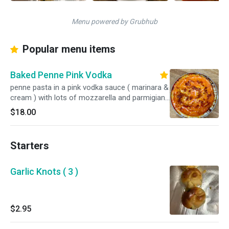
Menu powered by Grubhub
Popular menu items
Baked Penne Pink Vodka
penne pasta in a pink vodka sauce ( marinara &
cream ) with lots of mozzarella and parmigiano
baked in the oven
$18.00
Starters
Garlic Knots ( 3 )
$2.95