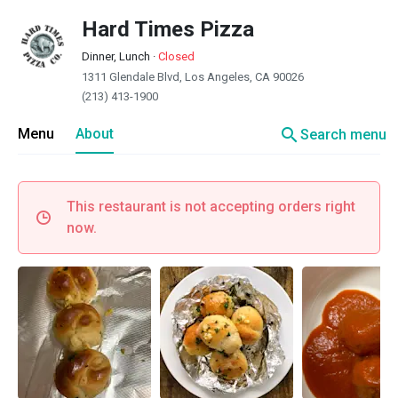
Hard Times Pizza
Dinner, Lunch
·
Closed
1311 Glendale Blvd, Los Angeles, CA 90026
(213) 413-1900
search
Menu
About
Search menu
This restaurant is not accepting orders right
now.