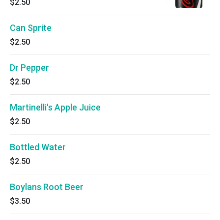
$2.50
Can Sprite
$2.50
Dr Pepper
$2.50
Martinelli's Apple Juice
$2.50
Bottled Water
$2.50
Boylans Root Beer
$3.50