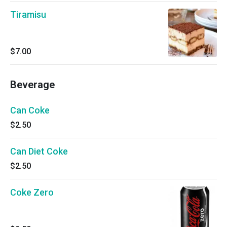
Tiramisu
$7.00
Beverage
Can Coke
$2.50
Can Diet Coke
$2.50
Coke Zero