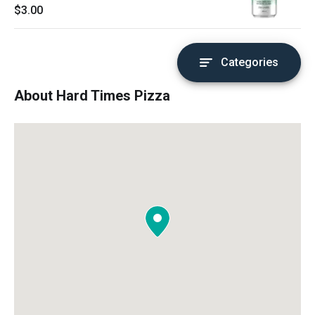
$3.00
Categories
About Hard Times Pizza