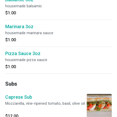
housemade balsamic
$1.00
Marinara 3oz
housemade marinara sauce
$1.00
Pizza Sauce 3oz
housemade pizza sauce
$1.00
Subs
Caprese Sub
Mozzarella, vine-ripened tomato, basil, olive oil.
$12.00