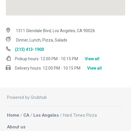
1311 Glendale Blvd, Los Angeles, CA 90026
Dinner, Lunch, Pizza, Salads
(213) 413-1900
Pickup hours:
12:00 PM - 10:15 PM
View all
Delivery hours:
12:00 PM - 10:15 PM
View all
Powered by Grubhub
Home
/
CA
/
Los Angeles
/ Hard Times Pizza
About us