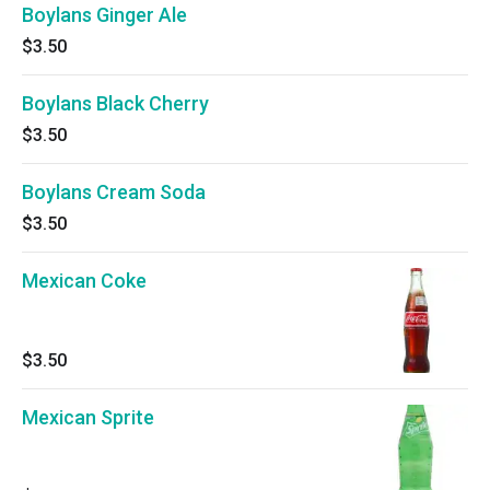
Boylans Ginger Ale
$3.50
Boylans Black Cherry
$3.50
Boylans Cream Soda
$3.50
Mexican Coke
$3.50
Mexican Sprite