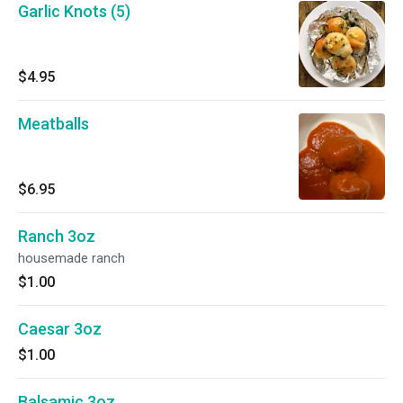
Garlic Knots (5)
$4.95
Meatballs
$6.95
Ranch 3oz
housemade ranch
$1.00
Caesar 3oz
$1.00
Balsamic 3oz