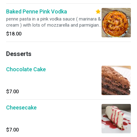
Baked Penne Pink Vodka
penne pasta in a pink vodka sauce ( marinara &
cream ) with lots of mozzarella and parmigiano
baked in the oven
$18.00
Desserts
Chocolate Cake
$7.00
Cheesecake
$7.00