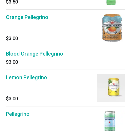
$3.50
Orange Pellegrino
$3.00
Blood Orange Pellegrino
$3.00
Lemon Pellegrino
$3.00
Pellegrino