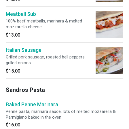
Meatball Sub
100% beef meatballs, marinara & melted
mozzarella cheese
$13.00
Italian Sausage
Grilled pork sausage, roasted bell peppers,
grilled onions.
$15.00
Sandros Pasta
Baked Penne Marinara
Penne pasta, marinara sauce, lots of melted mozzarella &
Parmigiano baked in the oven
$16.00