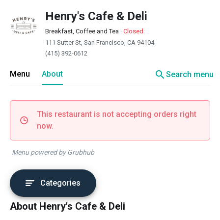
Henry's Cafe & Deli
Breakfast, Coffee and Tea
·
Closed
111 Sutter St, San Francisco, CA 94104
(415) 392-0612
search
Menu
About
Search menu
This restaurant is not accepting orders right
now.
Menu powered by Grubhub
Categories
About Henry's Cafe & Deli