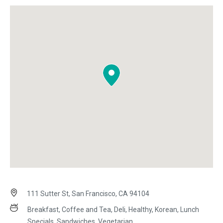
111 Sutter St, San Francisco, CA 94104
Breakfast, Coffee and Tea, Deli, Healthy, Korean, Lunch
Specials, Sandwiches, Vegetarian