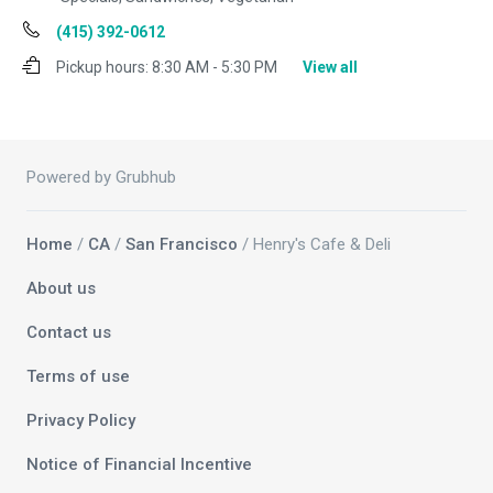
(415) 392-0612
Pickup hours:
8:30 AM - 5:30 PM
View all
Powered by Grubhub
Home
/
CA
/
San Francisco
/ Henry's Cafe & Deli
About us
Contact us
Terms of use
Privacy Policy
Notice of Financial Incentive