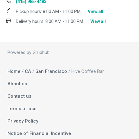
(415) 985-4483
Pickup hours:
8:00 AM - 11:00 PM
View all
Delivery hours:
8:00 AM - 11:00 PM
View all
Powered by Grubhub
Home
/
CA
/
San Francisco
/ Hive Coffee Bar
About us
Contact us
Terms of use
Privacy Policy
Notice of Financial Incentive