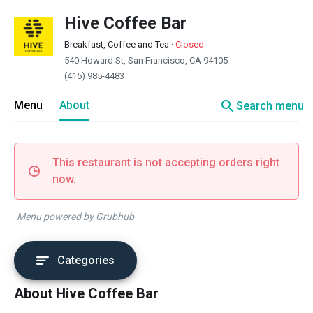
Hive Coffee Bar
Breakfast, Coffee and Tea
·
Closed
540 Howard St, San Francisco, CA 94105
(415) 985-4483
search
Menu
About
Search menu
This restaurant is not accepting orders right
now.
Menu powered by Grubhub
Categories
About Hive Coffee Bar