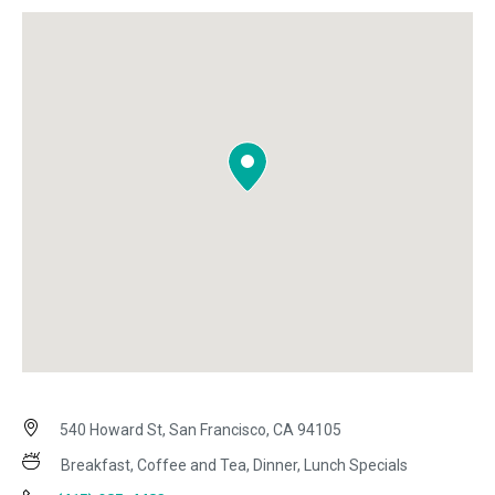
540 Howard St, San Francisco, CA 94105
Breakfast, Coffee and Tea, Dinner, Lunch Specials