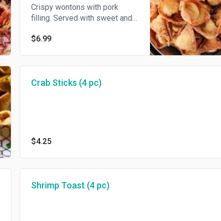
Crispy wontons with pork
filling. Served with sweet and
sour sauce.
$6.99
Crab Sticks (4 pc)
$4.25
Shrimp Toast (4 pc)