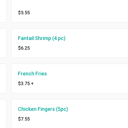
$5.55
Fantail Shrimp (4 pc)
$6.25
French Fries
$3.75
+
Chicken Fingers (5pc)
$7.55