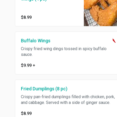
$8.99
Buffalo Wings
Crispy fried wing dings tossed in spicy buffalo
sauce.
$9.99
+
Fried Dumplings (8 pc)
Crispy pan-fried dumplings filled with chicken, pork,
and cabbage. Served with a side of ginger sauce.
$8.99