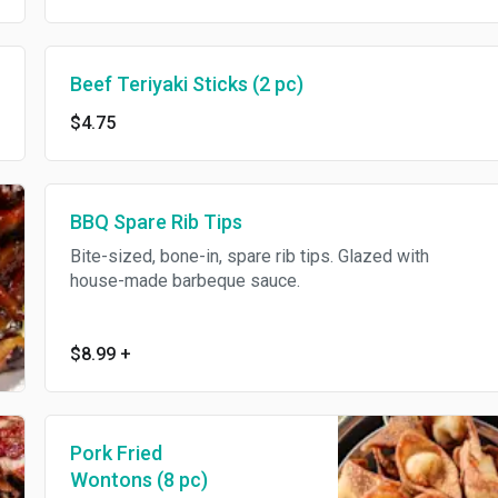
Beef Teriyaki Sticks (2 pc)
$4.75
BBQ Spare Rib Tips
Bite-sized, bone-in, spare rib tips. Glazed with
house-made barbeque sauce.
$8.99
+
Pork Fried
Wontons (8 pc)