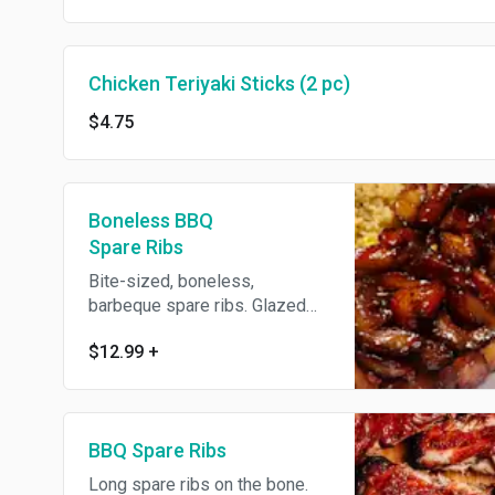
Chicken Teriyaki Sticks (2 pc)
$4.75
Boneless BBQ
Spare Ribs
Bite-sized, boneless,
barbeque spare ribs. Glazed
with house-made barbeque
$12.99
+
sauce.
BBQ Spare Ribs
Long spare ribs on the bone.