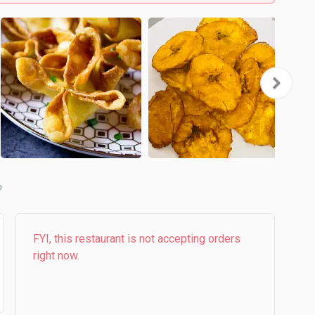
b
FYI, this restaurant is not accepting orders
right now.