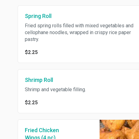
Spring Roll
Fried spring rolls filled with mixed vegetables and
cellophane noodles, wrapped in crispy rice paper
pastry.
$2.25
Shrimp Roll
Shrimp and vegetable filling.
$2.25
Fried Chicken
Wings (4 pc)