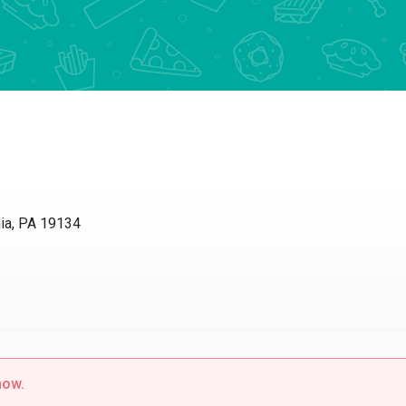
hia, PA 19134
now.