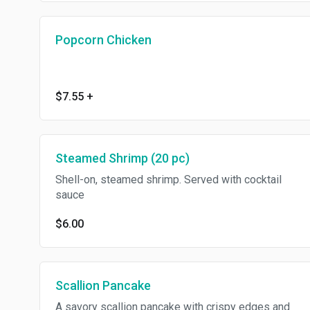
Popcorn Chicken
$7.55
+
Steamed Shrimp (20 pc)
Shell-on, steamed shrimp. Served with cocktail
sauce
$6.00
Scallion Pancake
A savory scallion pancake with crispy edges and