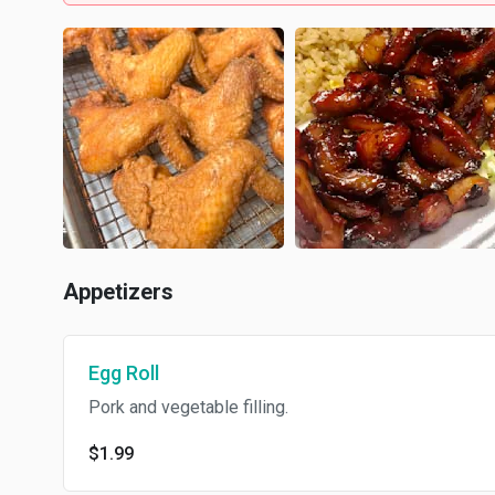
Appetizers
Egg Roll
Pork and vegetable filling.
$1.99