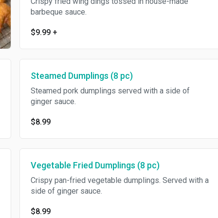
Crispy fried wing dings tossed in house-made
barbeque sauce.
$9.99
+
Steamed Dumplings (8 pc)
Steamed pork dumplings served with a side of
ginger sauce.
$8.99
Vegetable Fried Dumplings (8 pc)
Crispy pan-fried vegetable dumplings. Served with a
side of ginger sauce.
$8.99