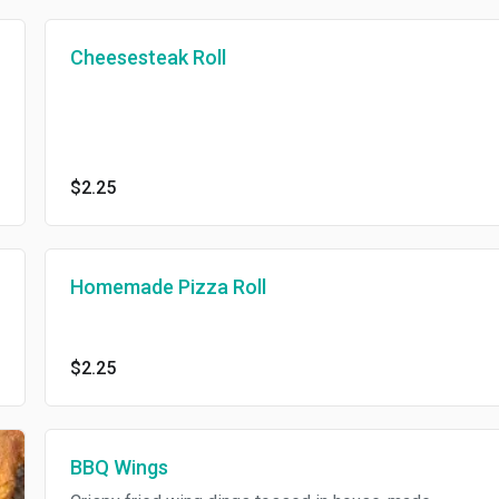
Cheesesteak Roll
$2.25
Homemade Pizza Roll
$2.25
BBQ Wings