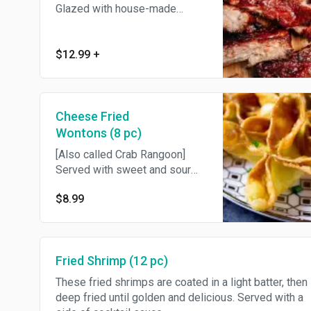
Glazed with house-made
barbeque sauce.
$12.99
+
Cheese Fried
Wontons (8 pc)
[Also called Crab Rangoon]
Served with sweet and sour
sauce.
$8.99
Fried Shrimp (12 pc)
These fried shrimps are coated in a light batter, then
deep fried until golden and delicious. Served with a