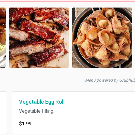
Menu powered by Grubhu
Vegetable Egg Roll
Vegetable filling.
$1.99