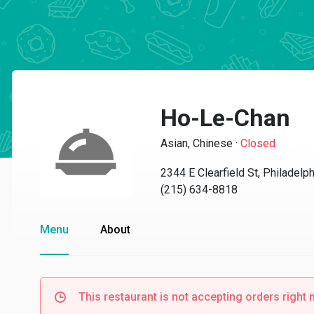
Ho-Le-Chan
Asian, Chinese
·
Closed
2344 E Clearfield St, Philadelp
(215) 634-8818
Menu
About
This restaurant is not accepting orders right 