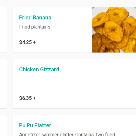
Fried Banana
Fried plantains.
$4.25
+
Chicken Gizzard
$6.35
+
Pu Pu Platter
Appetizer sampler platter. Contains: two fried