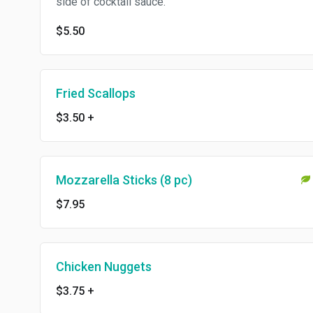
side of cocktail sauce.
$5.50
Fried Scallops
$3.50
+
Mozzarella Sticks (8 pc)
$7.95
Chicken Nuggets
$3.75
+