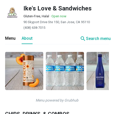
Ike's Love & Sandwiches
Gluten-Free, Halal
·
Open now
90 Skyport Drive Ste 150, San Jose, CA 95110
(408) 638-7015
search
Menu
About
Search menu
Menu powered by Grubhub