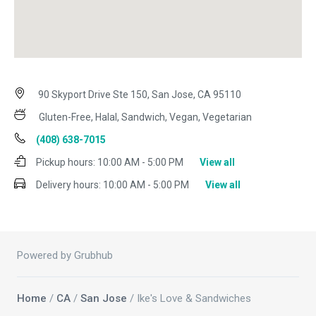
90 Skyport Drive Ste 150, San Jose, CA 95110
Gluten-Free, Halal, Sandwich, Vegan, Vegetarian
(408) 638-7015
Pickup hours:
10:00 AM - 5:00 PM
View all
Delivery hours:
10:00 AM - 5:00 PM
View all
Powered by Grubhub
Home
/
CA
/
San Jose
/ Ike's Love & Sandwiches