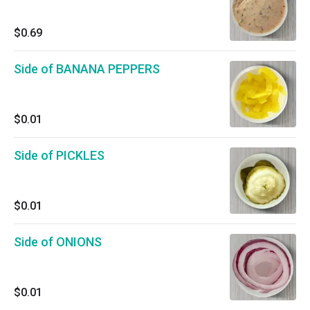
$0.69
Side of BANANA PEPPERS
$0.01
Side of PICKLES
$0.01
Side of ONIONS
$0.01