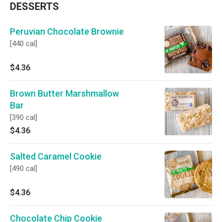
DESSERTS
Peruvian Chocolate Brownie
[440 cal]
$4.36
Brown Butter Marshmallow
Bar
[390 cal]
$4.36
Salted Caramel Cookie
[490 cal]
$4.36
Chocolate Chip Cookie