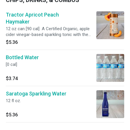
CHIPS, DRINKS, & COMBOS
Tractor Apricot Peach
Haymaker
12 oz can [90 cal] A Certified Organic, apple
cider vinegar-based sparkling tonic with the
perfect balance of sweet and tangy.
$5.36
Bottled Water
[0 cal]
$3.74
Saratoga Sparkling Water
12 fl oz.
$5.36