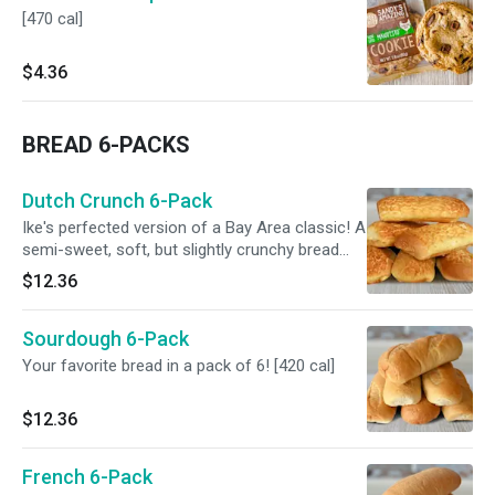
[470 cal]
$4.36
BREAD 6-PACKS
Dutch Crunch 6-Pack
Ike's perfected version of a Bay Area classic! A
semi-sweet, soft, but slightly crunchy bread
can now be enjoyed at home. [500 cal]
$12.36
Sourdough 6-Pack
Your favorite bread in a pack of 6! [420 cal]
$12.36
French 6-Pack