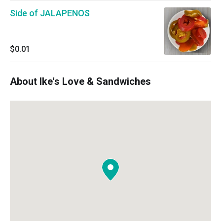
Side of JALAPENOS
$0.01
About Ike's Love & Sandwiches