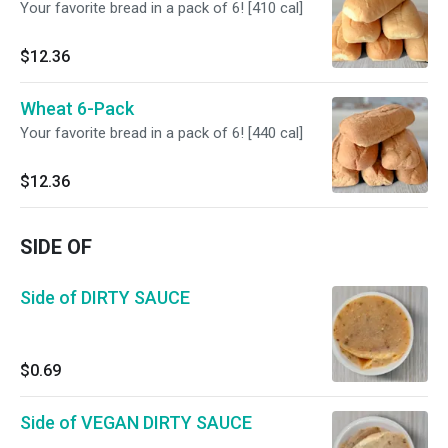
Your favorite bread in a pack of 6! [410 cal]
$12.36
Wheat 6-Pack
Your favorite bread in a pack of 6! [440 cal]
$12.36
SIDE OF
Side of DIRTY SAUCE
$0.69
Side of VEGAN DIRTY SAUCE