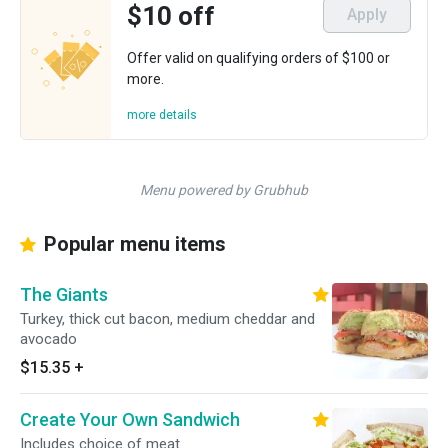
$10 off
Apply
Offer valid on qualifying orders of $100 or
more.
more details
Menu powered by Grubhub
Popular menu items
The Giants
Turkey, thick cut bacon, medium cheddar and
avocado
$15.35
+
Create Your Own Sandwich
Includes choice of meat