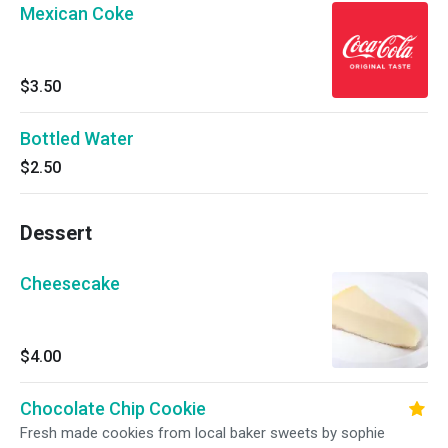
Mexican Coke
$3.50
Bottled Water
$2.50
Dessert
Cheesecake
$4.00
Chocolate Chip Cookie
Fresh made cookies from local baker sweets by sophie