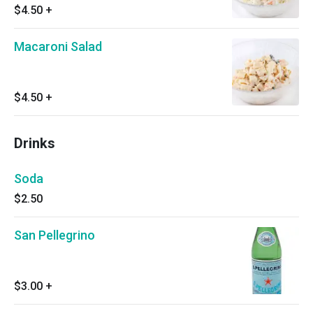
$4.50
+
Macaroni Salad
$4.50
+
Drinks
Soda
$2.50
San Pellegrino
$3.00
+