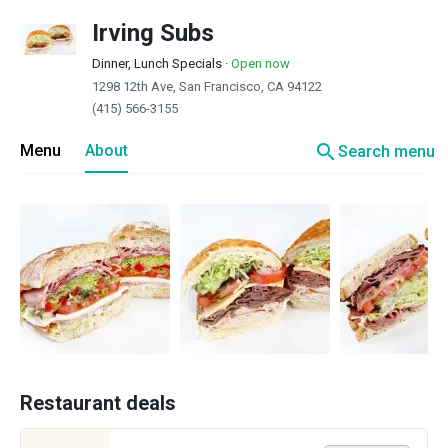
Irving Subs
Dinner, Lunch Specials
·
Open now
1298 12th Ave, San Francisco, CA 94122
(415) 566-3155
search
Menu
About
Search menu
Restaurant deals