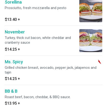
Sorellina
Prosciutto, fresh mozzarella and pesto
$13.40
+
November
Turkey, thick cut bacon, white cheddar and
cranberry sauce
$14.25
+
Ms. Spicy
Grilled chicken breast, avocado, pepper jack, jalapenos and
tajin
$14.25
+
BB & B
Roast beef, bacon, cheddar, & BBQ sauce.
$13.95
+