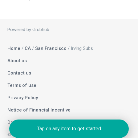
Powered by Grubhub
Home
/
CA
/
San Francisco
/ Irving Subs
About us
Contact us
Terms of use
Privacy Policy
Notice of Financial Incentive
Do not sell my info
Tap on any item to get started
© 2026 Grubhub Holdings Inc.