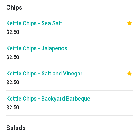
Chips
Kettle Chips - Sea Salt
$2.50
Kettle Chips - Jalapenos
$2.50
Kettle Chips - Salt and Vinegar
$2.50
Kettle Chips - Backyard Barbeque
$2.50
Salads