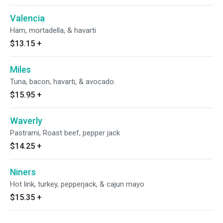
Valencia
Ham, mortadella, & havarti
$13.15
+
Miles
Tuna, bacon, havarti, & avocado.
$15.95
+
Waverly
Pastrami, Roast beef, pepper jack
$14.25
+
Niners
Hot link, turkey, pepperjack, & cajun mayo
$15.35
+