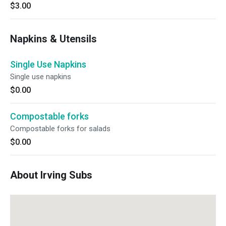
$3.00
Napkins & Utensils
Single Use Napkins
Single use napkins
$0.00
Compostable forks
Compostable forks for salads
$0.00
About Irving Subs