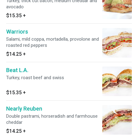
Turkey, thick cut bacon, medium cheddar and
avocado
$15.35
+
Warriors
Salami, mild coppa, mortadella, provolone and
roasted red peppers
$14.25
+
Beat L.A.
Turkey, roast beef and swiss
$15.35
+
Nearly Reuben
Double pastrami, horseradish and farmhouse
cheddar
$14.25
+