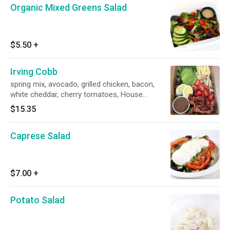
Organic Mixed Greens Salad
$5.50
+
Irving Cobb
spring mix, avocado, grilled chicken, bacon,
white cheddar, cherry tomatoes, House
vinaigrette
$15.35
Caprese Salad
$7.00
+
Potato Salad