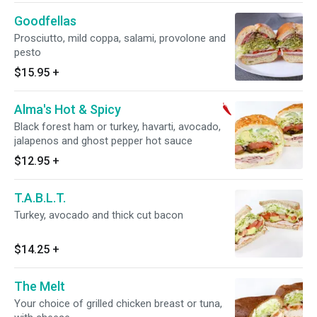
Goodfellas
Prosciutto, mild coppa, salami, provolone and
pesto
$15.95
+
Alma's Hot & Spicy
Black forest ham or turkey, havarti, avocado,
jalapenos and ghost pepper hot sauce
$12.95
+
T.A.B.L.T.
Turkey, avocado and thick cut bacon
$14.25
+
The Melt
Your choice of grilled chicken breast or tuna,