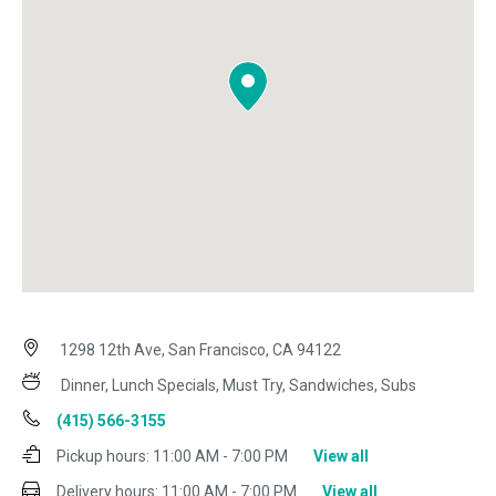
1298 12th Ave, San Francisco, CA 94122
Dinner, Lunch Specials, Must Try, Sandwiches, Subs
(415) 566-3155
Pickup hours:
11:00 AM - 7:00 PM
View all
Delivery hours:
11:00 AM - 7:00 PM
View all