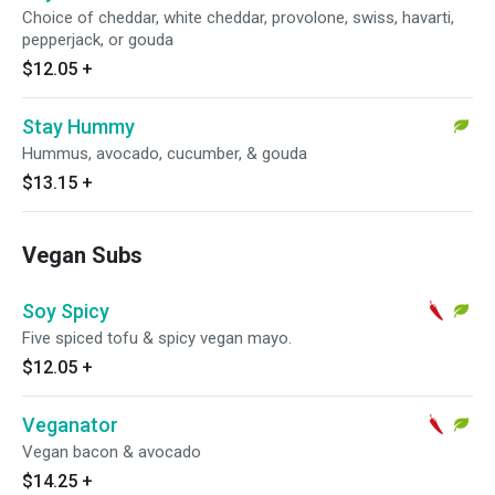
Choice of cheddar, white cheddar, provolone, swiss, havarti,
pepperjack, or gouda
$12.05
+
Stay Hummy
Hummus, avocado, cucumber, & gouda
$13.15
+
Vegan Subs
Soy Spicy
Five spiced tofu & spicy vegan mayo.
$12.05
+
Veganator
Vegan bacon & avocado
$14.25
+