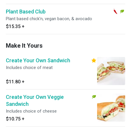
Plant Based Club
Plant based chick'n, vegan bacon, & avocado
$15.35
+
Make It Yours
Create Your Own Sandwich
Includes choice of meat
$11.80
+
Create Your Own Veggie
Sandwich
Includes choice of cheese
$10.75
+