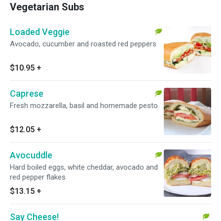
Vegetarian Subs
Loaded Veggie
Avocado, cucumber and roasted red peppers
$10.95
+
Caprese
Fresh mozzarella, basil and homemade pesto
$12.05
+
Avocuddle
Hard boiled eggs, white cheddar, avocado and
red pepper flakes
$13.15
+
Say Cheese!