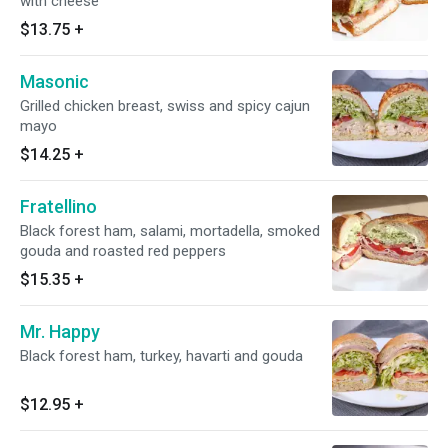
with cheese
$13.75
+
Masonic
Grilled chicken breast, swiss and spicy cajun
mayo
$14.25
+
Fratellino
Black forest ham, salami, mortadella, smoked
gouda and roasted red peppers
$15.35
+
Mr. Happy
Black forest ham, turkey, havarti and gouda
$12.95
+