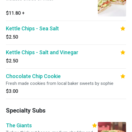
$11.80
+
Kettle Chips - Sea Salt
$2.50
Kettle Chips - Salt and Vinegar
$2.50
Chocolate Chip Cookie
Fresh made cookies from local baker sweets by sophie
$3.00
Specialty Subs
The Giants