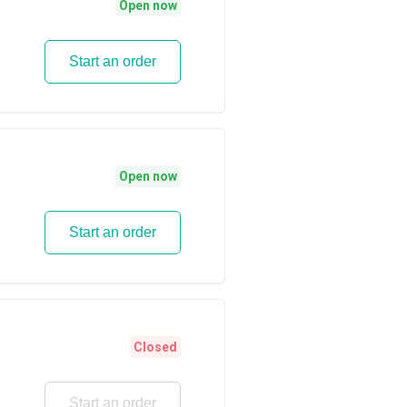
Open now
Start an order
Open now
Start an order
Closed
Start an order