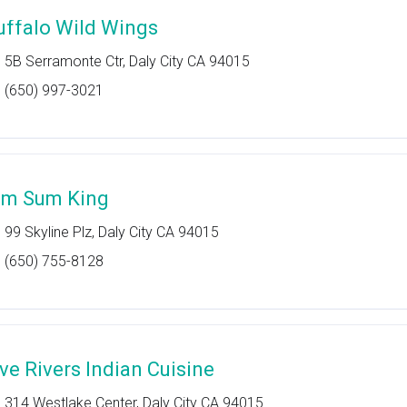
uffalo Wild Wings
5B Serramonte Ctr, Daly City CA 94015
(650) 997-3021
im Sum King
99 Skyline Plz, Daly City CA 94015
(650) 755-8128
ive Rivers Indian Cuisine
314 Westlake Center, Daly City CA 94015