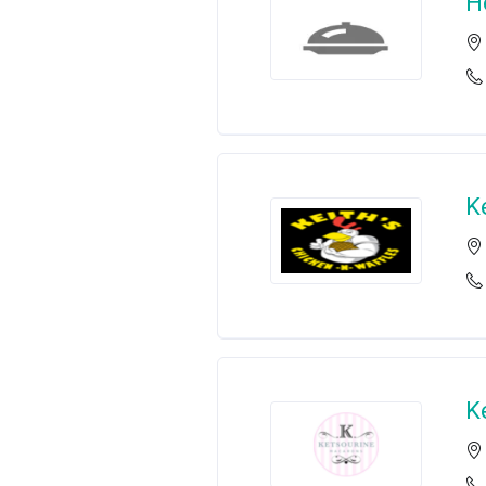
H
K
K