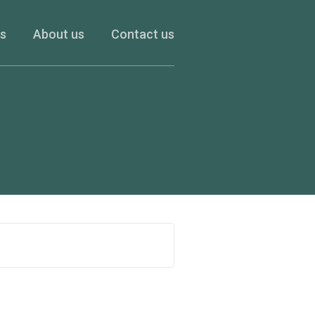
es
About us
Contact us