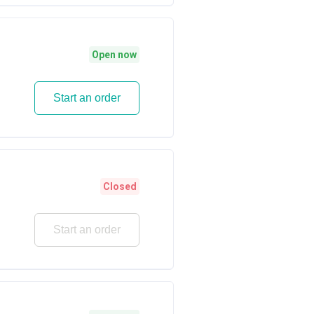
Open now
Start an order
Closed
Start an order