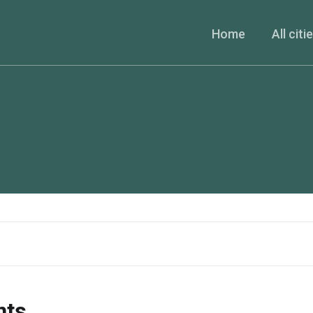
Home
All citi
nts