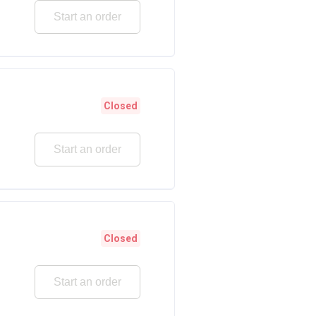
Start an order
Closed
Start an order
Closed
Start an order