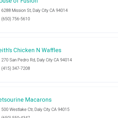
ouse of Fusion
6288 Mission St, Daly City CA 94014
(650) 756-5610
eith's Chicken N Waffles
270 San Pedro Rd, Daly City CA 94014
(415) 347-7208
etsourine Macarons
500 Westlake Ctr, Daly City CA 94015
(650) 550-4347