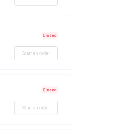
Closed
Start an order
Closed
Start an order