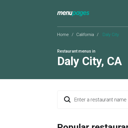
Home
/
California
/
Daly City
Restaurant menus in
Daly City
,
CA
Enter a restaurant name
Popular restaura