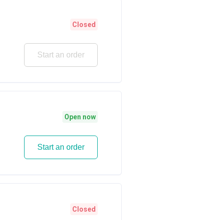
Closed
Start an order
Open now
Start an order
Closed