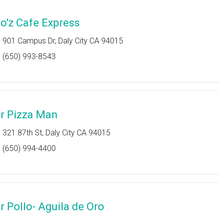
o'z Cafe Express
901 Campus Dr, Daly City CA 94015
(650) 993-8543
r Pizza Man
321 87th St, Daly City CA 94015
(650) 994-4400
r Pollo- Aguila de Oro