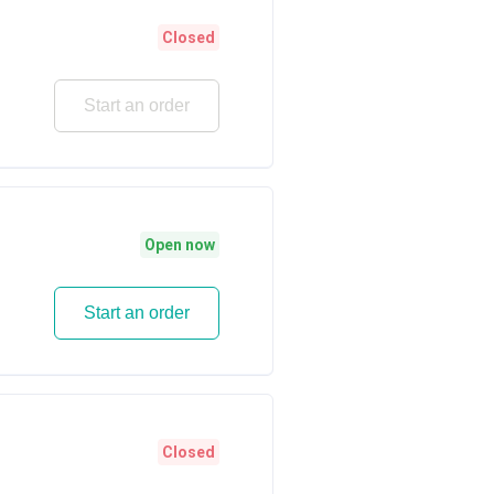
Closed
Start an order
Open now
Start an order
Closed