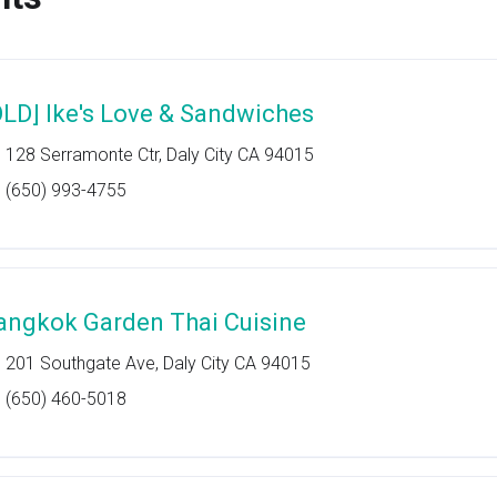
OLD] Ike's Love & Sandwiches
128 Serramonte Ctr, Daly City CA 94015
(650) 993-4755
angkok Garden Thai Cuisine
201 Southgate Ave, Daly City CA 94015
(650) 460-5018