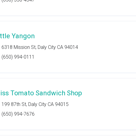
ittle Yangon
6318 Mission St, Daly City CA 94014
(650) 994-0111
iss Tomato Sandwich Shop
199 87th St, Daly City CA 94015
(650) 994-7676