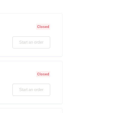
Closed
Start an order
Closed
Start an order