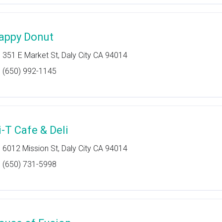
appy Donut
351 E Market St, Daly City CA 94014
(650) 992-1145
i-T Cafe & Deli
6012 Mission St, Daly City CA 94014
(650) 731-5998