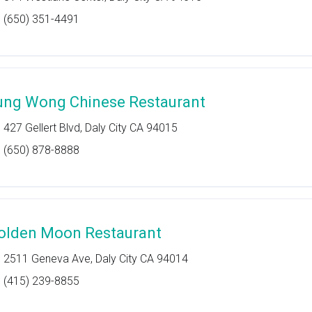
(650) 351-4491
ung Wong Chinese Restaurant
427 Gellert Blvd, Daly City CA 94015
(650) 878-8888
olden Moon Restaurant
2511 Geneva Ave, Daly City CA 94014
(415) 239-8855