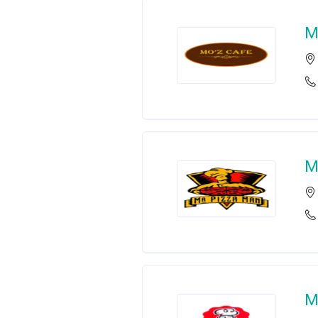
M
M
M