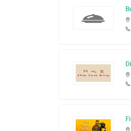
B
D
F