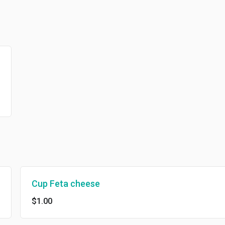
Cup Feta cheese
$1.00