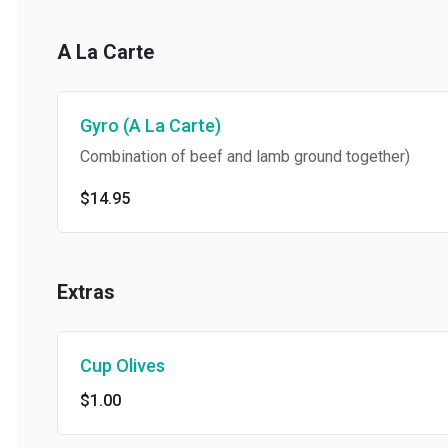
A La Carte
Gyro (A La Carte)
Combination of beef and lamb ground together)
$14.95
Extras
Cup Olives
$1.00