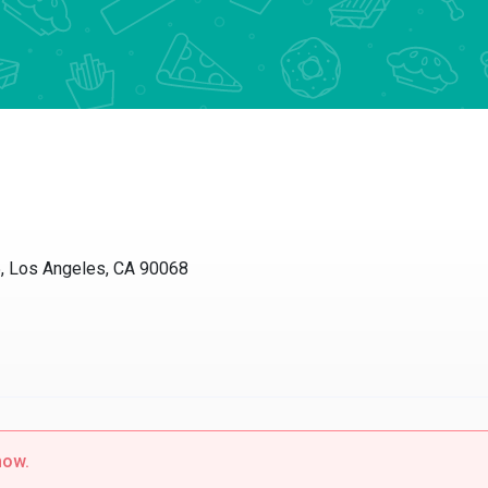
Los Angeles, CA 90068
w.