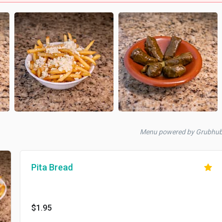
Menu powered by Grubhub
Pita Bread
$1.95