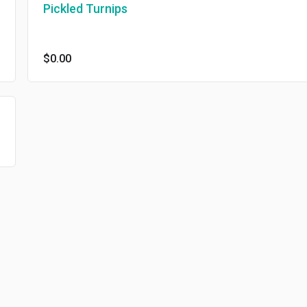
Pickled Turnips
$0.00