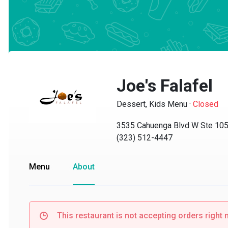
Joe's Falafel
Dessert, Kids Menu
·
Closed
3535 Cahuenga Blvd W Ste 105, 
(323) 512-4447
Menu
About
This restaurant is not accepting orders right no