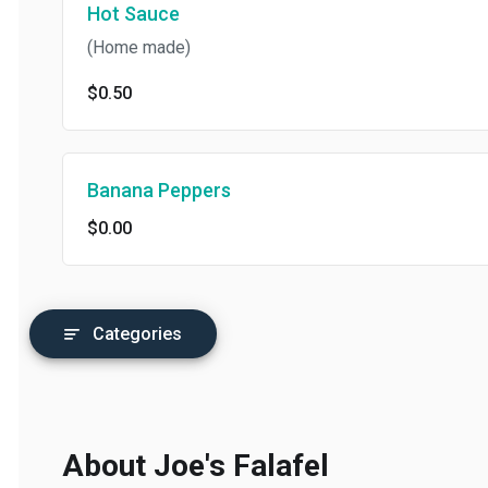
Hot Sauce
(Home made)
$0.50
Banana Peppers
$0.00
Categories
About Joe's Falafel