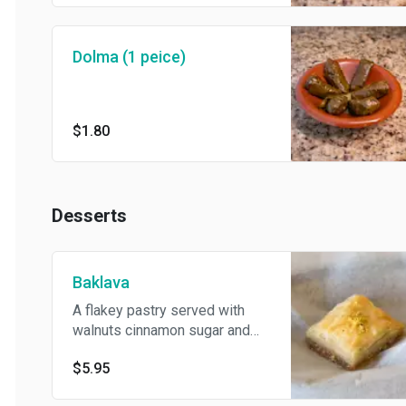
Dolma (1 peice)
$1.80
Desserts
Baklava
A flakey pastry served with
walnuts cinnamon sugar and
homemade syrup
$5.95