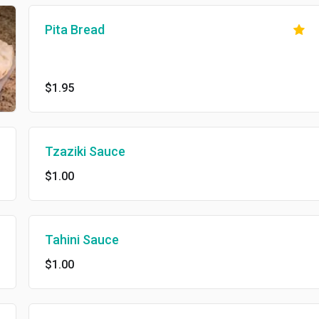
Pita Bread
$1.95
Tzaziki Sauce
$1.00
Tahini Sauce
$1.00