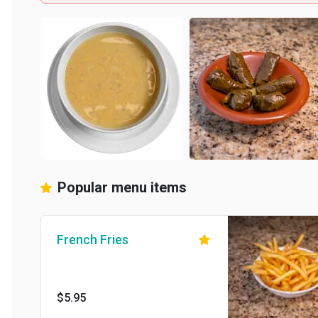
Popular menu items
French Fries
$5.95