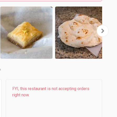
FYI, this restaurant is not accepting orders
right now.