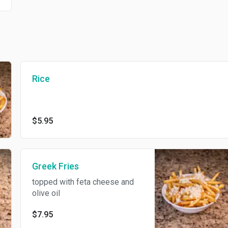
Rice
$5.95
Greek Fries
topped with feta cheese and
olive oil
$7.95