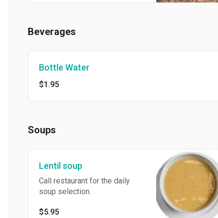
Beverages
Bottle Water
$1.95
Soups
Lentil soup
Call restaurant for the daily
soup selection.
$5.95