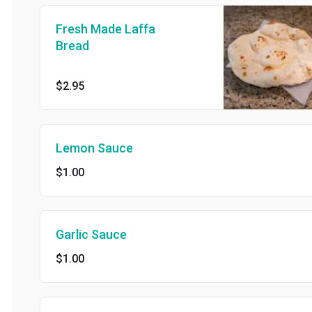
Fresh Made Laffa
Bread
$2.95
Lemon Sauce
$1.00
Garlic Sauce
$1.00