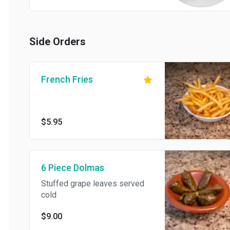
Side Orders
French Fries
$5.95
6 Piece Dolmas
Stuffed grape leaves served
cold
$9.00