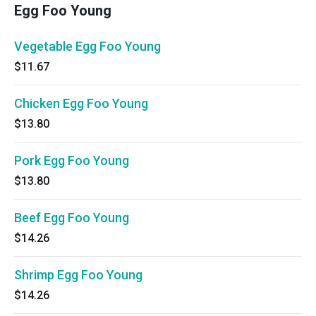
Egg Foo Young
Vegetable Egg Foo Young
$11.67
Chicken Egg Foo Young
$13.80
Pork Egg Foo Young
$13.80
Beef Egg Foo Young
$14.26
Shrimp Egg Foo Young
$14.26