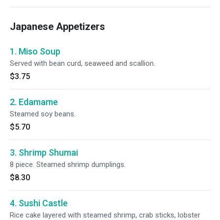
Japanese Appetizers
1. Miso Soup
Served with bean curd, seaweed and scallion.
$3.75
2. Edamame
Steamed soy beans.
$5.70
3. Shrimp Shumai
8 piece. Steamed shrimp dumplings.
$8.30
4. Sushi Castle
Rice cake layered with steamed shrimp, crab sticks, lobster