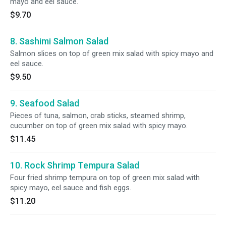
mayo and eel sauce.
$9.70
8. Sashimi Salmon Salad
Salmon slices on top of green mix salad with spicy mayo and
eel sauce.
$9.50
9. Seafood Salad
Pieces of tuna, salmon, crab sticks, steamed shrimp,
cucumber on top of green mix salad with spicy mayo.
$11.45
10. Rock Shrimp Tempura Salad
Four fried shrimp tempura on top of green mix salad with
spicy mayo, eel sauce and fish eggs.
$11.20