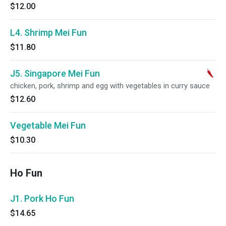
$12.00
L4. Shrimp Mei Fun
$11.80
J5. Singapore Mei Fun
chicken, pork, shrimp and egg with vegetables in curry sauce
$12.60
Vegetable Mei Fun
$10.30
Ho Fun
J1. Pork Ho Fun
$14.65