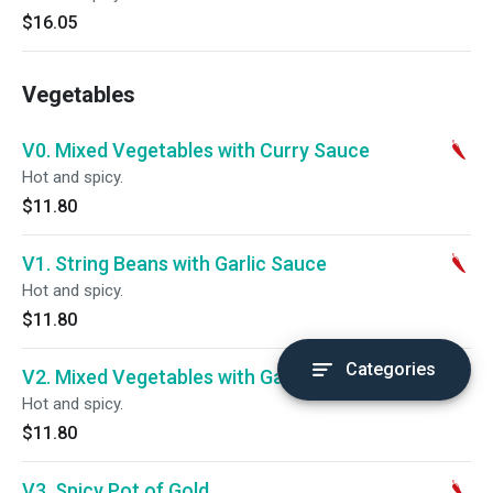
$16.05
Vegetables
V0. Mixed Vegetables with Curry Sauce
Hot and spicy.
$11.80
V1. String Beans with Garlic Sauce
Hot and spicy.
$11.80
Categories
V2. Mixed Vegetables with Garlic Sauce
Hot and spicy.
$11.80
V3. Spicy Pot of Gold