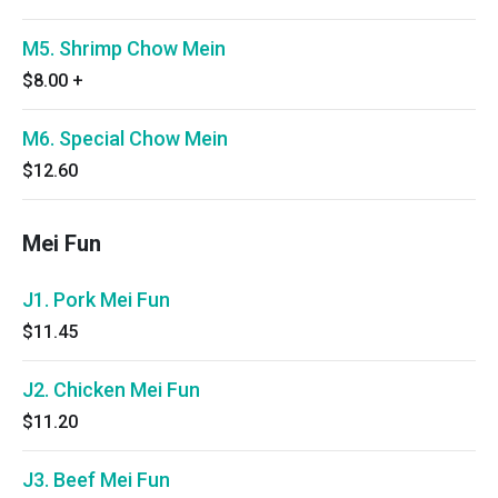
M5. Shrimp Chow Mein
$8.00
+
M6. Special Chow Mein
$12.60
Mei Fun
J1. Pork Mei Fun
$11.45
J2. Chicken Mei Fun
$11.20
J3. Beef Mei Fun