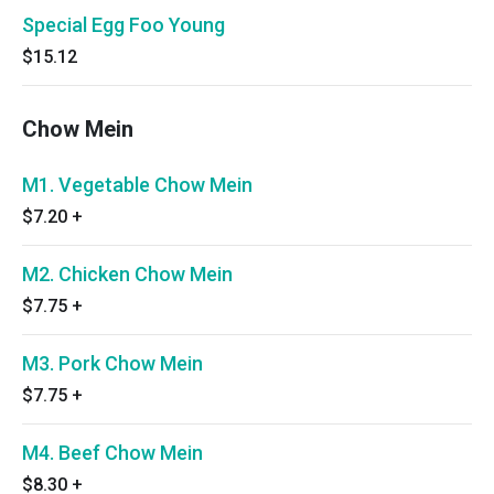
Special Egg Foo Young
$15.12
Chow Mein
M1. Vegetable Chow Mein
$7.20
+
M2. Chicken Chow Mein
$7.75
+
M3. Pork Chow Mein
$7.75
+
M4. Beef Chow Mein
$8.30
+