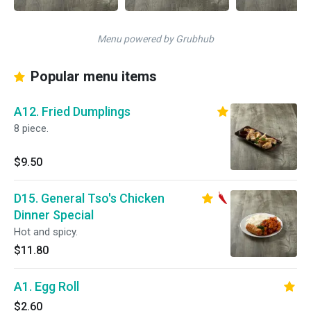
Menu powered by Grubhub
Popular menu items
A12. Fried Dumplings
8 piece.
$9.50
D15. General Tso's Chicken
Dinner Special
Hot and spicy.
$11.80
A1. Egg Roll
$2.60