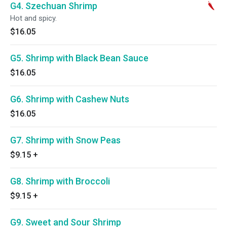
G4. Szechuan Shrimp
Hot and spicy.
$16.05
G5. Shrimp with Black Bean Sauce
$16.05
G6. Shrimp with Cashew Nuts
$16.05
G7. Shrimp with Snow Peas
$9.15
+
G8. Shrimp with Broccoli
$9.15
+
G9. Sweet and Sour Shrimp