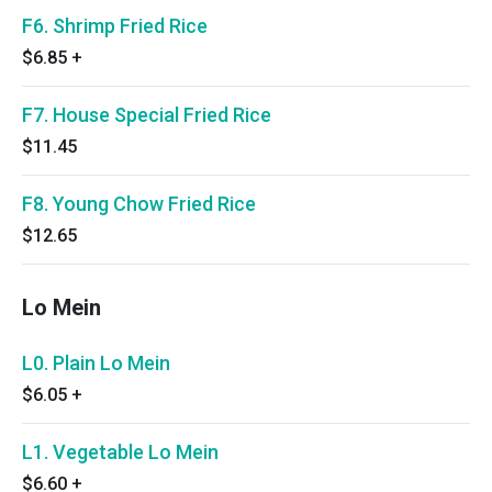
F6. Shrimp Fried Rice
$6.85
+
F7. House Special Fried Rice
$11.45
F8. Young Chow Fried Rice
$12.65
Lo Mein
L0. Plain Lo Mein
$6.05
+
L1. Vegetable Lo Mein
$6.60
+