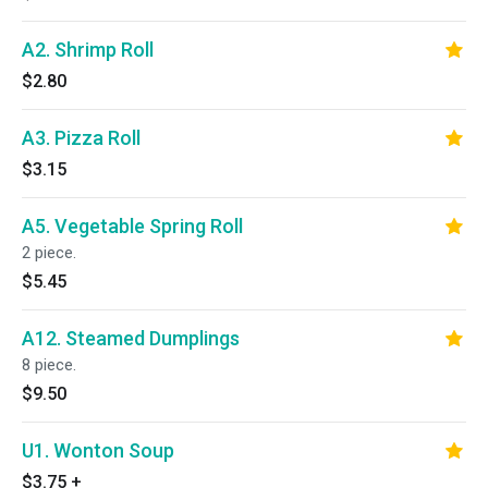
A2. Shrimp Roll
$2.80
A3. Pizza Roll
$3.15
A5. Vegetable Spring Roll
2 piece.
$5.45
A12. Steamed Dumplings
8 piece.
$9.50
U1. Wonton Soup
$3.75
+