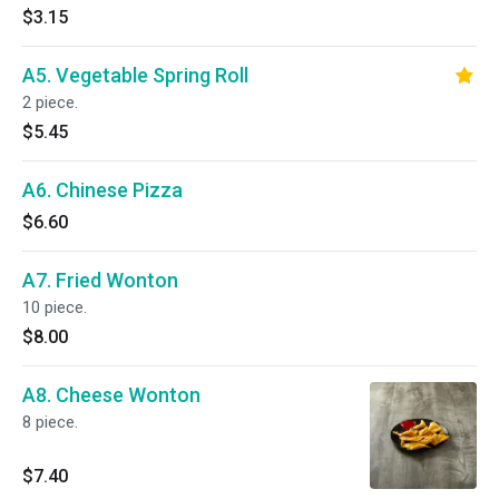
$3.15
A5. Vegetable Spring Roll
2 piece.
$5.45
A6. Chinese Pizza
$6.60
A7. Fried Wonton
10 piece.
$8.00
A8. Cheese Wonton
8 piece.
$7.40