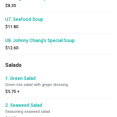
$8.30
U7. Seafood Soup
$11.80
U8. Johnny Chang's Special Soup
$12.60
Salads
1. Green Salad
Green mix salad with ginger dressing.
$5.70
+
2. Seaweed Salad
Seasoning seaweed salad.