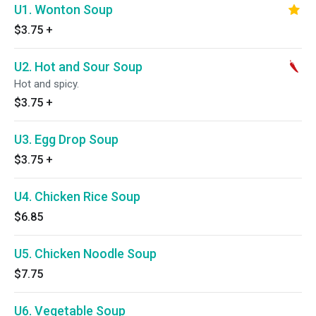
U1. Wonton Soup
$3.75
+
U2. Hot and Sour Soup
Hot and spicy.
$3.75
+
U3. Egg Drop Soup
$3.75
+
U4. Chicken Rice Soup
$6.85
U5. Chicken Noodle Soup
$7.75
U6. Vegetable Soup