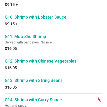
$9.15
+
G10. Shrimp with Lobster Sauce
$9.15
+
G11. Moo Shu Shrimp
Served with pancakes. No rice.
$16.05
G12. Shrimp with Chinese Vegetables
$16.05
G13. Shrimp with String Beans
$16.05
G14. Shrimp with Curry Sauce
Hot and spicy.