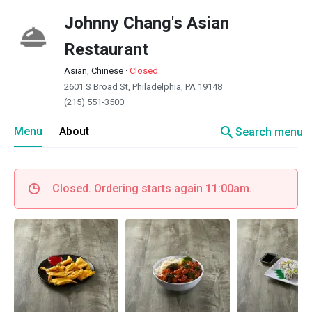
Johnny Chang's Asian
Restaurant
Asian, Chinese
·
Closed
2601 S Broad St, Philadelphia, PA 19148
(215) 551-3500
search
Menu
About
Search menu
Closed. Ordering starts again 11:00am.