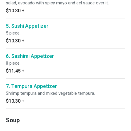
salad, avocado with spicy mayo and eel sauce over it.
$10.30
+
5. Sushi Appetizer
5 piece.
$10.30
+
6. Sashimi Appetizer
8 piece.
$11.45
+
7. Tempura Appetizer
Shrimp tempura and mixed vegetable tempura.
$10.30
+
Soup