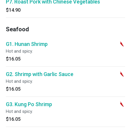
P7. Roast Pork with Chinese Vegetables
$14.90
Seafood
G1. Hunan Shrimp
Hot and spicy.
$16.05
G2. Shrimp with Garlic Sauce
Hot and spicy.
$16.05
G3. Kung Po Shrimp
Hot and spicy.
$16.05