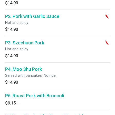
$14.90
P2. Pork with Garlic Sauce
Hot and spicy.
$14.90
P3. Szechuan Pork
Hot and spicy.
$14.90
P4. Moo Shu Pork
Served with pancakes. No rice.
$14.90
P6. Roast Pork with Broccoli
$9.15
+