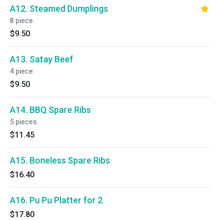
A12. Steamed Dumplings
8 piece.
$9.50
A13. Satay Beef
4 piece.
$9.50
A14. BBQ Spare Ribs
5 pieces.
$11.45
A15. Boneless Spare Ribs
$16.40
A16. Pu Pu Platter for 2
$17.80