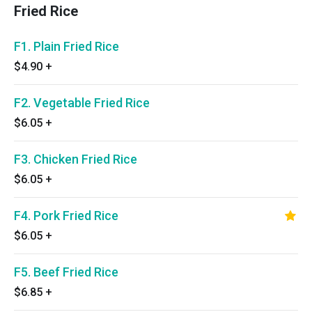
Fried Rice
F1. Plain Fried Rice
$4.90
+
F2. Vegetable Fried Rice
$6.05
+
F3. Chicken Fried Rice
$6.05
+
F4. Pork Fried Rice
$6.05
+
F5. Beef Fried Rice
$6.85
+