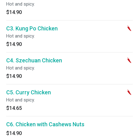
Hot and spicy.
$14.90
C3. Kung Po Chicken
Hot and spicy.
$14.90
C4. Szechuan Chicken
Hot and spicy.
$14.90
C5. Curry Chicken
Hot and spicy.
$14.65
C6. Chicken with Cashews Nuts
$14.90