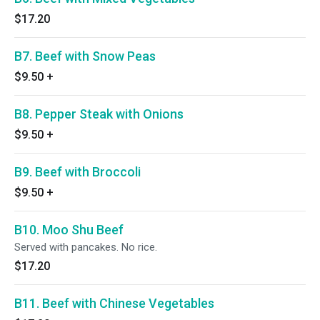
$17.20
B7. Beef with Snow Peas
$9.50
+
B8. Pepper Steak with Onions
$9.50
+
B9. Beef with Broccoli
$9.50
+
B10. Moo Shu Beef
Served with pancakes. No rice.
$17.20
B11. Beef with Chinese Vegetables