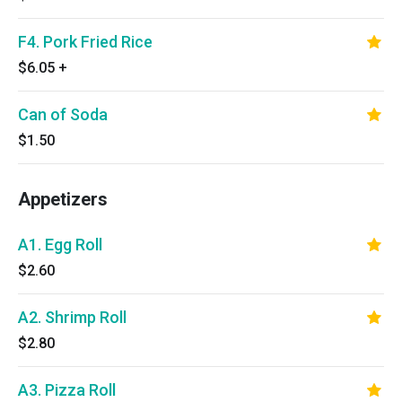
F4. Pork Fried Rice
$6.05
+
Can of Soda
$1.50
Appetizers
A1. Egg Roll
$2.60
A2. Shrimp Roll
$2.80
A3. Pizza Roll