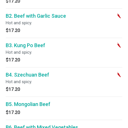
$17.20
B2. Beef with Garlic Sauce
Hot and spicy.
$17.20
B3. Kung Po Beef
Hot and spicy.
$17.20
B4. Szechuan Beef
Hot and spicy.
$17.20
B5. Mongolian Beef
$17.20
B6. Beef with Mixed Vegetables