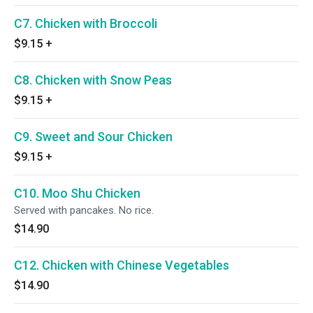
C7. Chicken with Broccoli
$9.15
+
C8. Chicken with Snow Peas
$9.15
+
C9. Sweet and Sour Chicken
$9.15
+
C10. Moo Shu Chicken
Served with pancakes. No rice.
$14.90
C12. Chicken with Chinese Vegetables
$14.90