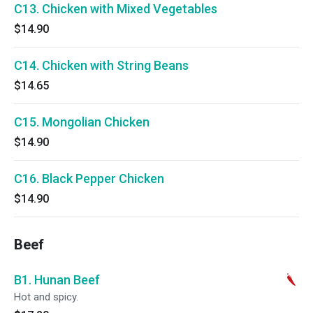
C13. Chicken with Mixed Vegetables
$14.90
C14. Chicken with String Beans
$14.65
C15. Mongolian Chicken
$14.90
C16. Black Pepper Chicken
$14.90
Beef
B1. Hunan Beef
Hot and spicy.