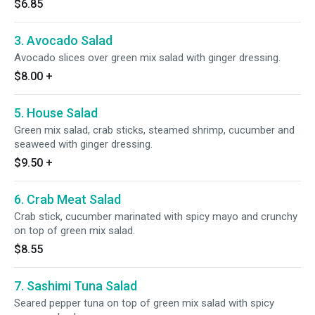
$6.85
3. Avocado Salad
Avocado slices over green mix salad with ginger dressing.
$8.00
+
5. House Salad
Green mix salad, crab sticks, steamed shrimp, cucumber and
seaweed with ginger dressing.
$9.50
+
6. Crab Meat Salad
Crab stick, cucumber marinated with spicy mayo and crunchy
on top of green mix salad.
$8.55
7. Sashimi Tuna Salad
Seared pepper tuna on top of green mix salad with spicy