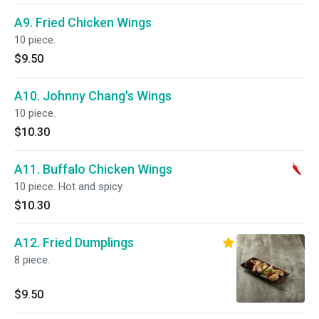
A9. Fried Chicken Wings
10 piece.
$9.50
A10. Johnny Chang's Wings
10 piece.
$10.30
A11. Buffalo Chicken Wings
10 piece. Hot and spicy.
$10.30
A12. Fried Dumplings
8 piece.
$9.50