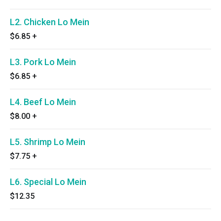
L2. Chicken Lo Mein
$6.85
+
L3. Pork Lo Mein
$6.85
+
L4. Beef Lo Mein
$8.00
+
L5. Shrimp Lo Mein
$7.75
+
L6. Special Lo Mein
$12.35