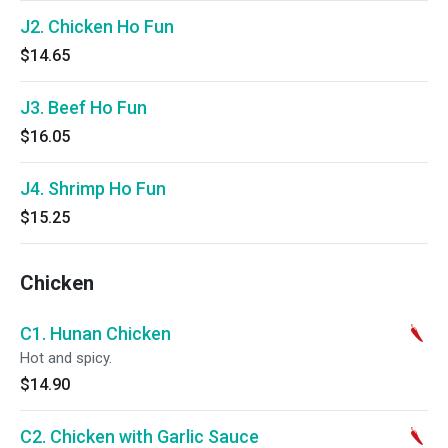
J2. Chicken Ho Fun
$14.65
J3. Beef Ho Fun
$16.05
J4. Shrimp Ho Fun
$15.25
Chicken
C1. Hunan Chicken
Hot and spicy.
$14.90
C2. Chicken with Garlic Sauce