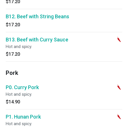
$17.20
B12. Beef with String Beans
$17.20
B13. Beef with Curry Sauce
Hot and spicy.
$17.20
Pork
P0. Curry Pork
Hot and spicy.
$14.90
P1. Hunan Pork
Hot and spicy.