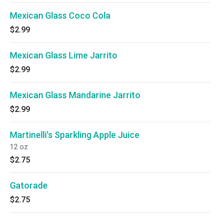
Mexican Glass Coco Cola
$2.99
Mexican Glass Lime Jarrito
$2.99
Mexican Glass Mandarine Jarrito
$2.99
Martinelli's Sparkling Apple Juice
12 oz
$2.75
Gatorade
$2.75