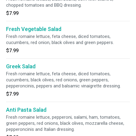
chopped tomatoes and BBQ dressing.
$7.99
Fresh Vegetable Salad
Fresh romaine lettuce, feta cheese, diced tomatoes,
cucumbers, red onion, black olives and green peppers.
$7.99
Greek Salad
Fresh romaine lettuce, feta cheese, diced tomatoes,
cucumbers, black olives, red onions, green peppers,
pepperoncinis, peppers and balsamic vinaigrette dressing.
$7.99
Anti Pasta Salad
Fresh romaine lettuce, pepperoni, salami, ham, tomatoes,
green peppers, red onions, black olives, mozzarella cheese,
pepperoncinis and Italian dressing.