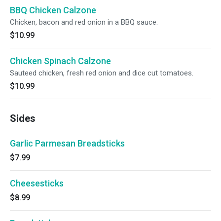
BBQ Chicken Calzone
Chicken, bacon and red onion in a BBQ sauce.
$10.99
Chicken Spinach Calzone
Sauteed chicken, fresh red onion and dice cut tomatoes.
$10.99
Sides
Garlic Parmesan Breadsticks
$7.99
Cheesesticks
$8.99