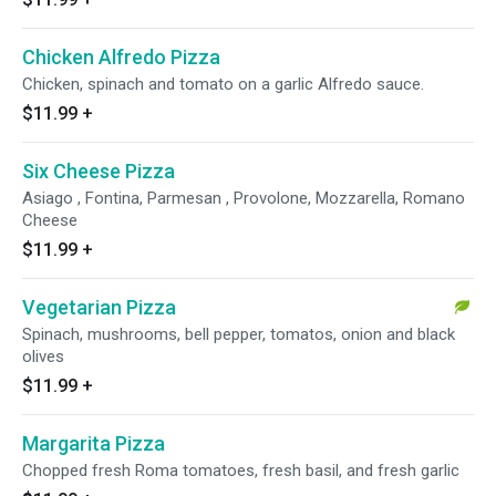
Chicken Alfredo Pizza
Chicken, spinach and tomato on a garlic Alfredo sauce.
$11.99
+
Six Cheese Pizza
Asiago , Fontina, Parmesan , Provolone, Mozzarella, Romano
Cheese
$11.99
+
Vegetarian Pizza
Spinach, mushrooms, bell pepper, tomatos, onion and black
olives
$11.99
+
Margarita Pizza
Chopped fresh Roma tomatoes, fresh basil, and fresh garlic