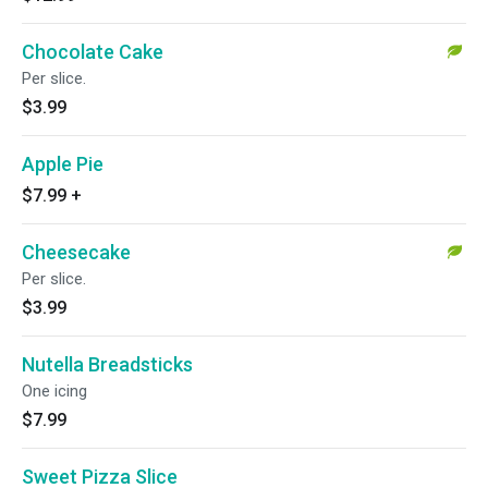
Chocolate Cake
Per slice.
$3.99
Apple Pie
$7.99
+
Cheesecake
Per slice.
$3.99
Nutella Breadsticks
One icing
$7.99
Sweet Pizza Slice