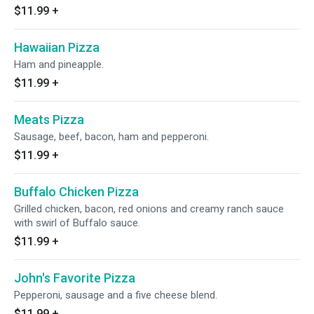
$11.99
+
Hawaiian Pizza
Ham and pineapple.
$11.99
+
Meats Pizza
Sausage, beef, bacon, ham and pepperoni.
$11.99
+
Buffalo Chicken Pizza
Grilled chicken, bacon, red onions and creamy ranch sauce
with swirl of Buffalo sauce.
$11.99
+
John's Favorite Pizza
Pepperoni, sausage and a five cheese blend.
$11.99
+