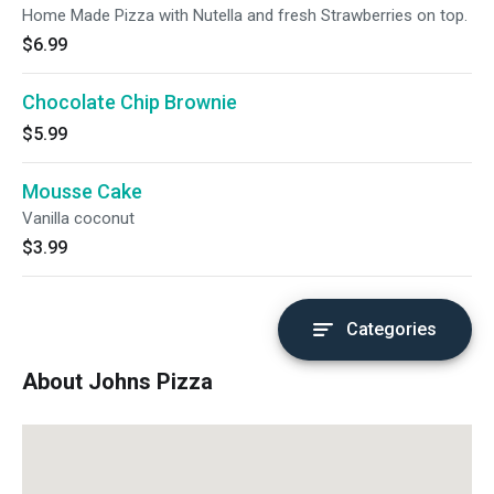
Home Made Pizza with Nutella and fresh Strawberries on top.
$6.99
Chocolate Chip Brownie
$5.99
Mousse Cake
Vanilla coconut
$3.99
Categories
About Johns Pizza