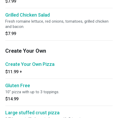
$7.99
Grilled Chicken Salad
Fresh romaine lettuce, red onions, tomatoes, grilled chicken
and bacon.
$7.99
Create Your Own
Create Your Own Pizza
$11.99
+
Gluten Free
10" pizza with up to 3 toppings.
$14.99
Large stuffed crust pizza