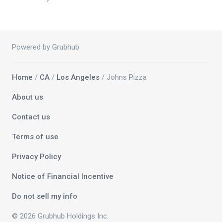
Powered by Grubhub
Home
/
CA
/
Los Angeles
/ Johns Pizza
About us
Contact us
Terms of use
Privacy Policy
Notice of Financial Incentive
Do not sell my info
© 2026 Grubhub Holdings Inc.