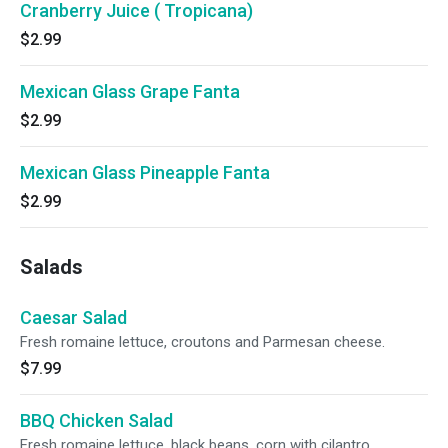
Cranberry Juice ( Tropicana)
$2.99
Mexican Glass Grape Fanta
$2.99
Mexican Glass Pineapple Fanta
$2.99
Salads
Caesar Salad
Fresh romaine lettuce, croutons and Parmesan cheese.
$7.99
BBQ Chicken Salad
Fresh romaine lettuce, black beans, corn with cilantro,