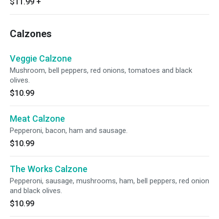
$11.99
+
Calzones
Veggie Calzone
Mushroom, bell peppers, red onions, tomatoes and black
olives.
$10.99
Meat Calzone
Pepperoni, bacon, ham and sausage.
$10.99
The Works Calzone
Pepperoni, sausage, mushrooms, ham, bell peppers, red onion
and black olives.
$10.99