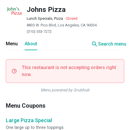
Johns Pizza
Lunch Specials, Pizza
·
Closed
8833 W. Pico Blvd, Los Angeles, CA 90034
(310) 553-7272
search
Menu
About
Search menu
This restaurant is not accepting orders right
now.
Menu powered by Grubhub
Menu Coupons
Large Pizza Special
One large up to three toppings.