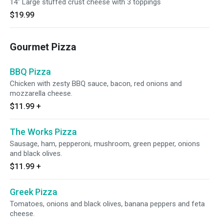
14" Large stuffed crust cheese with 3 toppings
$19.99
Gourmet Pizza
BBQ Pizza
Chicken with zesty BBQ sauce, bacon, red onions and
mozzarella cheese.
$11.99
+
The Works Pizza
Sausage, ham, pepperoni, mushroom, green pepper, onions
and black olives.
$11.99
+
Greek Pizza
Tomatoes, onions and black olives, banana peppers and feta
cheese.