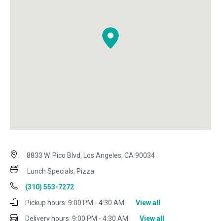
8833 W. Pico Blvd, Los Angeles, CA 90034
Lunch Specials, Pizza
(310) 553-7272
Pickup hours:
9:00 PM - 4:30 AM
View all
Delivery hours:
9:00 PM - 4:30 AM
View all