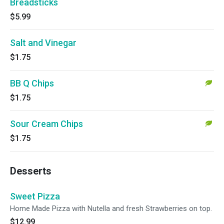
Breadsticks
$5.99
Salt and Vinegar
$1.75
BB Q Chips
$1.75
Sour Cream Chips
$1.75
Desserts
Sweet Pizza
Home Made Pizza with Nutella and fresh Strawberries on top.
$12.99