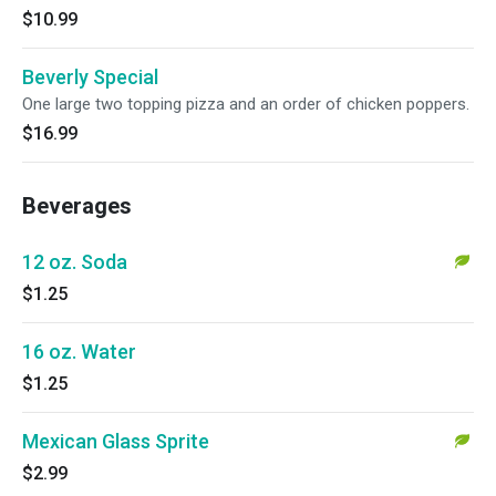
$10.99
Beverly Special
One large two topping pizza and an order of chicken poppers.
$16.99
Beverages
12 oz. Soda
$1.25
16 oz. Water
$1.25
Mexican Glass Sprite
$2.99