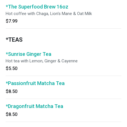
*The Superfood Brew 16oz
Hot coffee with Chaga, Lion's Mane & Oat Milk
$7.99
*TEAS
*Sunrise Ginger Tea
Hot tea with Lemon, Ginger & Cayenne
$5.50
*Passionfruit Matcha Tea
$8.50
*Dragonfruit Matcha Tea
$8.50