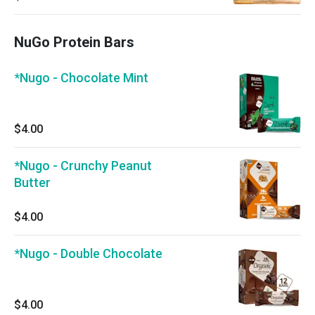
NuGo Protein Bars
*Nugo - Chocolate Mint
$4.00
*Nugo - Crunchy Peanut
Butter
$4.00
*Nugo - Double Chocolate
$4.00