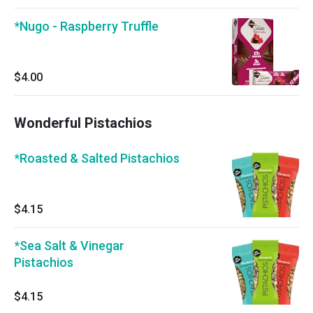
*Nugo - Raspberry Truffle
$4.00
Wonderful Pistachios
*Roasted & Salted Pistachios
$4.15
*Sea Salt & Vinegar
Pistachios
$4.15