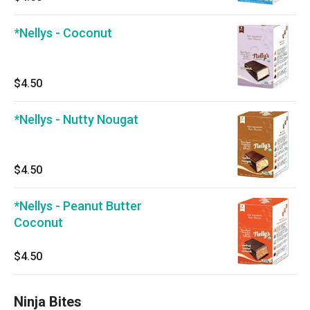
*Nellys - Coconut
$4.50
*Nellys - Nutty Nougat
$4.50
*Nellys - Peanut Butter
Coconut
$4.50
Ninja Bites