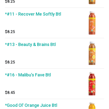
$8.25
*#11 - Recover Me Softly Btl
$8.25
*#13 - Beauty & Brains Btl
$8.25
*#16 - Malibu's Fave Btl
$8.45
*Good Ol' Orange Juice Btl