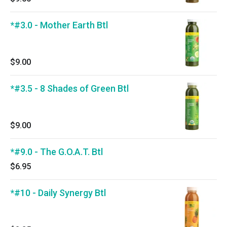
*#3.0 - Mother Earth Btl
$9.00
*#3.5 - 8 Shades of Green Btl
$9.00
*#9.0 - The G.O.A.T. Btl
$6.95
*#10 - Daily Synergy Btl