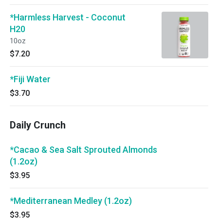
*Harmless Harvest - Coconut
H20
10oz
$7.20
*Fiji Water
$3.70
Daily Crunch
*Cacao & Sea Salt Sprouted Almonds
(1.2oz)
$3.95
*Mediterranean Medley (1.2oz)
$3.95