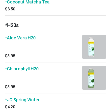
*Coconut Matcha Tea
$8.50
*H20s
*Aloe Vera H20
$3.95
*Chlorophyll H20
$3.95
*JC Spring Water
$4.20