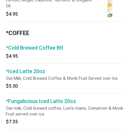
Lemon, Ginger, Cayenne, Turmeric & Oregano
Oil
$4.95
*COFFEE
*Cold Brewed Coffee Btl
$4.95
*Iced Latte 20oz
Oat Milk, Cold Brewed Coffee & Monk Fruit Served over Ice
$5.50
*Fungalicious Iced Latte 20oz
Oat milk, Cold brewed coffee, Lion's mane, Cinnamon & Monk
Fruit served over ice
$7.35