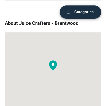
Categories
About Juice Crafters - Brentwood