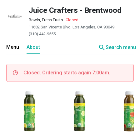
Juice Crafters - Brentwood
Bowls, Fresh Fruits
·
Closed
11682 San Vicente Blvd, Los Angeles, CA 90049
(310) 442-9555
search
Menu
About
Search menu
Closed. Ordering starts again 7:00am.