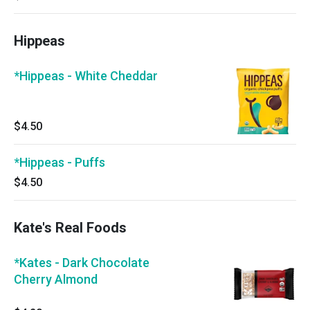
Hippeas
*Hippeas - White Cheddar
$4.50
*Hippeas - Puffs
$4.50
Kate's Real Foods
*Kates - Dark Chocolate
Cherry Almond