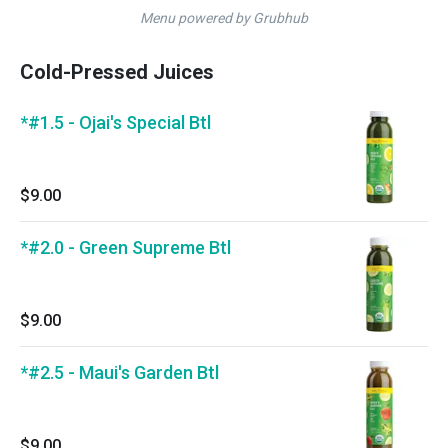
Menu powered by Grubhub
Cold-Pressed Juices
*#1.5 - Ojai's Special Btl
$9.00
*#2.0 - Green Supreme Btl
$9.00
*#2.5 - Maui's Garden Btl
$9.00