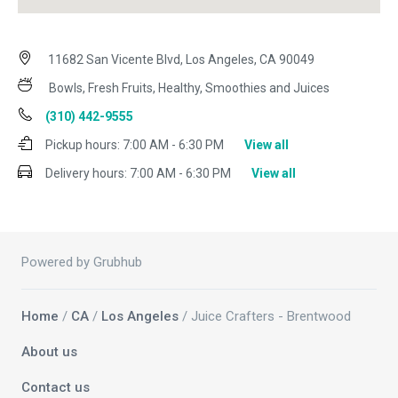
11682 San Vicente Blvd, Los Angeles, CA 90049
Bowls, Fresh Fruits, Healthy, Smoothies and Juices
(310) 442-9555
Pickup hours:
7:00 AM - 6:30 PM
View all
Delivery hours:
7:00 AM - 6:30 PM
View all
Powered by Grubhub
Home
/
CA
/
Los Angeles
/ Juice Crafters - Brentwood
About us
Contact us