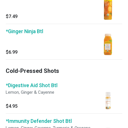
$7.49
*Ginger Ninja Btl
$6.99
Cold-Pressed Shots
*Digestive Aid Shot Btl
Lemon, Ginger & Cayenne
$4.95
*Immunity Defender Shot Btl