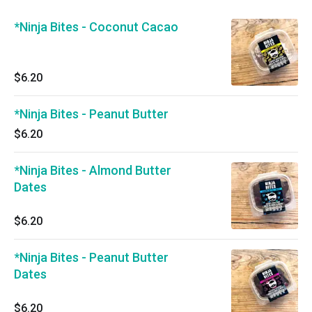
*Ninja Bites - Coconut Cacao
$6.20
*Ninja Bites - Peanut Butter
$6.20
*Ninja Bites - Almond Butter
Dates
$6.20
*Ninja Bites - Peanut Butter
Dates
$6.20