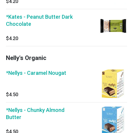
$4.20
*Kates - Peanut Butter Dark
Chocolate
$4.20
Nelly's Organic
*Nellys - Caramel Nougat
$4.50
*Nellys - Chunky Almond
Butter
$4.50