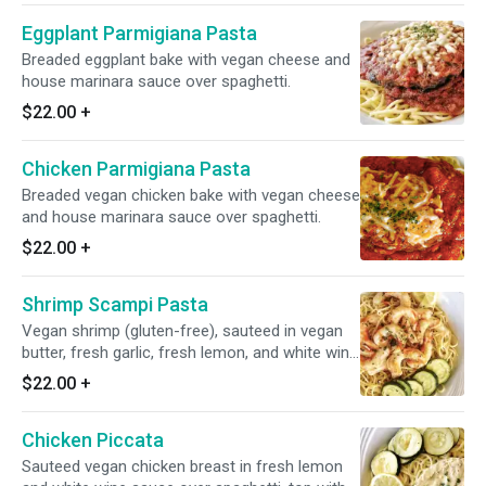
Eggplant Parmigiana Pasta
Breaded eggplant bake with vegan cheese and
house marinara sauce over spaghetti.
$22.00
+
Chicken Parmigiana Pasta
Breaded vegan chicken bake with vegan cheese
and house marinara sauce over spaghetti.
$22.00
+
Shrimp Scampi Pasta
Vegan shrimp (gluten-free), sauteed in vegan
butter, fresh garlic, fresh lemon, and white wine
sauce over spaghetti.
$22.00
+
Chicken Piccata
Sauteed vegan chicken breast in fresh lemon