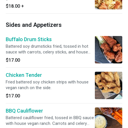
$18.00
+
Sides and Appetizers
Buffalo Drum Sticks
Battered soy drumsticks fried, tossed in hot
sauce with carrots, celery sticks, and house
vegan ranch. Carrots and celery sticks on the
$17.00
side.
Chicken Tender
Fried battered soy chicken strips with house
vegan ranch on the side.
$17.00
BBQ Cauliflower
Battered cauliflower fried, tossed in BBQ sauce
with house vegan ranch. Carrots and celery