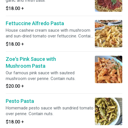
garlic and fresh basil.
$18.00
+
Fettuccine Alfredo Pasta
House cashew cream sauce with mushroom
and sun-dried tomato over fettuccine. Contain
nuts.
$18.00
+
Zoe's Pink Sauce with
Mushroom Pasta
Our famous pink sauce with sauteed
mushroom over penne. Contain nuts.
$20.00
+
Pesto Pasta
Homemade pesto sauce with sundried tomato
over penne. Contain nuts.
$18.00
+