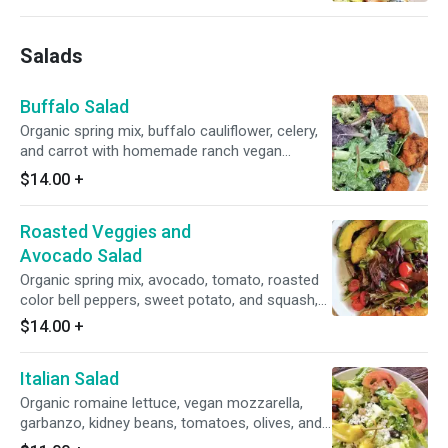
Salads
Buffalo Salad
Organic spring mix, buffalo cauliflower, celery,
and carrot with homemade ranch vegan
dressing.
$14.00
+
Roasted Veggies and
Avocado Salad
Organic spring mix, avocado, tomato, roasted
color bell peppers, sweet potato, and squash,
dressed in homemade balsamic vinaigrette.
$14.00
+
Italian Salad
Organic romaine lettuce, vegan mozzarella,
garbanzo, kidney beans, tomatoes, olives, and
pepperoncini tossed in Italian dressing.