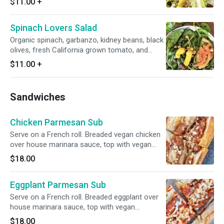
$11.00
+
Spinach Lovers Salad
Organic spinach, garbanzo, kidney beans, black
olives, fresh California grown tomato, and
pepperoncini tossed in Italian dressing.
$11.00
+
Sandwiches
Chicken Parmesan Sub
Serve on a French roll. Breaded vegan chicken
over house marinara sauce, top with vegan
mozzarella cheese.
$18.00
Eggplant Parmesan Sub
Serve on a French roll. Breaded eggplant over
house marinara sauce, top with vegan
mozzarella cheese.
$18.00