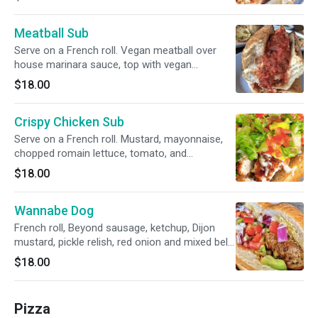
Meatball Sub
Serve on a French roll. Vegan meatball over
house marinara sauce, top with vegan
mozzarella cheese.
$18.00
Crispy Chicken Sub
Serve on a French roll. Mustard, mayonnaise,
chopped romain lettuce, tomato, and
pepperoncini.
$18.00
Wannabe Dog
French roll, Beyond sausage, ketchup, Dijon
mustard, pickle relish, red onion and mixed bell
peppers
$18.00
Pizza