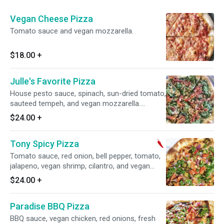
Vegan Cheese Pizza
Tomato sauce and vegan mozzarella.
$18.00
+
Julle's Favorite Pizza
House pesto sauce, spinach, sun-dried tomato,
sauteed tempeh, and vegan mozzarella.
Contain nuts.
$24.00
+
Tony Spicy Pizza
Tomato sauce, red onion, bell pepper, tomato,
jalapeno, vegan shrimp, cilantro, and vegan
mozzarella. Spicy.
$24.00
+
Paradise BBQ Pizza
BBQ sauce, vegan chicken, red onions, fresh