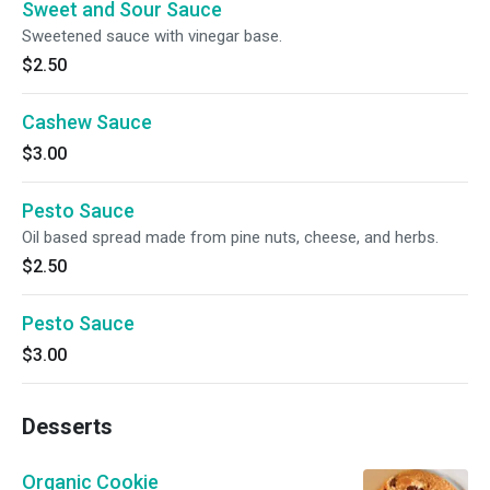
Sweet and Sour Sauce
Sweetened sauce with vinegar base.
$2.50
Cashew Sauce
$3.00
Pesto Sauce
Oil based spread made from pine nuts, cheese, and herbs.
$2.50
Pesto Sauce
$3.00
Desserts
Organic Cookie