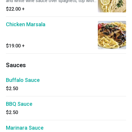
and white wine sauce over spaghetti, top with
capers.
$22.00
+
Chicken Marsala
$19.00
+
Sauces
Buffalo Sauce
$2.50
BBQ Sauce
$2.50
Marinara Sauce