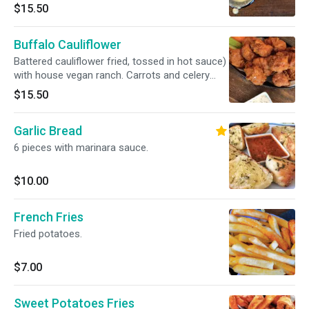
sticks on the side.
$15.50
Buffalo Cauliflower
Battered cauliflower fried, tossed in hot sauce)
with house vegan ranch. Carrots and celery
sticks on the side.
$15.50
Garlic Bread
6 pieces with marinara sauce.
$10.00
French Fries
Fried potatoes.
$7.00
Sweet Potatoes Fries