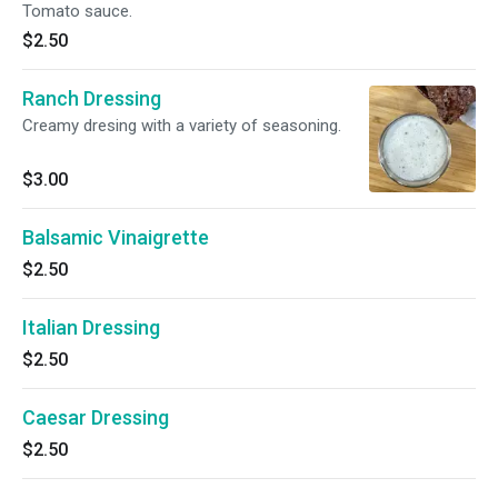
Tomato sauce.
$2.50
Ranch Dressing
Creamy dresing with a variety of seasoning.
$3.00
Balsamic Vinaigrette
$2.50
Italian Dressing
$2.50
Caesar Dressing
$2.50