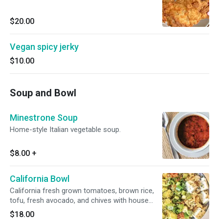
$20.00
Vegan spicy jerky
$10.00
Soup and Bowl
Minestrone Soup
Home-style Italian vegetable soup.
$8.00
+
California Bowl
California fresh grown tomatoes, brown rice,
tofu, fresh avocado, and chives with house
dressing and seasoning with sesame.
$18.00