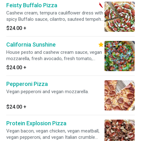
Feisty Buffalo Pizza
Cashew cream, tempura cauliflower dress with
spicy Buffalo sauce, cilantro, sauteed tempeh,
vegan mozzarella, and drizzled with vegan
$24.00
+
ranch. Contain nuts. Spicy.
California Sunshine
House pesto and cashew cream sauce, vegan
mozzarella, fresh avocado, fresh tomato,
fresh organic mixed greens, vegan bacon and
$24.00
+
drizzled with vegan racnch.
Pepperoni Pizza
Vegan pepperoni and vegan mozzarella.
$24.00
+
Protein Explosion Pizza
Vegan bacon, vegan chicken, vegan meatball,
vegan pepperoni, and vegan Italian crumble