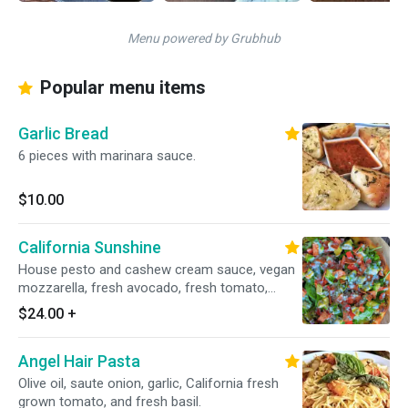
Menu powered by Grubhub
Popular menu items
Garlic Bread
6 pieces with marinara sauce.
$10.00
California Sunshine
House pesto and cashew cream sauce, vegan
mozzarella, fresh avocado, fresh tomato,
fresh organic mixed greens, vegan bacon and
$24.00
+
drizzled with vegan racnch.
Angel Hair Pasta
Olive oil, saute onion, garlic, California fresh
grown tomato, and fresh basil.