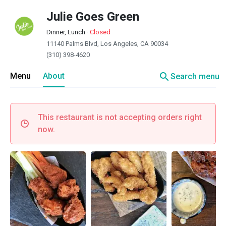
Julie Goes Green
Dinner, Lunch
·
Closed
11140 Palms Blvd, Los Angeles, CA 90034
(310) 398-4620
search
Menu
About
Search menu
This restaurant is not accepting orders right
now.