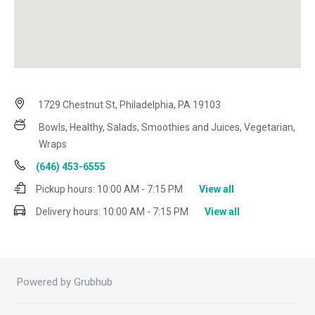
1729 Chestnut St, Philadelphia, PA 19103
Bowls, Healthy, Salads, Smoothies and Juices, Vegetarian,
Wraps
(646) 453-6555
Pickup hours:
10:00 AM - 7:15 PM
View all
Delivery hours:
10:00 AM - 7:15 PM
View all
Powered by Grubhub