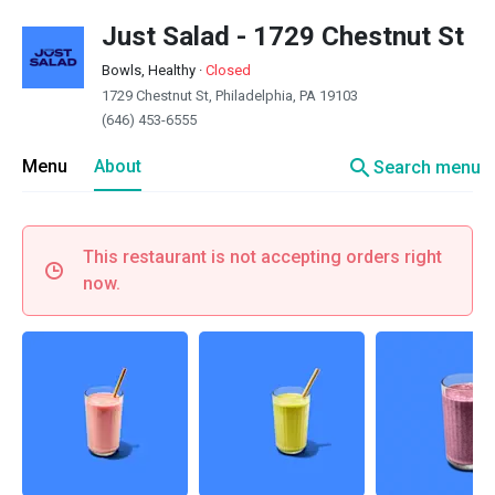
Just Salad - 1729 Chestnut St
Bowls, Healthy
·
Closed
1729 Chestnut St, Philadelphia, PA 19103
(646) 453-6555
search
Menu
About
Search menu
This restaurant is not accepting orders right
now.