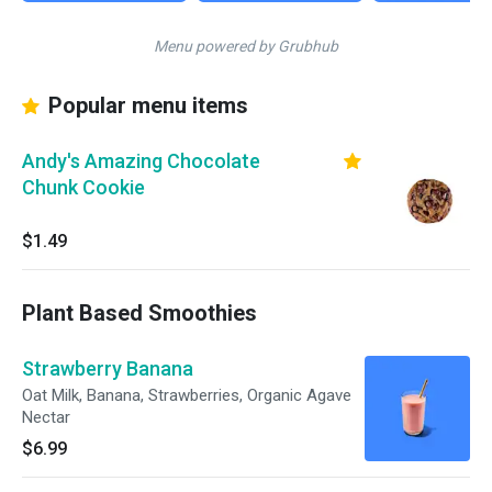
Menu powered by Grubhub
Popular menu items
Andy's Amazing Chocolate
Chunk Cookie
$1.49
Plant Based Smoothies
Strawberry Banana
Oat Milk, Banana, Strawberries, Organic Agave
Nectar
$6.99