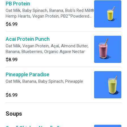
PB Protein
Oat Milk, Baby Spinach, Banana, Bob's Red Mill®
Hemp Hearts, Vegan Protein, PB2™Powdered
Peanut Butter, Unsalted Pumpkin Seeds,
$6.99
Organic Agave Nectar
Acai Protein Punch
Oat Milk, Vegan Protein, Açaí, Almond Butter,
Banana, Blueberries, Organic Agave Nectar
$8.99
Pineapple Paradise
Oat Milk, Banana, Baby Spinach, Pineapple
$6.99
Soups