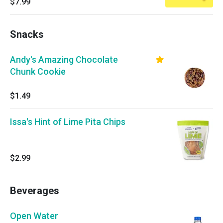
$7.99
Snacks
Andy's Amazing Chocolate
Chunk Cookie
$1.49
Issa's Hint of Lime Pita Chips
$2.99
Beverages
Open Water