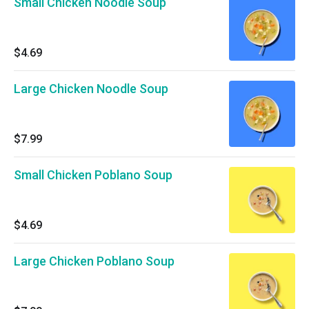
Small Chicken Noodle Soup
$4.69
Large Chicken Noodle Soup
$7.99
Small Chicken Poblano Soup
$4.69
Large Chicken Poblano Soup