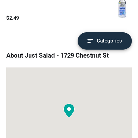
$2.49
Categories
About Just Salad - 1729 Chestnut St