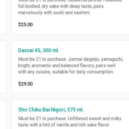
full bodied, dry sake with deep taste, pairs
marvelously with sushi and sashimi.
$25.00
Dassai 45, 300 ml.
Must be 21 to purchase. Jumnai daiginjo, yamaguchi,
bright, aromantic and balanced flavors, pairs well
with any cuisine, suitable for daily consumption.
$29.00
Sho Chiku Bai Nigori, 375 ml.
Must be 21 to purchase. Unfiltered sweet and milky
taste with a hint of vanilla and rich sake flavor.