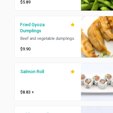
$5.89
Fried Gyoza
Dumplings
Beef and vegetable dumplings.
$9.90
Salmon Roll
$8.83
+