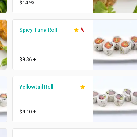
$14.93
Spicy Tuna Roll
$9.36
+
Yellowtail Roll
$9.10
+