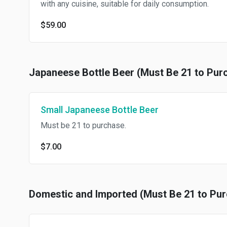
with any cuisine, suitable for daily consumption.
$59.00
Japaneese Bottle Beer (Must Be 21 to Pur
Small Japaneese Bottle Beer
Must be 21 to purchase.
$7.00
Domestic and Imported (Must Be 21 to Pu