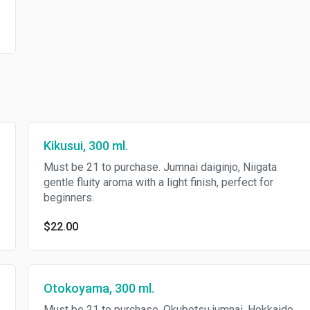
Kikusui, 300 ml.
Must be 21 to purchase. Jumnai daiginjo, Niigata
gentle fluity aroma with a light finish, perfect for
beginners.
$22.00
Otokoyama, 300 ml.
Must be 21 to purchase. Okubetsu jumnai, Hokkaido