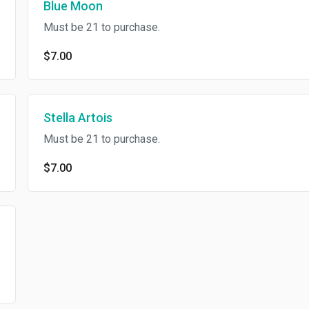
Blue Moon
Must be 21 to purchase.
$7.00
Stella Artois
Must be 21 to purchase.
$7.00