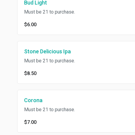
Bud Light
Must be 21 to purchase.
$6.00
Stone Delicious Ipa
Must be 21 to purchase.
$8.50
Corona
Must be 21 to purchase.
$7.00