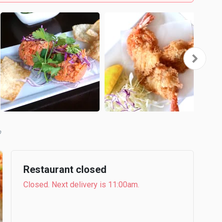
b
Restaurant closed
Closed. Next delivery is 11:00am.