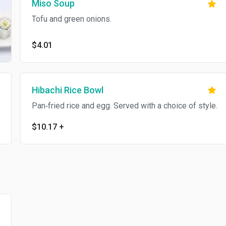
Miso Soup
Tofu and green onions.
$4.01
Hibachi Rice Bowl
Pan‐fried rice and egg. Served with a choice of style.
$10.17
+