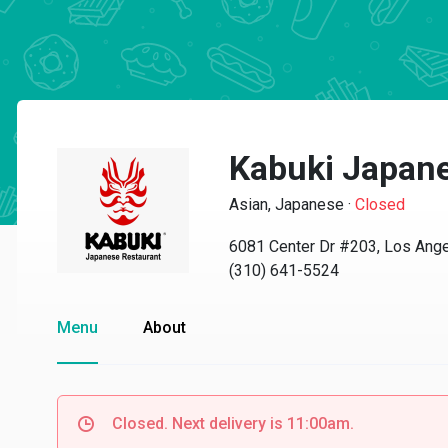
Kabuki Japane
Asian, Japanese
·
Closed
6081 Center Dr #203, Los Ang
(310) 641-5524
Menu
About
Closed. Next delivery is 11:00am.