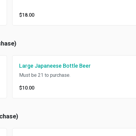
$18.00
chase)
Large Japaneese Bottle Beer
Must be 21 to purchase.
$10.00
rchase)