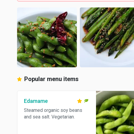
Popular menu items
Edamame
Steamed organic soy beans
and sea salt. Vegetarian.