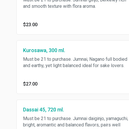
and smooth texture with flora aroma.
$23.00
Kurosawa, 300 ml.
Must be 21 to purchase. Jumnai, Nagano full bodied
and earthy, yet light balanced ideal for sake lovers.
$27.00
Dassai 45, 720 ml.
Must be 21 to purchase. Jumnai daiginjo, yamaguchi,
bright, aromantic and balanced flavors, pairs well