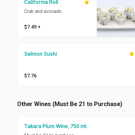
California Roll
Crab and avocado.
$7.49
+
Salmon Sushi
$7.76
Other Wines (Must Be 21 to Purchase)
Takara Plum Wine, 750 ml.