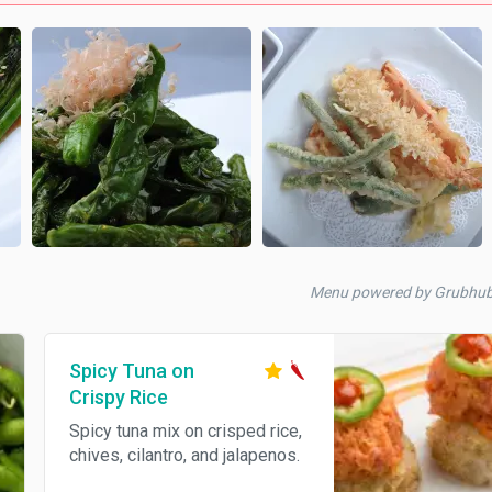
Menu powered by Grubhu
Spicy Tuna on
Crispy Rice
Spicy tuna mix on crisped rice,
chives, cilantro, and jalapenos.