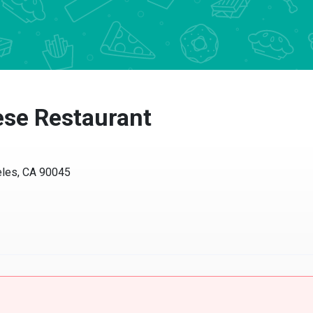
se Restaurant
eles, CA 90045