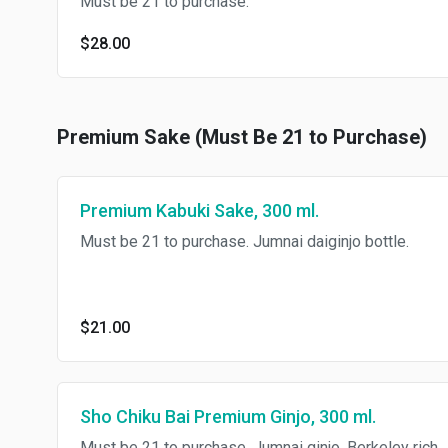
Must be 21 to purchase.
$28.00
Premium Sake (Must Be 21 to Purchase)
Premium Kabuki Sake, 300 ml.
Must be 21 to purchase. Jumnai daiginjo bottle.
$21.00
Sho Chiku Bai Premium Ginjo, 300 ml.
Must be 21 to purchase. Jumnai ginjo, Berkeley rich