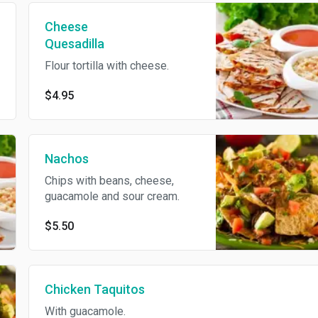
Cheese
Quesadilla
Flour tortilla with cheese.
$4.95
Nachos
Chips with beans, cheese,
guacamole and sour cream.
$5.50
Chicken Taquitos
With guacamole.