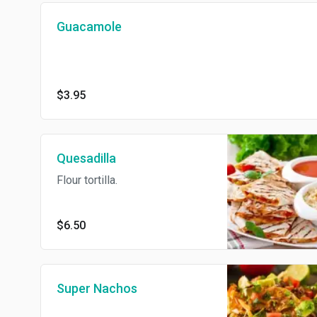
Guacamole
$3.95
Quesadilla
Flour tortilla.
$6.50
Super Nachos