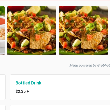
Menu powered by Grubhu
Bottled Drink
$2.35
+