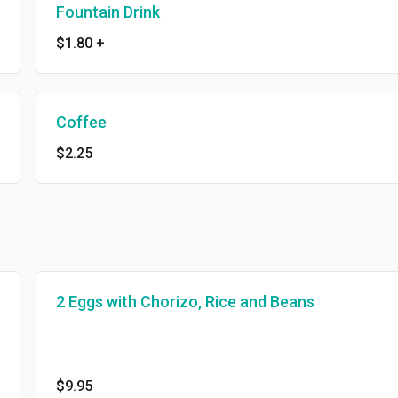
Fountain Drink
$1.80
+
Coffee
$2.25
2 Eggs with Chorizo, Rice and Beans
$9.95