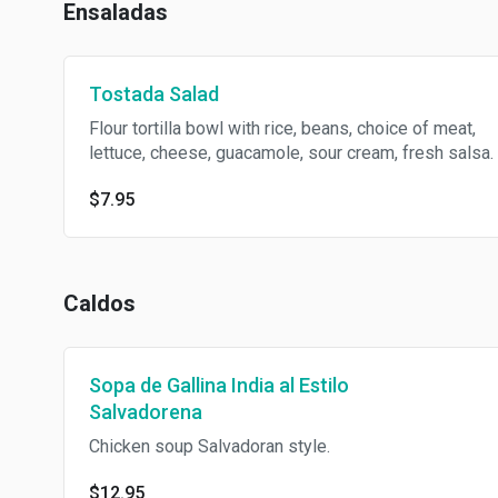
Ensaladas
Tostada Salad
Flour tortilla bowl with rice, beans, choice of meat,
lettuce, cheese, guacamole, sour cream, fresh salsa.
$7.95
Caldos
Sopa de Gallina India al Estilo
Salvadorena
Chicken soup Salvadoran style.
$12.95