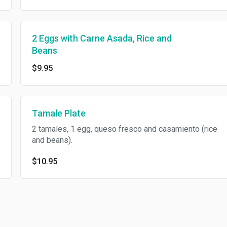
2 Eggs with Carne Asada, Rice and
Beans
$9.95
Tamale Plate
2 tamales, 1 egg, queso fresco and casamiento (rice
and beans).
$10.95