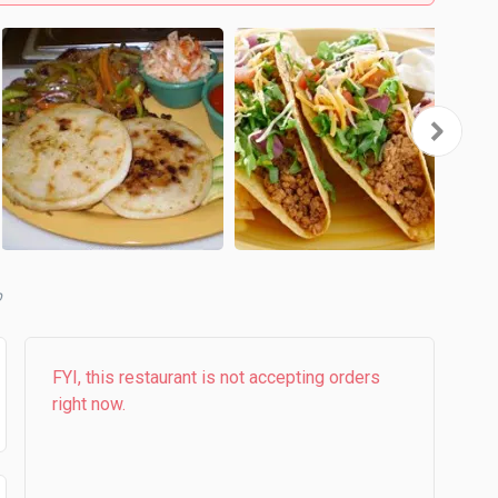
b
FYI, this restaurant is not accepting orders
right now.