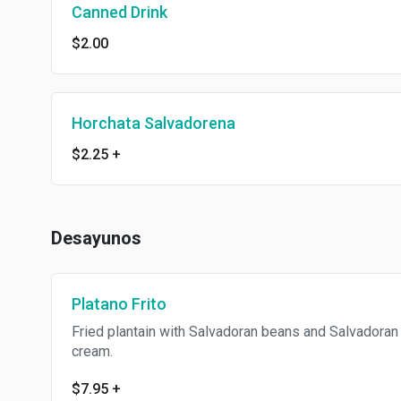
Canned Drink
$2.00
Horchata Salvadorena
$2.25
+
Desayunos
Platano Frito
Fried plantain with Salvadoran beans and Salvadoran
cream.
$7.95
+