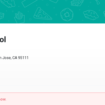
ol
n Jose, CA 95111
now.