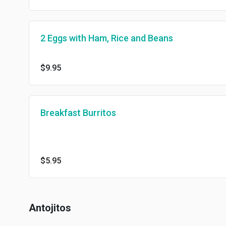
2 Eggs with Ham, Rice and Beans
$9.95
Breakfast Burritos
$5.95
Antojitos