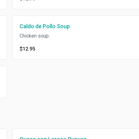
Caldo de Pollo Soup
Chicken soup.
$12.95