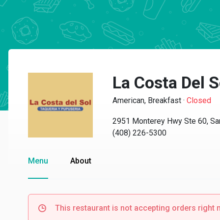
La Costa Del S
American, Breakfast
·
Closed
2951 Monterey Hwy Ste 60, Sa
(408) 226-5300
Menu
About
This restaurant is not accepting orders right 