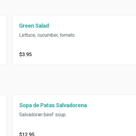
Green Salad
Lettuce, cucumber, tomato.
$3.95
Sopa de Patas Salvadorena
Salvadoran beef soup.
$12.95