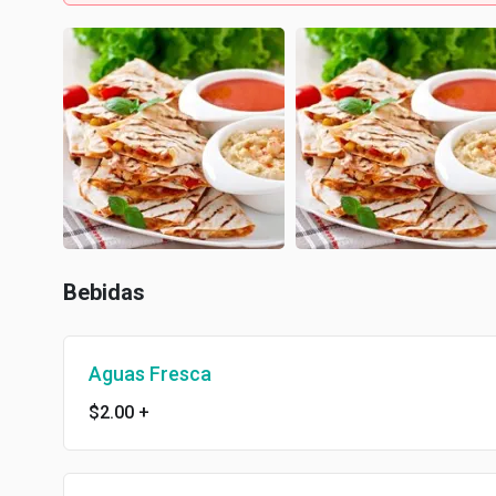
Bebidas
Aguas Fresca
$2.00
+