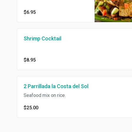
$6.95
Shrimp Cocktail
$8.95
2 Parrillada la Costa del Sol
Seafood mix on rice.
$25.00