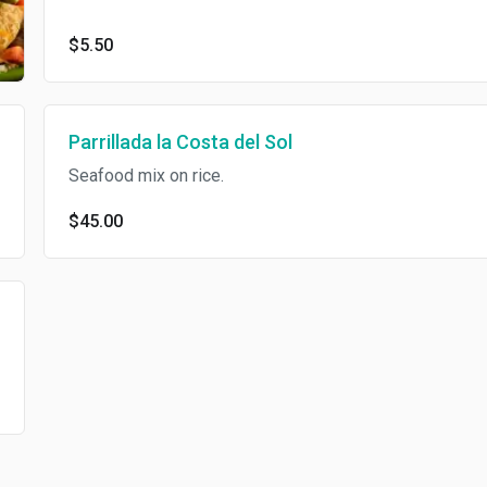
$5.50
Parrillada la Costa del Sol
Seafood mix on rice.
$45.00