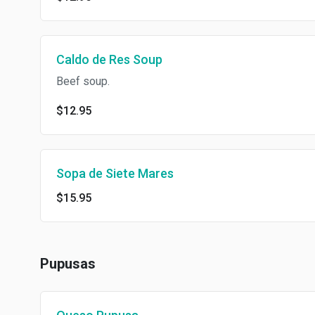
Caldo de Res Soup
Beef soup.
$12.95
Sopa de Siete Mares
$15.95
Pupusas