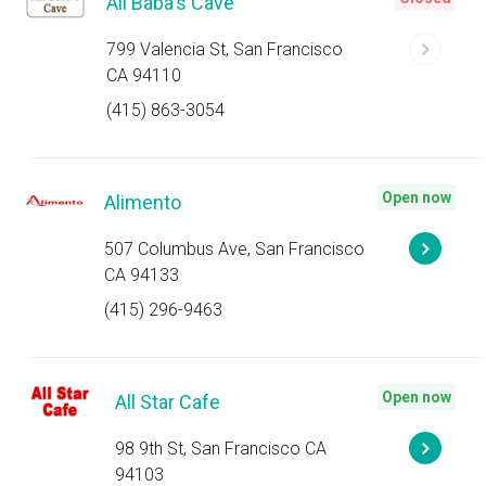
Ali Baba's Cave
799 Valencia St, San Francisco
CA 94110
(415) 863-3054
Open now
Alimento
507 Columbus Ave, San Francisco
CA 94133
(415) 296-9463
Open now
All Star Cafe
98 9th St, San Francisco CA
94103