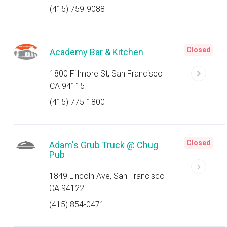
(415) 759-9088
Closed
Academy Bar & Kitchen
1800 Fillmore St, San Francisco
CA 94115
(415) 775-1800
Closed
Adam's Grub Truck @ Chug
Pub
1849 Lincoln Ave, San Francisco
CA 94122
(415) 854-0471