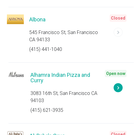
Closed
Albona
545 Francisco St, San Francisco
CA 94133
(415) 441-1040
Open now
Alhamra Indian Pizza and
Curry
3083 16th St, San Francisco CA
94103
(415) 621-3935
Closed