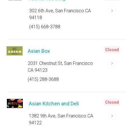
302 6th Ave, San Francisco CA
94118
(415) 668-3788
Closed
Asian Box
2031 Chestnut St, San Francisco
CA 94123
(415) 288-3688
Closed
Asian Kitchen and Deli
1382 9th Ave, San Francisco CA
94122