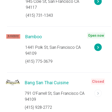
945 Cole St, San Francisco CA
94117
(415) 731-1343
Open now
Bamboo
1441 Polk St, San Francisco CA
94109
(415) 775-3679
Closed
Bang San Thai Cuisine
791 O'Farrell St, San Francisco CA
94109
(415) 928-2772