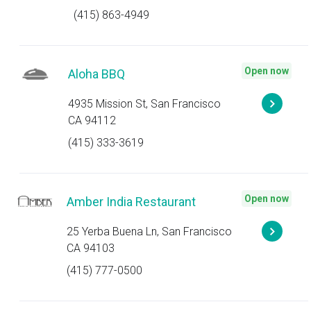
(415) 863-4949
Open now
Aloha BBQ
4935 Mission St, San Francisco
CA 94112
(415) 333-3619
Open now
Amber India Restaurant
25 Yerba Buena Ln, San Francisco
CA 94103
(415) 777-0500