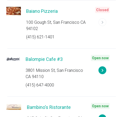
Closed
Baiano Pizzeria
100 Gough St, San Francisco CA
94102
(415) 621-1401
Open now
Balompie Cafe #3
3801 Mission St, San Francisco
CA 94110
(415) 647-4000
Open now
Bambino's Ristorante