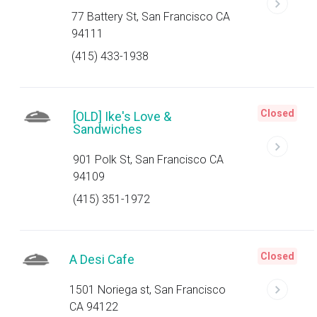
77 Battery St, San Francisco CA
94111
(415) 433-1938
Closed
[OLD] Ike's Love &
Sandwiches
901 Polk St, San Francisco CA
94109
(415) 351-1972
Closed
A Desi Cafe
1501 Noriega st, San Francisco
CA 94122