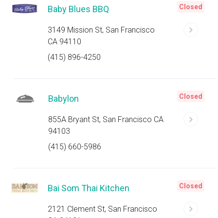
Closed
Baby Blues BBQ
3149 Mission St, San Francisco
CA 94110
(415) 896-4250
Closed
Babylon
855A Bryant St, San Francisco CA
94103
(415) 660-5986
Closed
Bai Som Thai Kitchen
2121 Clement St, San Francisco