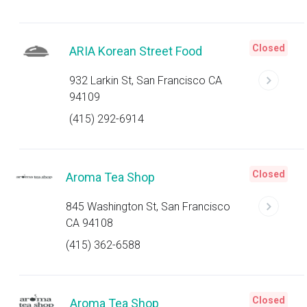
Closed
ARIA Korean Street Food
932 Larkin St, San Francisco CA
94109
(415) 292-6914
Closed
Aroma Tea Shop
845 Washington St, San Francisco
CA 94108
(415) 362-6588
Closed
Aroma Tea Shop