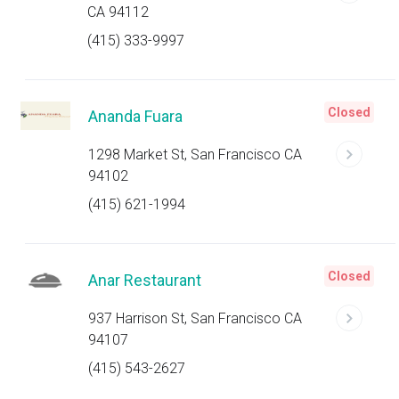
CA 94112
(415) 333-9997
Closed
Ananda Fuara
1298 Market St, San Francisco CA
94102
(415) 621-1994
Closed
Anar Restaurant
937 Harrison St, San Francisco CA
94107
(415) 543-2627