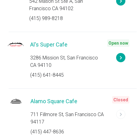
542 Mason St Ste A, San
Francisco CA 94102
(415) 989-8218
Open now
Al's Super Cafe
3286 Mission St, San Francisco
CA 94110
(415) 641-8445
Closed
Alamo Square Cafe
711 Fillmore St, San Francisco CA
94117
(415) 447-8636