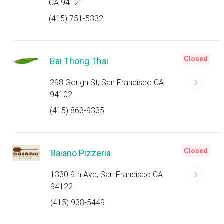
CA 94121
(415) 751-5332
Closed
Bai Thong Thai
298 Gough St, San Francisco CA
94102
(415) 863-9335
Closed
Baiano Pizzeria
1330 9th Ave, San Francisco CA
94122
(415) 938-5449