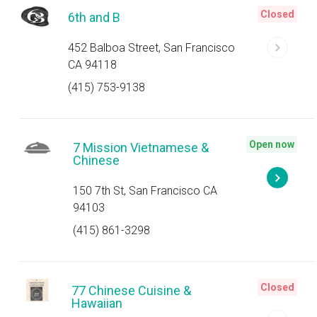
Closed
6th and B
452 Balboa Street, San Francisco
CA 94118
(415) 753-9138
Open now
7 Mission Vietnamese &
Chinese
150 7th St, San Francisco CA
94103
(415) 861-3298
Closed
77 Chinese Cuisine &
Hawaiian