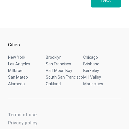
Next
Cities
New York
Brooklyn
Chicago
Los Angeles
San Francisco
Brisbane
Millbrae
Half Moon Bay
Berkeley
San Mateo
South San Francisco
Mill Valley
Alameda
Oakland
More cities
Terms of use
Privacy policy