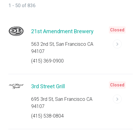
1 - 50 of 836
Closed
21st Amendment Brewery
563 2nd St, San Francisco CA
94107
(415) 369-0900
Closed
3rd Street Grill
695 3rd St, San Francisco CA
94107
(415) 538-0804