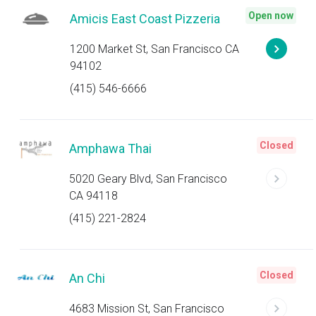
Open now
Amicis East Coast Pizzeria
1200 Market St, San Francisco CA
94102
(415) 546-6666
Closed
Amphawa Thai
5020 Geary Blvd, San Francisco
CA 94118
(415) 221-2824
Closed
An Chi
4683 Mission St, San Francisco