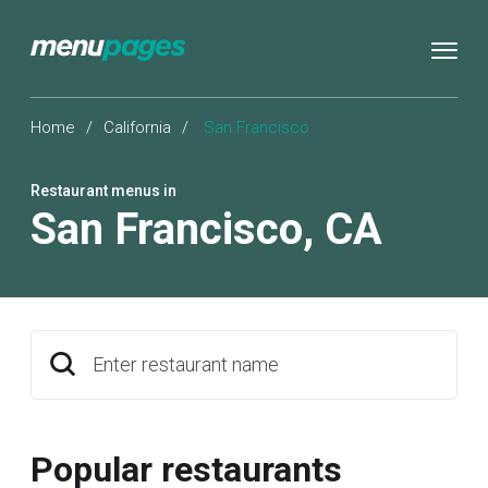
Home
/
California
/
San Francisco
Restaurant menus in
San Francisco
,
CA
Enter restaurant name
Popular restaurants