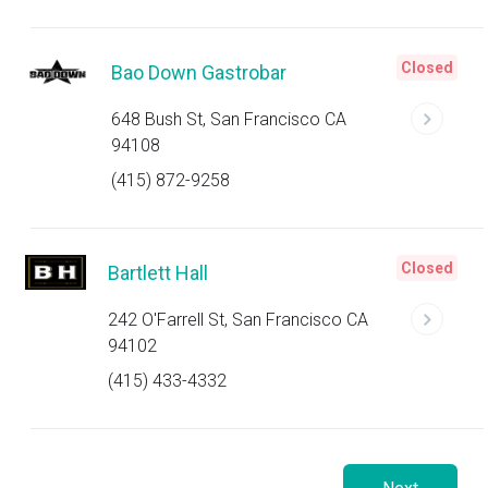
Closed
Bao Down Gastrobar
648 Bush St, San Francisco CA
94108
(415) 872-9258
Closed
Bartlett Hall
242 O'Farrell St, San Francisco CA
94102
(415) 433-4332