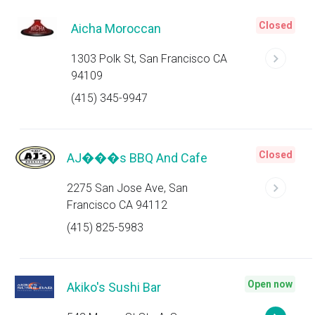
Closed
Aicha Moroccan
1303 Polk St, San Francisco CA
94109
(415) 345-9947
Closed
AJ���s BBQ And Cafe
2275 San Jose Ave, San
Francisco CA 94112
(415) 825-5983
Open now
Akiko's Sushi Bar