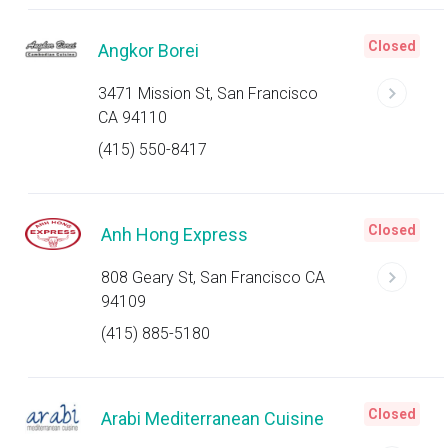
Closed
Angkor Borei
3471 Mission St, San Francisco
CA 94110
(415) 550-8417
Closed
Anh Hong Express
808 Geary St, San Francisco CA
94109
(415) 885-5180
Closed
Arabi Mediterranean Cuisine