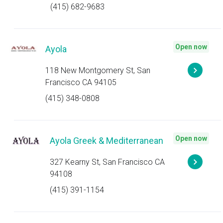
(415) 682-9683
Open now
Ayola
118 New Montgomery St, San
Francisco CA 94105
(415) 348-0808
Open now
Ayola Greek & Mediterranean
327 Kearny St, San Francisco CA
94108
(415) 391-1154