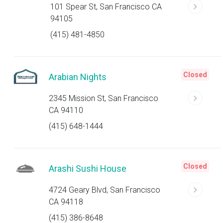
101 Spear St, San Francisco CA
94105
(415) 481-4850
Closed
Arabian Nights
2345 Mission St, San Francisco
CA 94110
(415) 648-1444
Closed
Arashi Sushi House
4724 Geary Blvd, San Francisco
CA 94118
(415) 386-8648