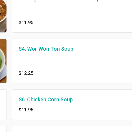
$11.95
S4. Wor Won Ton Soup
$12.25
S6. Chicken Corn Soup
$11.95