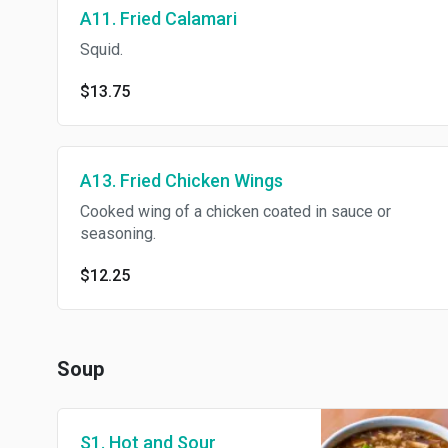
A11. Fried Calamari
Squid.
$13.75
A13. Fried Chicken Wings
Cooked wing of a chicken coated in sauce or
seasoning.
$12.25
Soup
S1. Hot and Sour