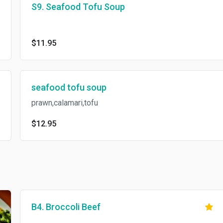
S9. Seafood Tofu Soup
$11.95
seafood tofu soup
prawn,calamari,tofu
$12.95
B4. Broccoli Beef