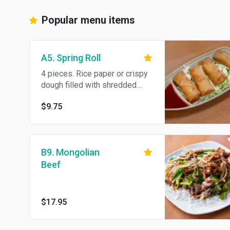
Popular menu items
A5. Spring Roll
4 pieces. Rice paper or crispy
dough filled with shredded
vegetables or meat.
$9.75
B9. Mongolian
Beef
$17.95