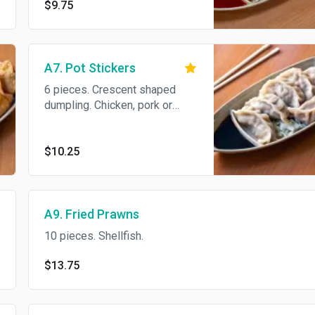
$9.75
A7. Pot Stickers
6 pieces. Crescent shaped
dumpling. Chicken, pork or
veggies.
$10.25
A9. Fried Prawns
10 pieces. Shellfish.
$13.75