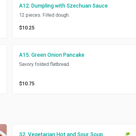
A12. Dumpling with Szechuan Sauce
12 pieces. Filled dough.
$10.25
A15. Green Onion Pancake
Savory folded flatbread.
$10.75
S2. Vegetarian Hot and Sour Soup