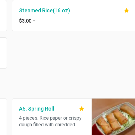
Steamed Rice(16 oz)
$3.00
+
A5. Spring Roll
4 pieces. Rice paper or crispy
dough filled with shredded
vegetables or meat.