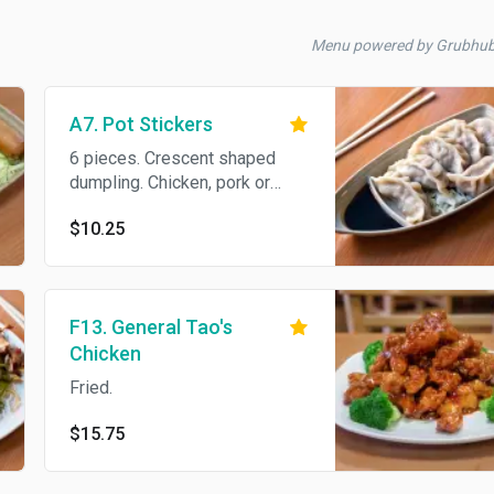
Menu powered by Grubhu
A7. Pot Stickers
6 pieces. Crescent shaped
dumpling. Chicken, pork or
veggies.
$10.25
F13. General Tao's
Chicken
Fried.
$15.75