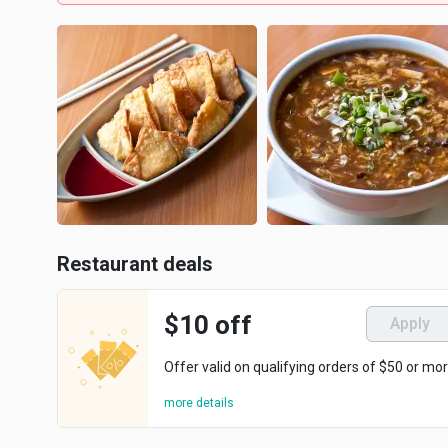
Restaurant deals
$10 off
Apply
Offer valid on qualifying orders of $50 or mor
more details