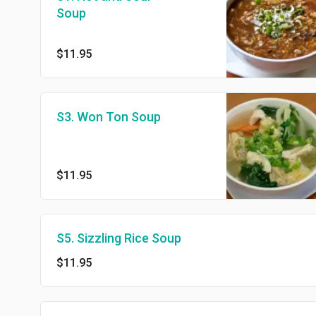
Soup
$11.95
S3. Won Ton Soup
$11.95
S5. Sizzling Rice Soup
$11.95