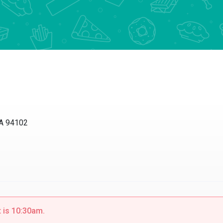
CA 94102
t is 10:30am.