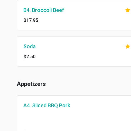
B4. Broccoli Beef
$17.95
Soda
$2.50
Appetizers
A4. Sliced BBQ Pork