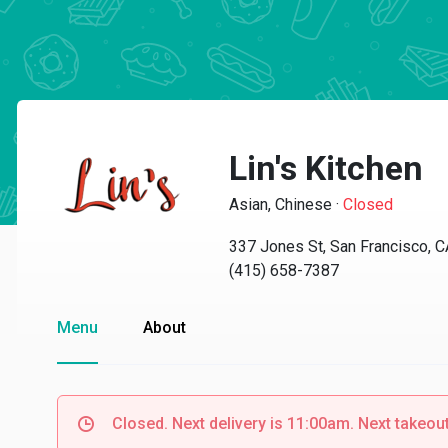
Lin's Kitchen
Asian, Chinese
·
Closed
337 Jones St, San Francisco, 
(415) 658-7387
Menu
About
Closed. Next delivery is 11:00am. Next takeou