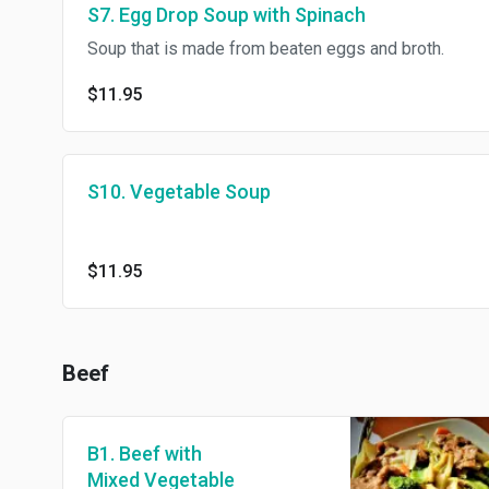
S7. Egg Drop Soup with Spinach
Soup that is made from beaten eggs and broth.
$11.95
S10. Vegetable Soup
$11.95
Beef
B1. Beef with
Mixed Vegetable