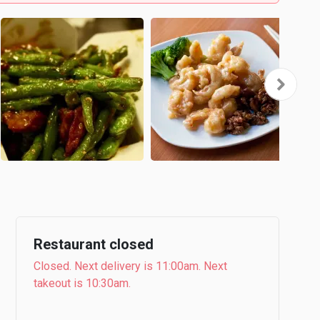
Restaurant closed
Closed. Next delivery is 11:00am. Next
takeout is 10:30am.