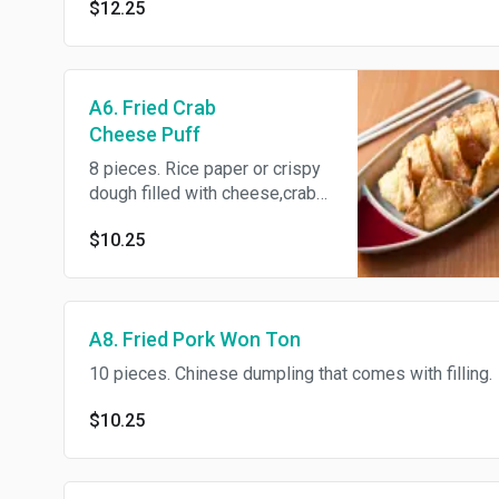
$12.25
A6. Fried Crab
Cheese Puff
8 pieces. Rice paper or crispy
dough filled with cheese,crab
and green onion
$10.25
A8. Fried Pork Won Ton
10 pieces. Chinese dumpling that comes with filling.
$10.25