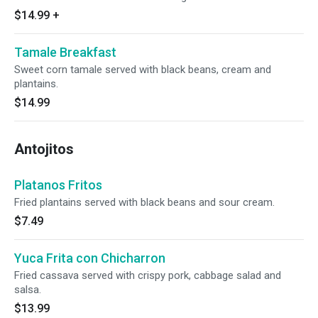
$14.99
+
Tamale Breakfast
Sweet corn tamale served with black beans, cream and
plantains.
$14.99
Antojitos
Platanos Fritos
Fried plantains served with black beans and sour cream.
$7.49
Yuca Frita con Chicharron
Fried cassava served with crispy pork, cabbage salad and
salsa.
$13.99