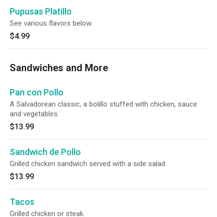
Pupusas Platillo
See various flavors below.
$4.99
Sandwiches and More
Pan con Pollo
A Salvadorean classic, a bolillo stuffed with chicken, sauce
and vegetables.
$13.99
Sandwich de Pollo
Grilled chicken sandwich served with a side salad.
$13.99
Tacos
Grilled chicken or steak.