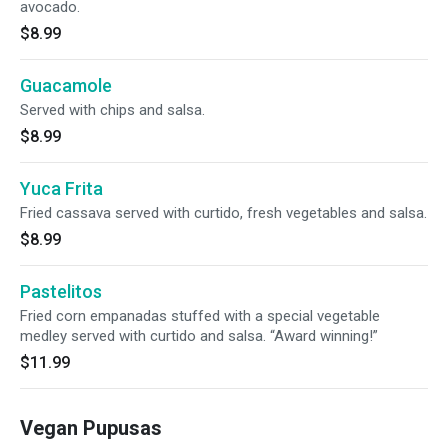
avocado.
$8.99
Guacamole
Served with chips and salsa.
$8.99
Yuca Frita
Fried cassava served with curtido, fresh vegetables and salsa.
$8.99
Pastelitos
Fried corn empanadas stuffed with a special vegetable
medley served with curtido and salsa. “Award winning!”
$11.99
Vegan Pupusas