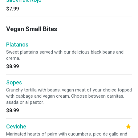
$7.99
Vegan Small Bites
Platanos
Sweet plantains served with our delicious black beans and
crema.
$8.99
Sopes
Crunchy tortilla with beans, vegan meat of your choice topped
with cabbage and vegan cream. Choose between carnitas,
asada or al pastor.
$8.99
Ceviche
Marinated hearts of palm with cucumbers, pico de gallo and