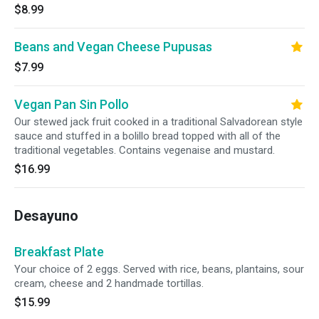
$8.99
Beans and Vegan Cheese Pupusas
$7.99
Vegan Pan Sin Pollo
Our stewed jack fruit cooked in a traditional Salvadorean style
sauce and stuffed in a bolillo bread topped with all of the
traditional vegetables. Contains vegenaise and mustard.
$16.99
Desayuno
Breakfast Plate
Your choice of 2 eggs. Served with rice, beans, plantains, sour
cream, cheese and 2 handmade tortillas.
$15.99