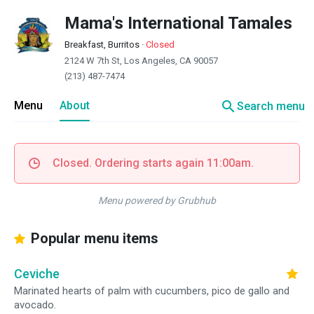
Mama's International Tamales
Breakfast, Burritos
·
Closed
2124 W 7th St, Los Angeles, CA 90057
(213) 487-7474
search
Menu
About
Search menu
Closed. Ordering starts again 11:00am.
Menu powered by Grubhub
Popular menu items
Ceviche
Marinated hearts of palm with cucumbers, pico de gallo and
avocado.