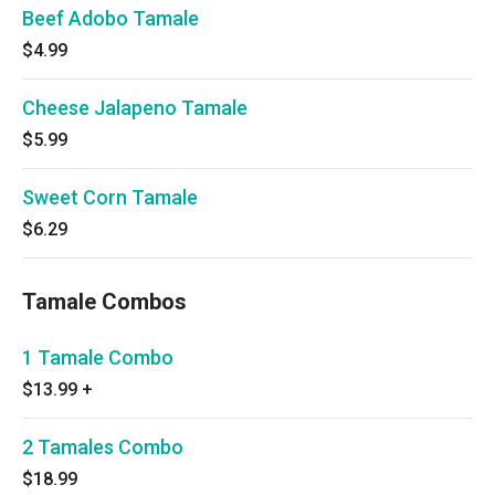
Beef Adobo Tamale
$4.99
Cheese Jalapeno Tamale
$5.99
Sweet Corn Tamale
$6.29
Tamale Combos
1 Tamale Combo
$13.99
+
2 Tamales Combo
$18.99