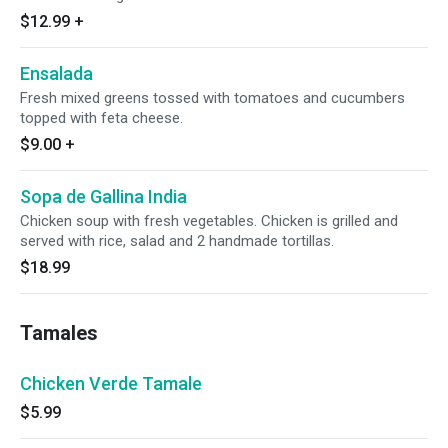
$12.99
+
Ensalada
Fresh mixed greens tossed with tomatoes and cucumbers
topped with feta cheese.
$9.00
+
Sopa de Gallina India
Chicken soup with fresh vegetables. Chicken is grilled and
served with rice, salad and 2 handmade tortillas.
$18.99
Tamales
Chicken Verde Tamale
$5.99