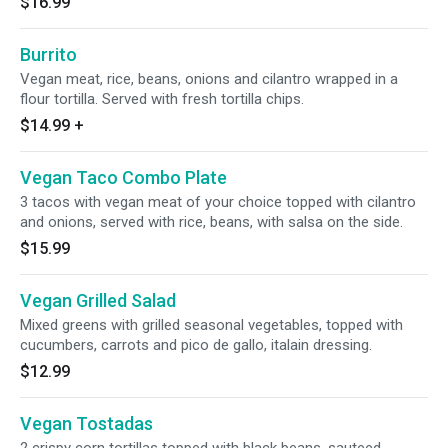
$16.99
Burrito
Vegan meat, rice, beans, onions and cilantro wrapped in a
flour tortilla. Served with fresh tortilla chips.
$14.99
+
Vegan Taco Combo Plate
3 tacos with vegan meat of your choice topped with cilantro
and onions, served with rice, beans, with salsa on the side.
$15.99
Vegan Grilled Salad
Mixed greens with grilled seasonal vegetables, topped with
cucumbers, carrots and pico de gallo, italain dressing.
$12.99
Vegan Tostadas