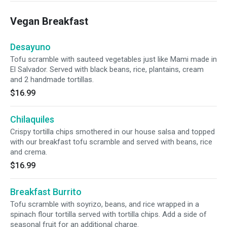
Vegan Breakfast
Desayuno
Tofu scramble with sauteed vegetables just like Mami made in
El Salvador. Served with black beans, rice, plantains, cream
and 2 handmade tortillas.
$16.99
Chilaquiles
Crispy tortilla chips smothered in our house salsa and topped
with our breakfast tofu scramble and served with beans, rice
and crema.
$16.99
Breakfast Burrito
Tofu scramble with soyrizo, beans, and rice wrapped in a
spinach flour tortilla served with tortilla chips. Add a side of
seasonal fruit for an additional charge.