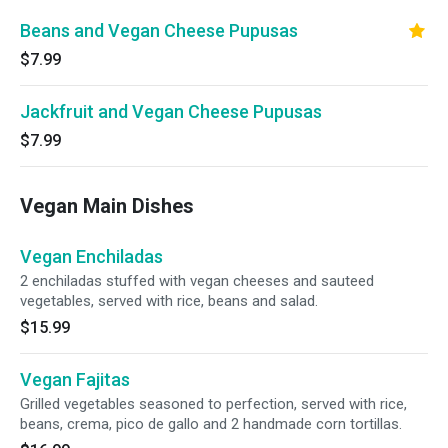
Beans and Vegan Cheese Pupusas
$7.99
Jackfruit and Vegan Cheese Pupusas
$7.99
Vegan Main Dishes
Vegan Enchiladas
2 enchiladas stuffed with vegan cheeses and sauteed
vegetables, served with rice, beans and salad.
$15.99
Vegan Fajitas
Grilled vegetables seasoned to perfection, served with rice,
beans, crema, pico de gallo and 2 handmade corn tortillas.