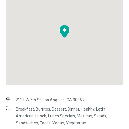
2124 W 7th St, Los Angeles, CA 90057
Breakfast, Burritos, Dessert, Dinner, Healthy, Latin
American, Lunch, Lunch Specials, Mexican, Salads,
Sandwiches, Tacos, Vegan, Vegetarian