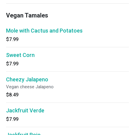
Vegan Tamales
Mole with Cactus and Potatoes
$7.99
Sweet Corn
$7.99
Cheezy Jalapeno
Vegan cheese Jalapeno
$8.49
Jackfruit Verde
$7.99
Jackfruit Rojo