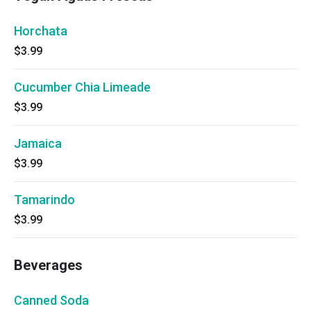
Horchata
$3.99
Cucumber Chia Limeade
$3.99
Jamaica
$3.99
Tamarindo
$3.99
Beverages
Canned Soda