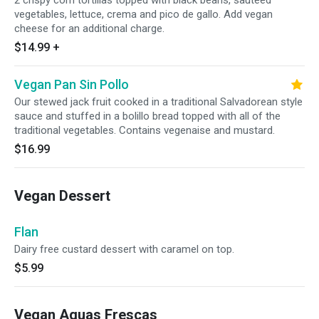
2 crispy corn tortillas topped with black beans, sauteed
vegetables, lettuce, crema and pico de gallo. Add vegan
cheese for an additional charge.
$14.99
+
Vegan Pan Sin Pollo
Our stewed jack fruit cooked in a traditional Salvadorean style
sauce and stuffed in a bolillo bread topped with all of the
traditional vegetables. Contains vegenaise and mustard.
$16.99
Vegan Dessert
Flan
Dairy free custard dessert with caramel on top.
$5.99
Vegan Aguas Frescas