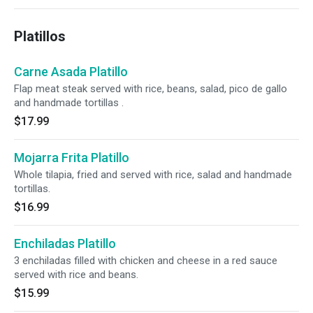
Platillos
Carne Asada Platillo
Flap meat steak served with rice, beans, salad, pico de gallo
and handmade tortillas .
$17.99
Mojarra Frita Platillo
Whole tilapia, fried and served with rice, salad and handmade
tortillas.
$16.99
Enchiladas Platillo
3 enchiladas filled with chicken and cheese in a red sauce
served with rice and beans.
$15.99