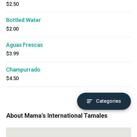
$2.50
Bottled Water
$2.00
Aguas Frescas
$3.99
Champurrado
$4.50
Categories
About Mama's International Tamales