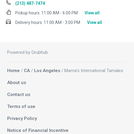
(213) 487-7474
Pickup hours:
11:00 AM - 6:00 PM
View all
Delivery hours:
11:00 AM - 3:00 PM
View all
Powered by Grubhub
Home
/
CA
/
Los Angeles
/ Mama's International Tamales
About us
Contact us
Terms of use
Privacy Policy
Notice of Financial Incentive