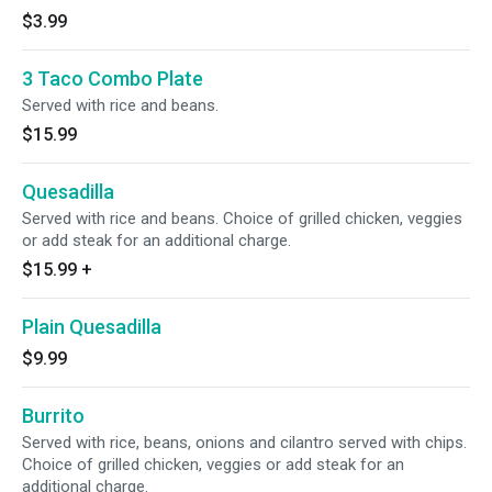
$3.99
3 Taco Combo Plate
Served with rice and beans.
$15.99
Quesadilla
Served with rice and beans. Choice of grilled chicken, veggies
or add steak for an additional charge.
$15.99
+
Plain Quesadilla
$9.99
Burrito
Served with rice, beans, onions and cilantro served with chips.
Choice of grilled chicken, veggies or add steak for an
additional charge.