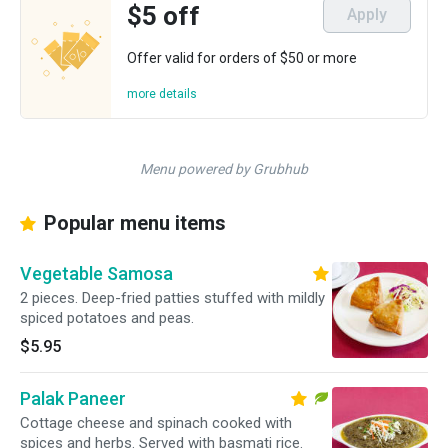
$5 off
Apply
Offer valid for orders of $50 or more
more details
Menu powered by Grubhub
Popular menu items
Vegetable Samosa
2 pieces. Deep-fried patties stuffed with mildly
spiced potatoes and peas.
$5.95
Palak Paneer
Cottage cheese and spinach cooked with
spices and herbs. Served with basmati rice.