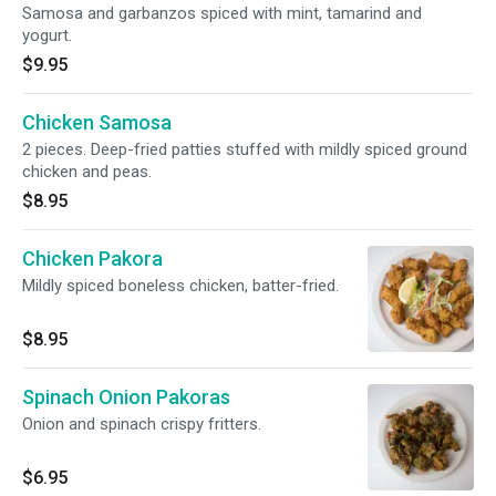
Samosa and garbanzos spiced with mint, tamarind and
yogurt.
$9.95
Chicken Samosa
2 pieces. Deep-fried patties stuffed with mildly spiced ground
chicken and peas.
$8.95
Chicken Pakora
Mildly spiced boneless chicken, batter-fried.
$8.95
Spinach Onion Pakoras
Onion and spinach crispy fritters.
$6.95