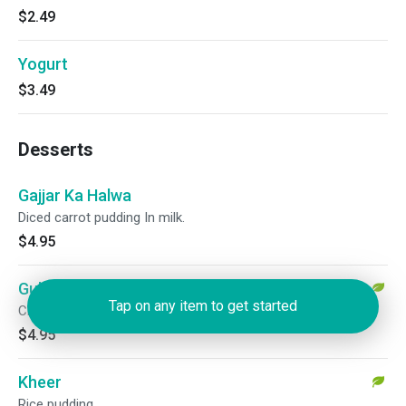
$2.49
Yogurt
$3.49
Desserts
Gajjar Ka Halwa
Diced carrot pudding In milk.
$4.95
Gulab Jamun
Tap on any item to get started
Cheese dumplings fried and served with rose flavored syrup.
$4.95
Kheer
Rice pudding.