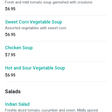
Fresh and mild tomato soup garnished with croutons.
$6.95
Sweet Corn Vegetable Soup
Assorted vegetables with sweet corn.
$6.95
Chicken Soup
$7.95
Hot and Sour Vegetable Soup
$6.95
Salads
Indian Salad
Freshly diced tomato, cucumber and onion. Mildly spiced.