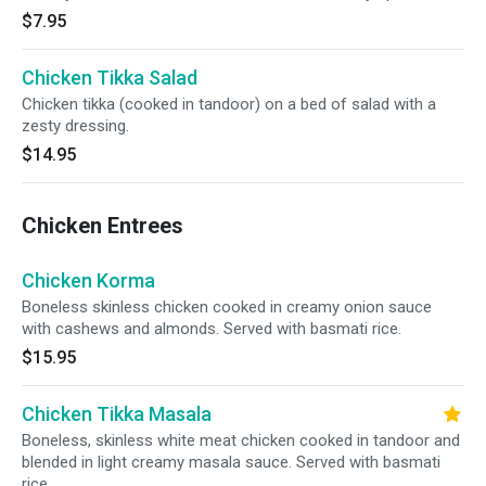
$7.95
Chicken Tikka Salad
Chicken tikka (cooked in tandoor) on a bed of salad with a
zesty dressing.
$14.95
Chicken Entrees
Chicken Korma
Boneless skinless chicken cooked in creamy onion sauce
with cashews and almonds. Served with basmati rice.
$15.95
Chicken Tikka Masala
Boneless, skinless white meat chicken cooked in tandoor and
blended in light creamy masala sauce. Served with basmati
rice.