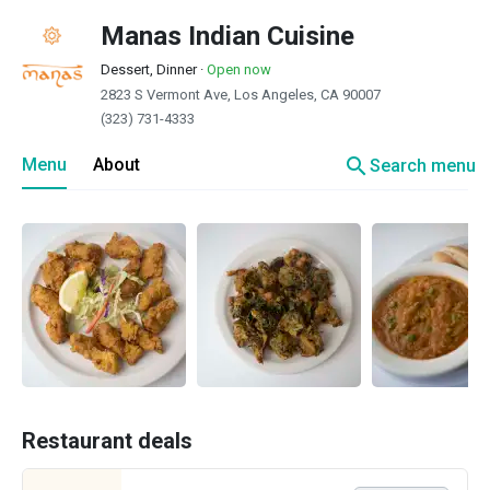
Manas Indian Cuisine
Dessert, Dinner
·
Open now
2823 S Vermont Ave, Los Angeles, CA 90007
(323) 731-4333
search
Menu
About
Search menu
Restaurant deals