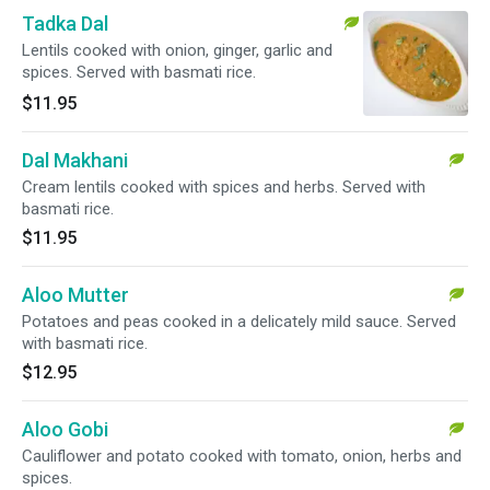
Tadka Dal
Lentils cooked with onion, ginger, garlic and
spices. Served with basmati rice.
$11.95
Dal Makhani
Cream lentils cooked with spices and herbs. Served with
basmati rice.
$11.95
Aloo Mutter
Potatoes and peas cooked in a delicately mild sauce. Served
with basmati rice.
$12.95
Aloo Gobi
Cauliflower and potato cooked with tomato, onion, herbs and
spices.