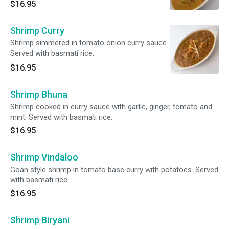
$16.95
Shrimp Curry
Shrimp simmered in tomato onion curry sauce.
Served with basmati rice.
$16.95
Shrimp Bhuna
Shrimp cooked in curry sauce with garlic, ginger, tomato and
mint. Served with basmati rice.
$16.95
Shrimp Vindaloo
Goan style shrimp in tomato base curry with potatoes. Served
with basmati rice.
$16.95
Shrimp Biryani