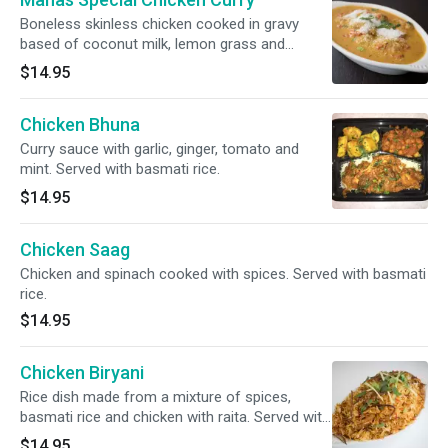
Boneless skinless chicken cooked in gravy
based of coconut milk, lemon grass and
spices. Served with basmati rice.
$14.95
Chicken Bhuna
Curry sauce with garlic, ginger, tomato and
mint. Served with basmati rice.
$14.95
Chicken Saag
Chicken and spinach cooked with spices. Served with basmati
rice.
$14.95
Chicken Biryani
Rice dish made from a mixture of spices,
basmati rice and chicken with raita. Served with
basmati rice.
$14.95