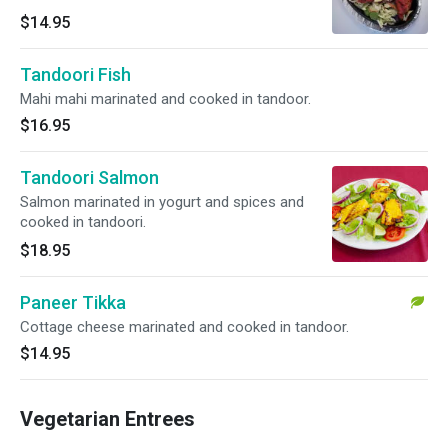
$14.95
Tandoori Fish
Mahi mahi marinated and cooked in tandoor.
$16.95
Tandoori Salmon
Salmon marinated in yogurt and spices and
cooked in tandoori.
$18.95
Paneer Tikka
Cottage cheese marinated and cooked in tandoor.
$14.95
Vegetarian Entrees