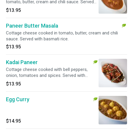
tomato, butter, cream and chili sauce. Served
with basmati rice.
$13.95
Paneer Butter Masala
Cottage cheese cooked in tomato, butter, cream and chili
sauce. Served with basmati rice.
$13.95
Kadai Paneer
Cottage cheese cooked with bell peppers,
onion, tomatoes and spices. Served with
basmati rice.
$13.95
Egg Curry
$14.95