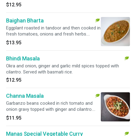
$12.95
Baighan Bharta
Eggplant roasted in tandoor and then cooked in
fresh tomatoes, onions and fresh herbs.
Served with basmati rice.
$13.95
Bhindi Masala
Okra and onion, ginger and garlic mild spices topped with
cilantro. Served with basmati rice.
$12.95
Channa Masala
Garbanzo beans cooked in rich tomato and
onion gravy topped with ginger and cilantro.
Served with basmati rice.
$11.95
Manas Special Vegetable Curry