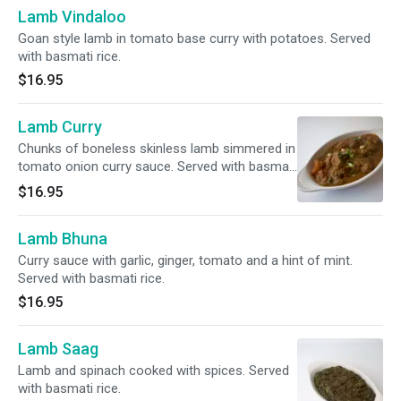
Lamb Vindaloo
Goan style lamb in tomato base curry with potatoes. Served
with basmati rice.
$16.95
Lamb Curry
Chunks of boneless skinless lamb simmered in
tomato onion curry sauce. Served with basmati
rice.
$16.95
Lamb Bhuna
Curry sauce with garlic, ginger, tomato and a hint of mint.
Served with basmati rice.
$16.95
Lamb Saag
Lamb and spinach cooked with spices. Served
with basmati rice.