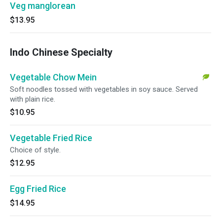
Veg manglorean
$13.95
Indo Chinese Specialty
Vegetable Chow Mein
Soft noodles tossed with vegetables in soy sauce. Served
with plain rice.
$10.95
Vegetable Fried Rice
Choice of style.
$12.95
Egg Fried Rice
$14.95