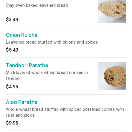
Clay oven baked leavened bread.
$3.49
Onion Kulcha
Leavened bread stuffed with onions and spices.
$5.49
Tandoori Paratha
Multi layered whole wheat bread cooked in
tandoor.
$4.95
Aloo Paratha
Whole wheat bread stuffed with spiced potatoes.comes with
raita and pickle
$9.95