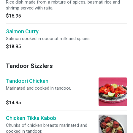
Rice dish made from a mixture of spices, basmati rice and
shrimp served with raita.
$16.95
Salmon Curry
Salmon cooked in coconut milk and spices.
$18.95
Tandoor Sizzlers
Tandoori Chicken
Marinated and cooked in tandoor.
$14.95
Chicken Tikka Kabob
Chunks of chicken breasts marinated and
cooked in tandoor.