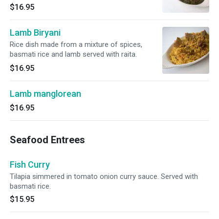
$16.95
Lamb Biryani
Rice dish made from a mixture of spices,
basmati rice and lamb served with raita.
$16.95
Lamb manglorean
$16.95
Seafood Entrees
Fish Curry
Tilapia simmered in tomato onion curry sauce. Served with
basmati rice.
$15.95