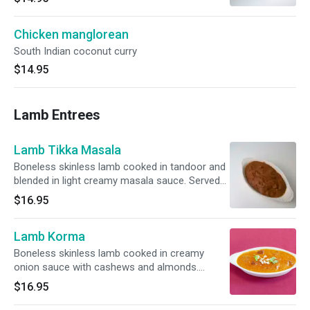
Chicken manglorean
South Indian coconut curry
$14.95
Lamb Entrees
Lamb Tikka Masala
Boneless skinless lamb cooked in tandoor and
blended in light creamy masala sauce. Served
with basmati rice.
$16.95
Lamb Korma
Boneless skinless lamb cooked in creamy
onion sauce with cashews and almonds.
Served with basmati rice.
$16.95