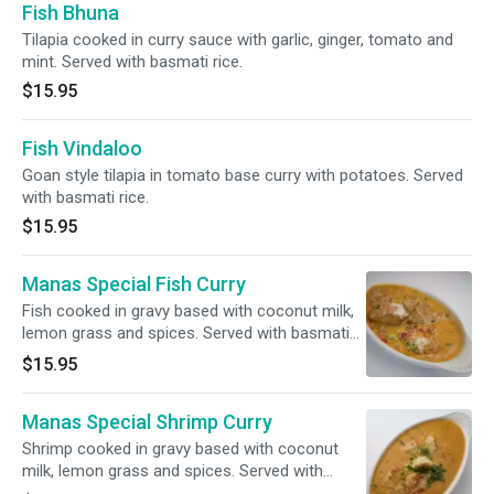
Fish Bhuna
Tilapia cooked in curry sauce with garlic, ginger, tomato and
mint. Served with basmati rice.
$15.95
Fish Vindaloo
Goan style tilapia in tomato base curry with potatoes. Served
with basmati rice.
$15.95
Manas Special Fish Curry
Fish cooked in gravy based with coconut milk,
lemon grass and spices. Served with basmati
rice.
$15.95
Manas Special Shrimp Curry
Shrimp cooked in gravy based with coconut
milk, lemon grass and spices. Served with
basmati rice.