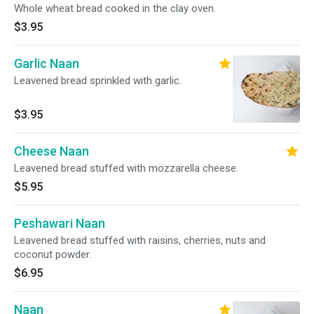
Whole wheat bread cooked in the clay oven.
$3.95
Garlic Naan
Leavened bread sprinkled with garlic.
$3.95
Cheese Naan
Leavened bread stuffed with mozzarella cheese.
$5.95
Peshawari Naan
Leavened bread stuffed with raisins, cherries, nuts and
coconut powder.
$6.95
Naan