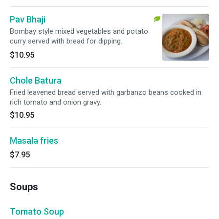
Pav Bhaji
Bombay style mixed vegetables and potato
curry served with bread for dipping.
$10.95
Chole Batura
Fried leavened bread served with garbanzo beans cooked in
rich tomato and onion gravy.
$10.95
Masala fries
$7.95
Soups
Tomato Soup