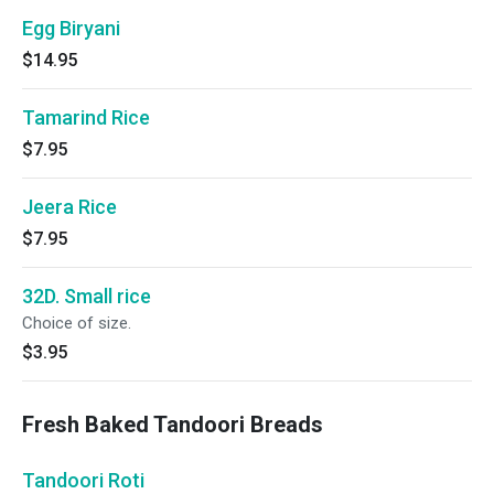
Egg Biryani
$14.95
Tamarind Rice
$7.95
Jeera Rice
$7.95
32D. Small rice
Choice of size.
$3.95
Fresh Baked Tandoori Breads
Tandoori Roti