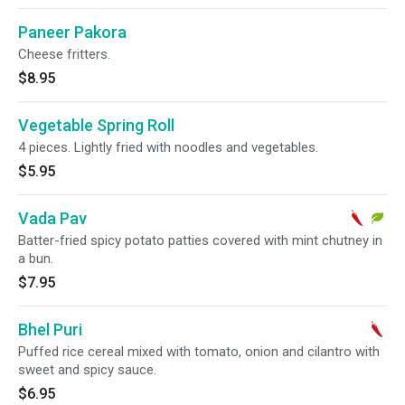
Paneer Pakora
Cheese fritters.
$8.95
Vegetable Spring Roll
4 pieces. Lightly fried with noodles and vegetables.
$5.95
Vada Pav
Batter-fried spicy potato patties covered with mint chutney in
a bun.
$7.95
Bhel Puri
Puffed rice cereal mixed with tomato, onion and cilantro with
sweet and spicy sauce.
$6.95