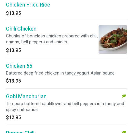
Chicken Fried Rice
$13.95
Chili Chicken
Chunks of boneless chicken prepared with chili,
onions, bell peppers and spices.
$13.95
Chicken 65
Battered deep fried chicken in tangy yogurt Asian sauce.
$13.95
Gobi Manchurian
Tempura battered cauliflower and bell peppers in a tangy and
spicy chili sauce.
$12.95
Paneer Chilli