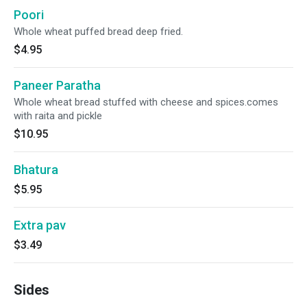
Poori
Whole wheat puffed bread deep fried.
$4.95
Paneer Paratha
Whole wheat bread stuffed with cheese and spices.comes
with raita and pickle
$10.95
Bhatura
$5.95
Extra pav
$3.49
Sides