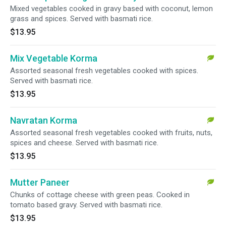
Mixed vegetables cooked in gravy based with coconut, lemon
grass and spices. Served with basmati rice.
$13.95
Mix Vegetable Korma
Assorted seasonal fresh vegetables cooked with spices.
Served with basmati rice.
$13.95
Navratan Korma
Assorted seasonal fresh vegetables cooked with fruits, nuts,
spices and cheese. Served with basmati rice.
$13.95
Mutter Paneer
Chunks of cottage cheese with green peas. Cooked in
tomato based gravy. Served with basmati rice.
$13.95