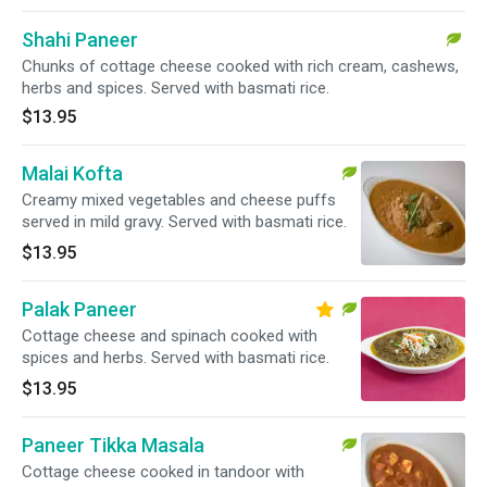
Shahi Paneer
Chunks of cottage cheese cooked with rich cream, cashews,
herbs and spices. Served with basmati rice.
$13.95
Malai Kofta
Creamy mixed vegetables and cheese puffs
served in mild gravy. Served with basmati rice.
$13.95
Palak Paneer
Cottage cheese and spinach cooked with
spices and herbs. Served with basmati rice.
$13.95
Paneer Tikka Masala
Cottage cheese cooked in tandoor with