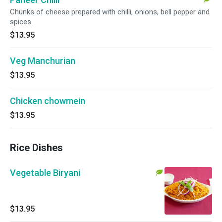
Chunks of cheese prepared with chilli, onions, bell pepper and
spices.
$13.95
Veg Manchurian
$13.95
Chicken chowmein
$13.95
Rice Dishes
Vegetable Biryani
$13.95