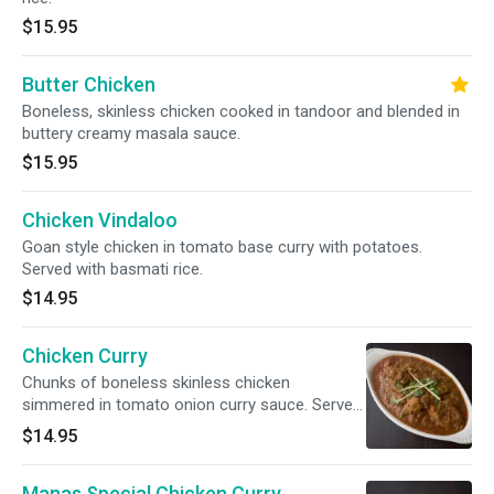
$15.95
Butter Chicken
Boneless, skinless chicken cooked in tandoor and blended in
buttery creamy masala sauce.
$15.95
Chicken Vindaloo
Goan style chicken in tomato base curry with potatoes.
Served with basmati rice.
$14.95
Chicken Curry
Chunks of boneless skinless chicken
simmered in tomato onion curry sauce. Served
with basmati rice.
$14.95
Manas Special Chicken Curry