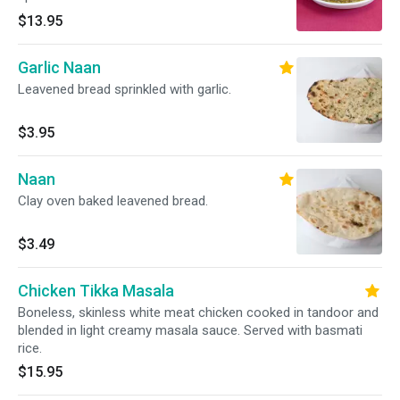
$13.95
Garlic Naan
Leavened bread sprinkled with garlic.
$3.95
Naan
Clay oven baked leavened bread.
$3.49
Chicken Tikka Masala
Boneless, skinless white meat chicken cooked in tandoor and
blended in light creamy masala sauce. Served with basmati
rice.
$15.95