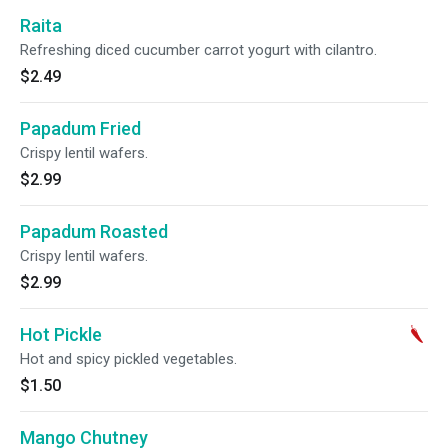
Raita
Refreshing diced cucumber carrot yogurt with cilantro.
$2.49
Papadum Fried
Crispy lentil wafers.
$2.99
Papadum Roasted
Crispy lentil wafers.
$2.99
Hot Pickle
Hot and spicy pickled vegetables.
$1.50
Mango Chutney