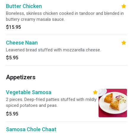
Butter Chicken
Boneless, skinless chicken cooked in tandoor and blended in
buttery creamy masala sauce.
$15.95
Cheese Naan
Leavened bread stuffed with mozzarella cheese.
$5.95
Appetizers
Vegetable Samosa
2 pieces. Deep-fried patties stuffed with mildly
spiced potatoes and peas.
$5.95
Samosa Chole Chaat