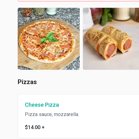
Pizzas
Cheese Pizza
Pizza sauce, mozzarella.
$14.00
+