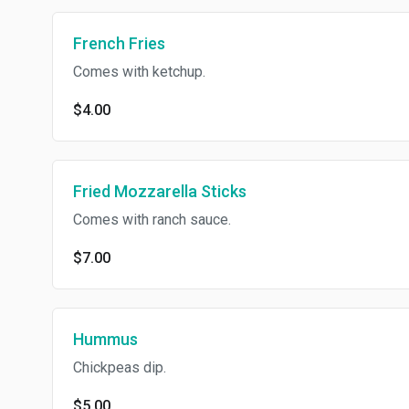
French Fries
Comes with ketchup.
$4.00
Fried Mozzarella Sticks
Comes with ranch sauce.
$7.00
Hummus
Chickpeas dip.
$5.00