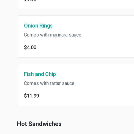
Onion Rings
Comes with marinara sauce.
$4.00
Fish and Chip
Comes with tartar sauce.
$11.99
Hot Sandwiches