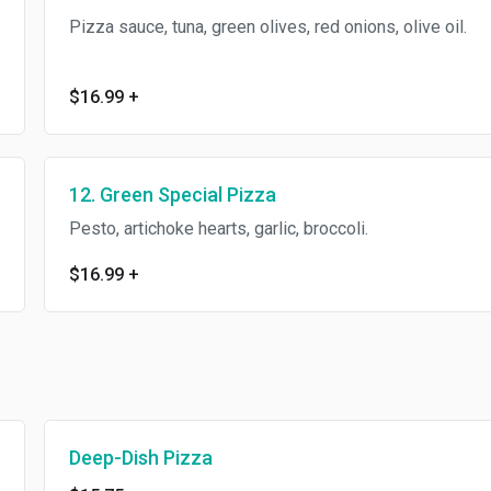
Pizza sauce, tuna, green olives, red onions, olive oil.
$16.99
+
12. Green Special Pizza
Pesto, artichoke hearts, garlic, broccoli.
$16.99
+
Deep-Dish Pizza