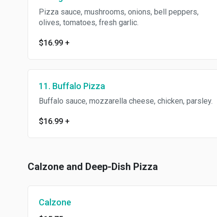
Pizza sauce, mushrooms, onions, bell peppers,
olives, tomatoes, fresh garlic.
$16.99
+
11. Buffalo Pizza
Buffalo sauce, mozzarella cheese, chicken, parsley.
$16.99
+
Calzone and Deep-Dish Pizza
Calzone