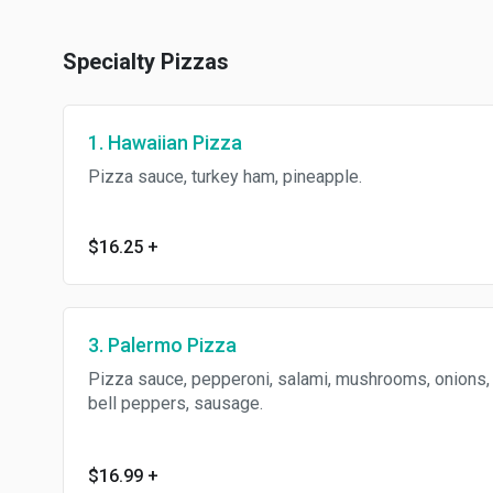
Specialty Pizzas
1. Hawaiian Pizza
Pizza sauce, turkey ham, pineapple.
$16.25
+
3. Palermo Pizza
Pizza sauce, pepperoni, salami, mushrooms, onions,
bell peppers, sausage.
$16.99
+