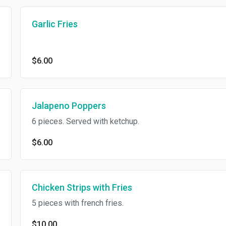
Garlic Fries
$6.00
Jalapeno Poppers
6 pieces. Served with ketchup.
$6.00
Chicken Strips with Fries
5 pieces with french fries.
$10.00