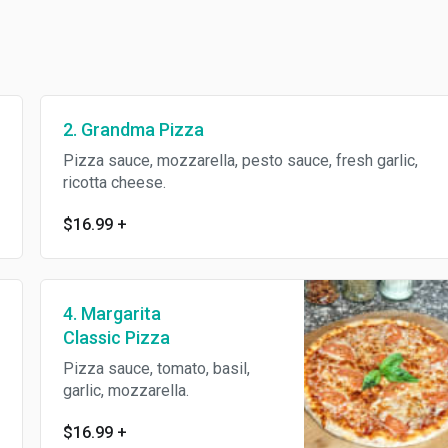
2. Grandma Pizza
Pizza sauce, mozzarella, pesto sauce, fresh garlic,
ricotta cheese.
$16.99
+
4. Margarita
Classic Pizza
Pizza sauce, tomato, basil,
garlic, mozzarella.
$16.99
+