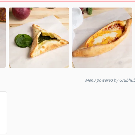
Menu powered by Grubhu