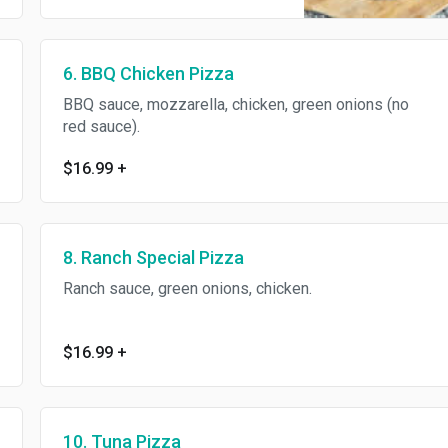
6. BBQ Chicken Pizza
BBQ sauce, mozzarella, chicken, green onions (no
red sauce).
$16.99
+
8. Ranch Special Pizza
Ranch sauce, green onions, chicken.
$16.99
+
10. Tuna Pizza