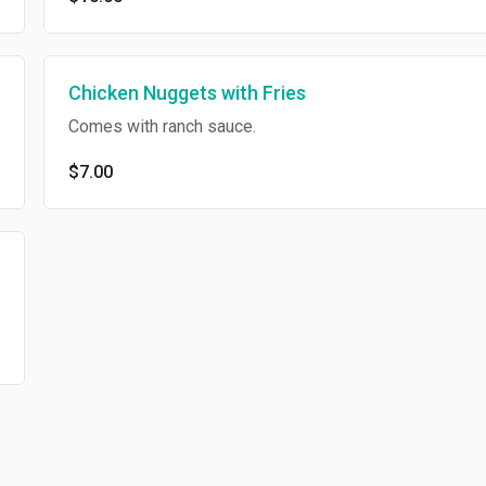
Chicken Nuggets with Fries
Comes with ranch sauce.
$7.00