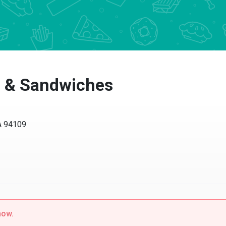
a & Sandwiches
CA 94109
now.