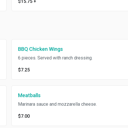
$15.75
+
BBQ Chicken Wings
6 pieces. Served with ranch dressing.
$7.25
Meatballs
Marinara sauce and mozzarella cheese.
$7.00