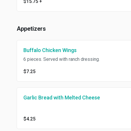
$15.75
+
Appetizers
Buffalo Chicken Wings
6 pieces. Served with ranch dressing.
$7.25
Garlic Bread with Melted Cheese
$4.25