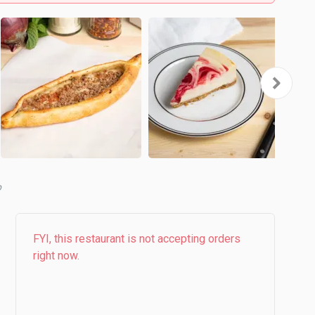
b
FYI, this restaurant is not accepting orders
right now.