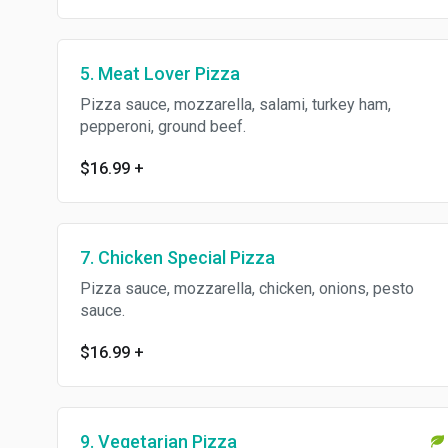
5. Meat Lover Pizza
Pizza sauce, mozzarella, salami, turkey ham,
pepperoni, ground beef.
$16.99
+
7. Chicken Special Pizza
Pizza sauce, mozzarella, chicken, onions, pesto
sauce.
$16.99
+
9. Vegetarian Pizza