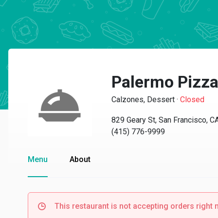
Palermo Pizz
Calzones, Dessert
·
Closed
829 Geary St, San Francisco, 
(415) 776-9999
Menu
About
This restaurant is not accepting orders right 