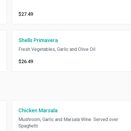
$27.49
Shells Primavera
Fresh Vegetables, Garlic and Olive Oil
$26.49
Chicken Marsala
Mushroom, Garlic and Marsala Wine. Served over
Spaghetti