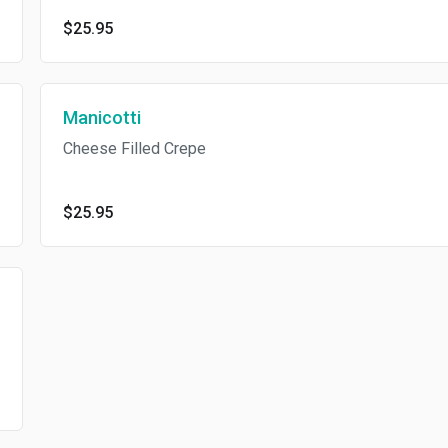
$25.95
Manicotti
Cheese Filled Crepe
$25.95