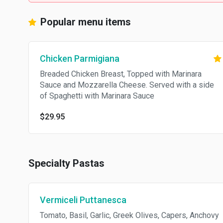
Popular menu items
Chicken Parmigiana
Breaded Chicken Breast, Topped with Marinara
Sauce and Mozzarella Cheese. Served with a side
of Spaghetti with Marinara Sauce
$29.95
Specialty Pastas
Vermiceli Puttanesca
Tomato, Basil, Garlic, Greek Olives, Capers, Anchovy