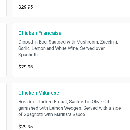
$29.95
Chicken Francaise
Dipped in Egg, Sautéed with Mushroom, Zucchini,
Garlic, Lemon and White Wine. Served over
Spaghetti
$29.95
Chicken Milanese
Breaded Chicken Breast, Sautéed in Olive Oil
garnished with Lemon Wedges. Served with a side
of Spaghetti with Marinara Sauce
$29.95