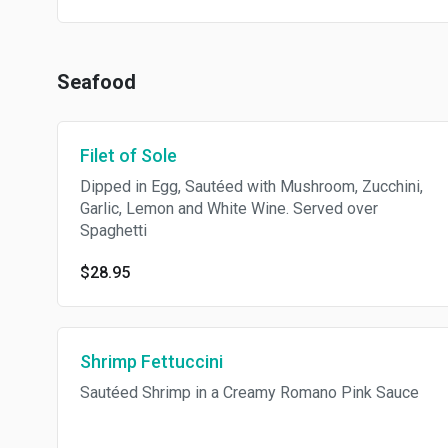
Seafood
Filet of Sole
Dipped in Egg, Sautéed with Mushroom, Zucchini,
Garlic, Lemon and White Wine. Served over
Spaghetti
$28.95
Shrimp Fettuccini
Sautéed Shrimp in a Creamy Romano Pink Sauce