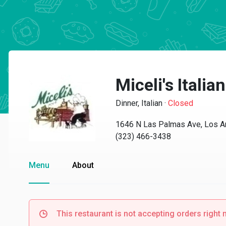
Miceli's Italian
Dinner, Italian
·
Closed
1646 N Las Palmas Ave, Los A
(323) 466-3438
Menu
About
This restaurant is not accepting orders right 