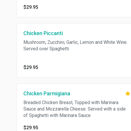
$29.95
Chicken Piccanti
Mushroom, Zucchini, Garlic, Lemon and White Wine.
Served over Spaghetti
$29.95
Chicken Parmigiana
Breaded Chicken Breast, Topped with Marinara
Sauce and Mozzarella Cheese. Served with a side
of Spaghetti with Marinara Sauce
$29.95