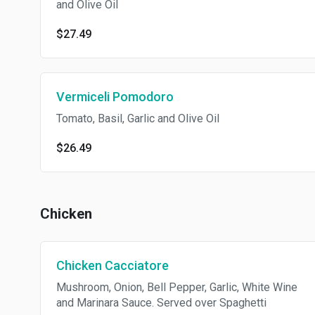
and Olive Oil
$27.49
Vermiceli Pomodoro
Tomato, Basil, Garlic and Olive Oil
$26.49
Chicken
Chicken Cacciatore
Mushroom, Onion, Bell Pepper, Garlic, White Wine
and Marinara Sauce. Served over Spaghetti