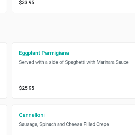
$33.95
Eggplant Parmigiana
Served with a side of Spaghetti with Marinara Sauce
$25.95
Cannelloni
Sausage, Spinach and Cheese Filled Crepe