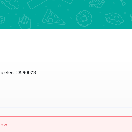
ngeles, CA 90028
now.