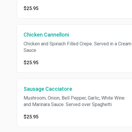
$25.95
Chicken Cannelloni
Chicken and Spinach Filled Crepe. Served in a Cream
Sauce
$25.95
Sausage Cacciatore
Mushroom, Onion, Bell Pepper, Garlic, White Wine
and Marinara Sauce. Served over Spaghetti
$25.95