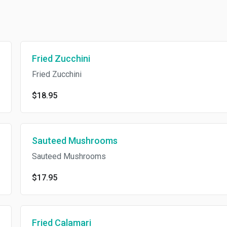
Fried Zucchini
Fried Zucchini
$18.95
Sauteed Mushrooms
Sauteed Mushrooms
$17.95
Fried Calamari