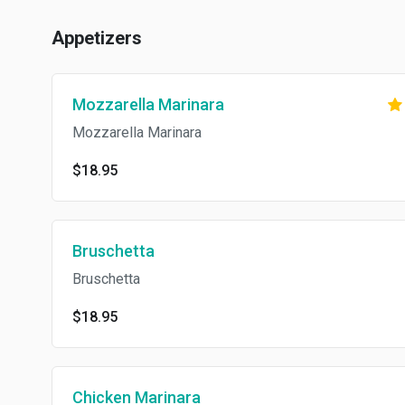
Appetizers
Mozzarella Marinara
Mozzarella Marinara
$18.95
Bruschetta
Bruschetta
$18.95
Chicken Marinara