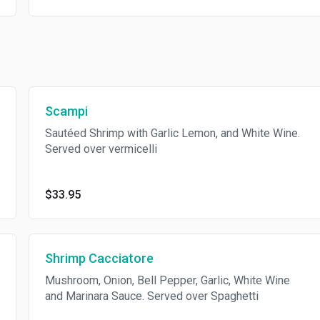
Scampi
Sautéed Shrimp with Garlic Lemon, and White Wine.
Served over vermicelli
$33.95
Shrimp Cacciatore
Mushroom, Onion, Bell Pepper, Garlic, White Wine
and Marinara Sauce. Served over Spaghetti