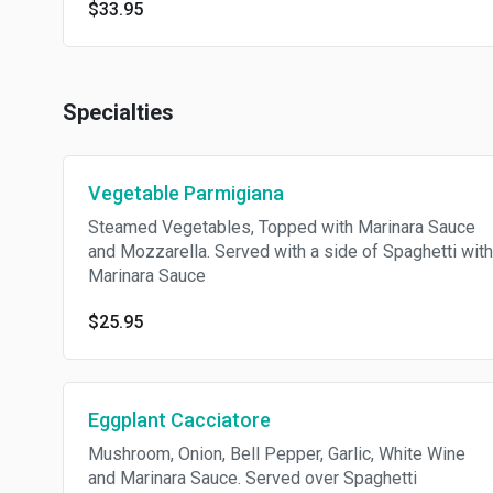
$33.95
Specialties
Vegetable Parmigiana
Steamed Vegetables, Topped with Marinara Sauce
and Mozzarella. Served with a side of Spaghetti with
Marinara Sauce
$25.95
Eggplant Cacciatore
Mushroom, Onion, Bell Pepper, Garlic, White Wine
and Marinara Sauce. Served over Spaghetti