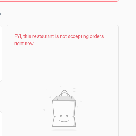
b
FYI, this restaurant is not accepting orders
right now.