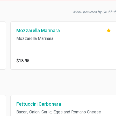
Menu powered by Grubhu
Mozzarella Marinara
Mozzarella Marinara
$18.95
Fettuccini Carbonara
Bacon, Onion, Garlic, Eggs and Romano Cheese