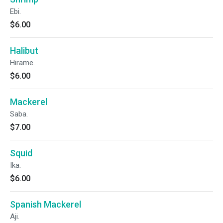
Ebi.
$6.00
Halibut
Hirame.
$6.00
Mackerel
Saba.
$7.00
Squid
Ika.
$6.00
Spanish Mackerel
Aji.