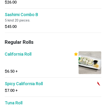
$26.00
Sashimi Combo B
5 kind 20 pieces.
$45.00
Regular Rolls
California Roll
$6.50
+
Spicy California Roll
$7.00
+
Tuna Roll