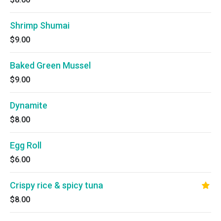
Shrimp Shumai
$9.00
Baked Green Mussel
$9.00
Dynamite
$8.00
Egg Roll
$6.00
Crispy rice & spicy tuna
$8.00