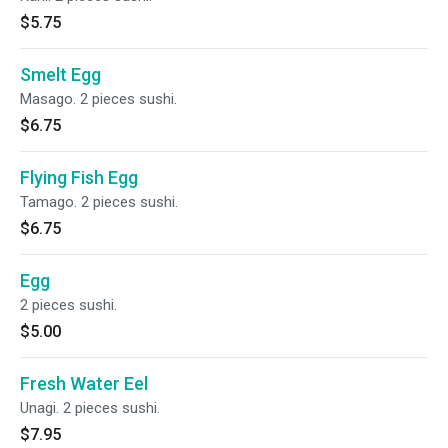
$5.75
Smelt Egg
Masago. 2 pieces sushi.
$6.75
Flying Fish Egg
Tamago. 2 pieces sushi.
$6.75
Egg
2 pieces sushi.
$5.00
Fresh Water Eel
Unagi. 2 pieces sushi.
$7.95