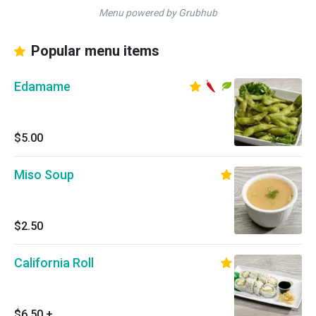
Menu powered by Grubhub
Popular menu items
Edamame
$5.00
Miso Soup
$2.50
California Roll
$6.50
+