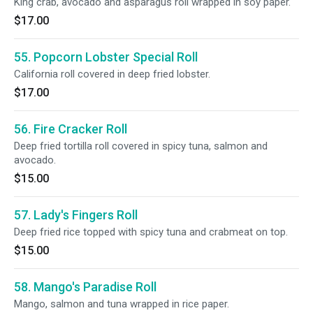
King crab, avocado and asparagus roll wrapped in soy paper.
$17.00
55. Popcorn Lobster Special Roll
California roll covered in deep fried lobster.
$17.00
56. Fire Cracker Roll
Deep fried tortilla roll covered in spicy tuna, salmon and
avocado.
$15.00
57. Lady's Fingers Roll
Deep fried rice topped with spicy tuna and crabmeat on top.
$15.00
58. Mango's Paradise Roll
Mango, salmon and tuna wrapped in rice paper.