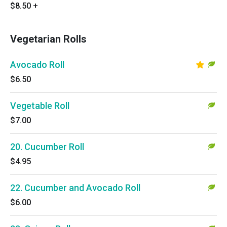
$8.50
+
Vegetarian Rolls
Avocado Roll
$6.50
Vegetable Roll
$7.00
20. Cucumber Roll
$4.95
22. Cucumber and Avocado Roll
$6.00