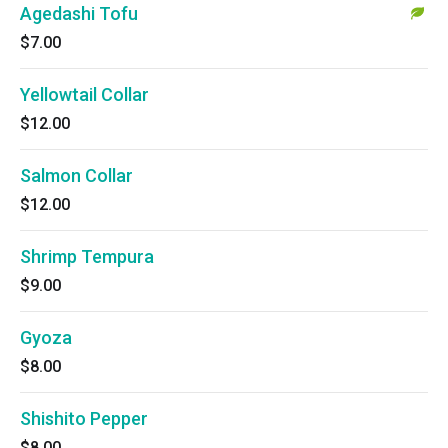
Agedashi Tofu
$7.00
Yellowtail Collar
$12.00
Salmon Collar
$12.00
Shrimp Tempura
$9.00
Gyoza
$8.00
Shishito Pepper
$8.00