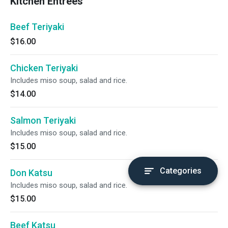
Kitchen Entrees
Beef Teriyaki
$16.00
Chicken Teriyaki
Includes miso soup, salad and rice.
$14.00
Salmon Teriyaki
Includes miso soup, salad and rice.
$15.00
Categories
Don Katsu
Includes miso soup, salad and rice.
$15.00
Beef Katsu