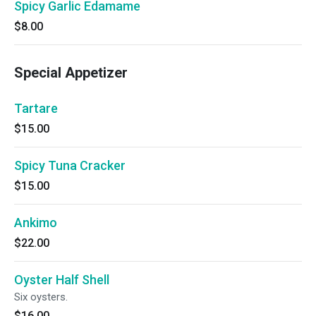
Spicy Garlic Edamame
$8.00
Special Appetizer
Tartare
$15.00
Spicy Tuna Cracker
$15.00
Ankimo
$22.00
Oyster Half Shell
Six oysters.
$16.00