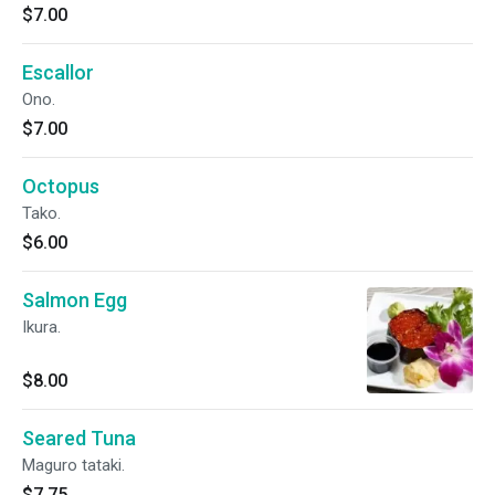
$7.00
Escallor
Ono.
$7.00
Octopus
Tako.
$6.00
Salmon Egg
Ikura.
$8.00
Seared Tuna
Maguro tataki.
$7.75