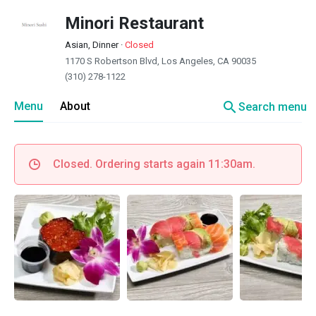
Minori Restaurant
Asian, Dinner
·
Closed
1170 S Robertson Blvd, Los Angeles, CA 90035
(310) 278-1122
search
Menu
About
Search menu
Closed. Ordering starts again 11:30am.