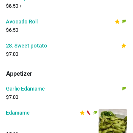
$8.50
+
Avocado Roll
$6.50
28. Sweet potato
$7.00
Appetizer
Garlic Edamame
$7.00
Edamame