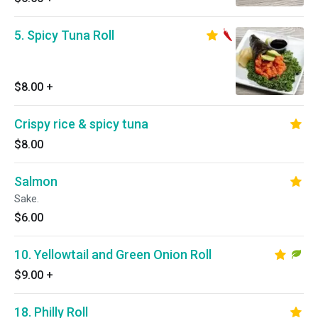
5. Spicy Tuna Roll
$8.00
+
Crispy rice & spicy tuna
$8.00
Salmon
Sake.
$6.00
10. Yellowtail and Green Onion Roll
$9.00
+
18. Philly Roll