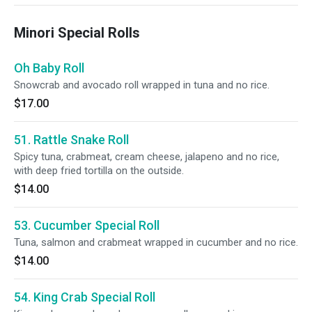
Minori Special Rolls
Oh Baby Roll
Snowcrab and avocado roll wrapped in tuna and no rice.
$17.00
51. Rattle Snake Roll
Spicy tuna, crabmeat, cream cheese, jalapeno and no rice,
with deep fried tortilla on the outside.
$14.00
53. Cucumber Special Roll
Tuna, salmon and crabmeat wrapped in cucumber and no rice.
$14.00
54. King Crab Special Roll