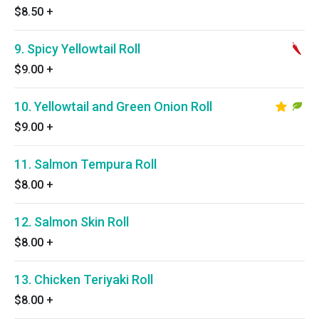
$8.50
+
9. Spicy Yellowtail Roll
$9.00
+
10. Yellowtail and Green Onion Roll
$9.00
+
11. Salmon Tempura Roll
$8.00
+
12. Salmon Skin Roll
$8.00
+
13. Chicken Teriyaki Roll
$8.00
+