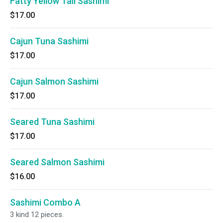
Fatty Yellow Tail Sashimi
$17.00
Cajun Tuna Sashimi
$17.00
Cajun Salmon Sashimi
$17.00
Seared Tuna Sashimi
$17.00
Seared Salmon Sashimi
$16.00
Sashimi Combo A
3 kind 12 pieces.