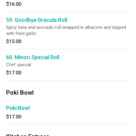
$16.00
59. Goodbye Dracula Roll
Spicy tuna and avocado roll wrapped in albacore and topped
with fried garlic.
$15.00
60. Minori Special Roll
Chef special.
$17.00
Poki Bowl
Poki Bowl
$17.00