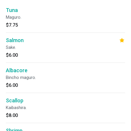
Tuna
Maguro.
$7.75
Salmon
Sake.
$6.00
Albacore
Bincho maguro.
$6.00
Scallop
Kaibashira.
$8.00
Shrimp