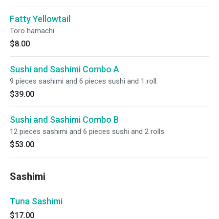
Fatty Yellowtail
Toro hamachi.
$8.00
Sushi and Sashimi Combo A
9 pieces sashimi and 6 pieces sushi and 1 roll.
$39.00
Sushi and Sashimi Combo B
12 pieces sashimi and 6 pieces sushi and 2 rolls.
$53.00
Sashimi
Tuna Sashimi
$17.00