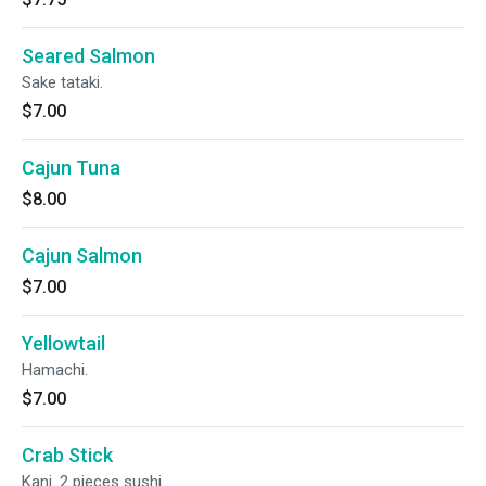
Seared Salmon
Sake tataki.
$7.00
Cajun Tuna
$8.00
Cajun Salmon
$7.00
Yellowtail
Hamachi.
$7.00
Crab Stick
Kani. 2 pieces sushi.