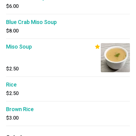
$6.00
Blue Crab Miso Soup
$8.00
Miso Soup
$2.50
Rice
$2.50
Brown Rice
$3.00