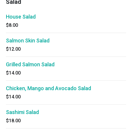
Salad
House Salad
$8.00
Salmon Skin Salad
$12.00
Grilled Salmon Salad
$14.00
Chicken, Mango and Avocado Salad
$14.00
Sashimi Salad
$18.00