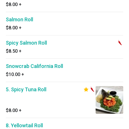
$8.00
+
Salmon Roll
$8.00
+
Spicy Salmon Roll
$8.50
+
Snowcrab California Roll
$10.00
+
5. Spicy Tuna Roll
$8.00
+
8. Yellowtail Roll