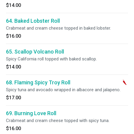
$14.00
64. Baked Lobster Roll
Crabmeat and cream cheese topped in baked lobster.
$16.00
65. Scallop Volcano Roll
Spicy California roll topped with baked scallop.
$14.00
68. Flaming Spicy Troy Roll
Spicy tuna and avocado wrapped in albacore and jalapeno.
$17.00
69. Burning Love Roll
Crabmeat and cream cheese topped with spicy tuna.
$16.00