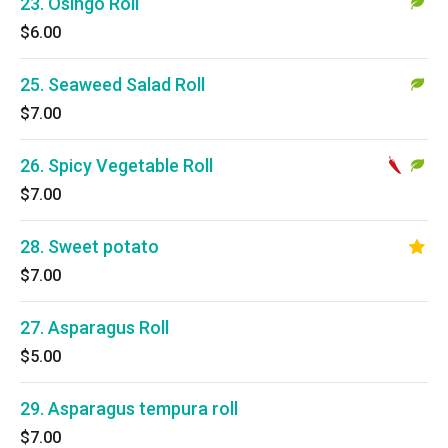
23. Osingo Roll
$6.00
25. Seaweed Salad Roll
$7.00
26. Spicy Vegetable Roll
$7.00
28. Sweet potato
$7.00
27. Asparagus Roll
$5.00
29. Asparagus tempura roll
$7.00