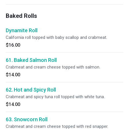
Baked Rolls
Dynamite Roll
California roll topped with baby scallop and crabmeat.
$16.00
61. Baked Salmon Roll
Crabmeat and cream cheese topped with salmon.
$14.00
62. Hot and Spicy Roll
Crabmeat and spicy tuna roll topped with white tuna.
$14.00
63. Snowcorn Roll
Crabmeat and cream cheese topped with red snapper.