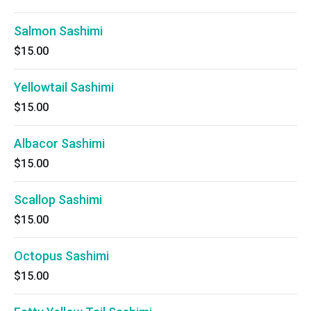
Salmon Sashimi
$15.00
Yellowtail Sashimi
$15.00
Albacor Sashimi
$15.00
Scallop Sashimi
$15.00
Octopus Sashimi
$15.00