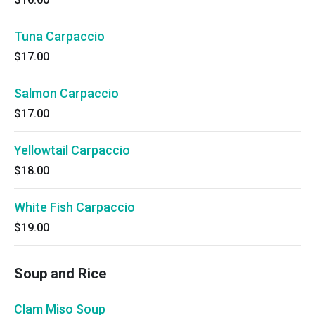
Tuna Carpaccio
$17.00
Salmon Carpaccio
$17.00
Yellowtail Carpaccio
$18.00
White Fish Carpaccio
$19.00
Soup and Rice
Clam Miso Soup