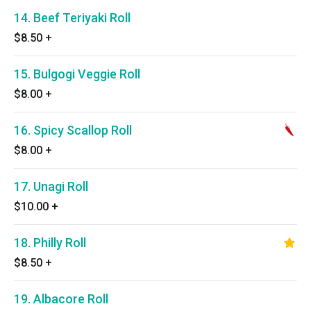
14. Beef Teriyaki Roll
$8.50
+
15. Bulgogi Veggie Roll
$8.00
+
16. Spicy Scallop Roll
$8.00
+
17. Unagi Roll
$10.00
+
18. Philly Roll
$8.50
+
19. Albacore Roll