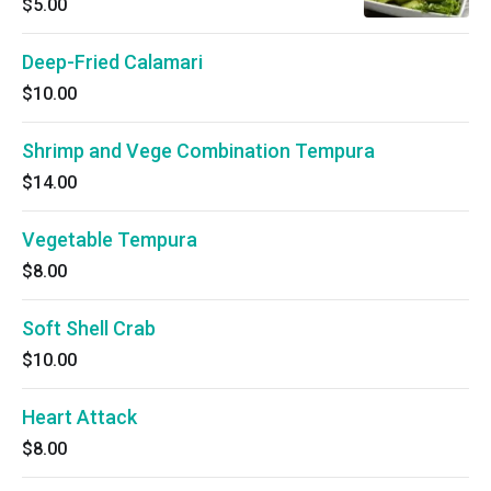
$5.00
Deep-Fried Calamari
$10.00
Shrimp and Vege Combination Tempura
$14.00
Vegetable Tempura
$8.00
Soft Shell Crab
$10.00
Heart Attack
$8.00