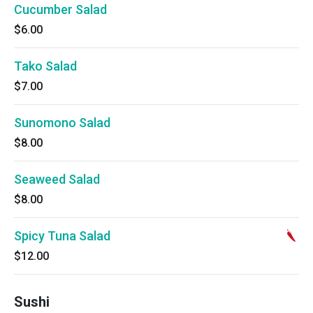
Cucumber Salad
$6.00
Tako Salad
$7.00
Sunomono Salad
$8.00
Seaweed Salad
$8.00
Spicy Tuna Salad
$12.00
Sushi