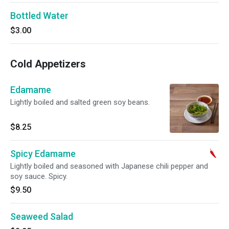
Bottled Water
$3.00
Cold Appetizers
Edamame
Lightly boiled and salted green soy beans.
$8.25
Spicy Edamame
Lightly boiled and seasoned with Japanese chili pepper and
soy sauce. Spicy.
$9.50
Seaweed Salad