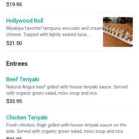
$19.95
Hollywood Roll
Miyabiya favorite! tempura, avocado and cream
cheese. Topped with lightly seared tuna,
salmon and hamachi. With onion, daikon
$21.50
sprouts and tobiko on top.
Entrees
Beef Teriyaki
Natural Angus beef grilled with house teriyaki sauce. Served
with organic green salad, miso soup and rice.
$33.95
Chicken Teriyaki
Fresh chicken; thigh grilled with house teriyaki sauce on the
side. Served with organic green salad, miso soup and rice.