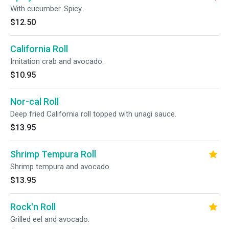
With cucumber. Spicy.
$12.50
California Roll
Imitation crab and avocado.
$10.95
Nor-cal Roll
Deep fried California roll topped with unagi sauce.
$13.95
Shrimp Tempura Roll
Shrimp tempura and avocado.
$13.95
Rock'n Roll
Grilled eel and avocado.