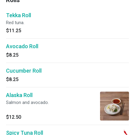
Rolls
Tekka Roll
Red tuna.
$11.25
Avocado Roll
$8.25
Cucumber Roll
$8.25
Alaska Roll
Salmon and avocado.
$12.50
Spicy Tuna Roll