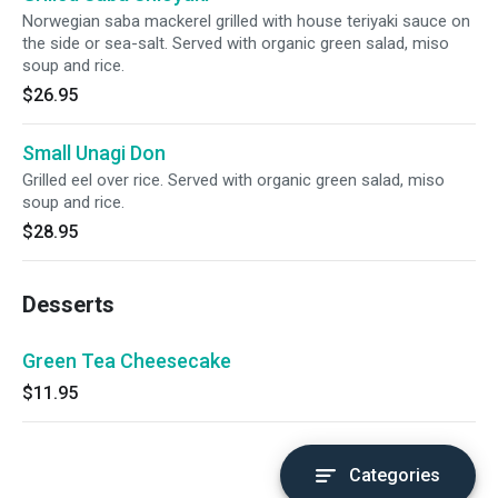
Norwegian saba mackerel grilled with house teriyaki sauce on
the side or sea-salt. Served with organic green salad, miso
soup and rice.
$26.95
Small Unagi Don
Grilled eel over rice. Served with organic green salad, miso
soup and rice.
$28.95
Desserts
Green Tea Cheesecake
$11.95
Categories