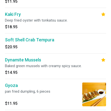
$11.95
Kaki Fry
Deep fried oyster with tonkatsu sauce.
$18.95
Soft Shell Crab Tempura
$20.95
Dynamite Mussels
Baked green mussels with creamy spicy sauce.
$14.95
Gyoza
pan fried dumpling, 6 pieces
$11.95