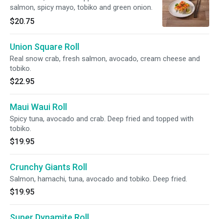
salmon, spicy mayo, tobiko and green onion.
$20.75
Union Square Roll
Real snow crab, fresh salmon, avocado, cream cheese and
tobiko.
$22.95
Maui Waui Roll
Spicy tuna, avocado and crab. Deep fried and topped with
tobiko.
$19.95
Crunchy Giants Roll
Salmon, hamachi, tuna, avocado and tobiko. Deep fried.
$19.95
Super Dynamite Roll