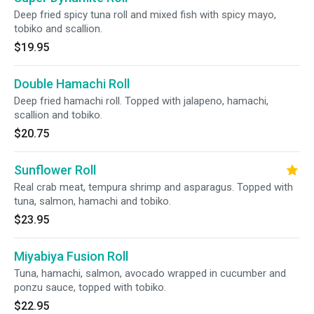
Deep fried spicy tuna roll and mixed fish with spicy mayo,
tobiko and scallion.
$19.95
Double Hamachi Roll
Deep fried hamachi roll. Topped with jalapeno, hamachi,
scallion and tobiko.
$20.75
Sunflower Roll
Real crab meat, tempura shrimp and asparagus. Topped with
tuna, salmon, hamachi and tobiko.
$23.95
Miyabiya Fusion Roll
Tuna, hamachi, salmon, avocado wrapped in cucumber and
ponzu sauce, topped with tobiko.
$22.95