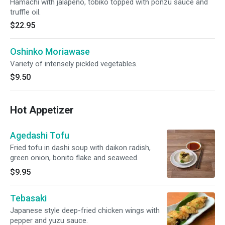
Hamachi with jalapeno, tobiko topped with ponzu sauce and
truffle oil.
$22.95
Oshinko Moriawase
Variety of intensely pickled vegetables.
$9.50
Hot Appetizer
Agedashi Tofu
Fried tofu in dashi soup with daikon radish,
green onion, bonito flake and seaweed.
$9.95
Tebasaki
Japanese style deep-fried chicken wings with
pepper and yuzu sauce.