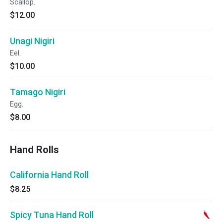
Scallop.
$12.00
Unagi Nigiri
Eel.
$10.00
Tamago Nigiri
Egg.
$8.00
Hand Rolls
California Hand Roll
$8.25
Spicy Tuna Hand Roll