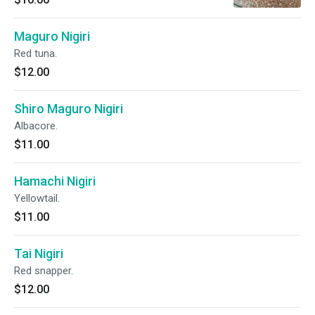
Maguro Nigiri
Red tuna.
$12.00
Shiro Maguro Nigiri
Albacore.
$11.00
Hamachi Nigiri
Yellowtail.
$11.00
Tai Nigiri
Red snapper.
$12.00