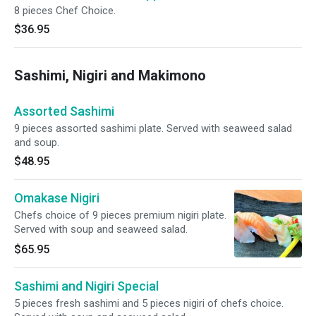
8 pieces Chef Choice.
$36.95
Sashimi, Nigiri and Makimono
Assorted Sashimi
9 pieces assorted sashimi plate. Served with seaweed salad
and soup.
$48.95
Omakase Nigiri
Chefs choice of 9 pieces premium nigiri plate.
Served with soup and seaweed salad.
$65.95
Sashimi and Nigiri Special
5 pieces fresh sashimi and 5 pieces nigiri of chefs choice.