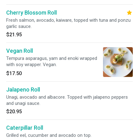
Cherry Blossom Roll
Fresh salmon, avocado, kaiware, topped with tuna and ponzu
garlic sauce.
$21.95
Vegan Roll
Tempura asparagus, yam and enoki wrapped
with soy wrapper. Vegan.
$17.50
Jalapeno Roll
Unagi, avocado and albacore. Topped with jalapeno peppers
and unagi sauce.
$20.95
Caterpillar Roll
Grilled eel, cucumber and avocado on top.