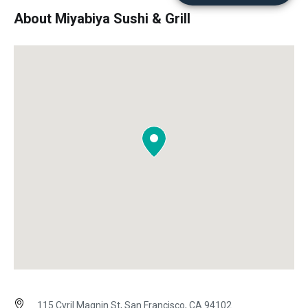
About Miyabiya Sushi & Grill
115 Cyril Magnin St, San Francisco, CA 94102