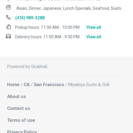
Asian, Dinner, Japanese, Lunch Specials, Seafood, Sushi
(415) 989-3288
Pickup hours:
11:00 AM - 10:00 PM
View all
Delivery hours:
11:00 AM - 9:30 PM
View all
Powered by Grubhub
Home
/
CA
/
San Francisco
/ Miyabiya Sushi & Grill
About us
Contact us
Terms of use
Privacy Policy