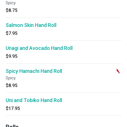
Spicy.
$8.75
Salmon Skin Hand Roll
$7.95
Unagi and Avocado Hand Roll
$9.95
Spicy Hamachi Hand Roll
Spicy.
$8.95
Uni and Tobiko Hand Roll
$17.95