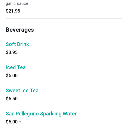
garlic sauce.
$21.95
Beverages
Soft Drink
$3.95
Iced Tea
$5.00
Sweet Ice Tea
$5.50
San Pellegrino Sparkling Water
$6.00
+