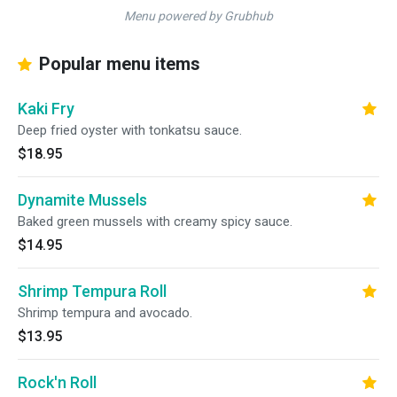
Menu powered by Grubhub
Popular menu items
Kaki Fry
Deep fried oyster with tonkatsu sauce.
$18.95
Dynamite Mussels
Baked green mussels with creamy spicy sauce.
$14.95
Shrimp Tempura Roll
Shrimp tempura and avocado.
$13.95
Rock'n Roll