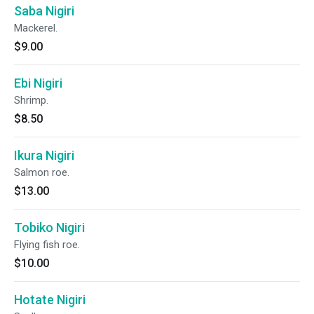
Saba Nigiri
Mackerel.
$9.00
Ebi Nigiri
Shrimp.
$8.50
Ikura Nigiri
Salmon roe.
$13.00
Tobiko Nigiri
Flying fish roe.
$10.00
Hotate Nigiri