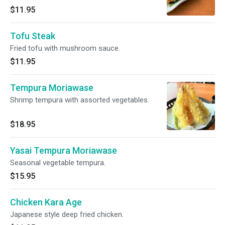
$11.95
Tofu Steak
Fried tofu with mushroom sauce.
$11.95
Tempura Moriawase
Shrimp tempura with assorted vegetables.
$18.95
Yasai Tempura Moriawase
Seasonal vegetable tempura.
$15.95
Chicken Kara Age
Japanese style deep fried chicken.