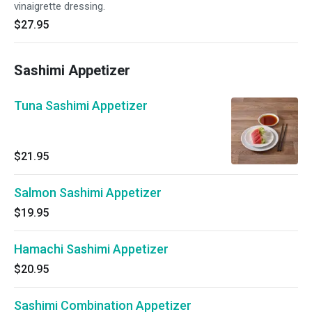
vinaigrette dressing.
$27.95
Sashimi Appetizer
Tuna Sashimi Appetizer
$21.95
Salmon Sashimi Appetizer
$19.95
Hamachi Sashimi Appetizer
$20.95
Sashimi Combination Appetizer