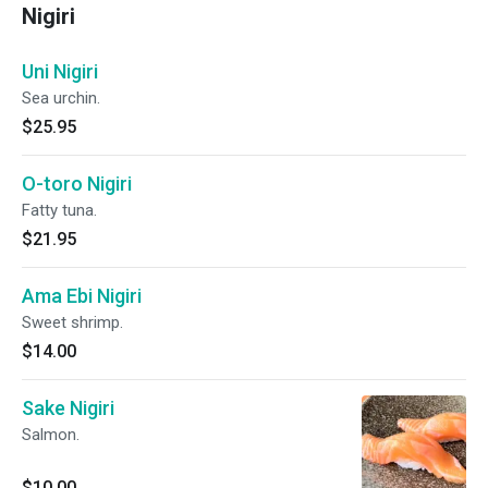
Nigiri
Uni Nigiri
Sea urchin.
$25.95
O-toro Nigiri
Fatty tuna.
$21.95
Ama Ebi Nigiri
Sweet shrimp.
$14.00
Sake Nigiri
Salmon.
$10.00