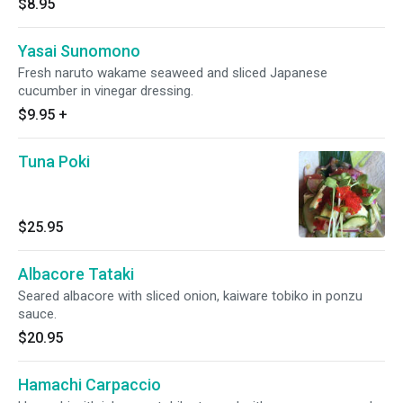
$8.95
Yasai Sunomono
Fresh naruto wakame seaweed and sliced Japanese
cucumber in vinegar dressing.
$9.95
+
Tuna Poki
$25.95
Albacore Tataki
Seared albacore with sliced onion, kaiware tobiko in ponzu
sauce.
$20.95
Hamachi Carpaccio