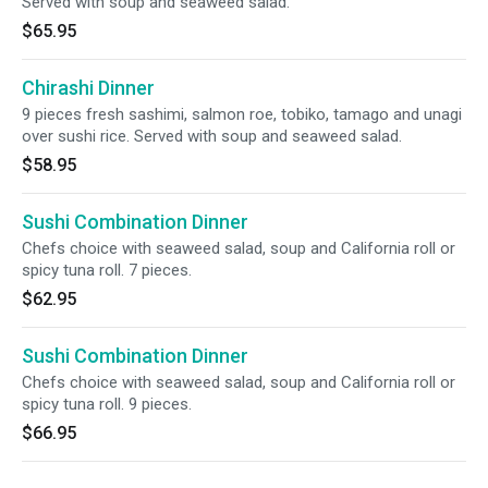
Served with soup and seaweed salad.
$65.95
Chirashi Dinner
9 pieces fresh sashimi, salmon roe, tobiko, tamago and unagi
over sushi rice. Served with soup and seaweed salad.
$58.95
Sushi Combination Dinner
Chefs choice with seaweed salad, soup and California roll or
spicy tuna roll. 7 pieces.
$62.95
Sushi Combination Dinner
Chefs choice with seaweed salad, soup and California roll or
spicy tuna roll. 9 pieces.
$66.95