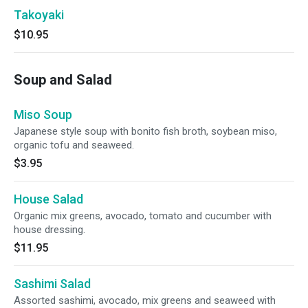
Takoyaki
$10.95
Soup and Salad
Miso Soup
Japanese style soup with bonito fish broth, soybean miso,
organic tofu and seaweed.
$3.95
House Salad
Organic mix greens, avocado, tomato and cucumber with
house dressing.
$11.95
Sashimi Salad
Assorted sashimi, avocado, mix greens and seaweed with