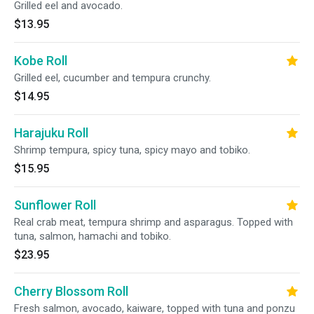
Grilled eel and avocado.
$13.95
Kobe Roll
Grilled eel, cucumber and tempura crunchy.
$14.95
Harajuku Roll
Shrimp tempura, spicy tuna, spicy mayo and tobiko.
$15.95
Sunflower Roll
Real crab meat, tempura shrimp and asparagus. Topped with
tuna, salmon, hamachi and tobiko.
$23.95
Cherry Blossom Roll
Fresh salmon, avocado, kaiware, topped with tuna and ponzu