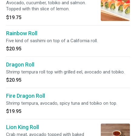
Avocado, cucumber, tobiko and salmon.
Topped with thin slice of lemon.
$19.75
Rainbow Roll
Five kind of sashimi on top of a California roll.
$20.95
Dragon Roll
Shrimp tempura roll top with grilled eel, avocado and tobiko.
$20.95
Fire Dragon Roll
Shrimp tempura, avocado, spicy tuna and tobiko on top.
$19.95
Lion King Roll
Crab meat, avocado topped with baked