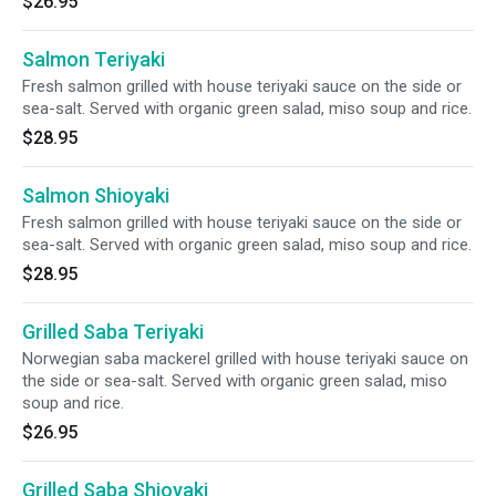
$26.95
Salmon Teriyaki
Fresh salmon grilled with house teriyaki sauce on the side or
sea-salt. Served with organic green salad, miso soup and rice.
$28.95
Salmon Shioyaki
Fresh salmon grilled with house teriyaki sauce on the side or
sea-salt. Served with organic green salad, miso soup and rice.
$28.95
Grilled Saba Teriyaki
Norwegian saba mackerel grilled with house teriyaki sauce on
the side or sea-salt. Served with organic green salad, miso
soup and rice.
$26.95
Grilled Saba Shioyaki