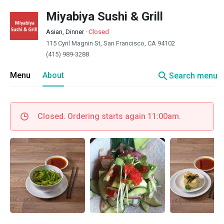
Miyabiya Sushi & Grill
Asian, Dinner
·
Closed
115 Cyril Magnin St, San Francisco, CA 94102
(415) 989-3288
search
Menu
About
Search menu
Closed. Ordering starts again 11:00am.