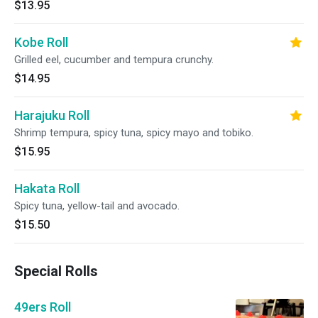
$13.95
Kobe Roll
Grilled eel, cucumber and tempura crunchy.
$14.95
Harajuku Roll
Shrimp tempura, spicy tuna, spicy mayo and tobiko.
$15.95
Hakata Roll
Spicy tuna, yellow-tail and avocado.
$15.50
Special Rolls
49ers Roll