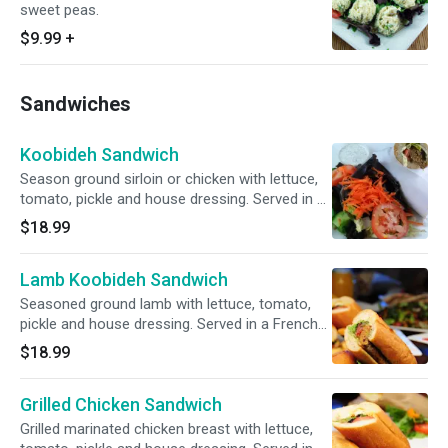
sweet peas.
$9.99
+
Sandwiches
Koobideh Sandwich
Season ground sirloin or chicken with lettuce,
tomato, pickle and house dressing. Served in a
French baguette with a choice of green salad
$18.99
or french fries.
Lamb Koobideh Sandwich
Seasoned ground lamb with lettuce, tomato,
pickle and house dressing. Served in a French
baguette with a choice of green salad or
$18.99
french fries.
Grilled Chicken Sandwich
Grilled marinated chicken breast with lettuce,