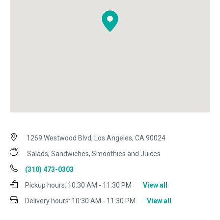
1269 Westwood Blvd, Los Angeles, CA 90024
Salads, Sandwiches, Smoothies and Juices
(310) 473-0303
Pickup hours:
10:30 AM - 11:30 PM
View all
Delivery hours:
10:30 AM - 11:30 PM
View all