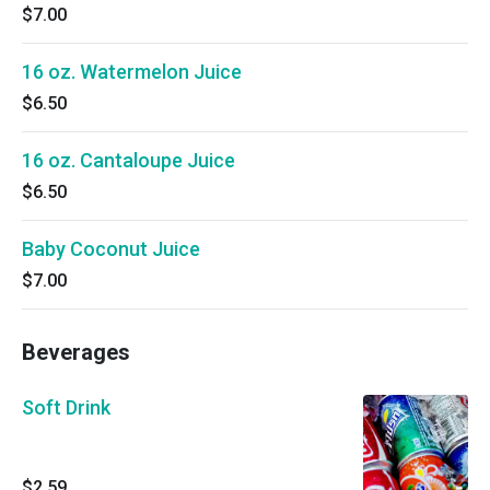
$7.00
16 oz. Watermelon Juice
$6.50
16 oz. Cantaloupe Juice
$6.50
Baby Coconut Juice
$7.00
Beverages
Soft Drink
$2.59