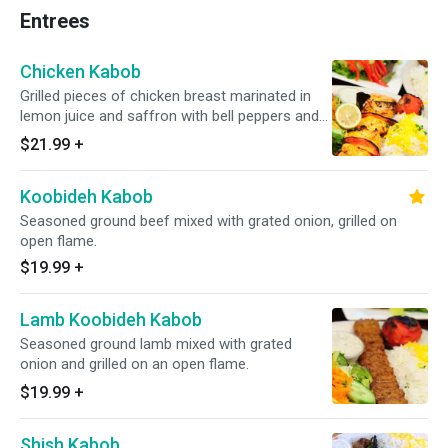
Entrees
Chicken Kabob
Grilled pieces of chicken breast marinated in
lemon juice and saffron with bell peppers and
onion.
$21.99
+
Koobideh Kabob
Seasoned ground beef mixed with grated onion, grilled on
open flame.
$19.99
+
Lamb Koobideh Kabob
Seasoned ground lamb mixed with grated
onion and grilled on an open flame.
$19.99
+
Shish Kabob