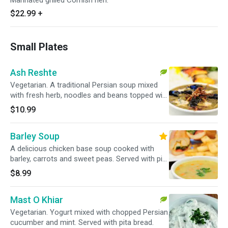
Marinated grilled Cornish hen.
$22.99
+
Small Plates
Ash Reshte
Vegetarian. A traditional Persian soup mixed
with fresh herb, noodles and beans topped with
caramelized onion, kashk and fried mint.
$10.99
Served with pita bread.
Barley Soup
A delicious chicken base soup cooked with
barley, carrots and sweet peas. Served with pita
bread.
$8.99
Mast O Khiar
Vegetarian. Yogurt mixed with chopped Persian
cucumber and mint. Served with pita bread.