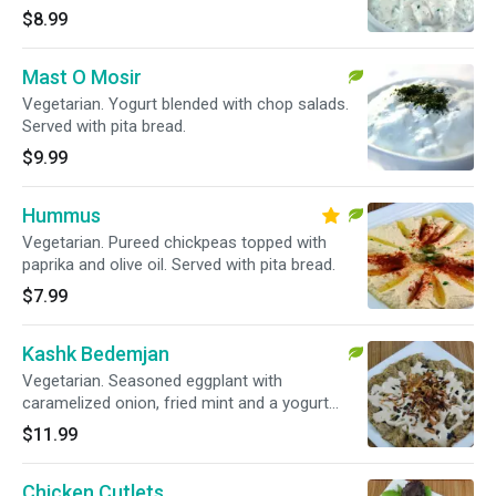
$8.99
Mast O Mosir
Vegetarian. Yogurt blended with chop salads.
Served with pita bread.
$9.99
Hummus
Vegetarian. Pureed chickpeas topped with
paprika and olive oil. Served with pita bread.
$7.99
Kashk Bedemjan
Vegetarian. Seasoned eggplant with
caramelized onion, fried mint and a yogurt
sauce topping. Served with pita bread.
$11.99
Chicken Cutlets