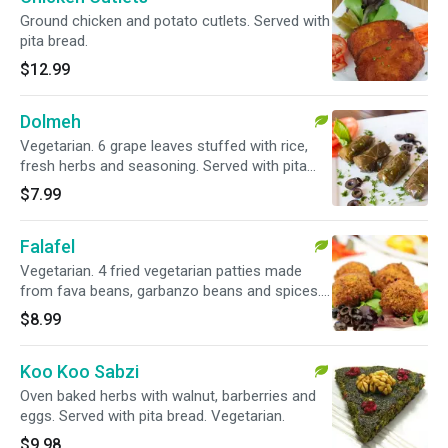
Ground chicken and potato cutlets. Served with
pita bread.
$12.99
Dolmeh
Vegetarian. 6 grape leaves stuffed with rice,
fresh herbs and seasoning. Served with pita
bread.
$7.99
Falafel
Vegetarian. 4 fried vegetarian patties made
from fava beans, garbanzo beans and spices.
Served with pita bread.
$8.99
Koo Koo Sabzi
Oven baked herbs with walnut, barberries and
eggs. Served with pita bread. Vegetarian.
$9.98