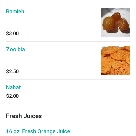
Bamieh
$3.00
Zoolbia
$2.50
Nabat
$2.00
Fresh Juices
16 oz. Fresh Orange Juice