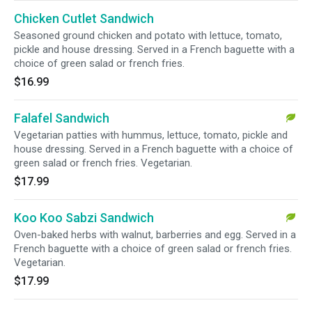
Chicken Cutlet Sandwich
Seasoned ground chicken and potato with lettuce, tomato,
pickle and house dressing. Served in a French baguette with a
choice of green salad or french fries.
$16.99
Falafel Sandwich
Vegetarian patties with hummus, lettuce, tomato, pickle and
house dressing. Served in a French baguette with a choice of
green salad or french fries. Vegetarian.
$17.99
Koo Koo Sabzi Sandwich
Oven-baked herbs with walnut, barberries and egg. Served in a
French baguette with a choice of green salad or french fries.
Vegetarian.
$17.99