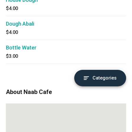
$4.00
Dough Abali
$4.00
Bottle Water
$3.00
Categories
About Naab Cafe