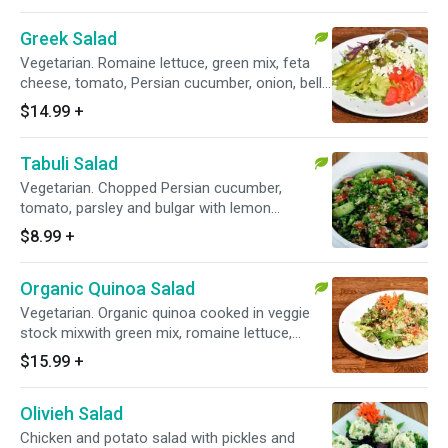
Greek Salad
Vegetarian. Romaine lettuce, green mix, feta
cheese, tomato, Persian cucumber, onion, bell
peppers and olive in a balsamic dressing.
$14.99
+
Tabuli Salad
Vegetarian. Chopped Persian cucumber,
tomato, parsley and bulgar with lemon
dressing.
$8.99
+
Organic Quinoa Salad
Vegetarian. Organic quinoa cooked in veggie
stock mixwith green mix, romaine lettuce,
cucumber, tomato, olive and carrots with a
$15.99
+
special balsamic dressing.
Olivieh Salad
Chicken and potato salad with pickles and