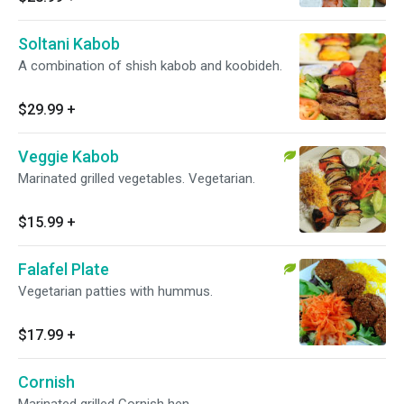
Soltani Kabob
A combination of shish kabob and koobideh.
$29.99
+
Veggie Kabob
Marinated grilled vegetables. Vegetarian.
$15.99
+
Falafel Plate
Vegetarian patties with hummus.
$17.99
+
Cornish