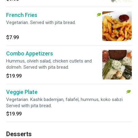
French Fries
Vegetarian. Served with pita bread.
$7.99
Combo Appetizers
Hummus, olvieh salad, chicken cutlets and
dolmeh. Served with pita bread.
$19.99
Veggie Plate
Vegetarian. Kashk bademjan, falafel, hummus, koko sabzi.
Served with pita bread.
$19.99
Desserts