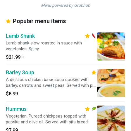
Menu powered by Grubhub
Popular menu items
Lamb Shank
Lamb shank slow roasted in sauce with
vegetables. Spicy.
$21.99
+
Barley Soup
A delicious chicken base soup cooked with
barley, carrots and sweet peas. Served with pita
bread.
$8.99
Hummus
Vegetarian. Pureed chickpeas topped with
paprika and olive oil. Served with pita bread.
$7.99