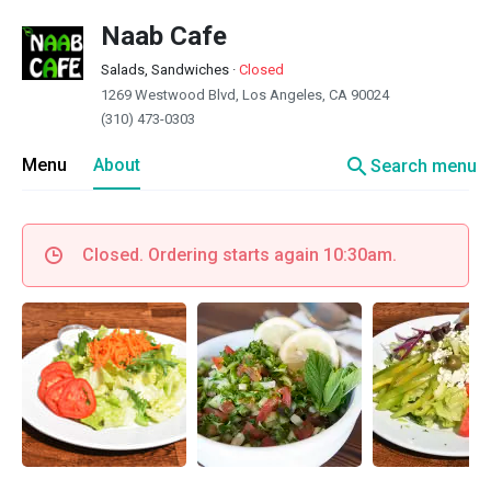
Naab Cafe
Salads, Sandwiches
·
Closed
1269 Westwood Blvd, Los Angeles, CA 90024
(310) 473-0303
search
Menu
About
Search menu
Closed. Ordering starts again 10:30am.