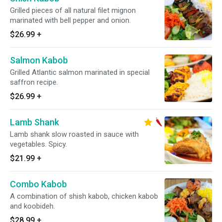
Grilled pieces of all natural filet mignon
marinated with bell pepper and onion.
$26.99
+
Salmon Kabob
Grilled Atlantic salmon marinated in special
saffron recipe.
$26.99
+
Lamb Shank
Lamb shank slow roasted in sauce with
vegetables. Spicy.
$21.99
+
Combo Kabob
A combination of shish kabob, chicken kabob
and koobideh.
$28.99
+