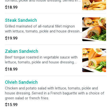
tomato, pickle and house dressing. Served in a
French baguette with a choice of green salad
$18.99
or french fries.
Steak Sandwich
Grilled marinated of all-natural fillet mignon
with lettuce, tomato, pickle and house dressing.
Served in a French baguette with a choice of
$19.99
green salad or french fries.
Zaban Sandwich
Beef tongue roasted in vegetable sauce with
lettuce, tomato, pickle and house dressing.
Served in a French baguette with a choice of
$18.99
green salad or french fries.
Olvieh Sandwich
Chicken and potato salad with lettuce, tomato, pickle and
house dressing. Served in a French baguette with a choice of
green salad or french fries.
$15.99