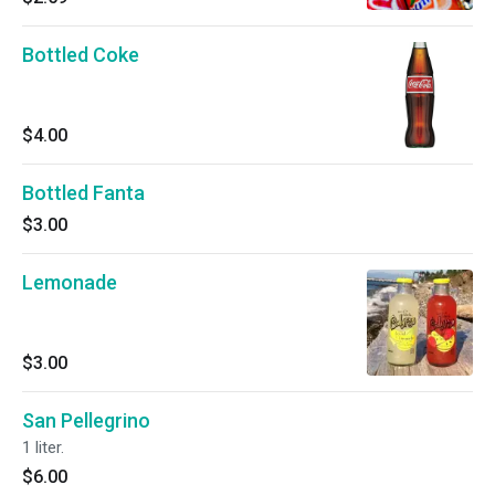
Bottled Coke
$4.00
Bottled Fanta
$3.00
Lemonade
$3.00
San Pellegrino
1 liter.
$6.00