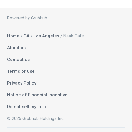
Powered by Grubhub
Home
/
CA
/
Los Angeles
/ Naab Cafe
About us
Contact us
Terms of use
Privacy Policy
Notice of Financial Incentive
Do not sell my info
© 2026 Grubhub Holdings Inc.