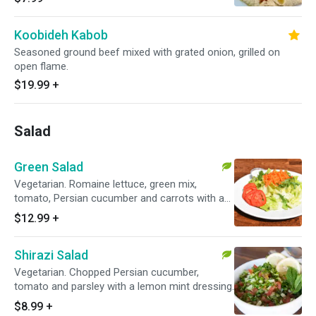
Koobideh Kabob
Seasoned ground beef mixed with grated onion, grilled on
open flame.
$19.99
+
Salad
Green Salad
Vegetarian. Romaine lettuce, green mix,
tomato, Persian cucumber and carrots with a
special house dressing.
$12.99
+
Shirazi Salad
Vegetarian. Chopped Persian cucumber,
tomato and parsley with a lemon mint dressing.
$8.99
+