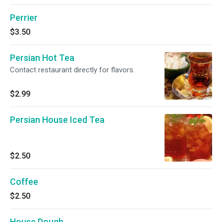
Perrier
$3.50
Persian Hot Tea
Contact restaurant directly for flavors.
$2.99
Persian House Iced Tea
$2.50
Coffee
$2.50
House Dough