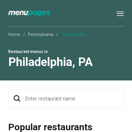
Home
/
Pennsylvania
/
Philadelphia
Restaurant menus in
Philadelphia
,
PA
Enter restaurant name
Popular restaurants