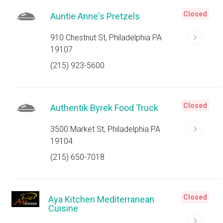
Closed
Auntie Anne's Pretzels
910 Chestnut St, Philadelphia PA
19107
(215) 923-5600
Closed
Authentik Byrek Food Truck
3500 Market St, Philadelphia PA
19104
(215) 650-7018
Closed
Aya Kitchen Mediterranean
Cuisine