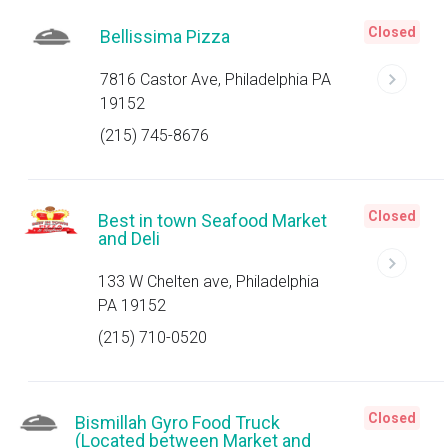
Closed
Bellissima Pizza
7816 Castor Ave, Philadelphia PA
19152
(215) 745-8676
Closed
Best in town Seafood Market
and Deli
133 W Chelten ave, Philadelphia
PA 19152
(215) 710-0520
Closed
Bismillah Gyro Food Truck
(Located between Market and