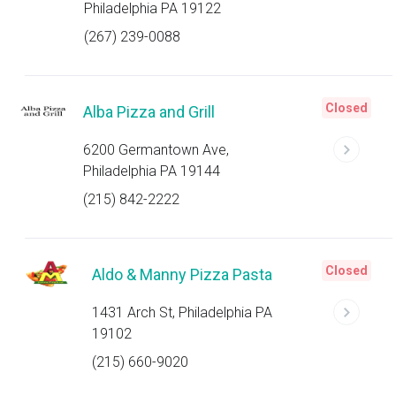
Philadelphia PA 19122
(267) 239-0088
Closed
Alba Pizza and Grill
6200 Germantown Ave,
Philadelphia PA 19144
(215) 842-2222
Closed
Aldo & Manny Pizza Pasta
1431 Arch St, Philadelphia PA
19102
(215) 660-9020