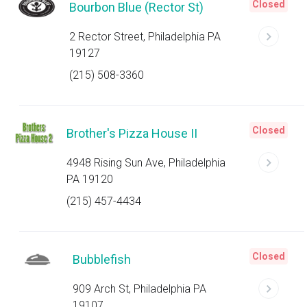
Closed
Bourbon Blue (Rector St)
2 Rector Street, Philadelphia PA
19127
(215) 508-3360
Closed
Brother's Pizza House II
4948 Rising Sun Ave, Philadelphia
PA 19120
(215) 457-4434
Closed
Bubblefish
909 Arch St, Philadelphia PA
19107