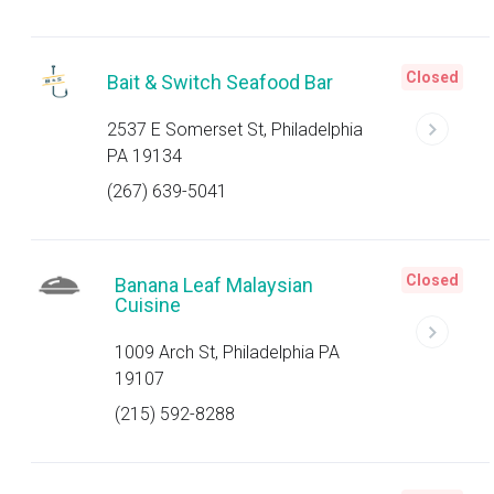
Closed
Bait & Switch Seafood Bar
2537 E Somerset St, Philadelphia
PA 19134
(267) 639-5041
Closed
Banana Leaf Malaysian
Cuisine
1009 Arch St, Philadelphia PA
19107
(215) 592-8288