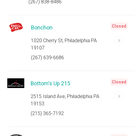
(267) 838-8486
Closed
Bonchon
1020 Cherry St, Philadelphia PA
19107
(267) 639-6686
Closed
Bottom's Up 215
2515 Island Ave, Philadelphia PA
19153
(215) 365-7192