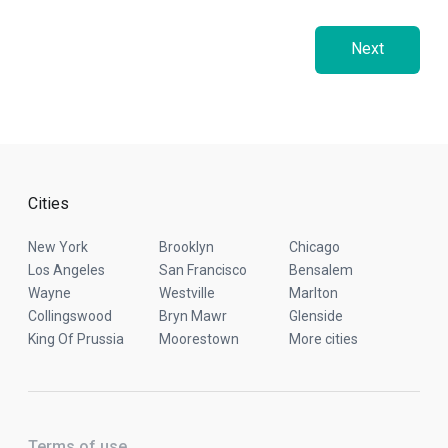
Next
Cities
New York
Brooklyn
Chicago
Los Angeles
San Francisco
Bensalem
Wayne
Westville
Marlton
Collingswood
Bryn Mawr
Glenside
King Of Prussia
Moorestown
More cities
Terms of use