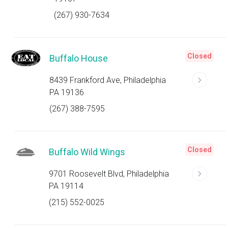
(267) 930-7634
Closed
Buffalo House
8439 Frankford Ave, Philadelphia
PA 19136
(267) 388-7595
Closed
Buffalo Wild Wings
9701 Roosevelt Blvd, Philadelphia
PA 19114
(215) 552-0025