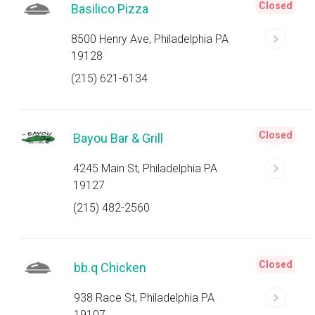
Closed
Basilico Pizza
8500 Henry Ave, Philadelphia PA
19128
(215) 621-6134
Closed
Bayou Bar & Grill
4245 Main St, Philadelphia PA
19127
(215) 482-2560
Closed
bb.q Chicken
938 Race St, Philadelphia PA
19107