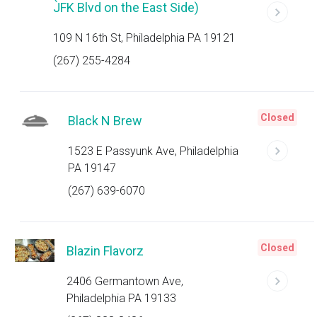
JFK Blvd on the East Side)
109 N 16th St, Philadelphia PA 19121
(267) 255-4284
Closed
Black N Brew
1523 E Passyunk Ave, Philadelphia
PA 19147
(267) 639-6070
Closed
Blazin Flavorz
2406 Germantown Ave,
Philadelphia PA 19133