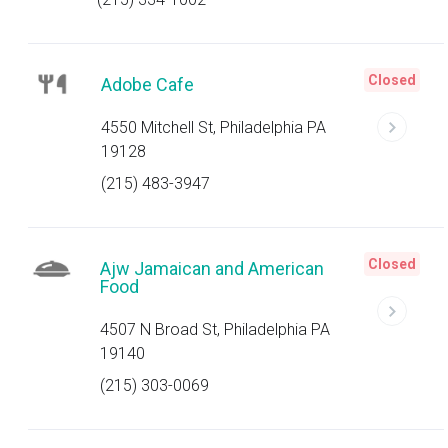
Closed
Adobe Cafe
4550 Mitchell St, Philadelphia PA
19128
(215) 483-3947
Closed
Ajw Jamaican and American
Food
4507 N Broad St, Philadelphia PA
19140
(215) 303-0069