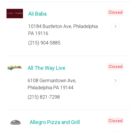
Closed
Ali Baba
10184 Bustleton Ave, Philadelphia
PA 19116
(215) 904-5885
Closed
All The Way Live
6108 Germantown Ave,
Philadelphia PA 19144
(215) 821-7298
Closed
Allegro Pizza and Grill