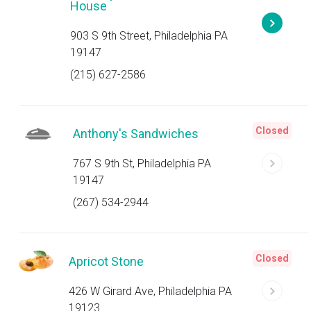
House
903 S 9th Street, Philadelphia PA
19147
(215) 627-2586
Closed
Anthony's Sandwiches
767 S 9th St, Philadelphia PA
19147
(267) 534-2944
Closed
Apricot Stone
426 W Girard Ave, Philadelphia PA
19123