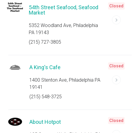
Closed
54th Street Seafood, Seafood
Market
5352 Woodland Ave, Philadelphia
PA 19143
(215) 727-3805
Closed
A King's Cafe
1400 Stenton Ave, Philadelphia PA
19141
(215) 548-3725
Closed
About Hotpot