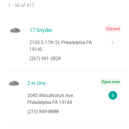
1 - 50 of 417
Closed
17 Snyder
2100 S 17th St, Philadelphia PA
19145
(267) 991-2828
Open now
2 in One
5045 Wissahickon Ave,
Philadelphia PA 19144
(215) 849-8888