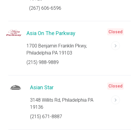
(267) 606-6596
Closed
Asia On The Parkway
1700 Benjamin Franklin Pkwy,
Philadelphia PA 19103
(215) 988-9889
Closed
Asian Star
3148 Willits Rd, Philadelphia PA
19136
(215) 671-8887