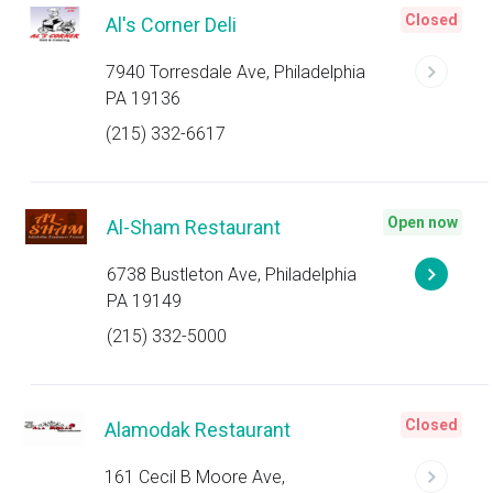
Closed
Al's Corner Deli
7940 Torresdale Ave, Philadelphia
PA 19136
(215) 332-6617
Open now
Al-Sham Restaurant
6738 Bustleton Ave, Philadelphia
PA 19149
(215) 332-5000
Closed
Alamodak Restaurant
161 Cecil B Moore Ave,