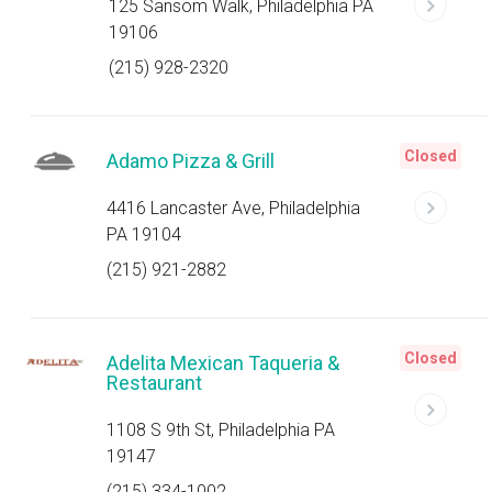
125 Sansom Walk, Philadelphia PA
19106
(215) 928-2320
Closed
Adamo Pizza & Grill
4416 Lancaster Ave, Philadelphia
PA 19104
(215) 921-2882
Closed
Adelita Mexican Taqueria &
Restaurant
1108 S 9th St, Philadelphia PA
19147
(215) 334-1002