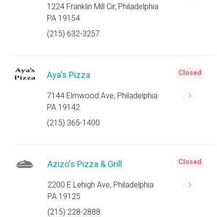
1224 Franklin Mill Cir, Philadelphia
PA 19154
(215) 632-3257
Closed
Aya's Pizza
7144 Elmwood Ave, Philadelphia
PA 19142
(215) 365-1400
Closed
Azizo's Pizza & Grill
2200 E Lehigh Ave, Philadelphia
PA 19125
(215) 228-2888