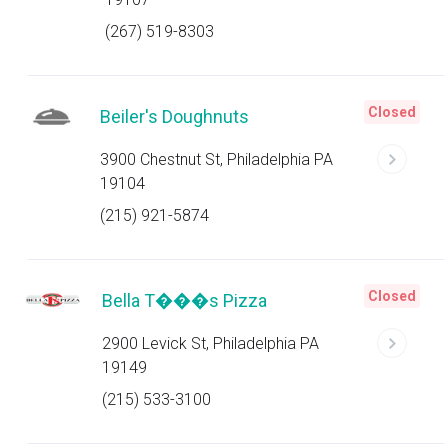
(267) 519-8303
Closed
Beiler's Doughnuts
3900 Chestnut St, Philadelphia PA
19104
(215) 921-5874
Closed
Bella T���s Pizza
2900 Levick St, Philadelphia PA
19149
(215) 533-3100