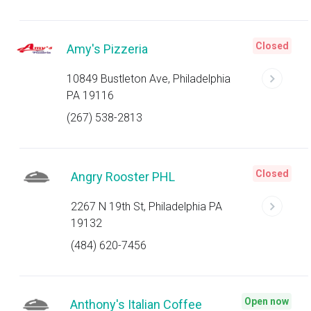
Closed
Amy's Pizzeria
10849 Bustleton Ave, Philadelphia
PA 19116
(267) 538-2813
Closed
Angry Rooster PHL
2267 N 19th St, Philadelphia PA
19132
(484) 620-7456
Open now
Anthony's Italian Coffee