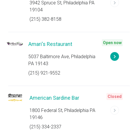
3942 Spruce St, Philadelphia PA
19104
(215) 382-8158
Open now
Amari's Restaurant
5037 Baltimore Ave, Philadelphia
PA 19143
(215) 921-9552
Closed
American Sardine Bar
1800 Federal St, Philadelphia PA
19146
(215) 334-2337