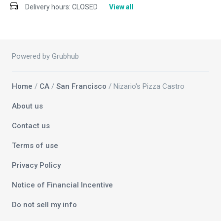
Delivery hours:
CLOSED
View all
Powered by Grubhub
Home
/
CA
/
San Francisco
/ Nizario's Pizza Castro
About us
Contact us
Terms of use
Privacy Policy
Notice of Financial Incentive
Do not sell my info