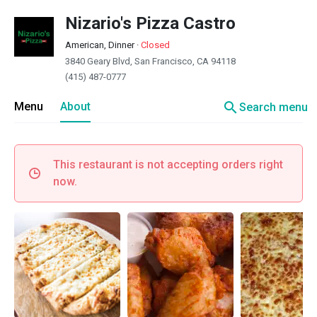
Nizario's Pizza Castro
American, Dinner
·
Closed
3840 Geary Blvd, San Francisco, CA 94118
(415) 487-0777
search
Menu
About
Search menu
This restaurant is not accepting orders right
now.