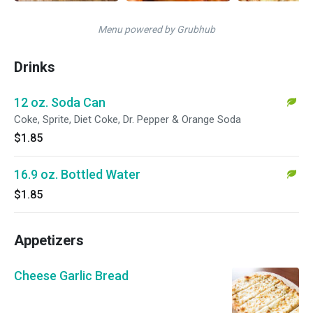
Menu powered by Grubhub
Drinks
12 oz. Soda Can
Coke, Sprite, Diet Coke, Dr. Pepper & Orange Soda
$1.85
16.9 oz. Bottled Water
$1.85
Appetizers
Cheese Garlic Bread