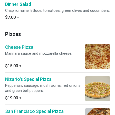
Dinner Salad
Crisp romaine lettuce, tomatoes, green olives and cucumbers.
$7.00
+
Pizzas
Cheese Pizza
Marinara sauce and mozzarella cheese.
$15.00
+
Nizario's Special Pizza
Pepperoni, sausage, mushrooms, red onions
and green bell peppers.
$19.00
+
San Francisco Special Pizza