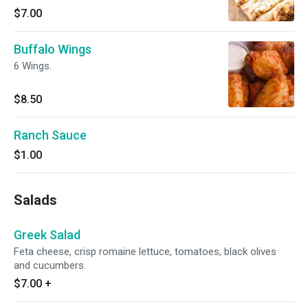
$7.00
Buffalo Wings
6 Wings.
$8.50
Ranch Sauce
$1.00
Salads
Greek Salad
Feta cheese, crisp romaine lettuce, tomatoes, black olives
and cucumbers.
$7.00
+