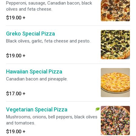
Pepperoni, sausage, Canadian bacon, black
olives and feta cheese.
$19.00
+
Greko Special Pizza
Black olives, garlic, feta cheese and pesto.
$19.00
+
Hawaiian Special Pizza
Canadian bacon and pineapple.
$17.00
+
Vegetarian Special Pizza
Mushrooms, onions, bell peppers, black olives
and tomatoes.
$19.00
+