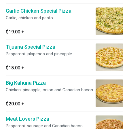
Garlic Chicken Special Pizza
Garlic, chicken and pesto.
$19.00
+
Tijuana Special Pizza
Pepperoni, jalapenos and pineapple.
$18.00
+
Big Kahuna Pizza
Chicken, pineapple, onion and Canadian bacon.
$20.00
+
Meat Lovers Pizza
Pepperoni, sausage and Canadian bacon.