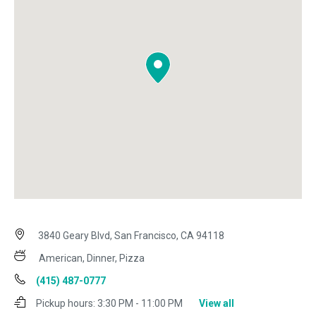
3840 Geary Blvd, San Francisco, CA 94118
American, Dinner, Pizza
(415) 487-0777
Pickup hours:
3:30 PM - 11:00 PM
View all