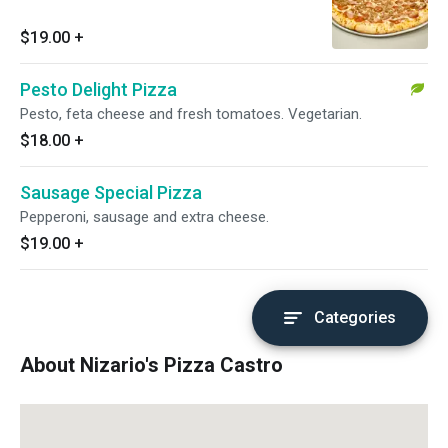
$19.00
+
Pesto Delight Pizza
Pesto, feta cheese and fresh tomatoes. Vegetarian.
$18.00
+
Sausage Special Pizza
Pepperoni, sausage and extra cheese.
$19.00
+
Categories
About Nizario's Pizza Castro