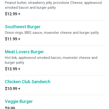
Peanut butter, strawberry jelly, provolone Cheese, applewood
smoked bacon and burger patty.
$12.99
+
Southwest Burger
Onion rings, BBQ sauce, muenster cheese and burger patty.
$11.99
+
Meat Lovers Burger
Hot link, applewood smoked bacon, muenster cheese and
burger patty.
$13.99
+
Chicken Club Sandwich
$10.99
+
Veggie Burger
$9.99