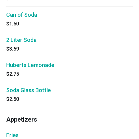
Can of Soda
$1.50
2 Liter Soda
$3.69
Huberts Lemonade
$2.75
Soda Glass Bottle
$2.50
Appetizers
Fries