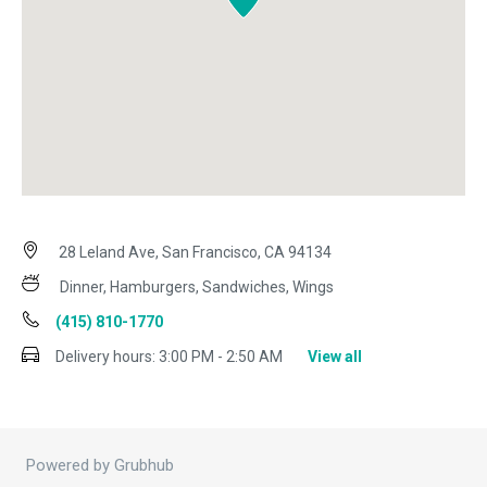
28 Leland Ave, San Francisco, CA 94134
Dinner, Hamburgers, Sandwiches, Wings
(415) 810-1770
Delivery hours:
3:00 PM - 2:50 AM
View all
Powered by Grubhub