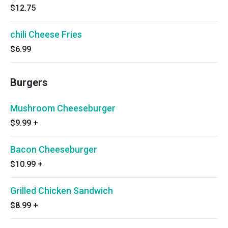
$12.75
chili Cheese Fries
$6.99
Burgers
Mushroom Cheeseburger
$9.99
+
Bacon Cheeseburger
$10.99
+
Grilled Chicken Sandwich
$8.99
+