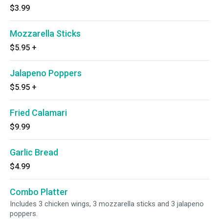
$3.99
Mozzarella Sticks
$5.95
+
Jalapeno Poppers
$5.95
+
Fried Calamari
$9.99
Garlic Bread
$4.99
Combo Platter
Includes 3 chicken wings, 3 mozzarella sticks and 3 jalapeno
poppers.