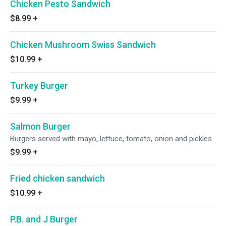
Chicken Pesto Sandwich
$8.99
+
Chicken Mushroom Swiss Sandwich
$10.99
+
Turkey Burger
$9.99
+
Salmon Burger
Burgers served with mayo, lettuce, tomato, onion and pickles.
$9.99
+
Fried chicken sandwich
$10.99
+
P.B. and J Burger