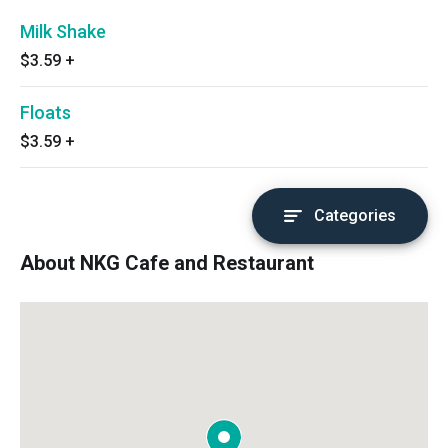
Milk Shake
$3.59
+
Floats
$3.59
+
Categories
About NKG Cafe and Restaurant