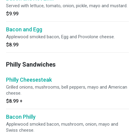
Served with lettuce, tomato, onion, pickle, mayo and mustard.
$9.99
Bacon and Egg
Applewood smoked bacon, Egg and Provolone cheese.
$8.99
Philly Sandwiches
Philly Cheesesteak
Grilled onions, mushrooms, bell peppers, mayo and American
cheese.
$8.99
+
Bacon Philly
Applewood smoked bacon, mushroom, onion, mayo and
Swiss cheese.