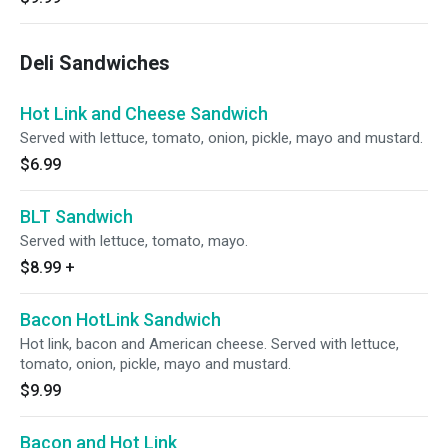
Deli Sandwiches
Hot Link and Cheese Sandwich
Served with lettuce, tomato, onion, pickle, mayo and mustard.
$6.99
BLT Sandwich
Served with lettuce, tomato, mayo.
$8.99
+
Bacon HotLink Sandwich
Hot link, bacon and American cheese. Served with lettuce,
tomato, onion, pickle, mayo and mustard.
$9.99
Bacon and Hot Link