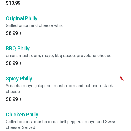
$10.99
+
Original Philly
Grilled onion and cheese whiz.
$8.99
+
BBQ Philly
onion, mushroom, mayo, bbq sauce, provolone cheese.
$8.99
+
Spicy Philly
Sriracha mayo, jalapeno, mushroom and habanero Jack
cheese.
$8.99
+
Chicken Philly
Grilled onions, mushrooms, bell peppers, mayo and Swiss
cheese. Served