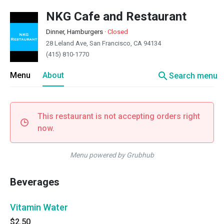
NKG Cafe and Restaurant
Dinner, Hamburgers
·
Closed
28 Leland Ave, San Francisco, CA 94134
(415) 810-1770
search
Menu
About
Search menu
This restaurant is not accepting orders right
now.
Menu powered by Grubhub
Beverages
Vitamin Water
$2.50