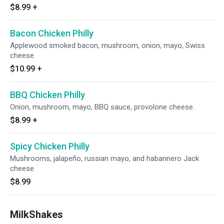
$8.99
+
Bacon Chicken Philly
Applewood smoked bacon, mushroom, onion, mayo, Swiss
cheese
$10.99
+
BBQ Chicken Philly
Onion, mushroom, mayo, BBQ sauce, provolone cheese.
$8.99
+
Spicy Chicken Philly
Mushrooms, jalapeño, russian mayo, and habannero Jack
cheese
$8.99
MilkShakes