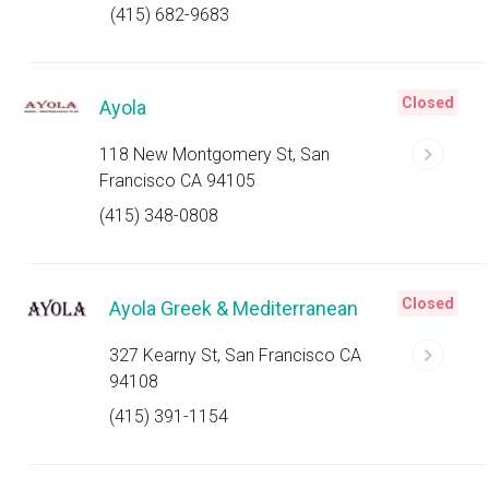
(415) 682-9683
Closed
Ayola
118 New Montgomery St, San
Francisco CA 94105
(415) 348-0808
Closed
Ayola Greek & Mediterranean
327 Kearny St, San Francisco CA
94108
(415) 391-1154