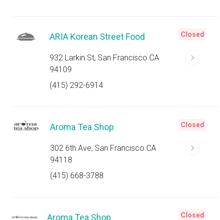
Closed
ARIA Korean Street Food
932 Larkin St, San Francisco CA
94109
(415) 292-6914
Closed
Aroma Tea Shop
302 6th Ave, San Francisco CA
94118
(415) 668-3788
Closed
Aroma Tea Shop