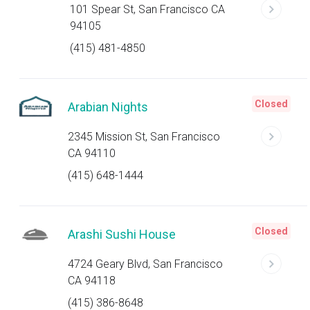
101 Spear St, San Francisco CA
94105
(415) 481-4850
Closed
Arabian Nights
2345 Mission St, San Francisco
CA 94110
(415) 648-1444
Closed
Arashi Sushi House
4724 Geary Blvd, San Francisco
CA 94118
(415) 386-8648