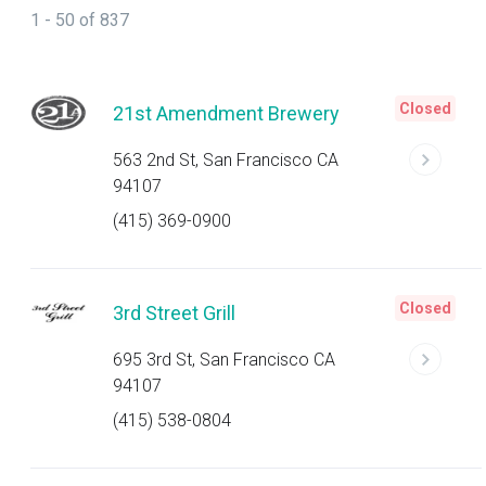
1 - 50 of 837
Closed
21st Amendment Brewery
563 2nd St, San Francisco CA
94107
(415) 369-0900
Closed
3rd Street Grill
695 3rd St, San Francisco CA
94107
(415) 538-0804