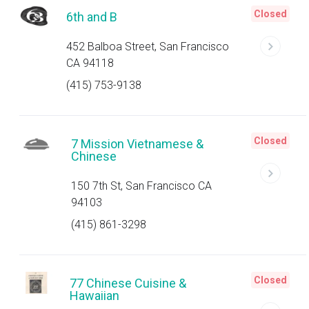
Closed
6th and B
452 Balboa Street, San Francisco
CA 94118
(415) 753-9138
Closed
7 Mission Vietnamese &
Chinese
150 7th St, San Francisco CA
94103
(415) 861-3298
Closed
77 Chinese Cuisine &
Hawaiian