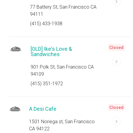
77 Battery St, San Francisco CA
94111
(415) 433-1938
Closed
[OLD] Ike's Love &
Sandwiches
901 Polk St, San Francisco CA
94109
(415) 351-1972
Closed
A Desi Cafe
1501 Noriega st, San Francisco
CA 94122