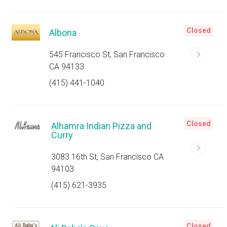
Closed
Albona
545 Francisco St, San Francisco
CA 94133
(415) 441-1040
Closed
Alhamra Indian Pizza and
Curry
3083 16th St, San Francisco CA
94103
(415) 621-3935
Closed