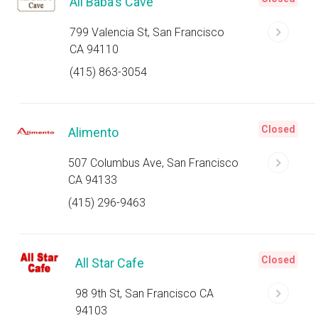
Ali Baba's Cave
799 Valencia St, San Francisco
CA 94110
(415) 863-3054
Closed
Alimento
507 Columbus Ave, San Francisco
CA 94133
(415) 296-9463
Closed
All Star Cafe
98 9th St, San Francisco CA
94103