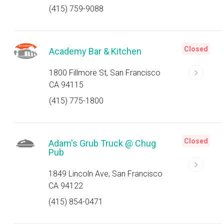
(415) 759-9088
Closed
Academy Bar & Kitchen
1800 Fillmore St, San Francisco
CA 94115
(415) 775-1800
Closed
Adam's Grub Truck @ Chug
Pub
1849 Lincoln Ave, San Francisco
CA 94122
(415) 854-0471