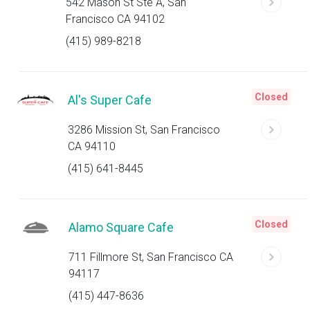
542 Mason St Ste A, San
Francisco CA 94102
(415) 989-8218
Closed
Al's Super Cafe
3286 Mission St, San Francisco
CA 94110
(415) 641-8445
Closed
Alamo Square Cafe
711 Fillmore St, San Francisco CA
94117
(415) 447-8636