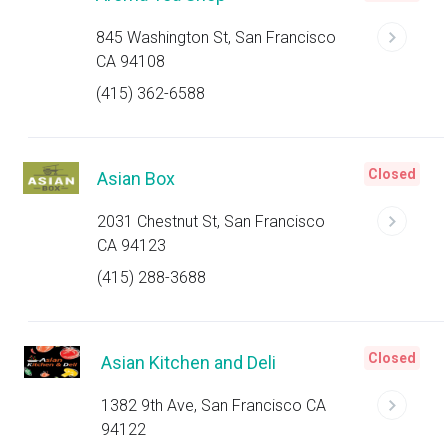
845 Washington St, San Francisco
CA 94108
(415) 362-6588
Closed
Asian Box
2031 Chestnut St, San Francisco
CA 94123
(415) 288-3688
Closed
Asian Kitchen and Deli
1382 9th Ave, San Francisco CA
94122