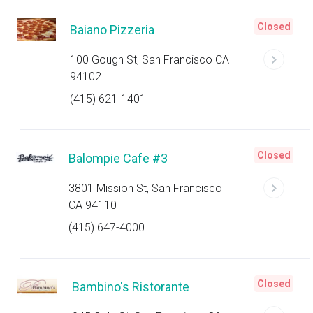
Closed
Baiano Pizzeria
100 Gough St, San Francisco CA
94102
(415) 621-1401
Closed
Balompie Cafe #3
3801 Mission St, San Francisco
CA 94110
(415) 647-4000
Closed
Bambino's Ristorante