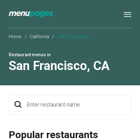
Home
/
California
/
San Francisco
Restaurant menus in
San Francisco
,
CA
Enter restaurant name
Popular restaurants