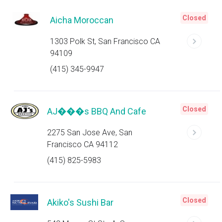
Closed
Aicha Moroccan
1303 Polk St, San Francisco CA
94109
(415) 345-9947
Closed
AJ���s BBQ And Cafe
2275 San Jose Ave, San
Francisco CA 94112
(415) 825-5983
Closed
Akiko's Sushi Bar