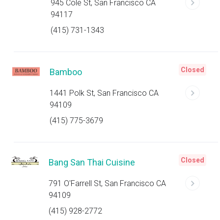
945 Cole St, San Francisco CA
94117
(415) 731-1343
Closed
Bamboo
1441 Polk St, San Francisco CA
94109
(415) 775-3679
Closed
Bang San Thai Cuisine
791 O'Farrell St, San Francisco CA
94109
(415) 928-2772