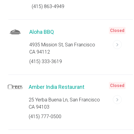
(415) 863-4949
Closed
Aloha BBQ
4935 Mission St, San Francisco
CA 94112
(415) 333-3619
Closed
Amber India Restaurant
25 Yerba Buena Ln, San Francisco
CA 94103
(415) 777-0500