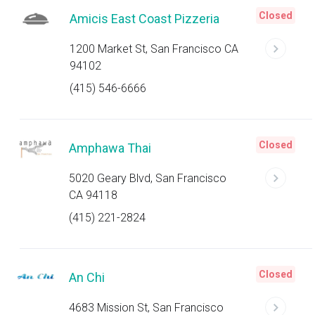
Closed
Amicis East Coast Pizzeria
1200 Market St, San Francisco CA
94102
(415) 546-6666
Closed
Amphawa Thai
5020 Geary Blvd, San Francisco
CA 94118
(415) 221-2824
Closed
An Chi
4683 Mission St, San Francisco