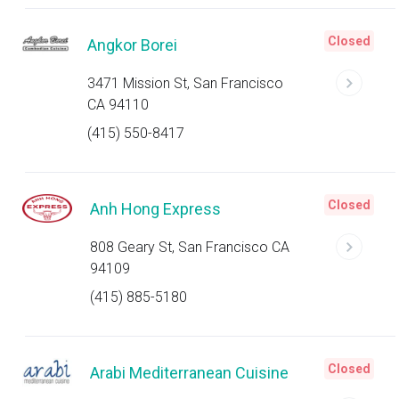
Closed
Angkor Borei
3471 Mission St, San Francisco
CA 94110
(415) 550-8417
Closed
Anh Hong Express
808 Geary St, San Francisco CA
94109
(415) 885-5180
Closed
Arabi Mediterranean Cuisine