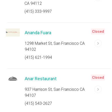
CA 94112
(415) 333-9997
Closed
Ananda Fuara
1298 Market St, San Francisco CA
94102
(415) 621-1994
Closed
Anar Restaurant
937 Harrison St, San Francisco CA
94107
(415) 543-2627