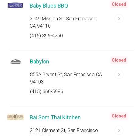
Closed
Baby Blues BBQ
3149 Mission St, San Francisco
CA 94110
(415) 896-4250
Closed
Babylon
855A Bryant St, San Francisco CA
94103
(415) 660-5986
Closed
Bai Som Thai Kitchen
2121 Clement St, San Francisco