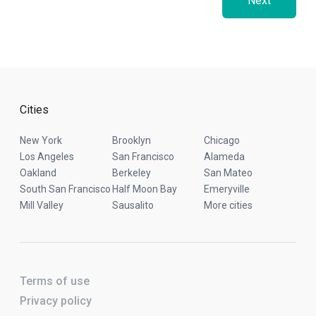
Next
Cities
New York
Brooklyn
Chicago
Los Angeles
San Francisco
Alameda
Oakland
Berkeley
San Mateo
South San Francisco
Half Moon Bay
Emeryville
Mill Valley
Sausalito
More cities
Terms of use
Privacy policy