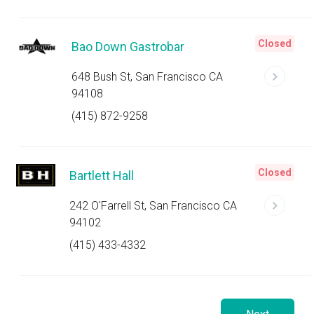
Closed
Bao Down Gastrobar
648 Bush St, San Francisco CA
94108
(415) 872-9258
Closed
Bartlett Hall
242 O'Farrell St, San Francisco CA
94102
(415) 433-4332