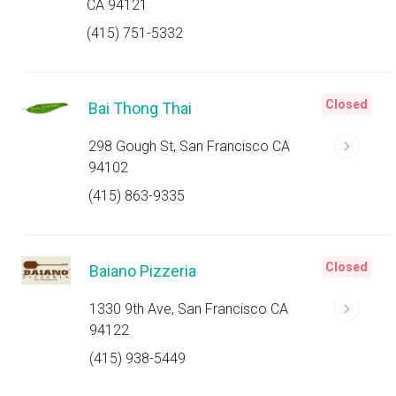
CA 94121
(415) 751-5332
Closed
Bai Thong Thai
298 Gough St, San Francisco CA
94102
(415) 863-9335
Closed
Baiano Pizzeria
1330 9th Ave, San Francisco CA
94122
(415) 938-5449