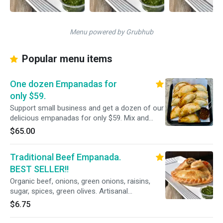
Menu powered by Grubhub
Popular menu items
One dozen Empanadas for
only $59.
Support small business and get a dozen of our
delicious empanadas for only $59. Mix and
Match from all our delicious flavors.
$65.00
Traditional Beef Empanada.
BEST SELLER!!
Organic beef, onions, green onions, raisins,
sugar, spices, green olives. Artisanal
empanadas good for 7 days in the refrigerator
$6.75
if not eaten right away.