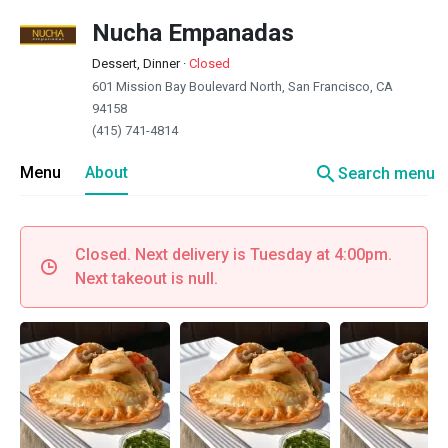
Nucha Empanadas
Dessert, Dinner
·
Closed
601 Mission Bay Boulevard North, San Francisco, CA
94158
(415) 741-4814
search
Menu
About
Search menu
Closed. Next delivery is Tuesday at 4:00pm.
Next takeout is null.