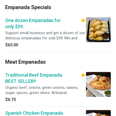
Empanada Specials
One dozen Empanadas for
only $59.
Support small business and get a dozen of our
delicious empanadas for only $59. Mix and
Match from all our delicious flavors.
$65.00
Meat Empanadas
Traditional Beef Empanada.
BEST SELLER!!
Organic beef, onions, green onions, raisins,
sugar, spices, green olives. Artisanal
empanadas good for 7 days in the refrigerator
$6.75
if not eaten right away.
Spanish Chicken Empanada.