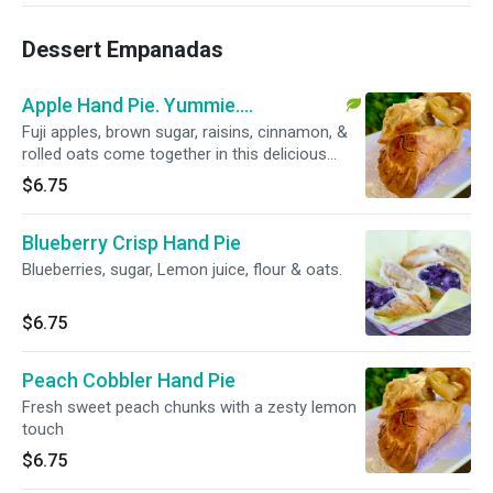
Dessert Empanadas
Apple Hand Pie. Yummie....
Fuji apples, brown sugar, raisins, cinnamon, &
rolled oats come together in this delicious
guilt-free dessert
$6.75
Blueberry Crisp Hand Pie
Blueberries, sugar, Lemon juice, flour & oats.
$6.75
Peach Cobbler Hand Pie
Fresh sweet peach chunks with a zesty lemon
touch
$6.75