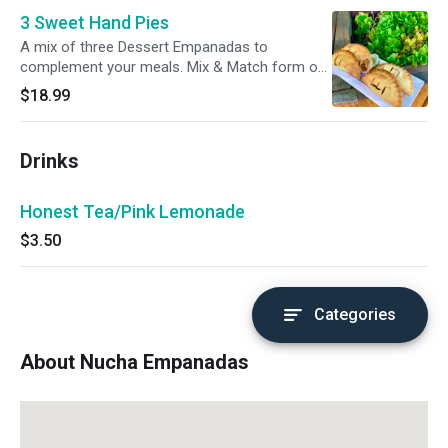
3 Sweet Hand Pies
A mix of three Dessert Empanadas to
complement your meals. Mix & Match form our
menu.
$18.99
Drinks
Honest Tea/Pink Lemonade
$3.50
Categories
About Nucha Empanadas