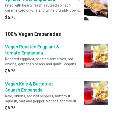
Filled with hearty fresh sauteed spinach,
caramelized onions and white crumbly cow’s
milk feta cheese. Finished with a pinch of salt
$6.75
and black pepper
100% Vegan Empanadas
Vegan Roasted Eggplant &
tomato Empanada
Roasted eggplant, roasted tomatoes, red
onions, garbanzo beans and garlic. Vegans
approved!
$6.75
Vegan Kale & Butternut
Squash Empanada
Kale, onions, red bell peppers, butternut
squash, ​salt and pepper. Vegans approved!
$6.75