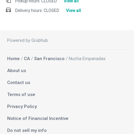
Pickup hours:
CLOSED
View all
Delivery hours:
CLOSED
View all
Powered by Grubhub
Home
/
CA
/
San Francisco
/ Nucha Empanadas
About us
Contact us
Terms of use
Privacy Policy
Notice of Financial Incentive
Do not sell my info