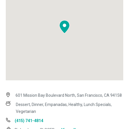
601 Mission Bay Boulevard North, San Francisco, CA 94158
Dessert, Dinner, Empanadas, Healthy, Lunch Specials,
Vegetarian
(415) 741-4814