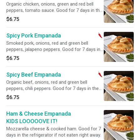
Organic chicken, onions, green and red bell
peppers, tomato sauce. Good for 7 days in the
refrigerator if not eaten right away.
$6.75
Spicy Pork Empanada
Smoked pork, onions, red and green bell
peppers, jalapeno peppers. Good for 7 days in
the refrigerator if not eaten right away.
$6.75
Spicy Beef Empanada
Organic beef, onions, red and green bell
peppers, chili peppers. Good for 7 days in the
refrigerator if not eaten right away.
$6.75
Ham & Cheese Empanada
KIDS LOOOOOVE IT!
Mozzarella cheese & cooked ham. Good for 7
days in the refrigerator if not eaten right away.