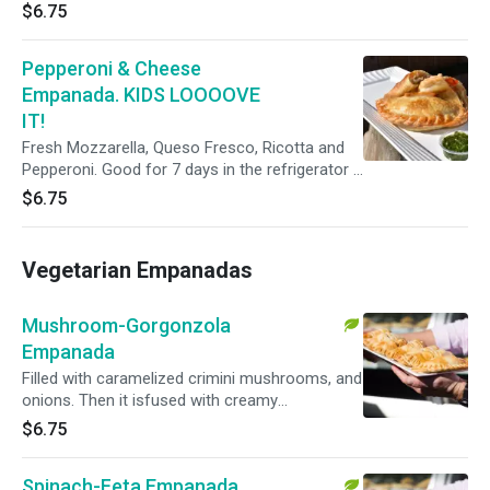
$6.75
Pepperoni & Cheese
Empanada. KIDS LOOOOVE
IT!
Fresh Mozzarella, Queso Fresco, Ricotta and
Pepperoni. Good for 7 days in the refrigerator if
not eaten right away.
$6.75
Vegetarian Empanadas
Mushroom-Gorgonzola
Empanada
Filled with caramelized crimini mushrooms, and
onions. Then it isfused with creamy
Gorgonzola blue cheese for a stronger but well
$6.75
balanced punch. We added a pinch of salt and
black pepper for a unique flavor.
Spinach-Feta Empanada