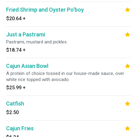
Fried Shrimp and Oyster Po'boy
$20.64
+
Just a Pastrami
Pastrami, mustard and pickles.
$18.74
+
Cajun Asian Bowl
A protein of choice tossed in our house-made sauce, over
white rice topped with avocado.
$25.99
+
Catfish
$2.50
Cajun Fries