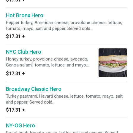
Hot Bronx Hero
Pepper turkey, American cheese, provolone cheese, lettuce,
tomato, mayo, salt and pepper. Served cold.
$17.31
+
NYC Club Hero
Honey turkey, provolone cheese, avocado,
Genoa salami, tomato, lettuce, and mayo.
Served cold.
$17.31
+
Broadway Classic Hero
Turkey pastrami, Havarti cheese, lettuce, tomato, mayo, salt
and pepper. Served cold.
$17.31
+
NY-OG Hero
Roast beef, tomato, mayo, butter, salt and pepper. Served