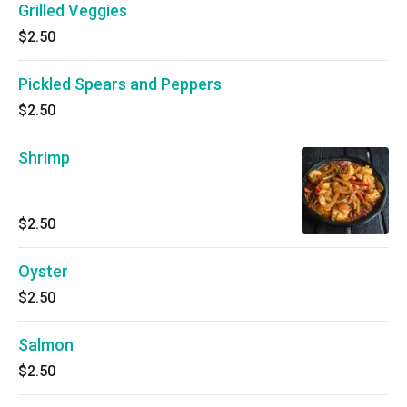
Grilled Veggies
$2.50
Pickled Spears and Peppers
$2.50
Shrimp
$2.50
Oyster
$2.50
Salmon
$2.50