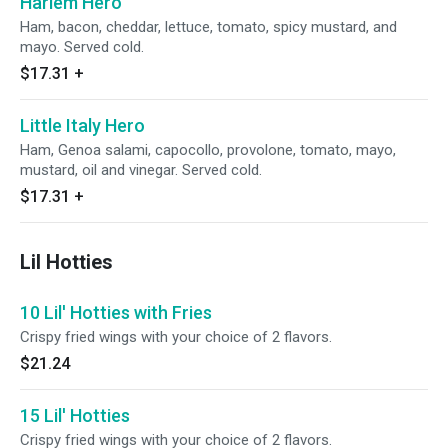
Harlem Hero
Ham, bacon, cheddar, lettuce, tomato, spicy mustard, and
mayo. Served cold.
$17.31
+
Little Italy Hero
Ham, Genoa salami, capocollo, provolone, tomato, mayo,
mustard, oil and vinegar. Served cold.
$17.31
+
Lil Hotties
10 Lil' Hotties with Fries
Crispy fried wings with your choice of 2 flavors.
$21.24
15 Lil' Hotties
Crispy fried wings with your choice of 2 flavors.