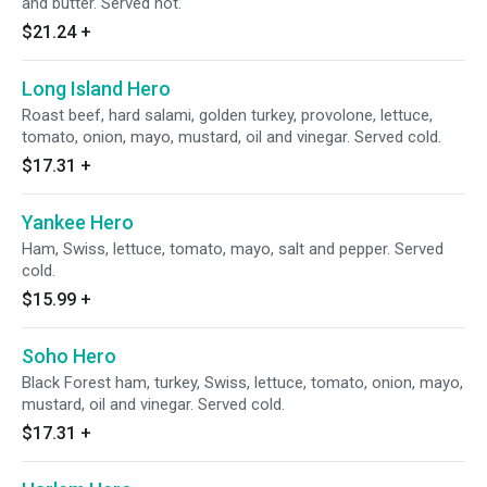
and butter. Served hot.
$21.24
+
Long Island Hero
Roast beef, hard salami, golden turkey, provolone, lettuce,
tomato, onion, mayo, mustard, oil and vinegar. Served cold.
$17.31
+
Yankee Hero
Ham, Swiss, lettuce, tomato, mayo, salt and pepper. Served
cold.
$15.99
+
Soho Hero
Black Forest ham, turkey, Swiss, lettuce, tomato, onion, mayo,
mustard, oil and vinegar. Served cold.
$17.31
+