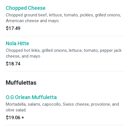
Chopped Cheese
Chopped ground beef, lettuce, tomato, pickles, grilled onions,
American cheese and mayo.
$17.49
Nola Hitte
Chopped hot links, grilled onions, lettuce, tomato, pepper jack
cheese, and mayo
$18.74
Muffulettas
O.G Orlean Muffuletta
Mortadella, salami, capocollo, Swiss cheese, provolone, and
olive salad.
$19.06
+