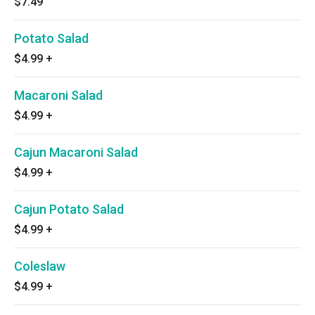
$7.49
Potato Salad
$4.99
+
Macaroni Salad
$4.99
+
Cajun Macaroni Salad
$4.99
+
Cajun Potato Salad
$4.99
+
Coleslaw
$4.99
+