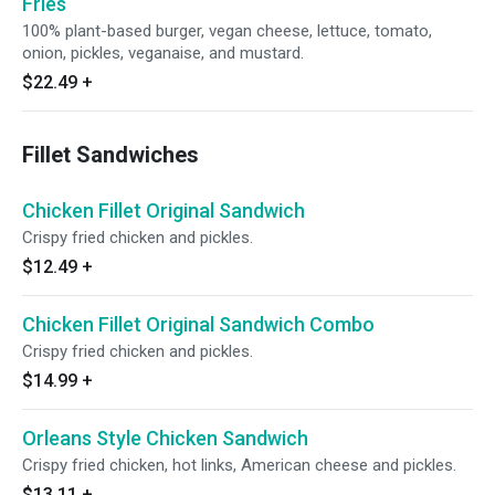
Fries
100% plant-based burger, vegan cheese, lettuce, tomato,
onion, pickles, veganaise, and mustard.
$22.49
+
Fillet Sandwiches
Chicken Fillet Original Sandwich
Crispy fried chicken and pickles.
$12.49
+
Chicken Fillet Original Sandwich Combo
Crispy fried chicken and pickles.
$14.99
+
Orleans Style Chicken Sandwich
Crispy fried chicken, hot links, American cheese and pickles.
$13.11
+