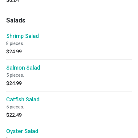
$6.24
Salads
Shrimp Salad
8 pieces.
$24.99
Salmon Salad
5 pieces.
$24.99
Catfish Salad
5 pieces.
$22.49
Oyster Salad