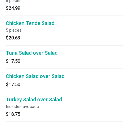
6 pieces.
$24.99
Chicken Tende Salad
5 pieces.
$20.63
Tuna Salad over Salad
$17.50
Chicken Salad over Salad
$17.50
Turkey Salad over Salad
Includes avocado.
$18.75