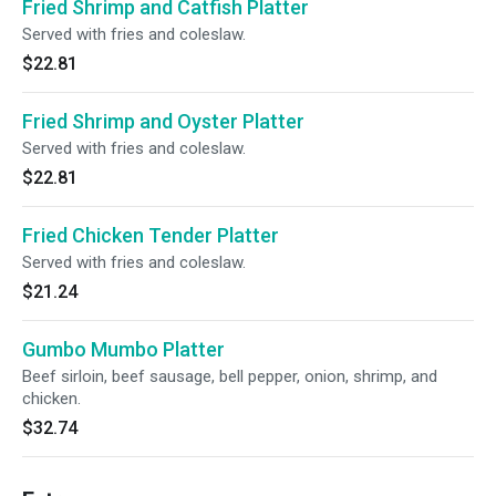
Fried Shrimp and Catfish Platter
Served with fries and coleslaw.
$22.81
Fried Shrimp and Oyster Platter
Served with fries and coleslaw.
$22.81
Fried Chicken Tender Platter
Served with fries and coleslaw.
$21.24
Gumbo Mumbo Platter
Beef sirloin, beef sausage, bell pepper, onion, shrimp, and
chicken.
$32.74