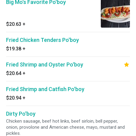
Big Mo's Favorite Po'boy
$20.63
+
Fried Chicken Tenders Po'boy
$19.38
+
Fried Shrimp and Oyster Po'boy
$20.64
+
Fried Shrimp and Catfish Po'boy
$20.94
+
Dirty Po'boy
Chicken sausage, beef hot links, beef sirloin, bell pepper,
onion, provolone and American cheese, mayo, mustard and
pickles.