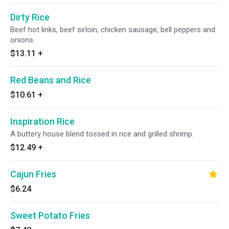
Dirty Rice
Beef hot links, beef sirloin, chicken sausage, bell peppers and
onions.
$13.11
+
Red Beans and Rice
$10.61
+
Inspiration Rice
A buttery house blend tossed in rice and grilled shrimp.
$12.49
+
Cajun Fries
$6.24
Sweet Potato Fries