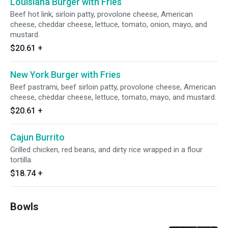
Louisiana Burger with Fries
Beef hot link, sirloin patty, provolone cheese, American
cheese, cheddar cheese, lettuce, tomato, onion, mayo, and
mustard.
$20.61
+
New York Burger with Fries
Beef pastrami, beef sirloin patty, provolone cheese, American
cheese, cheddar cheese, lettuce, tomato, mayo, and mustard.
$20.61
+
Cajun Burrito
Grilled chicken, red beans, and dirty rice wrapped in a flour
tortilla.
$18.74
+
Bowls