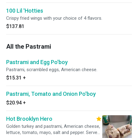
100 Lil 'Hotties
Crispy fried wings with your choice of 4 flavors.
$137.81
All the Pastrami
Pastrami and Egg Po'boy
Pastrami, scrambled eggs, American cheese.
$15.31
+
Pastrami, Tomato and Onion Po'boy
$20.94
+
Hot Brooklyn Hero
Golden turkey and pastrami, American cheese,
lettuce, tomato, mayo, salt and pepper. Served