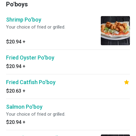
Po'boys
Shrimp Po'boy
Your choice of fried or grilled.
$20.94
+
Fried Oyster Po'boy
$20.94
+
Fried Catfish Po'boy
$20.63
+
Salmon Po'boy
Your choice of fried or grilled.
$20.94
+