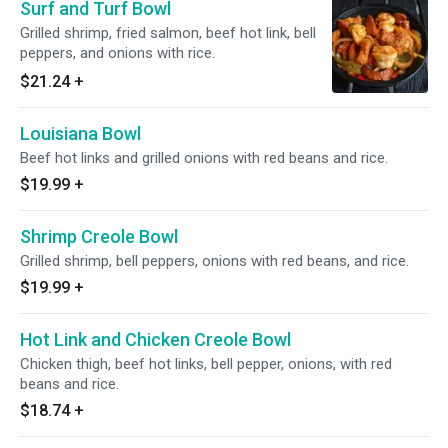
Surf and Turf Bowl
Grilled shrimp, fried salmon, beef hot link, bell
peppers, and onions with rice.
$21.24
+
Louisiana Bowl
Beef hot links and grilled onions with red beans and rice.
$19.99
+
Shrimp Creole Bowl
Grilled shrimp, bell peppers, onions with red beans, and rice.
$19.99
+
Hot Link and Chicken Creole Bowl
Chicken thigh, beef hot links, bell pepper, onions, with red
beans and rice.
$18.74
+