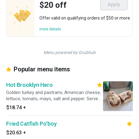
$20 off
Apply
Offer valid on qualifying orders of $50 or more.
more details
Menu powered by Grubhub
Popular menu items
Hot Brooklyn Hero
Golden turkey and pastrami, American cheese,
lettuce, tomato, mayo, salt and pepper. Served
hot.
$18.74
+
Fried Catfish Po'boy
$20.63
+