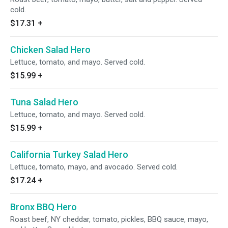
cold.
$17.31
+
Chicken Salad Hero
Lettuce, tomato, and mayo. Served cold.
$15.99
+
Tuna Salad Hero
Lettuce, tomato, and mayo. Served cold.
$15.99
+
California Turkey Salad Hero
Lettuce, tomato, mayo, and avocado. Served cold.
$17.24
+
Bronx BBQ Hero
Roast beef, NY cheddar, tomato, pickles, BBQ sauce, mayo,