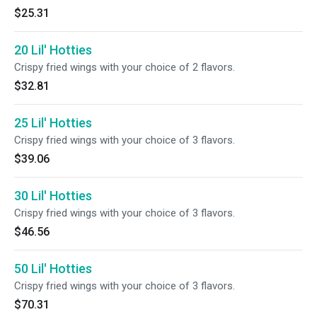
$25.31
20 Lil' Hotties
Crispy fried wings with your choice of 2 flavors.
$32.81
25 Lil' Hotties
Crispy fried wings with your choice of 3 flavors.
$39.06
30 Lil' Hotties
Crispy fried wings with your choice of 3 flavors.
$46.56
50 Lil' Hotties
Crispy fried wings with your choice of 3 flavors.
$70.31