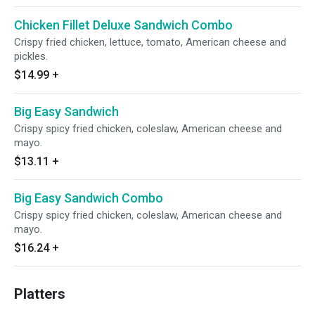
Chicken Fillet Deluxe Sandwich Combo
Crispy fried chicken, lettuce, tomato, American cheese and
pickles.
$14.99
+
Big Easy Sandwich
Crispy spicy fried chicken, coleslaw, American cheese and
mayo.
$13.11
+
Big Easy Sandwich Combo
Crispy spicy fried chicken, coleslaw, American cheese and
mayo.
$16.24
+
Platters