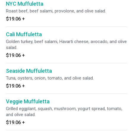
NYC Muffuletta
Roast beef, beef salami, provolone, and olive salad.
$19.06
+
Cali Muffuletta
Golden turkey, beef salami, Havarti cheese, avocado, and olive
salad.
$19.06
+
Seaside Muffuletta
Tuna, oysters, onion, tomato, and olive salad.
$19.06
+
Veggie Muffuletta
Grilled eggplant, squash, mushroom, yogurt spread, tomato,
and olive salad.
$19.06
+