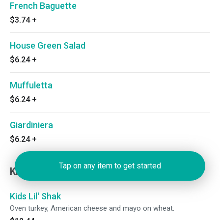
French Baguette
$3.74
+
House Green Salad
$6.24
+
Muffuletta
$6.24
+
Giardiniera
$6.24
+
Tap on any item to get started
Kiddos
Kids Lil' Shak
Oven turkey, American cheese and mayo on wheat.