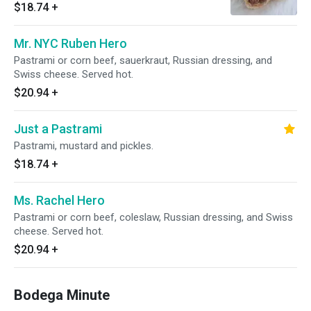
hot.
$18.74
+
Mr. NYC Ruben Hero
Pastrami or corn beef, sauerkraut, Russian dressing, and
Swiss cheese. Served hot.
$20.94
+
Just a Pastrami
Pastrami, mustard and pickles.
$18.74
+
Ms. Rachel Hero
Pastrami or corn beef, coleslaw, Russian dressing, and Swiss
cheese. Served hot.
$20.94
+
Bodega Minute