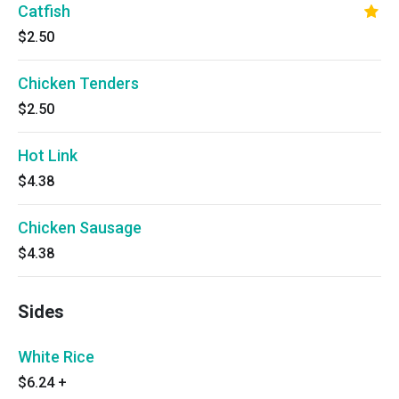
Catfish
$2.50
Chicken Tenders
$2.50
Hot Link
$4.38
Chicken Sausage
$4.38
Sides
White Rice
$6.24
+