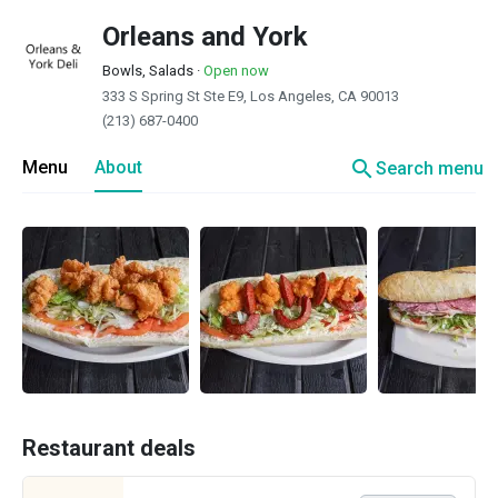
Orleans and York
Bowls, Salads
·
Open now
333 S Spring St Ste E9, Los Angeles, CA 90013
(213) 687-0400
search
Menu
About
Search menu
Restaurant deals