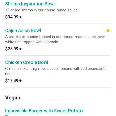
Shrimp Inspiration Bowl
13 grilled shrimp in our house-made sauce.
$34.99
+
Cajun Asian Bowl
A protein of choice tossed in our house-made sauce, over
white rice topped with avocado.
$25.99
+
Chicken Creole Bowl
Grilled chicken thigh, bell pepper, onions with red beans and
rice.
$17.49
+
Vegan
Impossible Burger with Sweet Potato