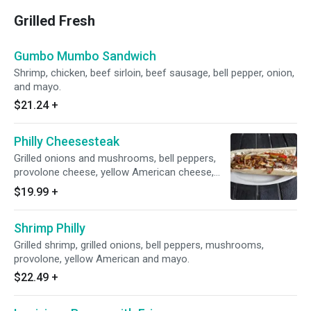
Grilled Fresh
Gumbo Mumbo Sandwich
Shrimp, chicken, beef sirloin, beef sausage, bell pepper, onion,
and mayo.
$21.24
+
Philly Cheesesteak
Grilled onions and mushrooms, bell peppers,
provolone cheese, yellow American cheese,
and mayo.
$19.99
+
Shrimp Philly
Grilled shrimp, grilled onions, bell peppers, mushrooms,
provolone, yellow American and mayo.
$22.49
+