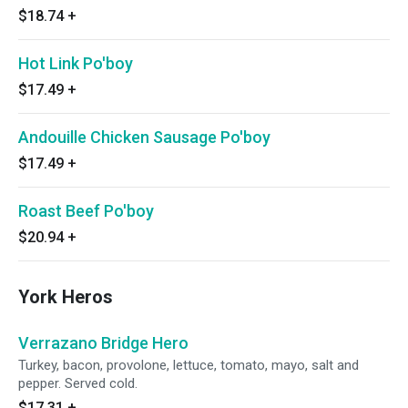
$18.74
+
Hot Link Po'boy
$17.49
+
Andouille Chicken Sausage Po'boy
$17.49
+
Roast Beef Po'boy
$20.94
+
York Heros
Verrazano Bridge Hero
Turkey, bacon, provolone, lettuce, tomato, mayo, salt and
pepper. Served cold.
$17.31
+