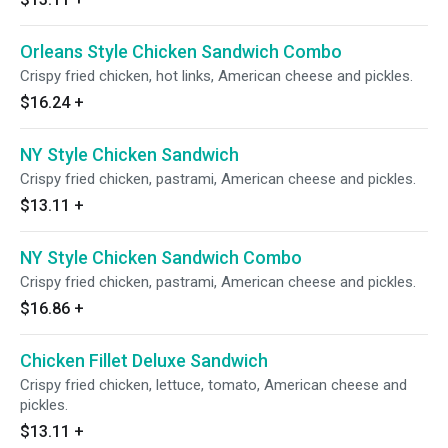
Orleans Style Chicken Sandwich Combo
Crispy fried chicken, hot links, American cheese and pickles.
$16.24
+
NY Style Chicken Sandwich
Crispy fried chicken, pastrami, American cheese and pickles.
$13.11
+
NY Style Chicken Sandwich Combo
Crispy fried chicken, pastrami, American cheese and pickles.
$16.86
+
Chicken Fillet Deluxe Sandwich
Crispy fried chicken, lettuce, tomato, American cheese and
pickles.
$13.11
+