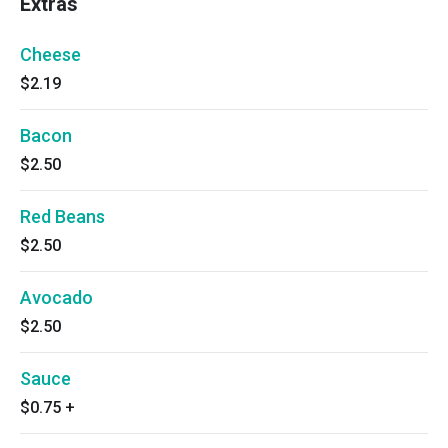
Extras
Cheese
$2.19
Bacon
$2.50
Red Beans
$2.50
Avocado
$2.50
Sauce
$0.75
+