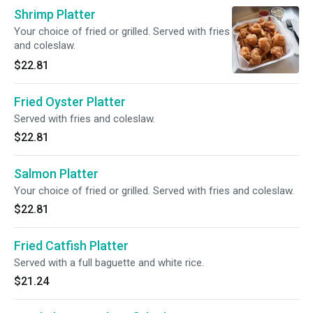
Shrimp Platter
Your choice of fried or grilled. Served with fries
and coleslaw.
$22.81
Fried Oyster Platter
Served with fries and coleslaw.
$22.81
Salmon Platter
Your choice of fried or grilled. Served with fries and coleslaw.
$22.81
Fried Catfish Platter
Served with a full baguette and white rice.
$21.24