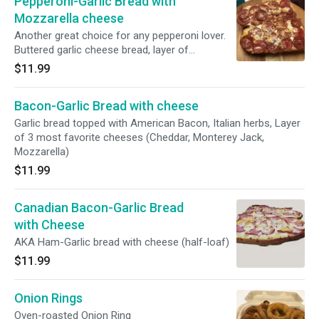
Pepperoni-Garlic Bread with
Mozzarella cheese
Another great choice for any pepperoni lover.
Buttered garlic cheese bread, layer of
pepperoni and topping with special blended
$11.99
Cheddar, Monterrey Jack and Mozzarella
cheeses. Half-loaf.
Bacon-Garlic Bread with cheese
Garlic bread topped with American Bacon, Italian herbs, Layer
of 3 most favorite cheeses (Cheddar, Monterey Jack,
Mozzarella)
$11.99
Canadian Bacon-Garlic Bread
with Cheese
AKA Ham-Garlic bread with cheese (half-loaf)
$11.99
Onion Rings
Oven-roasted Onion Ring