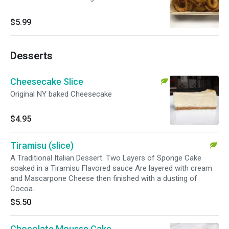
$5.99
Desserts
Cheesecake Slice
Original NY baked Cheesecake
$4.95
Tiramisu (slice)
A Traditional Italian Dessert. Two Layers of Sponge Cake
soaked in a Tiramisu Flavored sauce Are layered with cream
and Mascarpone Cheese then finished with a dusting of
Cocoa.
$5.50
Chocolate Mousse Cake