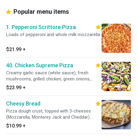
Popular menu items
1. Pepperoni Scrittore Pizza
Loads of pepperoni and whole milk mozzarella.
$21.99
+
40. Chicken Supreme Pizza
Creamy garlic sauce (white sauce), fresh
mushrooms, grilled chicken, green onions,
green peppers, red onions and whole milk
$23.99
+
mozzarella.
Cheesy Bread
Pizza dough crust, topped with 3-cheeses
(Mozzarella, Monterey Jack and Cheddar)
accompany with fresh, secret family-recipe
$10.99
+
pizza sauce.