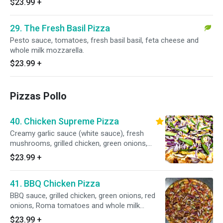
$23.99
+
29. The Fresh Basil Pizza
Pesto sauce, tomatoes, fresh basil basil, feta cheese and
whole milk mozzarella.
$23.99
+
Pizzas Pollo
40. Chicken Supreme Pizza
Creamy garlic sauce (white sauce), fresh
mushrooms, grilled chicken, green onions,
green peppers, red onions and whole milk
$23.99
+
mozzarella.
41. BBQ Chicken Pizza
BBQ sauce, grilled chicken, green onions, red
onions, Roma tomatoes and whole milk
mozzarella.
$23.99
+