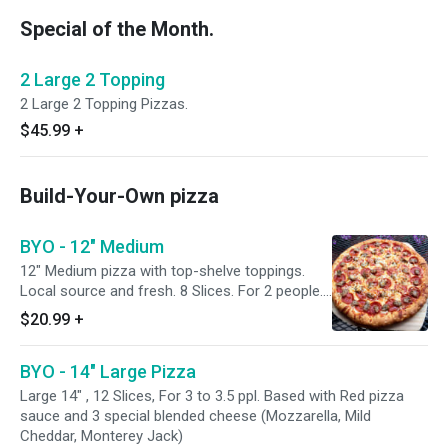
Special of the Month.
2 Large 2 Topping
2 Large 2 Topping Pizzas.
$45.99
+
Build-Your-Own pizza
BYO - 12" Medium
12" Medium pizza with top-shelve toppings.
Local source and fresh. 8 Slices. For 2 people.
Based with Red pizza sauce and 3 special
$20.99
+
blended cheese (Mozzarella, Mild Cheddar,
Monterey Jack)
BYO - 14" Large Pizza
Large 14" , 12 Slices, For 3 to 3.5 ppl. Based with Red pizza
sauce and 3 special blended cheese (Mozzarella, Mild
Cheddar, Monterey Jack)