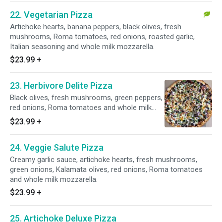
22. Vegetarian Pizza
Artichoke hearts, banana peppers, black olives, fresh
mushrooms, Roma tomatoes, red onions, roasted garlic,
Italian seasoning and whole milk mozzarella.
$23.99
+
23. Herbivore Delite Pizza
Black olives, fresh mushrooms, green peppers,
red onions, Roma tomatoes and whole milk
mozzarella on top.
$23.99
+
24. Veggie Salute Pizza
Creamy garlic sauce, artichoke hearts, fresh mushrooms,
green onions, Kalamata olives, red onions, Roma tomatoes
and whole milk mozzarella.
$23.99
+
25. Artichoke Deluxe Pizza