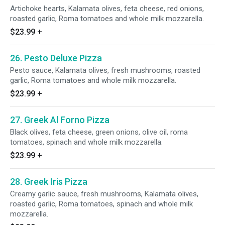
Artichoke hearts, Kalamata olives, feta cheese, red onions,
roasted garlic, Roma tomatoes and whole milk mozzarella.
$23.99
+
26. Pesto Deluxe Pizza
Pesto sauce, Kalamata olives, fresh mushrooms, roasted
garlic, Roma tomatoes and whole milk mozzarella.
$23.99
+
27. Greek Al Forno Pizza
Black olives, feta cheese, green onions, olive oil, roma
tomatoes, spinach and whole milk mozzarella.
$23.99
+
28. Greek Iris Pizza
Creamy garlic sauce, fresh mushrooms, Kalamata olives,
roasted garlic, Roma tomatoes, spinach and whole milk
mozzarella.