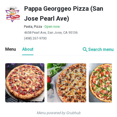
Pappa Georggeo Pizza (San
Jose Pearl Ave)
Pasta, Pizza
·
Open now
4658 Pearl Ave, San Jose, CA 95136
(408) 267-9700
search
Menu
About
Search menu
Menu powered by Grubhub