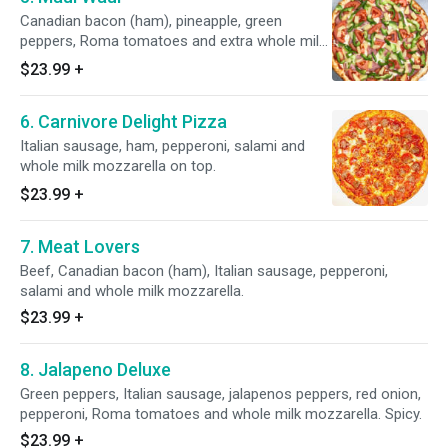
Canadian bacon (ham), pineapple, green
peppers, Roma tomatoes and extra whole milk
mozzarella.
$23.99
+
6. Carnivore Delight Pizza
Italian sausage, ham, pepperoni, salami and
whole milk mozzarella on top.
$23.99
+
7. Meat Lovers
Beef, Canadian bacon (ham), Italian sausage, pepperoni,
salami and whole milk mozzarella.
$23.99
+
8. Jalapeno Deluxe
Green peppers, Italian sausage, jalapenos peppers, red onion,
pepperoni, Roma tomatoes and whole milk mozzarella. Spicy.
$23.99
+