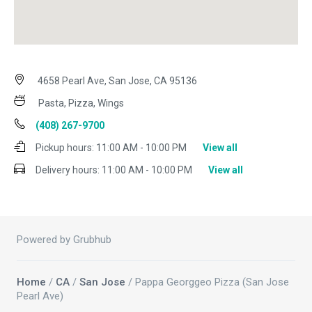
4658 Pearl Ave, San Jose, CA 95136
Pasta, Pizza, Wings
(408) 267-9700
Pickup hours:
11:00 AM - 10:00 PM
View all
Delivery hours:
11:00 AM - 10:00 PM
View all
Powered by Grubhub
Home
/
CA
/
San Jose
/ Pappa Georggeo Pizza (San Jose
Pearl Ave)