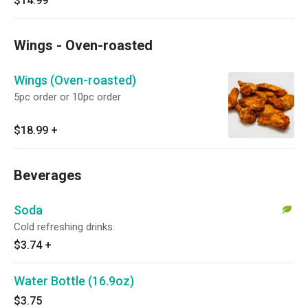
$14.99
Wings - Oven-roasted
Wings (Oven-roasted)
5pc order or 10pc order
$18.99
+
Beverages
Soda
Cold refreshing drinks.
$3.74
+
Water Bottle (16.9oz)
$3.75