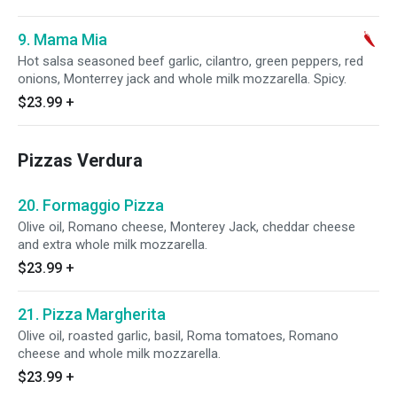
9. Mama Mia
Hot salsa seasoned beef garlic, cilantro, green peppers, red
onions, Monterrey jack and whole milk mozzarella. Spicy.
$23.99
+
Pizzas Verdura
20. Formaggio Pizza
Olive oil, Romano cheese, Monterey Jack, cheddar cheese
and extra whole milk mozzarella.
$23.99
+
21. Pizza Margherita
Olive oil, roasted garlic, basil, Roma tomatoes, Romano
cheese and whole milk mozzarella.
$23.99
+