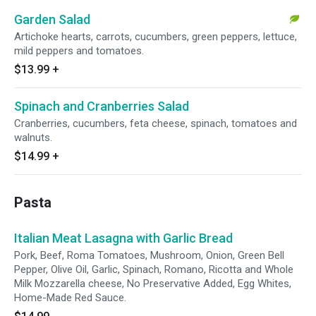
Garden Salad
Artichoke hearts, carrots, cucumbers, green peppers, lettuce,
mild peppers and tomatoes.
$13.99
+
Spinach and Cranberries Salad
Cranberries, cucumbers, feta cheese, spinach, tomatoes and
walnuts.
$14.99
+
Pasta
Italian Meat Lasagna with Garlic Bread
Pork, Beef, Roma Tomatoes, Mushroom, Onion, Green Bell
Pepper, Olive Oil, Garlic, Spinach, Romano, Ricotta and Whole
Milk Mozzarella cheese, No Preservative Added, Egg Whites,
Home-Made Red Sauce.