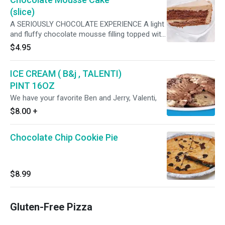
(slice)
A SERIOUSLY CHOCOLATE EXPERIENCE A light
and fluffy chocolate mousse filling topped with
whipped topping rosettes and chocolate
$4.95
shavings all on a chocolate cookie crust.
ICE CREAM ( B&j , TALENTI)
PINT 16OZ
We have your favorite Ben and Jerry, Valenti,
$8.00
+
Chocolate Chip Cookie Pie
$8.99
Gluten-Free Pizza