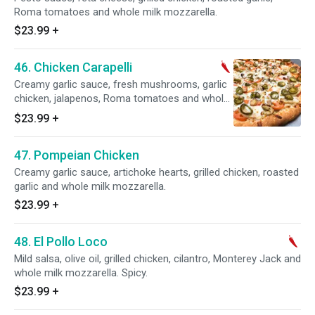
Roma tomatoes and whole milk mozzarella.
$23.99
+
46. Chicken Carapelli
Creamy garlic sauce, fresh mushrooms, garlic
chicken, jalapenos, Roma tomatoes and whole
milk mozzarella.
$23.99
+
47. Pompeian Chicken
Creamy garlic sauce, artichoke hearts, grilled chicken, roasted
garlic and whole milk mozzarella.
$23.99
+
48. El Pollo Loco
Mild salsa, olive oil, grilled chicken, cilantro, Monterey Jack and
whole milk mozzarella. Spicy.
$23.99
+