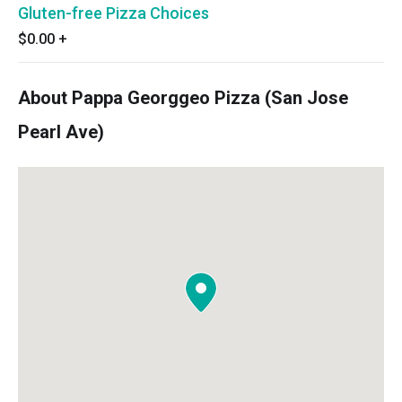
Gluten-free Pizza Choices
$0.00
+
About Pappa Georggeo Pizza (San Jose
Pearl Ave)