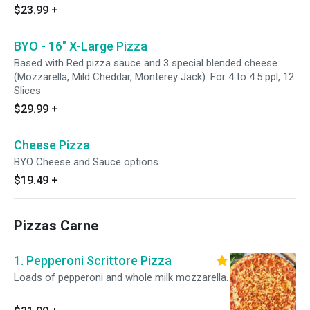
$23.99
+
BYO - 16" X-Large Pizza
Based with Red pizza sauce and 3 special blended cheese
(Mozzarella, Mild Cheddar, Monterey Jack). For 4 to 4.5 ppl, 12
Slices
$29.99
+
Cheese Pizza
BYO Cheese and Sauce options
$19.49
+
Pizzas Carne
1. Pepperoni Scrittore Pizza
Loads of pepperoni and whole milk mozzarella.