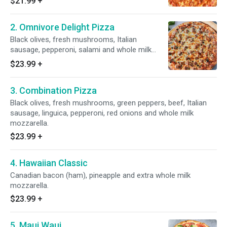
$21.99
+
2. Omnivore Delight Pizza
Black olives, fresh mushrooms, Italian
sausage, pepperoni, salami and whole milk
mozzarella on top.
$23.99
+
3. Combination Pizza
Black olives, fresh mushrooms, green peppers, beef, Italian
sausage, linguica, pepperoni, red onions and whole milk
mozzarella.
$23.99
+
4. Hawaiian Classic
Canadian bacon (ham), pineapple and extra whole milk
mozzarella.
$23.99
+
5. Maui Waui