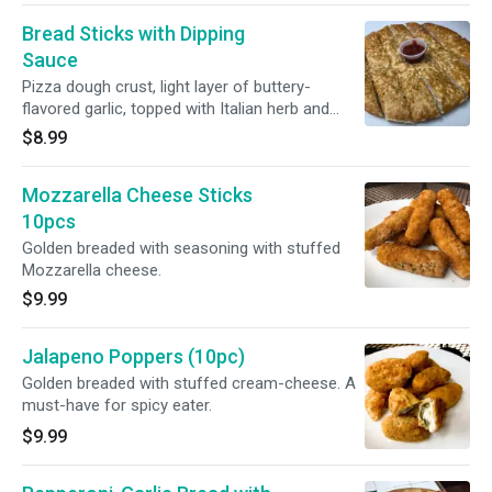
Bread Sticks with Dipping
Sauce
Pizza dough crust, light layer of buttery-
flavored garlic, topped with Italian herb and
Parmesan cheese powder.
$8.99
Mozzarella Cheese Sticks
10pcs
Golden breaded with seasoning with stuffed
Mozzarella cheese.
$9.99
Jalapeno Poppers (10pc)
Golden breaded with stuffed cream-cheese. A
must-have for spicy eater.
$9.99