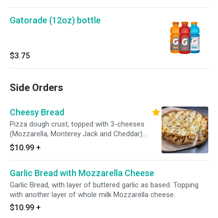
Gatorade (12oz) bottle
$3.75
Side Orders
Cheesy Bread
Pizza dough crust, topped with 3-cheeses
(Mozzarella, Monterey Jack and Cheddar)
accompany with fresh, secret family-recipe
$10.99
+
pizza sauce.
Garlic Bread with Mozzarella Cheese
Garlic Bread, with layer of buttered garlic as based. Topping
with another layer of whole milk Mozzarella cheese.
$10.99
+