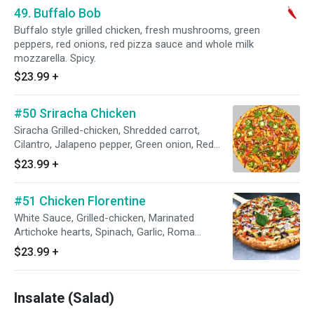
49. Buffalo Bob
Buffalo style grilled chicken, fresh mushrooms, green
peppers, red onions, red pizza sauce and whole milk
mozzarella. Spicy.
$23.99
+
#50 Sriracha Chicken
Siracha Grilled-chicken, Shredded carrot,
Cilantro, Jalapeno pepper, Green onion, Red
Onion, Roma Tomatoes. Based with red pizza
$23.99
+
sauce (family's recipe)
#51 Chicken Florentine
White Sauce, Grilled-chicken, Marinated
Artichoke hearts, Spinach, Garlic, Roma
Tomatoes, Red onion.
$23.99
+
Insalate (Salad)