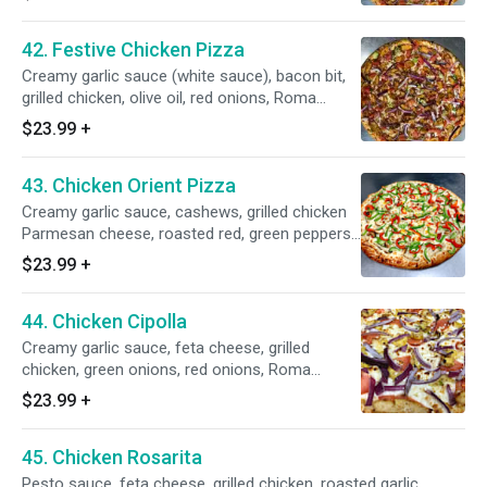
42. Festive Chicken Pizza
Creamy garlic sauce (white sauce), bacon bit,
grilled chicken, olive oil, red onions, Roma
tomatoes and whole milk mozzarella on top.
$23.99
+
43. Chicken Orient Pizza
Creamy garlic sauce, cashews, grilled chicken
Parmesan cheese, roasted red, green peppers,
Italian seasoning and whole milk mozzarella.
$23.99
+
44. Chicken Cipolla
Creamy garlic sauce, feta cheese, grilled
chicken, green onions, red onions, Roma
tomatoes and whole milk mozzarella.
$23.99
+
45. Chicken Rosarita
Pesto sauce, feta cheese, grilled chicken, roasted garlic,