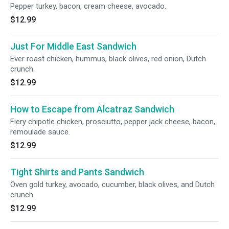
Pepper turkey, bacon, cream cheese, avocado.
$12.99
Just For Middle East Sandwich
Ever roast chicken, hummus, black olives, red onion, Dutch
crunch.
$12.99
How to Escape from Alcatraz Sandwich
Fiery chipotle chicken, prosciutto, pepper jack cheese, bacon,
remoulade sauce.
$12.99
Tight Shirts and Pants Sandwich
Oven gold turkey, avocado, cucumber, black olives, and Dutch
crunch.
$12.99