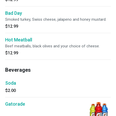
Bad Day
Smoked turkey, Swiss cheese, jalapeno and honey mustard.
$12.99
Hot Meatball
Beef meatballs, black olives and your choice of cheese.
$12.99
Beverages
Soda
$2.00
Gatorade