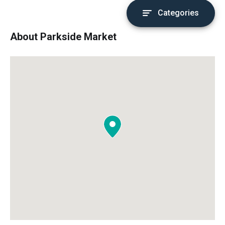
Categories
About Parkside Market