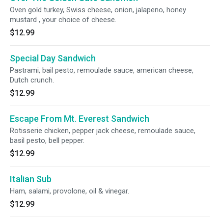
Oven gold turkey, Swiss cheese, onion, jalapeno, honey
mustard , your choice of cheese.
$12.99
Special Day Sandwich
Pastrami, bail pesto, remoulade sauce, american cheese,
Dutch crunch.
$12.99
Escape From Mt. Everest Sandwich
Rotisserie chicken, pepper jack cheese, remoulade sauce,
basil pesto, bell pepper.
$12.99
Italian Sub
Ham, salami, provolone, oil & vinegar.
$12.99