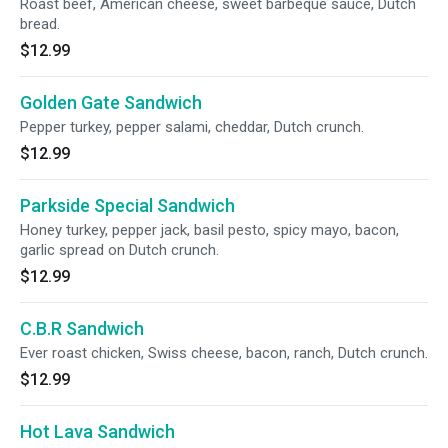
Roast beef, American cheese, sweet barbeque sauce, Dutch
bread.
$12.99
Golden Gate Sandwich
Pepper turkey, pepper salami, cheddar, Dutch crunch.
$12.99
Parkside Special Sandwich
Honey turkey, pepper jack, basil pesto, spicy mayo, bacon,
garlic spread on Dutch crunch.
$12.99
C.B.R Sandwich
Ever roast chicken, Swiss cheese, bacon, ranch, Dutch crunch.
$12.99
Hot Lava Sandwich