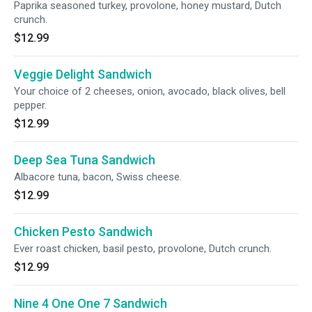
Paprika seasoned turkey, provolone, honey mustard, Dutch
crunch.
$12.99
Veggie Delight Sandwich
Your choice of 2 cheeses, onion, avocado, black olives, bell
pepper.
$12.99
Deep Sea Tuna Sandwich
Albacore tuna, bacon, Swiss cheese.
$12.99
Chicken Pesto Sandwich
Ever roast chicken, basil pesto, provolone, Dutch crunch.
$12.99
Nine 4 One One 7 Sandwich