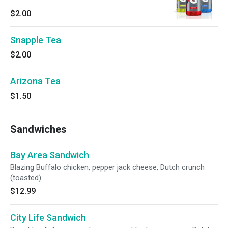
$2.00
Snapple Tea
$2.00
Arizona Tea
$1.50
Sandwiches
Bay Area Sandwich
Blazing Buffalo chicken, pepper jack cheese, Dutch crunch
(toasted).
$12.99
City Life Sandwich