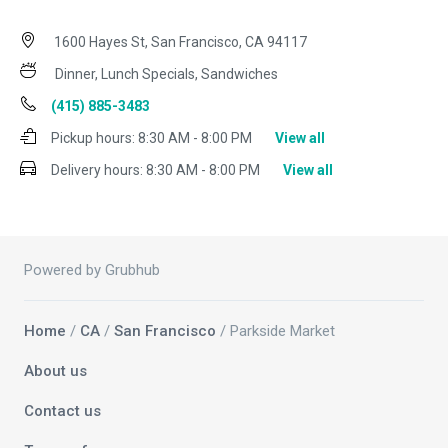
1600 Hayes St, San Francisco, CA 94117
Dinner, Lunch Specials, Sandwiches
(415) 885-3483
Pickup hours:
8:30 AM - 8:00 PM
View all
Delivery hours:
8:30 AM - 8:00 PM
View all
Powered by Grubhub
Home
/
CA
/
San Francisco
/ Parkside Market
About us
Contact us