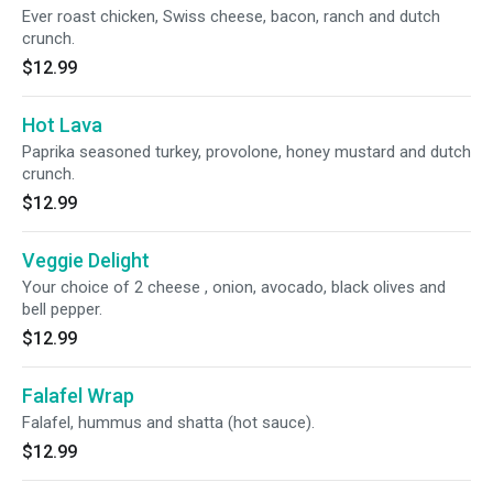
Ever roast chicken, Swiss cheese, bacon, ranch and dutch
crunch.
$12.99
Hot Lava
Paprika seasoned turkey, provolone, honey mustard and dutch
crunch.
$12.99
Veggie Delight
Your choice of 2 cheese , onion, avocado, black olives and
bell pepper.
$12.99
Falafel Wrap
Falafel, hummus and shatta (hot sauce).
$12.99