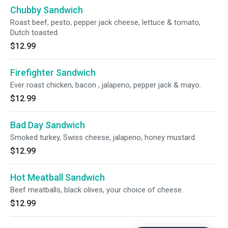
Chubby Sandwich
Roast beef, pesto, pepper jack cheese, lettuce & tomato,
Dutch toasted.
$12.99
Firefighter Sandwich
Ever roast chicken, bacon , jalapeno, pepper jack & mayo.
$12.99
Bad Day Sandwich
Smoked turkey, Swiss cheese, jalapeno, honey mustard.
$12.99
Hot Meatball Sandwich
Beef meatballs, black olives, your choice of cheese.
$12.99