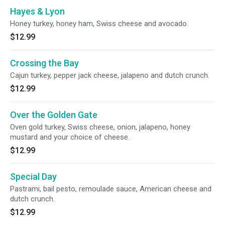
Hayes & Lyon
Honey turkey, honey ham, Swiss cheese and avocado.
$12.99
Crossing the Bay
Cajun turkey, pepper jack cheese, jalapeno and dutch crunch.
$12.99
Over the Golden Gate
Oven gold turkey, Swiss cheese, onion, jalapeno, honey
mustard and your choice of cheese.
$12.99
Special Day
Pastrami, bail pesto, remoulade sauce, American cheese and
dutch crunch.
$12.99