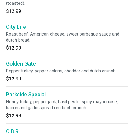
(toasted).
$12.99
City Life
Roast beef, American cheese, sweet barbeque sauce and
dutch bread.
$12.99
Golden Gate
Pepper turkey, pepper salami, cheddar and dutch crunch.
$12.99
Parkside Special
Honey turkey, pepper jack, basil pesto, spicy mayonnaise,
bacon and garlic spread on dutch crunch.
$12.99
C.B.R