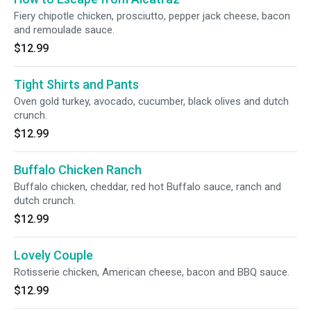
Fiery chipotle chicken, prosciutto, pepper jack cheese, bacon
and remoulade sauce.
$12.99
Tight Shirts and Pants
Oven gold turkey, avocado, cucumber, black olives and dutch
crunch.
$12.99
Buffalo Chicken Ranch
Buffalo chicken, cheddar, red hot Buffalo sauce, ranch and
dutch crunch.
$12.99
Lovely Couple
Rotisserie chicken, American cheese, bacon and BBQ sauce.
$12.99