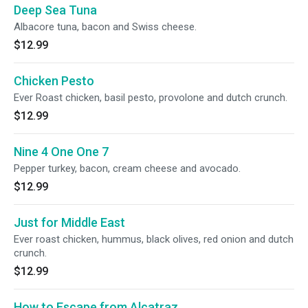
Deep Sea Tuna
Albacore tuna, bacon and Swiss cheese.
$12.99
Chicken Pesto
Ever Roast chicken, basil pesto, provolone and dutch crunch.
$12.99
Nine 4 One One 7
Pepper turkey, bacon, cream cheese and avocado.
$12.99
Just for Middle East
Ever roast chicken, hummus, black olives, red onion and dutch
crunch.
$12.99
How to Escape from Alcatraz