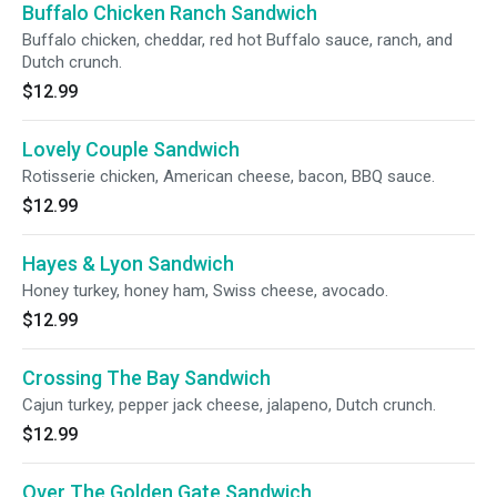
Buffalo Chicken Ranch Sandwich
Buffalo chicken, cheddar, red hot Buffalo sauce, ranch, and
Dutch crunch.
$12.99
Lovely Couple Sandwich
Rotisserie chicken, American cheese, bacon, BBQ sauce.
$12.99
Hayes & Lyon Sandwich
Honey turkey, honey ham, Swiss cheese, avocado.
$12.99
Crossing The Bay Sandwich
Cajun turkey, pepper jack cheese, jalapeno, Dutch crunch.
$12.99
Over The Golden Gate Sandwich