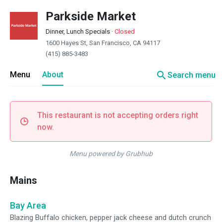
Parkside Market
Dinner, Lunch Specials
·
Closed
1600 Hayes St, San Francisco, CA 94117
(415) 885-3483
search
Menu
About
Search menu
This restaurant is not accepting orders right
now.
Menu powered by Grubhub
Mains
Bay Area
Blazing Buffalo chicken, pepper jack cheese and dutch crunch