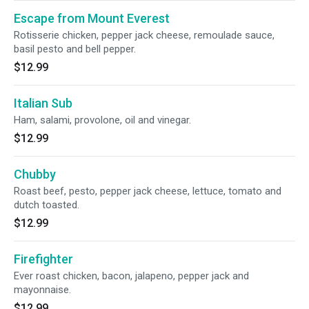
Escape from Mount Everest
Rotisserie chicken, pepper jack cheese, remoulade sauce,
basil pesto and bell pepper.
$12.99
Italian Sub
Ham, salami, provolone, oil and vinegar.
$12.99
Chubby
Roast beef, pesto, pepper jack cheese, lettuce, tomato and
dutch toasted.
$12.99
Firefighter
Ever roast chicken, bacon, jalapeno, pepper jack and
mayonnaise.
$12.99