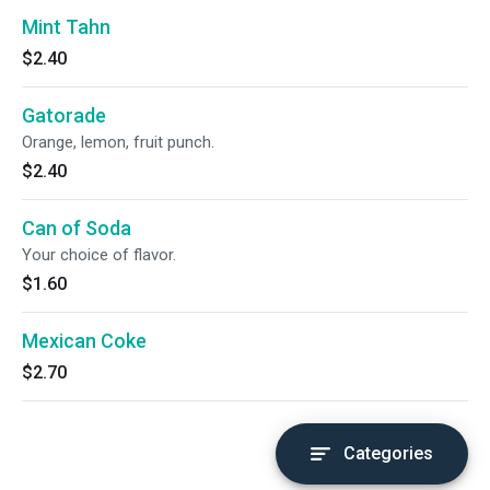
Mint Tahn
$2.40
Gatorade
Orange, lemon, fruit punch.
$2.40
Can of Soda
Your choice of flavor.
$1.60
Mexican Coke
$2.70
Categories