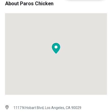
About Paros Chicken
1117 N Hobart Blvd, Los Angeles, CA 90029