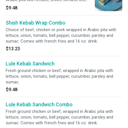
pepper, cucumber, parsley and sumac.
$9.48
Shish Kebab Wrap Combo
Choice of beef, chicken or pork wrapped in Arabic pita with
lettuce, onion, tomato, bell pepper, cucumber, parsley and
sumac. Comes with french fries and 16 oz. drink.
$13.23
Lule Kebab Sandwich
Fresh ground chicken or beef, wrapped in Arabic pita with
lettuce, onion, tomato, bell pepper, cucumber, parsley and
sumac.
$9.48
Lule Kebab Sandwich Combo
Fresh ground chicken or beef, wrapped in Arabic pita with
lettuce, onion, tomato, bell pepper, cucumber, parsley and
sumac. Comes with french fries and 16 oz. drink.