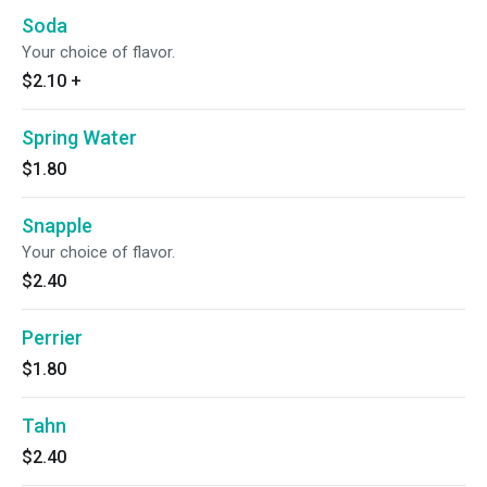
Soda
Your choice of flavor.
$2.10
+
Spring Water
$1.80
Snapple
Your choice of flavor.
$2.40
Perrier
$1.80
Tahn
$2.40