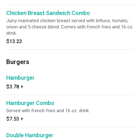
Chicken Breast Sandwich Combo
Juicy marinated chicken breast served with lettuce, tomato,
onion and 5 cheese blend. Comes with french fries and 16 oz.
drink.
$13.23
Burgers
Hamburger
$3.78
+
Hamburger Combo
Served with french fries and 16 oz. drink.
$7.53
+
Double Hamburger