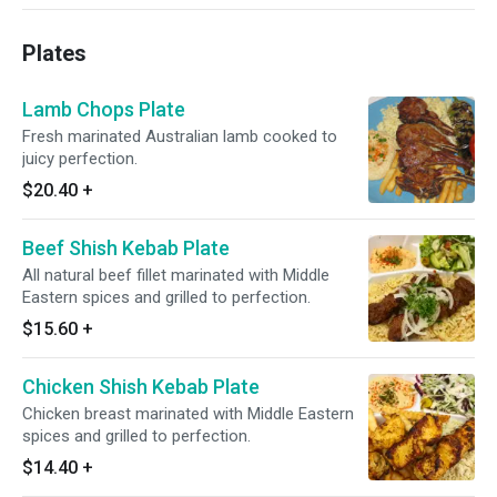
Plates
Lamb Chops Plate
Fresh marinated Australian lamb cooked to
juicy perfection.
$20.40
+
Beef Shish Kebab Plate
All natural beef fillet marinated with Middle
Eastern spices and grilled to perfection.
$15.60
+
Chicken Shish Kebab Plate
Chicken breast marinated with Middle Eastern
spices and grilled to perfection.
$14.40
+