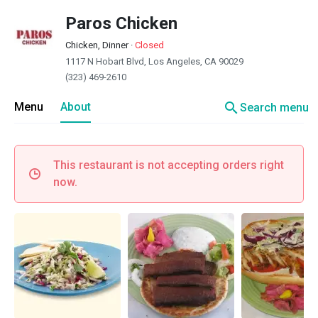
Paros Chicken
Chicken, Dinner
·
Closed
1117 N Hobart Blvd, Los Angeles, CA 90029
(323) 469-2610
search
Menu
About
Search menu
This restaurant is not accepting orders right
now.