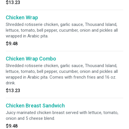
$13.23
Chicken Wrap
Shredded rotisserie chicken, garlic sauce, Thousand Island,
lettuce, tomato, bell pepper, cucumber, onion and pickles all
wrapped in Arabic pita.
$9.48
Chicken Wrap Combo
Shredded rotisserie chicken, garlic sauce, Thousand Island,
lettuce, tomato, bell pepper, cucumber, onion and pickles all
wrapped in Arabic pita. Comes with french fries and 16 oz.
drink.
$13.23
Chicken Breast Sandwich
Juicy marinated chicken breast served with lettuce, tomato,
onion and 5 cheese blend.
$9.48