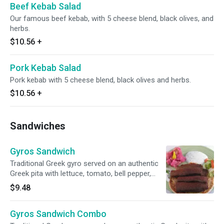
Beef Kebab Salad
Our famous beef kebab, with 5 cheese blend, black olives, and
herbs.
$10.56
+
Pork Kebab Salad
Pork kebab with 5 cheese blend, black olives and herbs.
$10.56
+
Sandwiches
Gyros Sandwich
Traditional Greek gyro served on an authentic
Greek pita with lettuce, tomato, bell pepper,
onion, parsley, and fresh jajiki.
$9.48
Gyros Sandwich Combo