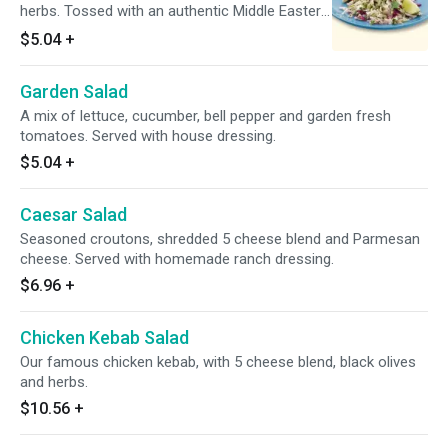
herbs. Tossed with an authentic Middle Eastern
dressing.
$5.04
+
Garden Salad
A mix of lettuce, cucumber, bell pepper and garden fresh
tomatoes. Served with house dressing.
$5.04
+
Caesar Salad
Seasoned croutons, shredded 5 cheese blend and Parmesan
cheese. Served with homemade ranch dressing.
$6.96
+
Chicken Kebab Salad
Our famous chicken kebab, with 5 cheese blend, black olives
and herbs.
$10.56
+