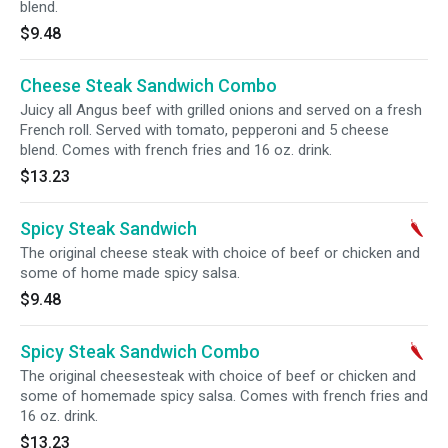
blend.
$9.48
Cheese Steak Sandwich Combo
Juicy all Angus beef with grilled onions and served on a fresh
French roll. Served with tomato, pepperoni and 5 cheese
blend. Comes with french fries and 16 oz. drink.
$13.23
Spicy Steak Sandwich
The original cheese steak with choice of beef or chicken and
some of home made spicy salsa.
$9.48
Spicy Steak Sandwich Combo
The original cheesesteak with choice of beef or chicken and
some of homemade spicy salsa. Comes with french fries and
16 oz. drink.
$13.23