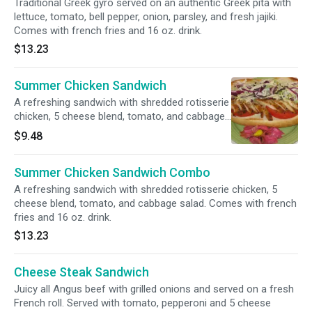
Traditional Greek gyro served on an authentic Greek pita with
lettuce, tomato, bell pepper, onion, parsley, and fresh jajiki.
Comes with french fries and 16 oz. drink.
$13.23
Summer Chicken Sandwich
A refreshing sandwich with shredded rotisserie
chicken, 5 cheese blend, tomato, and cabbage
salad.
$9.48
Summer Chicken Sandwich Combo
A refreshing sandwich with shredded rotisserie chicken, 5
cheese blend, tomato, and cabbage salad. Comes with french
fries and 16 oz. drink.
$13.23
Cheese Steak Sandwich
Juicy all Angus beef with grilled onions and served on a fresh
French roll. Served with tomato, pepperoni and 5 cheese