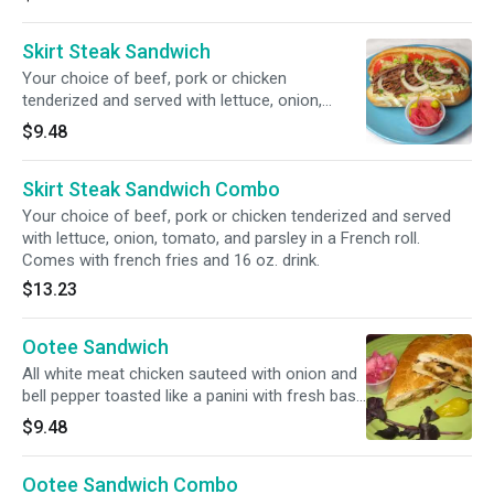
Skirt Steak Sandwich
Your choice of beef, pork or chicken
tenderized and served with lettuce, onion,
tomato, and parsley in a French roll.
$9.48
Skirt Steak Sandwich Combo
Your choice of beef, pork or chicken tenderized and served
with lettuce, onion, tomato, and parsley in a French roll.
Comes with french fries and 16 oz. drink.
$13.23
Ootee Sandwich
All white meat chicken sauteed with onion and
bell pepper toasted like a panini with fresh basil,
tomato, and feta cheese.
$9.48
Ootee Sandwich Combo