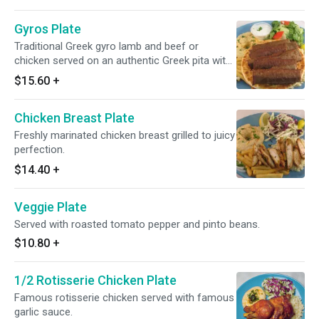
Gyros Plate
Traditional Greek gyro lamb and beef or
chicken served on an authentic Greek pita with
jojiki.
$15.60
+
Chicken Breast Plate
Freshly marinated chicken breast grilled to juicy
perfection.
$14.40
+
Veggie Plate
Served with roasted tomato pepper and pinto beans.
$10.80
+
1/2 Rotisserie Chicken Plate
Famous rotisserie chicken served with famous
garlic sauce.