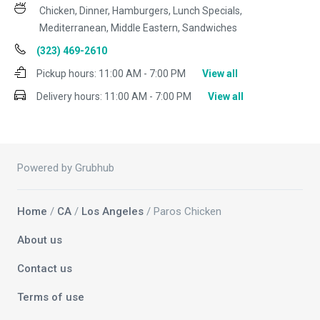
Chicken, Dinner, Hamburgers, Lunch Specials,
Mediterranean, Middle Eastern, Sandwiches
(323) 469-2610
Pickup hours:
11:00 AM - 7:00 PM
View all
Delivery hours:
11:00 AM - 7:00 PM
View all
Powered by Grubhub
Home
/
CA
/
Los Angeles
/ Paros Chicken
About us
Contact us
Terms of use