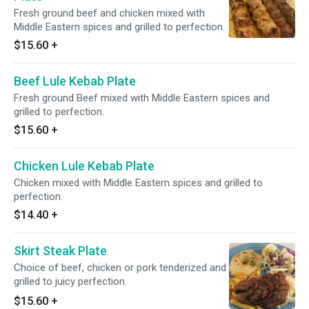
Fresh ground beef and chicken mixed with
Middle Eastern spices and grilled to perfection.
$15.60
+
Beef Lule Kebab Plate
Fresh ground Beef mixed with Middle Eastern spices and
grilled to perfection.
$15.60
+
Chicken Lule Kebab Plate
Chicken mixed with Middle Eastern spices and grilled to
perfection.
$14.40
+
Skirt Steak Plate
Choice of beef, chicken or pork tenderized and
grilled to juicy perfection.
$15.60
+