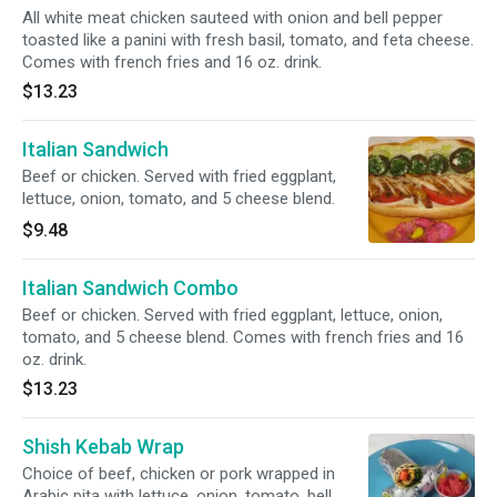
All white meat chicken sauteed with onion and bell pepper
toasted like a panini with fresh basil, tomato, and feta cheese.
Comes with french fries and 16 oz. drink.
$13.23
Italian Sandwich
Beef or chicken. Served with fried eggplant,
lettuce, onion, tomato, and 5 cheese blend.
$9.48
Italian Sandwich Combo
Beef or chicken. Served with fried eggplant, lettuce, onion,
tomato, and 5 cheese blend. Comes with french fries and 16
oz. drink.
$13.23
Shish Kebab Wrap
Choice of beef, chicken or pork wrapped in
Arabic pita with lettuce, onion, tomato, bell