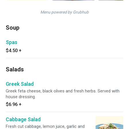
Menu powered by Grubhub
Soup
Spas
$4.50
+
Salads
Greek Salad
Greek feta cheese, black olives and fresh herbs. Served with
house dressing.
$6.96
+
Cabbage Salad
Fresh cut cabbage, lemon juice, garlic and