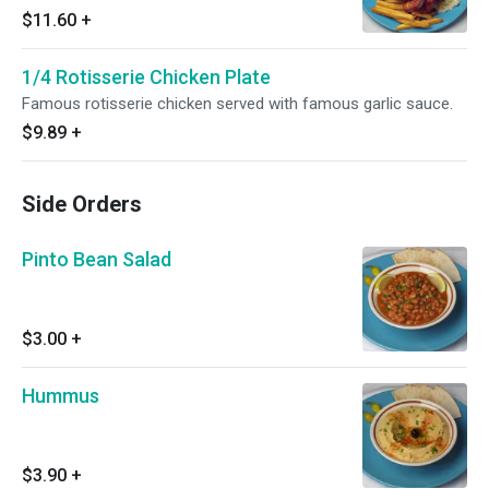
$11.60
+
1/4 Rotisserie Chicken Plate
Famous rotisserie chicken served with famous garlic sauce.
$9.89
+
Side Orders
Pinto Bean Salad
$3.00
+
Hummus
$3.90
+