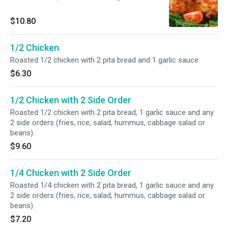
$10.80
1/2 Chicken
Roasted 1/2 chicken with 2 pita bread and 1 garlic sauce.
$6.30
1/2 Chicken with 2 Side Order
Roasted 1/2 chicken with 2 pita bread, 1 garlic sauce and any
2 side orders (fries, rice, salad, hummus, cabbage salad or
beans).
$9.60
1/4 Chicken with 2 Side Order
Roasted 1/4 chicken with 2 pita bread, 1 garlic sauce and any
2 side orders (fries, rice, salad, hummus, cabbage salad or
beans).
$7.20