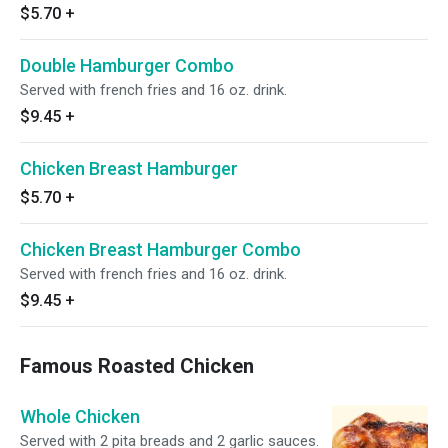
$5.70
+
Double Hamburger Combo
Served with french fries and 16 oz. drink.
$9.45
+
Chicken Breast Hamburger
$5.70
+
Chicken Breast Hamburger Combo
Served with french fries and 16 oz. drink.
$9.45
+
Famous Roasted Chicken
Whole Chicken
Served with 2 pita breads and 2 garlic sauces.