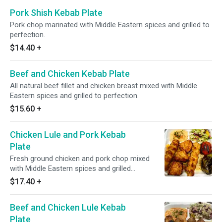
Pork Shish Kebab Plate
Pork chop marinated with Middle Eastern spices and grilled to
perfection.
$14.40
+
Beef and Chicken Kebab Plate
All natural beef fillet and chicken breast mixed with Middle
Eastern spices and grilled to perfection.
$15.60
+
Chicken Lule and Pork Kebab
Plate
Fresh ground chicken and pork chop mixed
with Middle Eastern spices and grilled
perfection, served with grilled tomato and
$17.40
+
pepper.
Beef and Chicken Lule Kebab
Plate