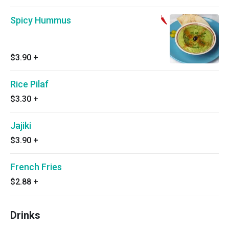
Spicy Hummus
$3.90
+
Rice Pilaf
$3.30
+
Jajiki
$3.90
+
French Fries
$2.88
+
Drinks