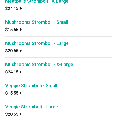
Meatballs Stromboli - X-Large
$24.15
+
Mushrooms Stromboli - Small
$15.55
+
Mushrooms Stromboli - Large
$20.65
+
Mushrooms Stromboli - X-Large
$24.15
+
Veggie Stromboli - Small
$15.55
+
Veggie Stromboli - Large
$20.65
+