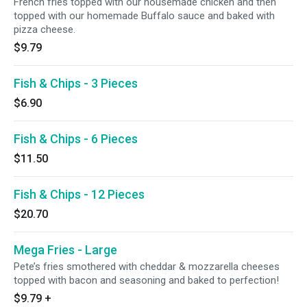
French fries topped with our housemade chicken and then
topped with our homemade Buffalo sauce and baked with
pizza cheese.
$9.79
Fish & Chips - 3 Pieces
$6.90
Fish & Chips - 6 Pieces
$11.50
Fish & Chips - 12 Pieces
$20.70
Mega Fries - Large
Pete’s fries smothered with cheddar & mozzarella cheeses
topped with bacon and seasoning and baked to perfection!
$9.79
+