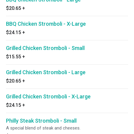
$20.65
+
BBQ Chicken Stromboli - X-Large
$24.15
+
Grilled Chicken Stromboli - Small
$15.55
+
Grilled Chicken Stromboli - Large
$20.65
+
Grilled Chicken Stromboli - X-Large
$24.15
+
Philly Steak Stromboli - Small
A special blend of steak and cheeses.