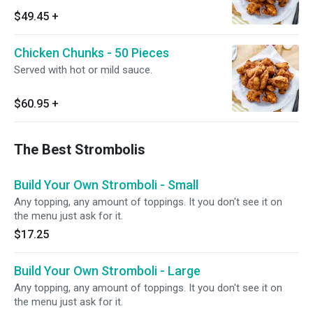
$49.45
+
Chicken Chunks - 50 Pieces
Served with hot or mild sauce.
$60.95
+
The Best Strombolis
Build Your Own Stromboli - Small
Any topping, any amount of toppings. It you don't see it on
the menu just ask for it.
$17.25
Build Your Own Stromboli - Large
Any topping, any amount of toppings. It you don't see it on
the menu just ask for it.