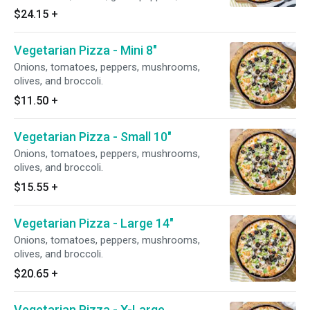
anchovies.
$24.15
+
Vegetarian Pizza - Mini 8"
Onions, tomatoes, peppers, mushrooms,
olives, and broccoli.
$11.50
+
Vegetarian Pizza - Small 10"
Onions, tomatoes, peppers, mushrooms,
olives, and broccoli.
$15.55
+
Vegetarian Pizza - Large 14"
Onions, tomatoes, peppers, mushrooms,
olives, and broccoli.
$20.65
+
Vegetarian Pizza - X-Large