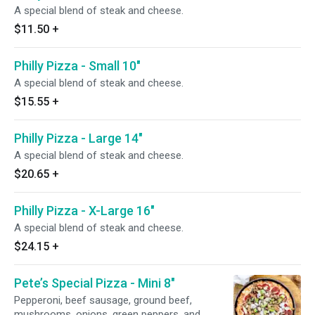
A special blend of steak and cheese.
$11.50
+
Philly Pizza - Small 10"
A special blend of steak and cheese.
$15.55
+
Philly Pizza - Large 14"
A special blend of steak and cheese.
$20.65
+
Philly Pizza - X-Large 16"
A special blend of steak and cheese.
$24.15
+
Pete’s Special Pizza - Mini 8"
Pepperoni, beef sausage, ground beef,
mushrooms, onions, green peppers, and