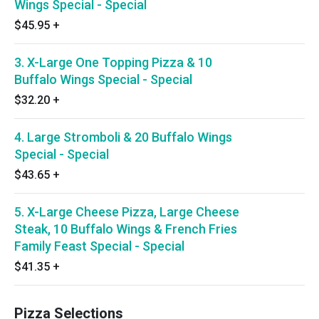
Wings Special - Special
$45.95
+
3. X-Large One Topping Pizza & 10
Buffalo Wings Special - Special
$32.20
+
4. Large Stromboli & 20 Buffalo Wings
Special - Special
$43.65
+
5. X-Large Cheese Pizza, Large Cheese
Steak, 10 Buffalo Wings & French Fries
Family Feast Special - Special
$41.35
+
Pizza Selections