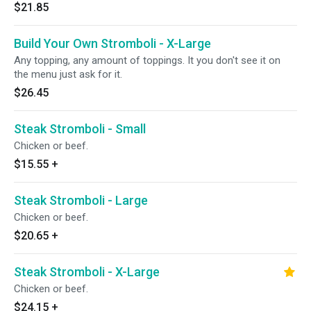
$21.85
Build Your Own Stromboli - X-Large
Any topping, any amount of toppings. It you don't see it on
the menu just ask for it.
$26.45
Steak Stromboli - Small
Chicken or beef.
$15.55
+
Steak Stromboli - Large
Chicken or beef.
$20.65
+
Steak Stromboli - X-Large
Chicken or beef.
$24.15
+