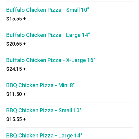
Buffalo Chicken Pizza - Small 10"
$15.55
+
Buffalo Chicken Pizza - Large 14"
$20.65
+
Buffalo Chicken Pizza - X-Large 16"
$24.15
+
BBQ Chicken Pizza - Mini 8"
$11.50
+
BBQ Chicken Pizza - Small 10"
$15.55
+
BBQ Chicken Pizza - Large 14"