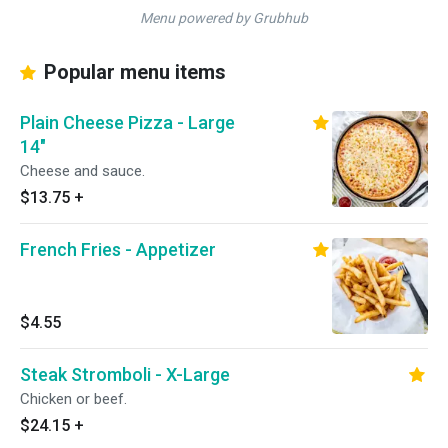
Menu powered by Grubhub
Popular menu items
Plain Cheese Pizza - Large
14"
Cheese and sauce.
$13.75
+
French Fries - Appetizer
$4.55
Steak Stromboli - X-Large
Chicken or beef.
$24.15
+