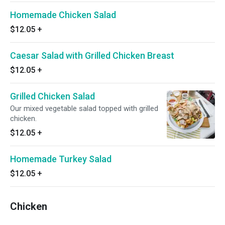
Homemade Chicken Salad
$12.05
+
Caesar Salad with Grilled Chicken Breast
$12.05
+
Grilled Chicken Salad
Our mixed vegetable salad topped with grilled
chicken.
$12.05
+
Homemade Turkey Salad
$12.05
+
Chicken