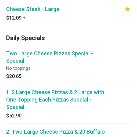
Cheese Steak - Large
$12.09
+
Daily Specials
Two Large Cheese Pizzas Special -
Special
No toppings.
$20.65
1. 2 Large Cheese Pizzas & 2 Large with
One Topping Each Pizzas Special -
Special
$52.90
2. Two Large Cheese Pizza & 20 Buffalo