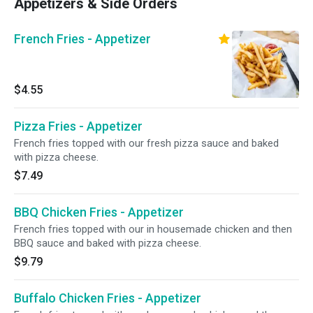
Appetizers & Side Orders
French Fries - Appetizer
$4.55
Pizza Fries - Appetizer
French fries topped with our fresh pizza sauce and baked
with pizza cheese.
$7.49
BBQ Chicken Fries - Appetizer
French fries topped with our in housemade chicken and then
BBQ sauce and baked with pizza cheese.
$9.79
Buffalo Chicken Fries - Appetizer