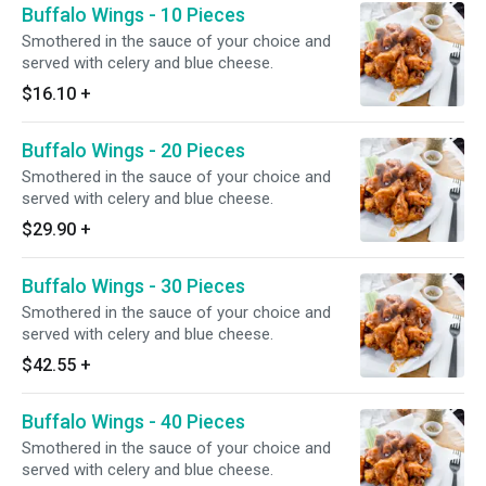
Buffalo Wings - 10 Pieces
Smothered in the sauce of your choice and
served with celery and blue cheese.
$16.10
+
Buffalo Wings - 20 Pieces
Smothered in the sauce of your choice and
served with celery and blue cheese.
$29.90
+
Buffalo Wings - 30 Pieces
Smothered in the sauce of your choice and
served with celery and blue cheese.
$42.55
+
Buffalo Wings - 40 Pieces
Smothered in the sauce of your choice and
served with celery and blue cheese.