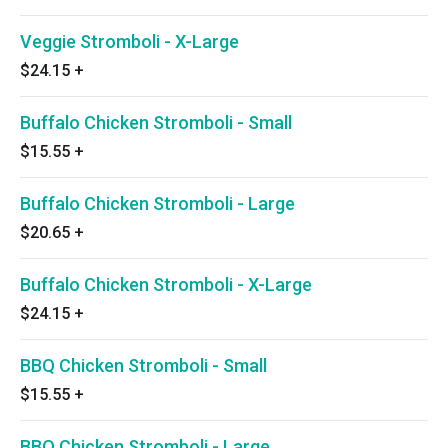
Veggie Stromboli - X-Large
$24.15
+
Buffalo Chicken Stromboli - Small
$15.55
+
Buffalo Chicken Stromboli - Large
$20.65
+
Buffalo Chicken Stromboli - X-Large
$24.15
+
BBQ Chicken Stromboli - Small
$15.55
+
BBQ Chicken Stromboli - Large