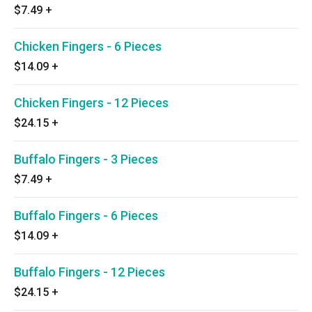
$7.49
+
Chicken Fingers - 6 Pieces
$14.09
+
Chicken Fingers - 12 Pieces
$24.15
+
Buffalo Fingers - 3 Pieces
$7.49
+
Buffalo Fingers - 6 Pieces
$14.09
+
Buffalo Fingers - 12 Pieces
$24.15
+