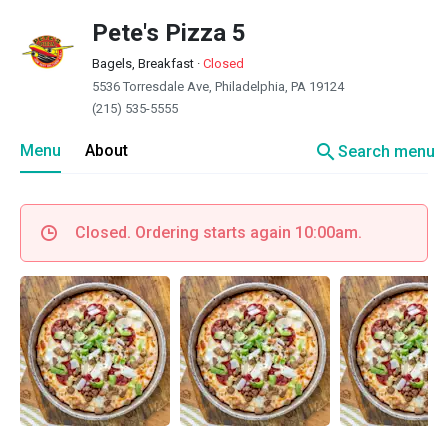
Pete's Pizza 5
Bagels, Breakfast
·
Closed
5536 Torresdale Ave, Philadelphia, PA 19124
(215) 535-5555
search
Menu
About
Search menu
Closed. Ordering starts again 10:00am.