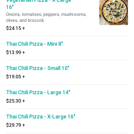
16"
Onions, tomatoes, peppers, mushrooms,
olives, and broccoli.
$24.15
+
Thai Chili Pizza - Mini 8"
$13.99
+
Thai Chili Pizza - Small 10"
$19.05
+
Thai Chili Pizza - Large 14"
$25.30
+
Thai Chili Pizza - X-Large 16"
$29.79
+