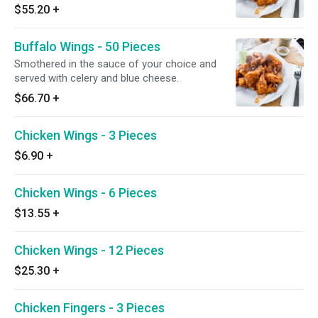
$55.20
+
Buffalo Wings - 50 Pieces
Smothered in the sauce of your choice and
served with celery and blue cheese.
$66.70
+
Chicken Wings - 3 Pieces
$6.90
+
Chicken Wings - 6 Pieces
$13.55
+
Chicken Wings - 12 Pieces
$25.30
+
Chicken Fingers - 3 Pieces