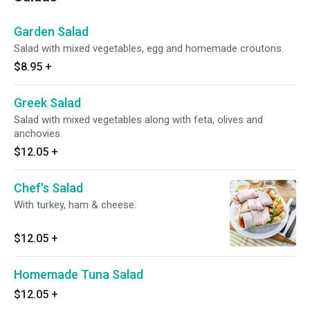
Garden Salad
Salad with mixed vegetables, egg and homemade croutons.
$8.95
+
Greek Salad
Salad with mixed vegetables along with feta, olives and
anchovies.
$12.05
+
Chef's Salad
With turkey, ham & cheese.
$12.05
+
Homemade Tuna Salad
$12.05
+