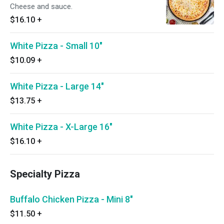
Cheese and sauce.
$16.10
+
White Pizza - Small 10"
$10.09
+
White Pizza - Large 14"
$13.75
+
White Pizza - X-Large 16"
$16.10
+
Specialty Pizza
Buffalo Chicken Pizza - Mini 8"
$11.50
+