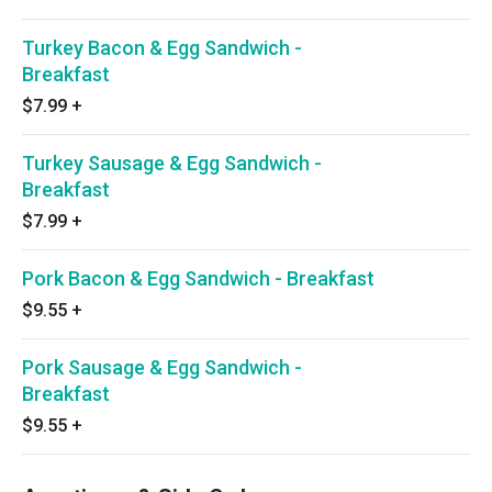
Turkey Bacon & Egg Sandwich -
Breakfast
$7.99
+
Turkey Sausage & Egg Sandwich -
Breakfast
$7.99
+
Pork Bacon & Egg Sandwich - Breakfast
$9.55
+
Pork Sausage & Egg Sandwich -
Breakfast
$9.55
+