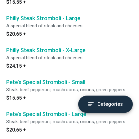
$15.55
+
Philly Steak Stromboli - Large
A special blend of steak and cheeses.
$20.65
+
Philly Steak Stromboli - X-Large
A special blend of steak and cheeses.
$24.15
+
Pete’s Special Stromboli - Small
Steak, beef pepperoni, mushrooms, onions, green peppers.
$15.55
+
Categories
Pete’s Special Stromboli - Large
Steak, beef pepperoni, mushrooms, onions, green peppers.
$20.65
+