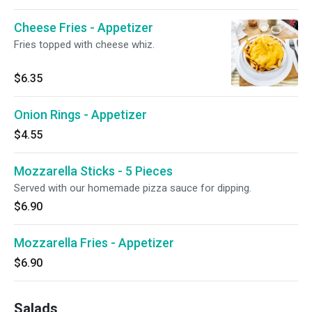
Cheese Fries - Appetizer
Fries topped with cheese whiz.
$6.35
Onion Rings - Appetizer
$4.55
Mozzarella Sticks - 5 Pieces
Served with our homemade pizza sauce for dipping.
$6.90
Mozzarella Fries - Appetizer
$6.90
Salads