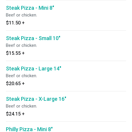
Steak Pizza - Mini 8"
Beef or chicken.
$11.50
+
Steak Pizza - Small 10"
Beef or chicken.
$15.55
+
Steak Pizza - Large 14"
Beef or chicken.
$20.65
+
Steak Pizza - X-Large 16"
Beef or chicken.
$24.15
+
Philly Pizza - Mini 8"