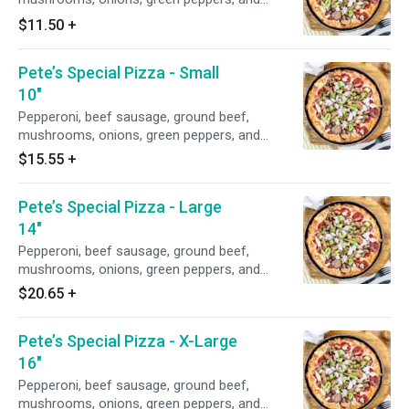
anchovies.
$11.50
+
Pete’s Special Pizza - Small
10"
Pepperoni, beef sausage, ground beef,
mushrooms, onions, green peppers, and
anchovies.
$15.55
+
Pete’s Special Pizza - Large
14"
Pepperoni, beef sausage, ground beef,
mushrooms, onions, green peppers, and
anchovies.
$20.65
+
Pete’s Special Pizza - X-Large
16"
Pepperoni, beef sausage, ground beef,
mushrooms, onions, green peppers, and