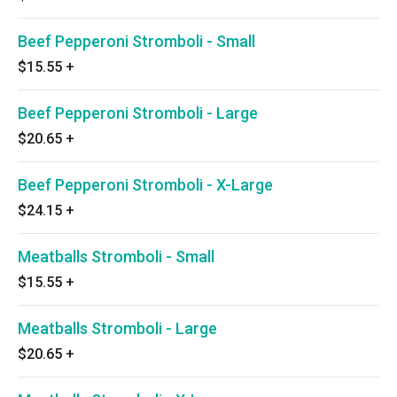
Beef Pepperoni Stromboli - Small
$15.55
+
Beef Pepperoni Stromboli - Large
$20.65
+
Beef Pepperoni Stromboli - X-Large
$24.15
+
Meatballs Stromboli - Small
$15.55
+
Meatballs Stromboli - Large
$20.65
+