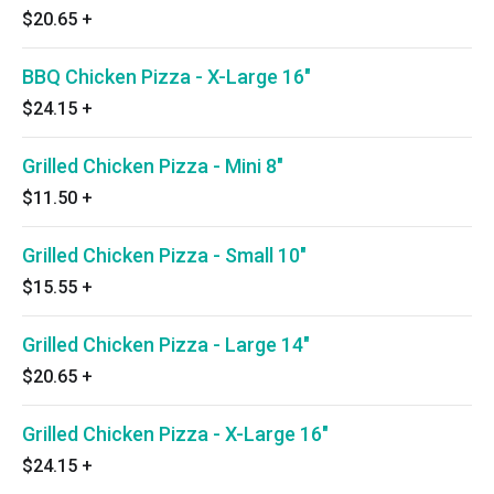
$20.65
+
BBQ Chicken Pizza - X-Large 16"
$24.15
+
Grilled Chicken Pizza - Mini 8"
$11.50
+
Grilled Chicken Pizza - Small 10"
$15.55
+
Grilled Chicken Pizza - Large 14"
$20.65
+
Grilled Chicken Pizza - X-Large 16"
$24.15
+