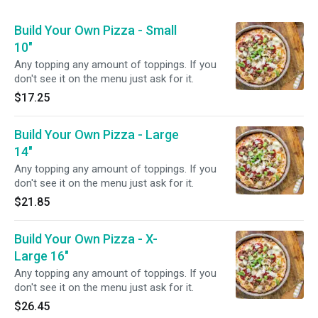
Build Your Own Pizza - Small
10"
Any topping any amount of toppings. If you
don't see it on the menu just ask for it.
$17.25
Build Your Own Pizza - Large
14"
Any topping any amount of toppings. If you
don't see it on the menu just ask for it.
$21.85
Build Your Own Pizza - X-
Large 16"
Any topping any amount of toppings. If you
don't see it on the menu just ask for it.
$26.45