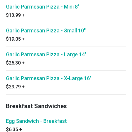
Garlic Parmesan Pizza - Mini 8"
$13.99
+
Garlic Parmesan Pizza - Small 10"
$19.05
+
Garlic Parmesan Pizza - Large 14"
$25.30
+
Garlic Parmesan Pizza - X-Large 16"
$29.79
+
Breakfast Sandwiches
Egg Sandwich - Breakfast
$6.35
+