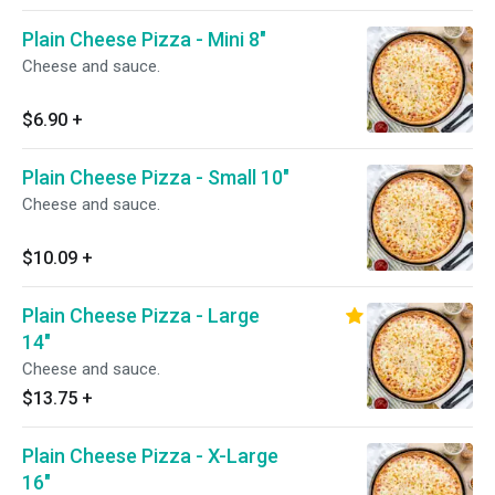
Plain Cheese Pizza - Mini 8"
Cheese and sauce.
$6.90
+
Plain Cheese Pizza - Small 10"
Cheese and sauce.
$10.09
+
Plain Cheese Pizza - Large
14"
Cheese and sauce.
$13.75
+
Plain Cheese Pizza - X-Large
16"