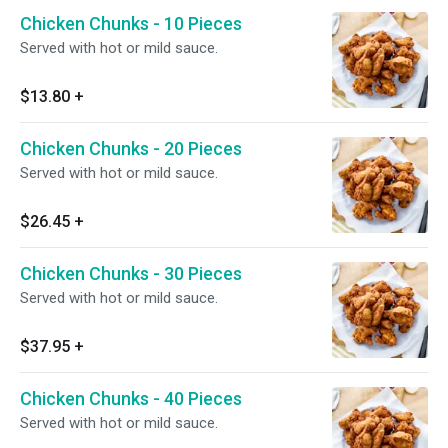
Chicken Chunks - 10 Pieces
Served with hot or mild sauce.
$13.80
+
Chicken Chunks - 20 Pieces
Served with hot or mild sauce.
$26.45
+
Chicken Chunks - 30 Pieces
Served with hot or mild sauce.
$37.95
+
Chicken Chunks - 40 Pieces
Served with hot or mild sauce.