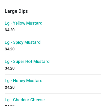
Large Dips
Lg - Yellow Mustard
$4.20
Lg - Spicy Mustard
$4.20
Lg - Super Hot Mustard
$4.20
Lg - Honey Mustard
$4.20
Lg - Cheddar Cheese