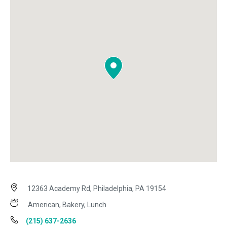
12363 Academy Rd, Philadelphia, PA 19154
American, Bakery, Lunch
(215) 637-2636