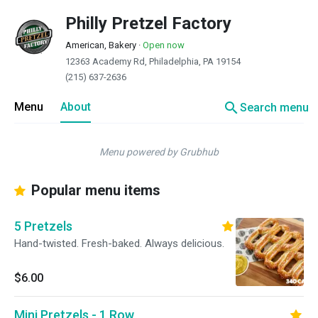
Philly Pretzel Factory
American, Bakery
·
Open now
12363 Academy Rd, Philadelphia, PA 19154
(215) 637-2636
search
Menu
About
Search menu
Menu powered by Grubhub
Popular menu items
5 Pretzels
Hand-twisted. Fresh-baked. Always delicious.
$6.00
Mini Pretzels - 1 Row