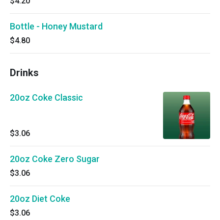
$4.20
Bottle - Honey Mustard
$4.80
Drinks
20oz Coke Classic
$3.06
20oz Coke Zero Sugar
$3.06
20oz Diet Coke
$3.06