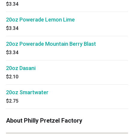
$3.34
20oz Powerade Lemon Lime
$3.34
20oz Powerade Mountain Berry Blast
$3.34
20oz Dasani
$2.10
20oz Smartwater
$2.75
About Philly Pretzel Factory