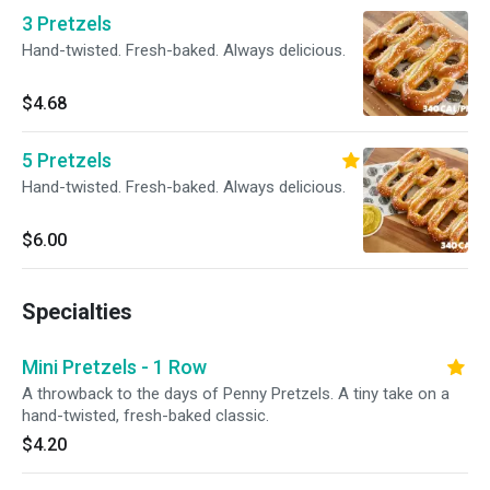
3 Pretzels
Hand-twisted. Fresh-baked. Always delicious.
$4.68
5 Pretzels
Hand-twisted. Fresh-baked. Always delicious.
$6.00
Specialties
Mini Pretzels - 1 Row
A throwback to the days of Penny Pretzels. A tiny take on a
hand-twisted, fresh-baked classic.
$4.20