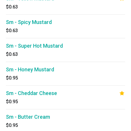
$0.63
Sm - Spicy Mustard
$0.63
Sm - Super Hot Mustard
$0.63
Sm - Honey Mustard
$0.95
Sm - Cheddar Cheese
$0.95
Sm - Butter Cream
$0.95