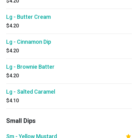
$4.20
Lg - Butter Cream
$4.20
Lg - Cinnamon Dip
$4.20
Lg - Brownie Batter
$4.20
Lg - Salted Caramel
$4.10
Small Dips
Sm - Yellow Mustard