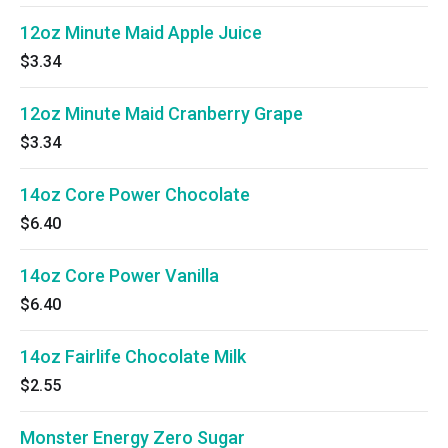
12oz Minute Maid Apple Juice
$3.34
12oz Minute Maid Cranberry Grape
$3.34
14oz Core Power Chocolate
$6.40
14oz Core Power Vanilla
$6.40
14oz Fairlife Chocolate Milk
$2.55
Monster Energy Zero Sugar