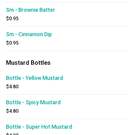
Sm - Brownie Batter
$0.95
Sm - Cinnamon Dip
$0.95
Mustard Bottles
Bottle - Yellow Mustard
$4.80
Bottle - Spicy Mustard
$4.80
Bottle - Super Hot Mustard