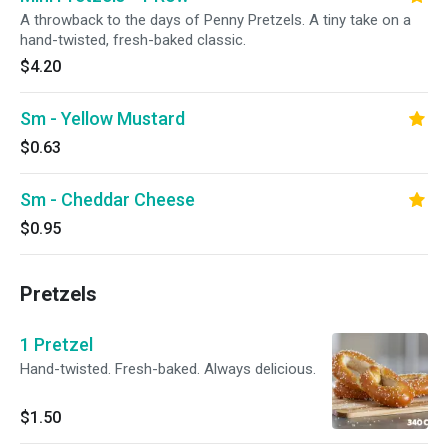
A throwback to the days of Penny Pretzels. A tiny take on a
hand-twisted, fresh-baked classic.
$4.20
Sm - Yellow Mustard
$0.63
Sm - Cheddar Cheese
$0.95
Pretzels
1 Pretzel
Hand-twisted. Fresh-baked. Always delicious.
$1.50