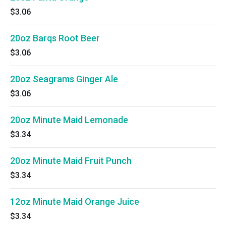
$3.06
20oz Barqs Root Beer
$3.06
20oz Seagrams Ginger Ale
$3.06
20oz Minute Maid Lemonade
$3.34
20oz Minute Maid Fruit Punch
$3.34
12oz Minute Maid Orange Juice
$3.34