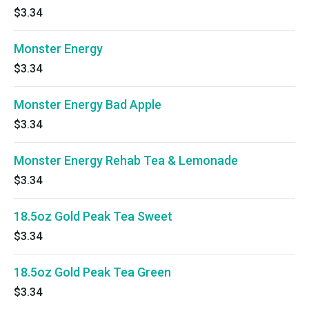
$3.34
Monster Energy
$3.34
Monster Energy Bad Apple
$3.34
Monster Energy Rehab Tea & Lemonade
$3.34
18.5oz Gold Peak Tea Sweet
$3.34
18.5oz Gold Peak Tea Green
$3.34