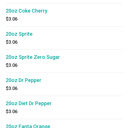
20oz Coke Cherry
$3.06
20oz Sprite
$3.06
20oz Sprite Zero Sugar
$3.06
20oz Dr Pepper
$3.06
20oz Diet Dr Pepper
$3.06
20oz Fanta Orange