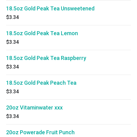
18.5oz Gold Peak Tea Unsweetened
$3.34
18.5oz Gold Peak Tea Lemon
$3.34
18.5oz Gold Peak Tea Raspberry
$3.34
18.5oz Gold Peak Peach Tea
$3.34
20oz Vitaminwater xxx
$3.34
20oz Powerade Fruit Punch