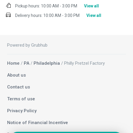
Pickup hours:
10:00 AM - 3:00 PM
View all
Delivery hours:
10:00 AM - 3:00 PM
View all
Powered by Grubhub
Home
/
PA
/
Philadelphia
/ Philly Pretzel Factory
About us
Contact us
Terms of use
Privacy Policy
Notice of Financial Incentive