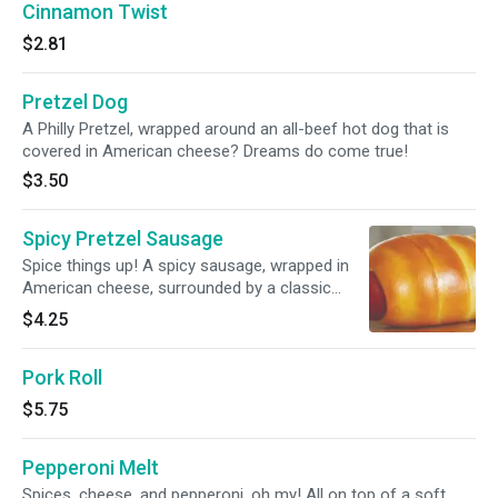
Cinnamon Twist
$2.81
Pretzel Dog
A Philly Pretzel, wrapped around an all-beef hot dog that is
covered in American cheese? Dreams do come true!
$3.50
Spicy Pretzel Sausage
Spice things up! A spicy sausage, wrapped in
American cheese, surrounded by a classic
Philly Pretzel. You’ll want to savor this one.
$4.25
Pork Roll
$5.75
Pepperoni Melt
Spices, cheese, and pepperoni, oh my! All on top of a soft,