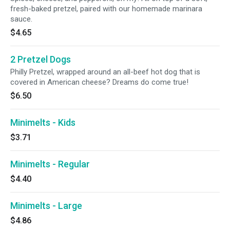
fresh-baked pretzel, paired with our homemade marinara
sauce.
$4.65
2 Pretzel Dogs
Philly Pretzel, wrapped around an all-beef hot dog that is
covered in American cheese? Dreams do come true!
$6.50
Minimelts - Kids
$3.71
Minimelts - Regular
$4.40
Minimelts - Large
$4.86