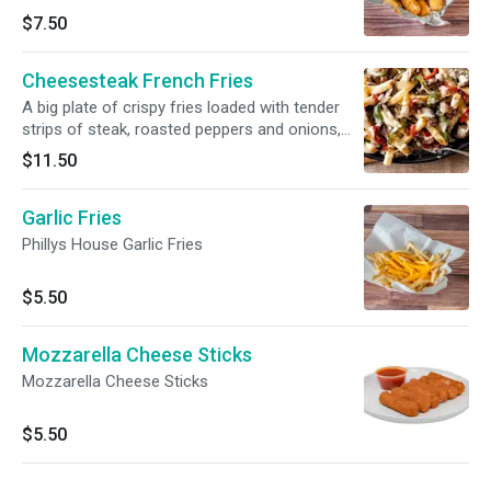
$7.50
Cheesesteak French Fries
A big plate of crispy fries loaded with tender
strips of steak, roasted peppers and onions,
and topped with cheese sauce.
$11.50
Garlic Fries
Phillys House Garlic Fries
$5.50
Mozzarella Cheese Sticks
Mozzarella Cheese Sticks
$5.50