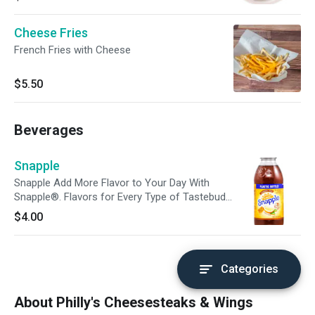
Cheese Fries
French Fries with Cheese
$5.50
Beverages
Snapple
Snapple Add More Flavor to Your Day With
Snapple®. Flavors for Every Type of Tastebud.
Do Yourself a Flavor With a Fruity and Delicious
$4.00
Snapple® Made Just For You.
Categories
About Philly's Cheesesteaks & Wings