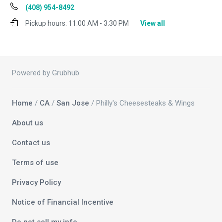
(408) 954-8492
Pickup hours:
11:00 AM - 3:30 PM
View all
Powered by Grubhub
Home
/
CA
/
San Jose
/ Philly's Cheesesteaks & Wings
About us
Contact us
Terms of use
Privacy Policy
Notice of Financial Incentive