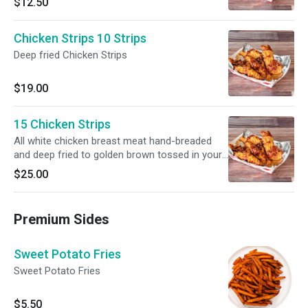
$12.50
be served as a snack or as a main course
Chicken Strips 10 Strips
Deep fried Chicken Strips
$19.00
15 Chicken Strips
All white chicken breast meat hand-breaded
and deep fried to golden brown tossed in your
choice of sauce OR served with your choice of
$25.00
dip.
Premium Sides
Sweet Potato Fries
Sweet Potato Fries
$5.50