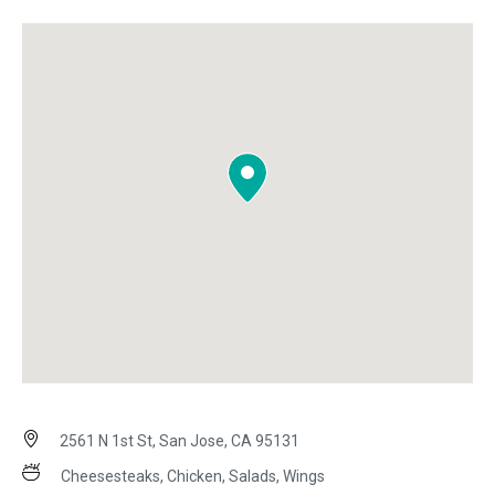
2561 N 1st St, San Jose, CA 95131
Cheesesteaks, Chicken, Salads, Wings