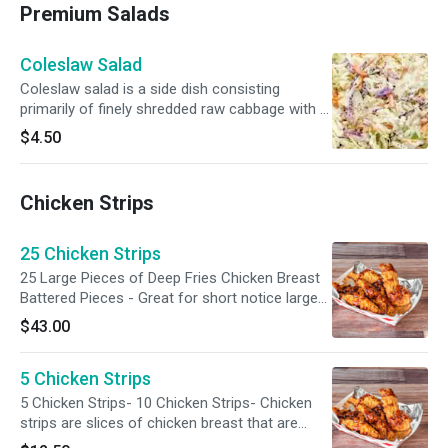
Premium Salads
Coleslaw Salad
Coleslaw salad is a side dish consisting
primarily of finely shredded raw cabbage with a
salad dressing or condiment, commonly either
$4.50
vinaigrette or mayonnaise. The term coleslaw
is reserved for cabbage salad with carrots and
mayonnaise-based dressing and is typically
Chicken Strips
seen as American cuisine.
25 Chicken Strips
25 Large Pieces of Deep Fries Chicken Breast
Battered Pieces - Great for short notice large
food serving. Serving San Jose.
$43.00
5 Chicken Strips
5 Chicken Strips- 10 Chicken Strips- Chicken
strips are slices of chicken breast that are
usually breaded and fried until crispy. They can