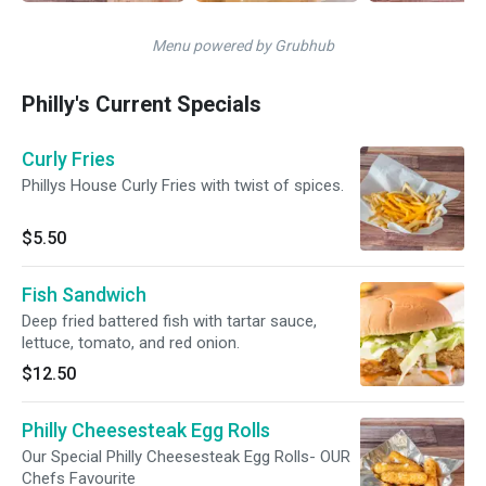
Menu powered by Grubhub
Philly's Current Specials
Curly Fries
Phillys House Curly Fries with twist of spices.
$5.50
Fish Sandwich
Deep fried battered fish with tartar sauce,
lettuce, tomato, and red onion.
$12.50
Philly Cheesesteak Egg Rolls
Our Special Philly Cheesesteak Egg Rolls- OUR
Chefs Favourite