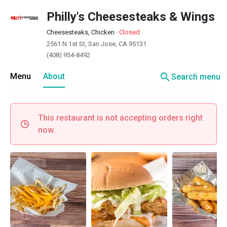
Philly's Cheesesteaks & Wings
Cheesesteaks, Chicken
·
Closed
2561 N 1st St, San Jose, CA 95131
(408) 954-8492
search
Menu
About
Search menu
This restaurant is not accepting orders right
now.