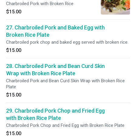
Charbroiled Pork with Broken Rice
$15.00
27. Charbroiled Pork and Baked Egg with
Broken Rice Plate
Charbroiled pork chop and baked egg served with broken rice.
$15.00
28. Charbroiled Pork and Bean Curd Skin
Wrap with Broken Rice Plate
Charbroiled Pork and Bean Curd Skin Wrap with Broken Rice
Plate
$15.00
29. Charbroiled Pork Chop and Fried Egg
with Broken Rice Plate
Charbroiled Pork Chop and Fried Egg with Broken Rice Plate
$15.00