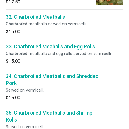
$17.50
32. Charbroiled Meatballs
Charbroiled meatballs served on vermicelli.
$15.00
33. Charbroiled Meaballs and Egg Rolls
Charbroiled meatballs and egg rolls served on vermicelli.
$15.00
34. Charbroiled Meatballs and Shredded
Pork
Served on vermicelli.
$15.00
35. Charbroiled Meatballs and Shirmp
Rolls
Served on vermicelli.