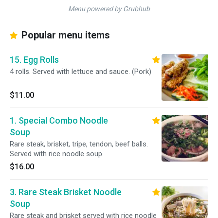
Menu powered by Grubhub
Popular menu items
15. Egg Rolls
4 rolls. Served with lettuce and sauce. (Pork)
$11.00
1. Special Combo Noodle
Soup
Rare steak, brisket, tripe, tendon, beef balls.
Served with rice noodle soup.
$16.00
3. Rare Steak Brisket Noodle
Soup
Rare steak and brisket served with rice noodle