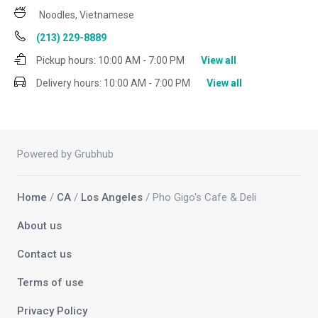
Noodles, Vietnamese
(213) 229-8889
Pickup hours:
10:00 AM - 7:00 PM
View all
Delivery hours:
10:00 AM - 7:00 PM
View all
Powered by Grubhub
Home
/
CA
/
Los Angeles
/ Pho Gigo's Cafe & Deli
About us
Contact us
Terms of use
Privacy Policy