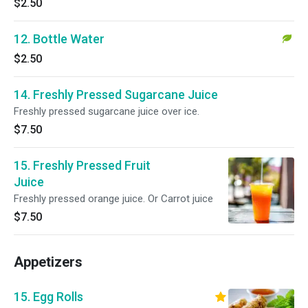
$2.50
12. Bottle Water
$2.50
14. Freshly Pressed Sugarcane Juice
Freshly pressed sugarcane juice over ice.
$7.50
15. Freshly Pressed Fruit
Juice
Freshly pressed orange juice. Or Carrot juice
$7.50
Appetizers
15. Egg Rolls