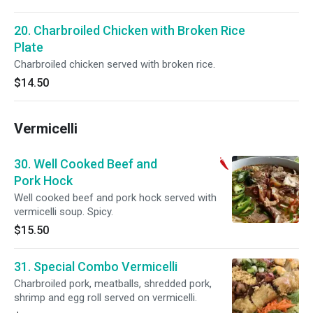
20. Charbroiled Chicken with Broken Rice
Plate
Charbroiled chicken served with broken rice.
$14.50
Vermicelli
30. Well Cooked Beef and
Pork Hock
Well cooked beef and pork hock served with
vermicelli soup. Spicy.
$15.50
31. Special Combo Vermicelli
Charbroiled pork, meatballs, shredded pork,
shrimp and egg roll served on vermicelli.