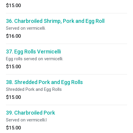
$15.00
36. Charbroiled Shrimp, Pork and Egg Roll
Served on vermicelli.
$16.00
37. Egg Rolls Vermicelli
Egg rolls served on vermicelli.
$15.00
38. Shredded Pork and Egg Rolls
Shredded Pork and Egg Rolls
$15.00
39. Charbroiled Pork
Served on vermicelli.l
$15.00