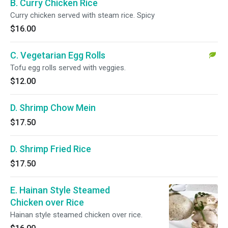
B. Curry Chicken Rice
Curry chicken served with steam rice. Spicy
$16.00
C. Vegetarian Egg Rolls
Tofu egg rolls served with veggies.
$12.00
D. Shrimp Chow Mein
$17.50
D. Shrimp Fried Rice
$17.50
E. Hainan Style Steamed
Chicken over Rice
Hainan style steamed chicken over rice.