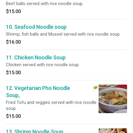
Beef balls served with rice noodle soup.
$15.00
10. Seafood Noodle soup
Shrimp, fish balls and Mussel served with rice noodle soup.
$16.00
11. Chicken Noodle Soup
Chicken served with rice noodle soup.
$15.00
12. Vegetarian Pho Noodle
Soup,
Fried Tofu and veggies served with rice noodle
soup.
$15.00
13. Shrimp Noodle Soup