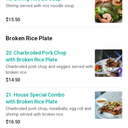
Shrimp served with rice noodle soup.
$15.50
Broken Rice Plate
20. Charbroiled Pork Chop
with Broken Rice Plate
Charbroiled pork chop and veggies served with
broken rice.
$14.50
21. House Special Combo
with Broken Rice Plate
Charbroiled pork chop, meatballs, egg roll and
shrimp served with broken rice.
$16.50