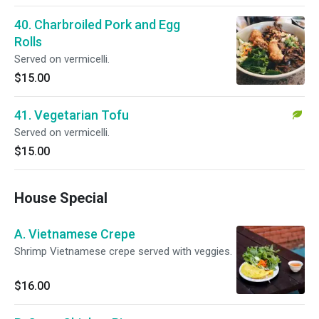
40. Charbroiled Pork and Egg
Rolls
Served on vermicelli.
$15.00
41. Vegetarian Tofu
Served on vermicelli.
$15.00
House Special
A. Vietnamese Crepe
Shrimp Vietnamese crepe served with veggies.
$16.00