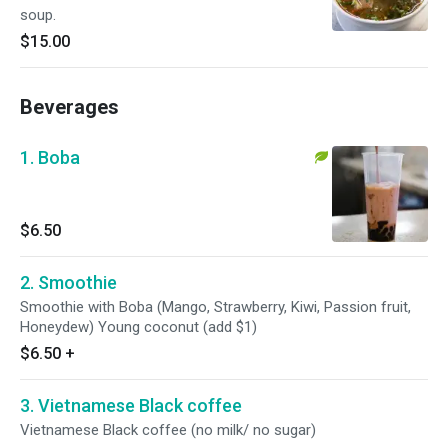
soup.
$15.00
Beverages
1. Boba
$6.50
2. Smoothie
Smoothie with Boba (Mango, Strawberry, Kiwi, Passion fruit,
Honeydew) Young coconut (add $1)
$6.50
+
3. Vietnamese Black coffee
Vietnamese Black coffee (no milk/ no sugar)