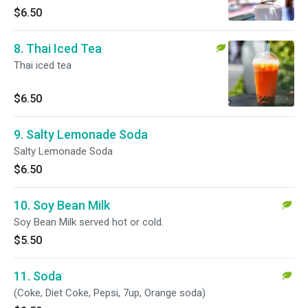
$6.50
8. Thai Iced Tea
Thai iced tea
$6.50
9. Salty Lemonade Soda
Salty Lemonade Soda
$6.50
10. Soy Bean Milk
Soy Bean Milk served hot or cold.
$5.50
11. Soda
(Coke, Diet Coke, Pepsi, 7up, Orange soda)