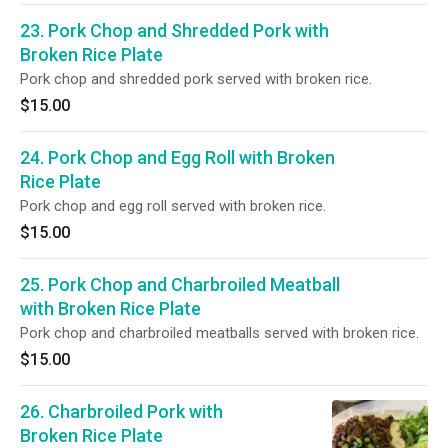
23. Pork Chop and Shredded Pork with
Broken Rice Plate
Pork chop and shredded pork served with broken rice.
$15.00
24. Pork Chop and Egg Roll with Broken
Rice Plate
Pork chop and egg roll served with broken rice.
$15.00
25. Pork Chop and Charbroiled Meatball
with Broken Rice Plate
Pork chop and charbroiled meatballs served with broken rice.
$15.00
26. Charbroiled Pork with
Broken Rice Plate