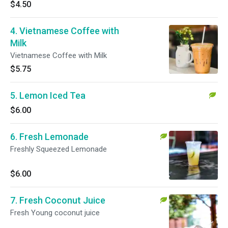
$4.50
4. Vietnamese Coffee with
Milk
Vietnamese Coffee with Milk
$5.75
5. Lemon Iced Tea
$6.00
6. Fresh Lemonade
Freshly Squeezed Lemonade
$6.00
7. Fresh Coconut Juice
Fresh Young coconut juice