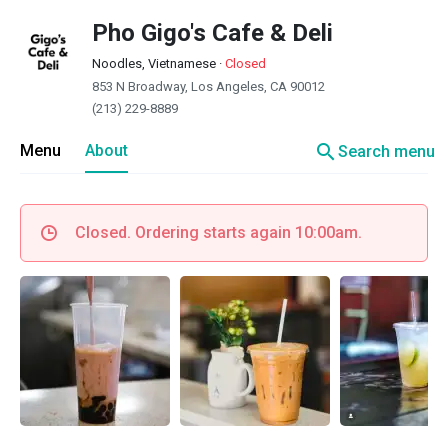
Pho Gigo's Cafe & Deli
Noodles, Vietnamese
·
Closed
853 N Broadway, Los Angeles, CA 90012
(213) 229-8889
search
Menu
About
Search menu
Closed. Ordering starts again 10:00am.