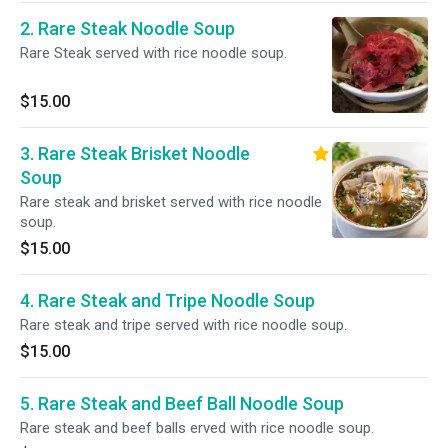
2. Rare Steak Noodle Soup
Rare Steak served with rice noodle soup.
$15.00
3. Rare Steak Brisket Noodle
Soup
Rare steak and brisket served with rice noodle
soup.
$15.00
4. Rare Steak and Tripe Noodle Soup
Rare steak and tripe served with rice noodle soup.
$15.00
5. Rare Steak and Beef Ball Noodle Soup
Rare steak and beef balls erved with rice noodle soup.