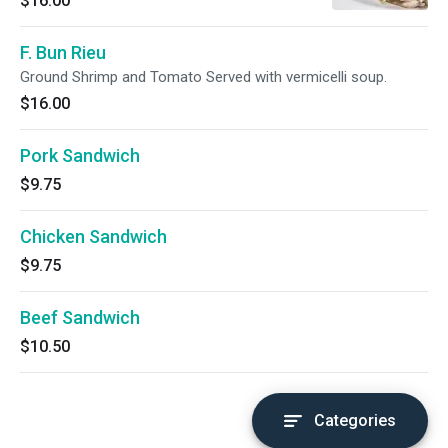
$16.00
F. Bun Rieu
Ground Shrimp and Tomato Served with vermicelli soup.
$16.00
Pork Sandwich
$9.75
Chicken Sandwich
$9.75
Beef Sandwich
$10.50
Categories