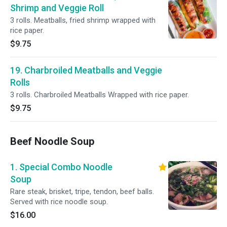
Shrimp and Veggie Roll
3 rolls. Meatballs, fried shrimp wrapped with
rice paper.
$9.75
19. Charbroiled Meatballs and Veggie
Rolls
3 rolls. Charbroiled Meatballs Wrapped with rice paper.
$9.75
Beef Noodle Soup
1. Special Combo Noodle
Soup
Rare steak, brisket, tripe, tendon, beef balls.
Served with rice noodle soup.
$16.00