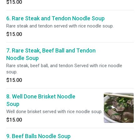
$15.00
6. Rare Steak and Tendon Noodle Soup
Rare steak and tendon served with rice noodle soup.
$15.00
7. Rare Steak, Beef Ball and Tendon
Noodle Soup
Rare steak, beef ball, and tendon Served with rice noodle
soup.
$15.00
8. Well Done Brisket Noodle
Soup
Well done brisket served with rice noodle soup.
$15.00
9. Beef Balls Noodle Soup