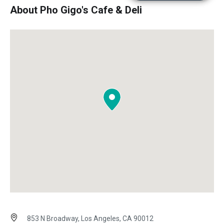
About Pho Gigo's Cafe & Deli
853 N Broadway, Los Angeles, CA 90012