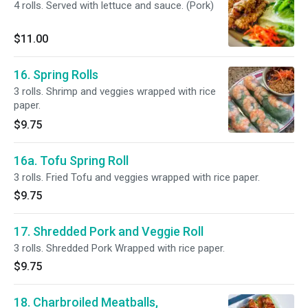
4 rolls. Served with lettuce and sauce. (Pork)
$11.00
16. Spring Rolls
3 rolls. Shrimp and veggies wrapped with rice
paper.
$9.75
16a. Tofu Spring Roll
3 rolls. Fried Tofu and veggies wrapped with rice paper.
$9.75
17. Shredded Pork and Veggie Roll
3 rolls. Shredded Pork Wrapped with rice paper.
$9.75
18. Charbroiled Meatballs,