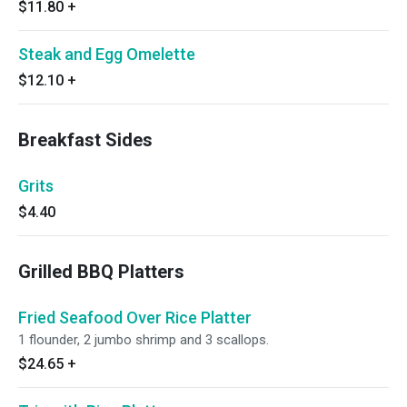
$11.80
+
Steak and Egg Omelette
$12.10
+
Breakfast Sides
Grits
$4.40
Grilled BBQ Platters
Fried Seafood Over Rice Platter
1 flounder, 2 jumbo shrimp and 3 scallops.
$24.65
+