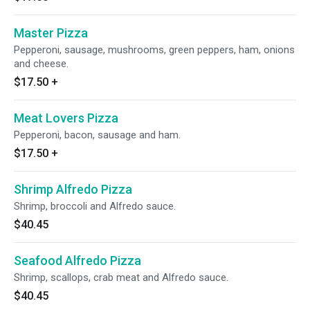
Master Pizza
Pepperoni, sausage, mushrooms, green peppers, ham, onions
and cheese.
$17.50
+
Meat Lovers Pizza
Pepperoni, bacon, sausage and ham.
$17.50
+
Shrimp Alfredo Pizza
Shrimp, broccoli and Alfredo sauce.
$40.45
Seafood Alfredo Pizza
Shrimp, scallops, crab meat and Alfredo sauce.
$40.45