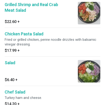
Grilled Shrimp and Real Crab
Meat Salad
$22.60
+
Chicken Pasta Salad
Fried or grilled chicken, penne noodle drizzles with balsamic
vinegar dressing.
$17.99
+
Salad
$6.40
+
Chef Salad
Turkey ham and cheese.
$14.20
+