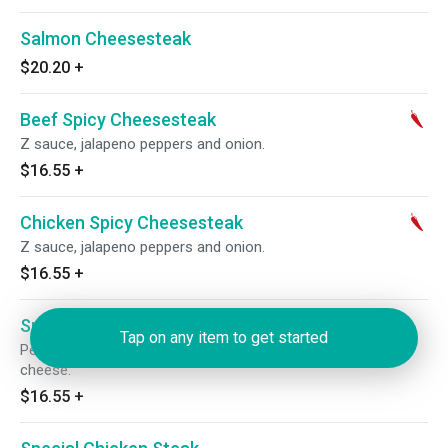
Salmon Cheesesteak
$20.20
+
Beef Spicy Cheesesteak
Z sauce, jalapeno peppers and onion.
$16.55
+
Chicken Spicy Cheesesteak
Z sauce, jalapeno peppers and onion.
$16.55
+
Special Beef Steak
Tap on any item to get started
Pepperoni, green peppers, onions, mushrooms, sauce and
cheese.
$16.55
+