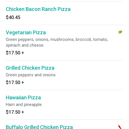
Chicken Bacon Ranch Pizza
$40.45
Vegetarian Pizza
Green peppers, onions, mushrooms, broccoli, tomato,
spinach and cheese.
$17.50
+
Grilled Chicken Pizza
Green peppers and onions.
$17.50
+
Hawaiian Pizza
Ham and pineapple.
$17.50
+
Buffalo Grilled Chicken Pizza