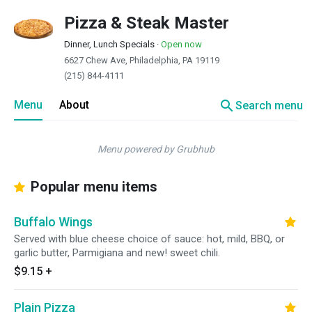
Pizza & Steak Master
Dinner, Lunch Specials
·
Open now
6627 Chew Ave, Philadelphia, PA 19119
(215) 844-4111
search
Menu
About
Search menu
Menu powered by Grubhub
Popular menu items
Buffalo Wings
Served with blue cheese choice of sauce: hot, mild, BBQ, or
garlic butter, Parmigiana and new! sweet chili.
$9.15
+
Plain Pizza