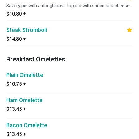
Savory pie with a dough base topped with sauce and cheese.
$10.80
+
Steak Stromboli
$14.80
+
Breakfast Omelettes
Plain Omelette
$10.75
+
Ham Omelette
$13.45
+
Bacon Omelette
$13.45
+