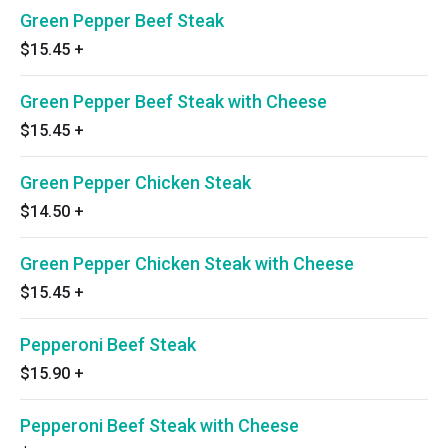
Green Pepper Beef Steak
$15.45
+
Green Pepper Beef Steak with Cheese
$15.45
+
Green Pepper Chicken Steak
$14.50
+
Green Pepper Chicken Steak with Cheese
$15.45
+
Pepperoni Beef Steak
$15.90
+
Pepperoni Beef Steak with Cheese