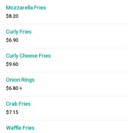
Mozzarella Fries
$8.20
Curly Fries
$6.90
Curly Cheese Fries
$9.60
Onion Rings
$6.80
+
Crab Fries
$7.15
Waffle Fries