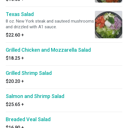
Texas Salad
8 oz. New York steak and sauteed mushrooms
and drizzled with A1 sauce.
$22.60
+
Grilled Chicken and Mozzarella Salad
$18.25
+
Grilled Shrimp Salad
$20.20
+
Salmon and Shrimp Salad
$25.65
+
Breaded Veal Salad
$16.90
+