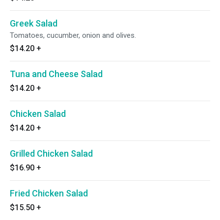
Greek Salad
Tomatoes, cucumber, onion and olives.
$14.20
+
Tuna and Cheese Salad
$14.20
+
Chicken Salad
$14.20
+
Grilled Chicken Salad
$16.90
+
Fried Chicken Salad
$15.50
+