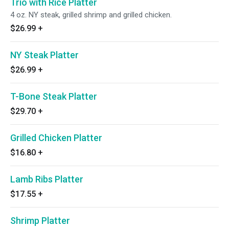
Trio with Rice Platter
4 oz. NY steak, grilled shrimp and grilled chicken.
$26.99
+
NY Steak Platter
$26.99
+
T-Bone Steak Platter
$29.70
+
Grilled Chicken Platter
$16.80
+
Lamb Ribs Platter
$17.55
+
Shrimp Platter