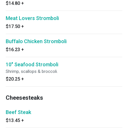
$14.80
+
Meat Lovers Stromboli
$17.50
+
Buffalo Chicken Stromboli
$16.23
+
10" Seafood Stromboli
Shrimp, scallops & broccoli.
$20.25
+
Cheesesteaks
Beef Steak
$13.45
+