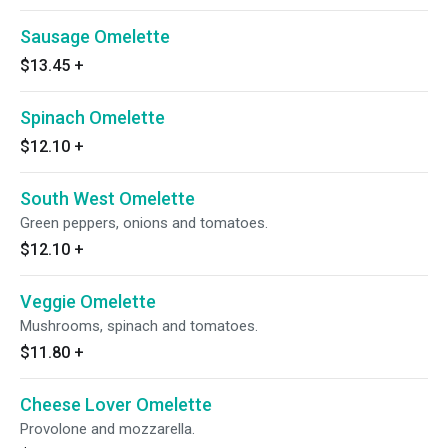
Sausage Omelette
$13.45
+
Spinach Omelette
$12.10
+
South West Omelette
Green peppers, onions and tomatoes.
$12.10
+
Veggie Omelette
Mushrooms, spinach and tomatoes.
$11.80
+
Cheese Lover Omelette
Provolone and mozzarella.