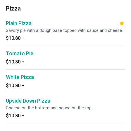
Pizza
Plain Pizza
Savory pie with a dough base topped with sauce and cheese.
$10.80
+
Tomato Pie
$10.80
+
White Pizza
$10.80
+
Upside Down Pizza
Cheese on the bottom and sauce on the top.
$10.80
+