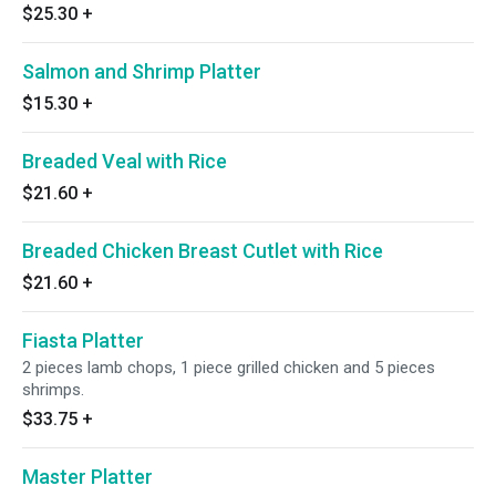
$25.30
+
Salmon and Shrimp Platter
$15.30
+
Breaded Veal with Rice
$21.60
+
Breaded Chicken Breast Cutlet with Rice
$21.60
+
Fiasta Platter
2 pieces lamb chops, 1 piece grilled chicken and 5 pieces
shrimps.
$33.75
+
Master Platter