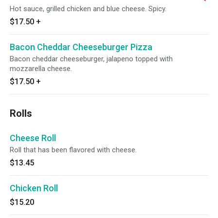
Hot sauce, grilled chicken and blue cheese. Spicy.
$17.50
+
Bacon Cheddar Cheeseburger Pizza
Bacon cheddar cheeseburger, jalapeno topped with
mozzarella cheese.
$17.50
+
Rolls
Cheese Roll
Roll that has been flavored with cheese.
$13.45
Chicken Roll
$15.20