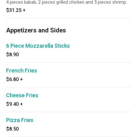
4 pieces kabab, 2 pieces grilled chicken and 5 pieces shrimp.
$31.25
+
Appetizers and Sides
6 Piece Mozzarella Sticks
$8.90
French Fries
$6.80
+
Cheese Fries
$9.40
+
Pizza Fries
$8.50