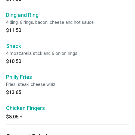
Ding and Ring
4 ding, 6 rings, bacon, cheese and hot sauce.
$11.50
Snack
4 mozzarella stick and 6 onion rings.
$10.50
Philly Fries
Fries, steak, cheese whiz.
$13.65
Chicken Fingers
$8.05
+