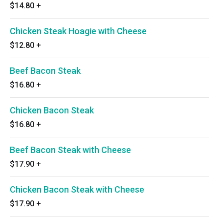
$14.80
+
Chicken Steak Hoagie with Cheese
$12.80
+
Beef Bacon Steak
$16.80
+
Chicken Bacon Steak
$16.80
+
Beef Bacon Steak with Cheese
$17.90
+
Chicken Bacon Steak with Cheese
$17.90
+