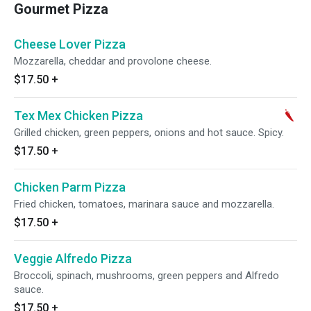
Gourmet Pizza
Cheese Lover Pizza
Mozzarella, cheddar and provolone cheese.
$17.50
+
Tex Mex Chicken Pizza
Grilled chicken, green peppers, onions and hot sauce. Spicy.
$17.50
+
Chicken Parm Pizza
Fried chicken, tomatoes, marinara sauce and mozzarella.
$17.50
+
Veggie Alfredo Pizza
Broccoli, spinach, mushrooms, green peppers and Alfredo
sauce.
$17.50
+