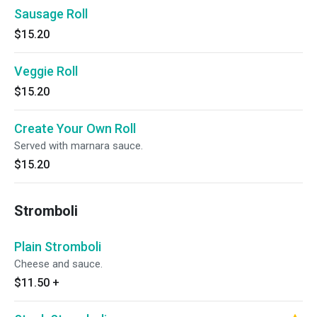
Sausage Roll
$15.20
Veggie Roll
$15.20
Create Your Own Roll
Served with marnara sauce.
$15.20
Stromboli
Plain Stromboli
Cheese and sauce.
$11.50
+