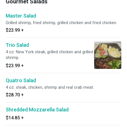
Gourmet Salads
Master Salad
Grilled shrimp, fried shrimp, grilled chicken and fried chicken.
$23.99
+
Trio Salad
4 oz. New York steak, grilled chicken and grilled
shrimp.
$23.99
+
Quatro Salad
4 oz. steak, chicken, shrimp and real crab meat.
$28.70
+
Shredded Mozzarella Salad
$14.85
+