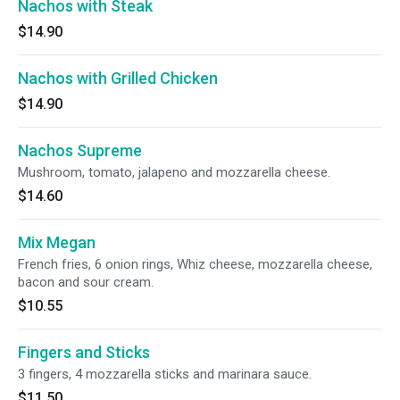
Nachos with Steak
$14.90
Nachos with Grilled Chicken
$14.90
Nachos Supreme
Mushroom, tomato, jalapeno and mozzarella cheese.
$14.60
Mix Megan
French fries, 6 onion rings, Whiz cheese, mozzarella cheese,
bacon and sour cream.
$10.55
Fingers and Sticks
3 fingers, 4 mozzarella sticks and marinara sauce.
$11.50