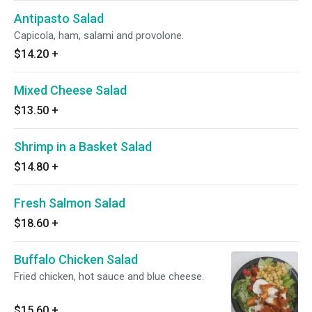
Antipasto Salad
Capicola, ham, salami and provolone.
$14.20
+
Mixed Cheese Salad
$13.50
+
Shrimp in a Basket Salad
$14.80
+
Fresh Salmon Salad
$18.60
+
Buffalo Chicken Salad
Fried chicken, hot sauce and blue cheese.
$15.60
+