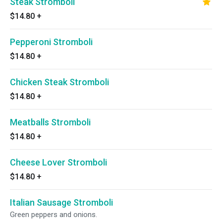
Steak Stromboli
$14.80
+
Pepperoni Stromboli
$14.80
+
Chicken Steak Stromboli
$14.80
+
Meatballs Stromboli
$14.80
+
Cheese Lover Stromboli
$14.80
+
Italian Sausage Stromboli
Green peppers and onions.