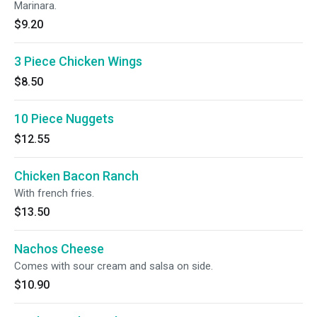
Marinara.
$9.20
3 Piece Chicken Wings
$8.50
10 Piece Nuggets
$12.55
Chicken Bacon Ranch
With french fries.
$13.50
Nachos Cheese
Comes with sour cream and salsa on side.
$10.90