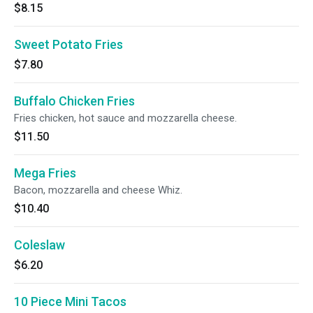
$8.15
Sweet Potato Fries
$7.80
Buffalo Chicken Fries
Fries chicken, hot sauce and mozzarella cheese.
$11.50
Mega Fries
Bacon, mozzarella and cheese Whiz.
$10.40
Coleslaw
$6.20
10 Piece Mini Tacos