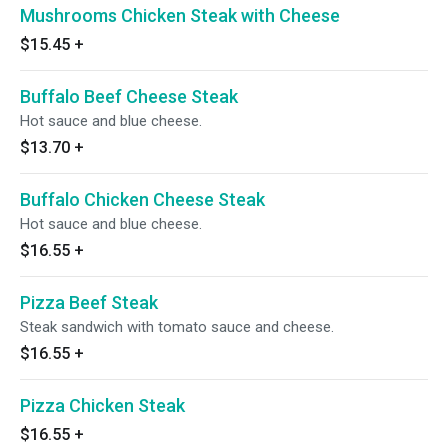
Mushrooms Chicken Steak with Cheese
$15.45
+
Buffalo Beef Cheese Steak
Hot sauce and blue cheese.
$13.70
+
Buffalo Chicken Cheese Steak
Hot sauce and blue cheese.
$16.55
+
Pizza Beef Steak
Steak sandwich with tomato sauce and cheese.
$16.55
+
Pizza Chicken Steak
$16.55
+