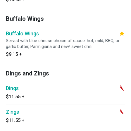
Buffalo Wings
Buffalo Wings
Served with blue cheese choice of sauce: hot, mild, BBQ, or
garlic butter, Parmigiana and new! sweet chili.
$9.15
+
Dings and Zings
Dings
$11.55
+
Zings
$11.55
+