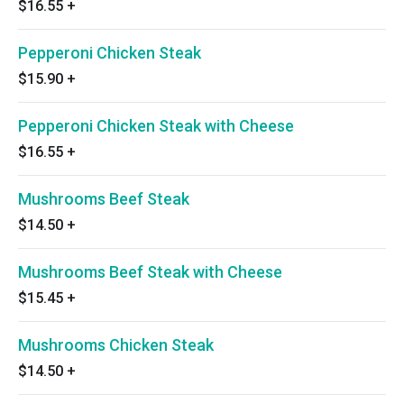
$16.55
+
Pepperoni Chicken Steak
$15.90
+
Pepperoni Chicken Steak with Cheese
$16.55
+
Mushrooms Beef Steak
$14.50
+
Mushrooms Beef Steak with Cheese
$15.45
+
Mushrooms Chicken Steak
$14.50
+