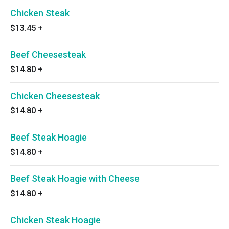
Chicken Steak
$13.45
+
Beef Cheesesteak
$14.80
+
Chicken Cheesesteak
$14.80
+
Beef Steak Hoagie
$14.80
+
Beef Steak Hoagie with Cheese
$14.80
+
Chicken Steak Hoagie