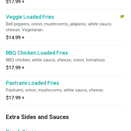
$17.99
+
Veggie Loaded Fries
Bell peppers, onion, mushrooms, jalapeno, white sauce,
cheese. Vegetarian.
$14.99
+
BBQ Chicken Loaded Fries
BBQ chicken, white sauce, cheese, onion, tomatoes.
$17.99
+
Pastrami Loaded Fries
Pastrami, onion, mushrooms, white sauce, cheese.
$17.99
+
Extra Sides and Sauces