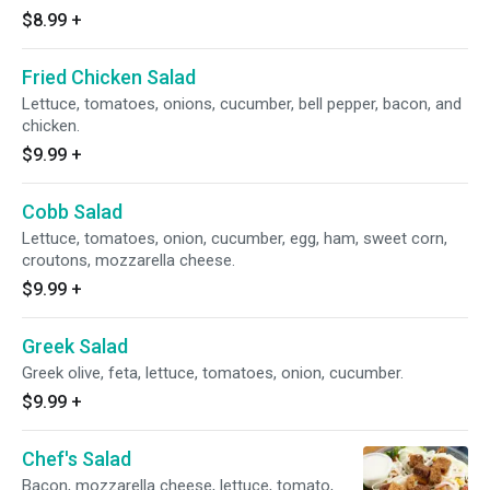
$8.99
+
Fried Chicken Salad
Lettuce, tomatoes, onions, cucumber, bell pepper, bacon, and
chicken.
$9.99
+
Cobb Salad
Lettuce, tomatoes, onion, cucumber, egg, ham, sweet corn,
croutons, mozzarella cheese.
$9.99
+
Greek Salad
Greek olive, feta, lettuce, tomatoes, onion, cucumber.
$9.99
+
Chef's Salad
Bacon, mozzarella cheese, lettuce, tomato,