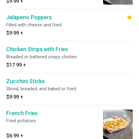
$9.99
+
Jalapeno Poppers
Filled with cheese and fried.
$9.99
+
Chicken Strips with Fries
Breaded or battered crispy chicken.
$17.99
+
Zucchini Sticks
Sliced, breaded, and baked or fried.
$9.99
+
French Fries
Fried potatoes.
$6.99
+