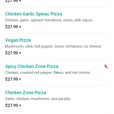
$27.99
+
Chicken Garlic Spinac Pizza
Chicken, garlic, spinach tomatoes, onion, with sauce.
$27.99
+
Vegan Pizza
Mushroom, olive, bell pepper, onion, tomatoes, no cheese.
$27.99
+
Spicy Chicken Zone Pizza
Chicken, roasted red pepper, flakes, and red onions.
$27.99
+
Chicken Zone Pizza
Garlic, chicken, mushroom, and parsley.
$27.99
+