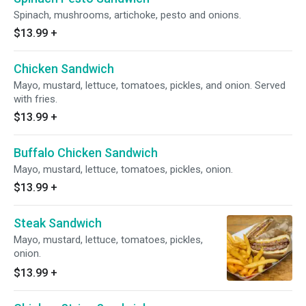
Spinach, mushrooms, artichoke, pesto and onions.
$13.99
+
Chicken Sandwich
Mayo, mustard, lettuce, tomatoes, pickles, and onion. Served
with fries.
$13.99
+
Buffalo Chicken Sandwich
Mayo, mustard, lettuce, tomatoes, pickles, onion.
$13.99
+
Steak Sandwich
Mayo, mustard, lettuce, tomatoes, pickles,
onion.
$13.99
+