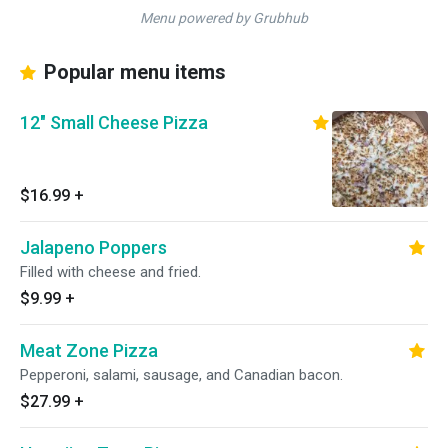
Menu powered by Grubhub
Popular menu items
12" Small Cheese Pizza
$16.99
+
Jalapeno Poppers
Filled with cheese and fried.
$9.99
+
Meat Zone Pizza
Pepperoni, salami, sausage, and Canadian bacon.
$27.99
+