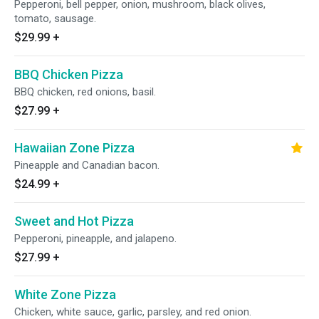
Pepperoni, bell pepper, onion, mushroom, black olives,
tomato, sausage.
$29.99
+
BBQ Chicken Pizza
BBQ chicken, red onions, basil.
$27.99
+
Hawaiian Zone Pizza
Pineapple and Canadian bacon.
$24.99
+
Sweet and Hot Pizza
Pepperoni, pineapple, and jalapeno.
$27.99
+
White Zone Pizza
Chicken, white sauce, garlic, parsley, and red onion.