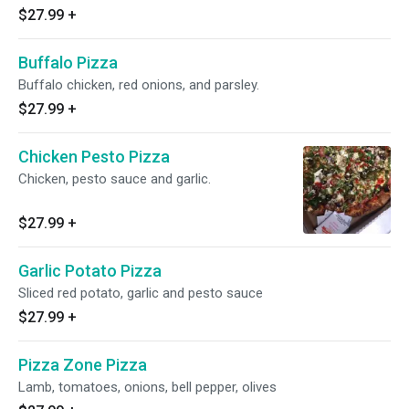
$27.99
+
Buffalo Pizza
Buffalo chicken, red onions, and parsley.
$27.99
+
Chicken Pesto Pizza
Chicken, pesto sauce and garlic.
$27.99
+
Garlic Potato Pizza
Sliced red potato, garlic and pesto sauce
$27.99
+
Pizza Zone Pizza
Lamb, tomatoes, onions, bell pepper, olives