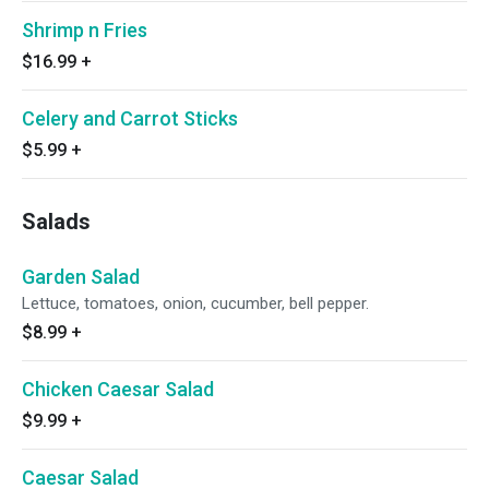
Shrimp n Fries
$16.99
+
Celery and Carrot Sticks
$5.99
+
Salads
Garden Salad
Lettuce, tomatoes, onion, cucumber, bell pepper.
$8.99
+
Chicken Caesar Salad
$9.99
+
Caesar Salad