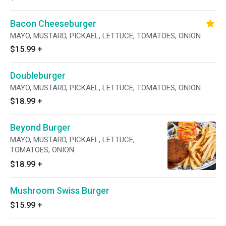
Bacon Cheeseburger
MAYO, MUSTARD, PICKAEL, LETTUCE, TOMATOES, ONION
$15.99
+
Doubleburger
MAYO, MUSTARD, PICKAEL, LETTUCE, TOMATOES, ONION
$18.99
+
Beyond Burger
MAYO, MUSTARD, PICKAEL, LETTUCE,
TOMATOES, ONION
$18.99
+
Mushroom Swiss Burger
$15.99
+