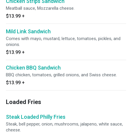
Chicken Strips Sandwich
Meatball sauce, Mozzarella cheese.
$13.99
+
Mild Link Sandwich
Comes with mayo, mustard, lettuce, tomatoes, pickles, and
onions.
$13.99
+
Chicken BBQ Sandwich
BBQ chicken, tomatoes, grilled onions, and Swiss cheese.
$13.99
+
Loaded Fries
Steak Loaded Philly Fries
Steak, bell pepper, onion, mushrooms, jalapeno, white sauce,
cheese.