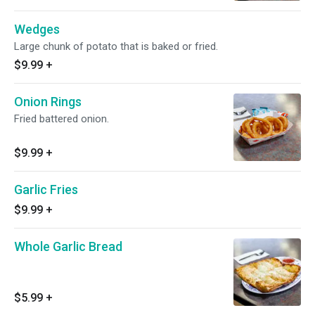
Wedges
Large chunk of potato that is baked or fried.
$9.99
+
Onion Rings
Fried battered onion.
$9.99
+
Garlic Fries
$9.99
+
Whole Garlic Bread
$5.99
+