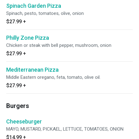
Spinach Garden Pizza
Spinach, pesto, tomatoes, olive, onion
$27.99
+
Philly Zone Pizza
Chicken or steak with bell pepper, mushroom, onion
$27.99
+
Mediterranean Pizza
Middle Eastern oregano, feta, tomato, olive oil.
$27.99
+
Burgers
Cheeseburger
MAYO, MUSTARD, PICKAEL, LETTUCE, TOMATOES, ONION
$14.99
+