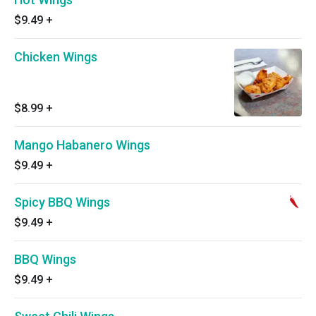
$9.49
+
Chicken Wings
$8.99
+
Mango Habanero Wings
$9.49
+
Spicy BBQ Wings
$9.49
+
BBQ Wings
$9.49
+