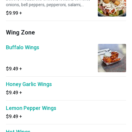
onions, bell peppers, pepperoni, salami,
crouton.
$9.99
+
Wing Zone
Buffalo Wings
$9.49
+
Honey Garlic Wings
$9.49
+
Lemon Pepper Wings
$9.49
+
Hot Wings