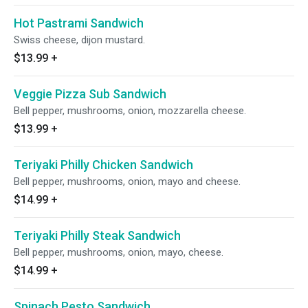
Hot Pastrami Sandwich
Swiss cheese, dijon mustard.
$13.99
+
Veggie Pizza Sub Sandwich
Bell pepper, mushrooms, onion, mozzarella cheese.
$13.99
+
Teriyaki Philly Chicken Sandwich
Bell pepper, mushrooms, onion, mayo and cheese.
$14.99
+
Teriyaki Philly Steak Sandwich
Bell pepper, mushrooms, onion, mayo, cheese.
$14.99
+
Spinach Pesto Sandwich