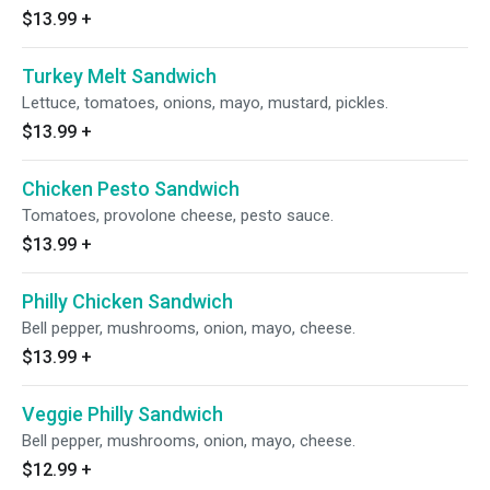
$13.99
+
Turkey Melt Sandwich
Lettuce, tomatoes, onions, mayo, mustard, pickles.
$13.99
+
Chicken Pesto Sandwich
Tomatoes, provolone cheese, pesto sauce.
$13.99
+
Philly Chicken Sandwich
Bell pepper, mushrooms, onion, mayo, cheese.
$13.99
+
Veggie Philly Sandwich
Bell pepper, mushrooms, onion, mayo, cheese.
$12.99
+