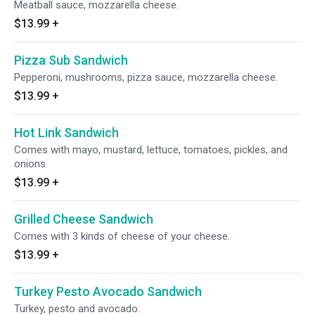
Meatball sauce, mozzarella cheese.
$13.99
+
Pizza Sub Sandwich
Pepperoni, mushrooms, pizza sauce, mozzarella cheese.
$13.99
+
Hot Link Sandwich
Comes with mayo, mustard, lettuce, tomatoes, pickles, and
onions.
$13.99
+
Grilled Cheese Sandwich
Comes with 3 kinds of cheese of your cheese.
$13.99
+
Turkey Pesto Avocado Sandwich
Turkey, pesto and avocado.