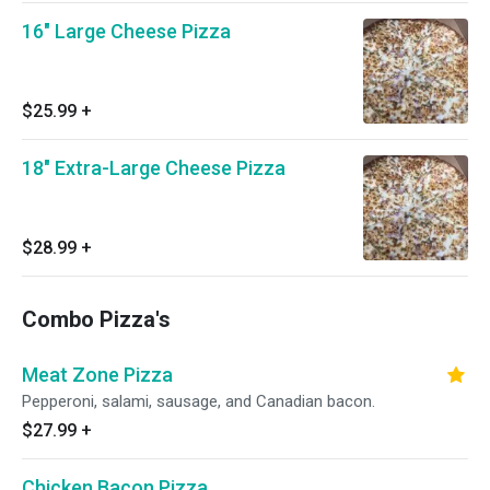
16" Large Cheese Pizza
$25.99
+
18" Extra-Large Cheese Pizza
$28.99
+
Combo Pizza's
Meat Zone Pizza
Pepperoni, salami, sausage, and Canadian bacon.
$27.99
+
Chicken Bacon Pizza