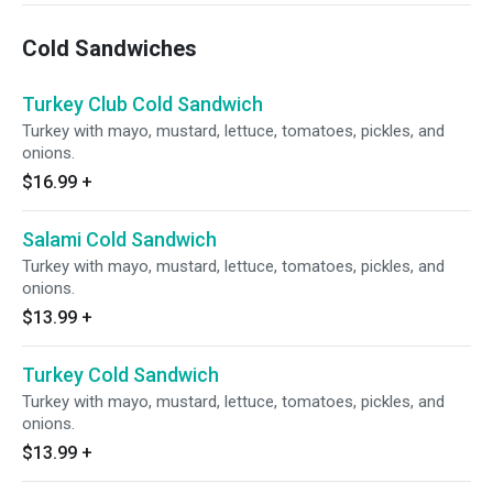
Cold Sandwiches
Turkey Club Cold Sandwich
Turkey with mayo, mustard, lettuce, tomatoes, pickles, and
onions.
$16.99
+
Salami Cold Sandwich
Turkey with mayo, mustard, lettuce, tomatoes, pickles, and
onions.
$13.99
+
Turkey Cold Sandwich
Turkey with mayo, mustard, lettuce, tomatoes, pickles, and
onions.
$13.99
+