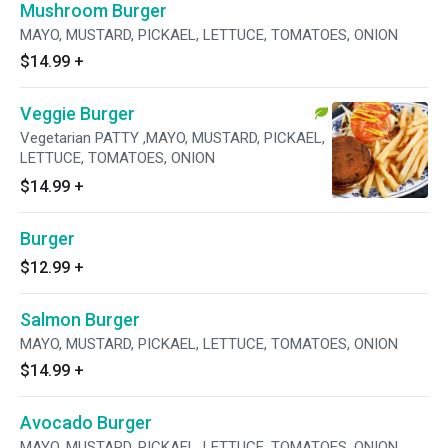
Mushroom Burger
MAYO, MUSTARD, PICKAEL, LETTUCE, TOMATOES, ONION
$14.99
+
Veggie Burger
Vegetarian PATTY ,MAYO, MUSTARD, PICKAEL,
LETTUCE, TOMATOES, ONION
$14.99
+
Burger
$12.99
+
Salmon Burger
MAYO, MUSTARD, PICKAEL, LETTUCE, TOMATOES, ONION
$14.99
+
Avocado Burger
MAYO, MUSTARD, PICKAEL, LETTUCE, TOMATOES, ONION