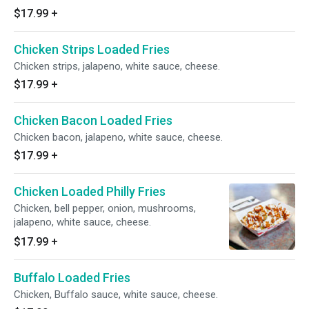
$17.99
+
Chicken Strips Loaded Fries
Chicken strips, jalapeno, white sauce, cheese.
$17.99
+
Chicken Bacon Loaded Fries
Chicken bacon, jalapeno, white sauce, cheese.
$17.99
+
Chicken Loaded Philly Fries
Chicken, bell pepper, onion, mushrooms,
jalapeno, white sauce, cheese.
$17.99
+
Buffalo Loaded Fries
Chicken, Buffalo sauce, white sauce, cheese.