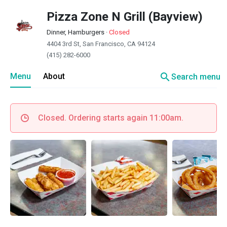
Pizza Zone N Grill (Bayview)
Dinner, Hamburgers
·
Closed
4404 3rd St, San Francisco, CA 94124
(415) 282-6000
search
Menu
About
Search menu
Closed. Ordering starts again 11:00am.