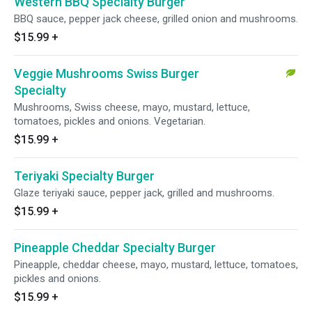
Western BBQ Specialty Burger
BBQ sauce, pepper jack cheese, grilled onion and mushrooms.
$15.99
+
Veggie Mushrooms Swiss Burger
Specialty
Mushrooms, Swiss cheese, mayo, mustard, lettuce,
tomatoes, pickles and onions. Vegetarian.
$15.99
+
Teriyaki Specialty Burger
Glaze teriyaki sauce, pepper jack, grilled and mushrooms.
$15.99
+
Pineapple Cheddar Specialty Burger
Pineapple, cheddar cheese, mayo, mustard, lettuce, tomatoes,
pickles and onions.
$15.99
+