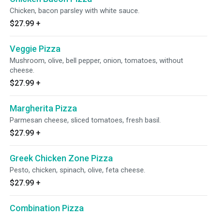
Chicken, bacon parsley with white sauce.
$27.99
+
Veggie Pizza
Mushroom, olive, bell pepper, onion, tomatoes, without
cheese.
$27.99
+
Margherita Pizza
Parmesan cheese, sliced tomatoes, fresh basil.
$27.99
+
Greek Chicken Zone Pizza
Pesto, chicken, spinach, olive, feta cheese.
$27.99
+
Combination Pizza