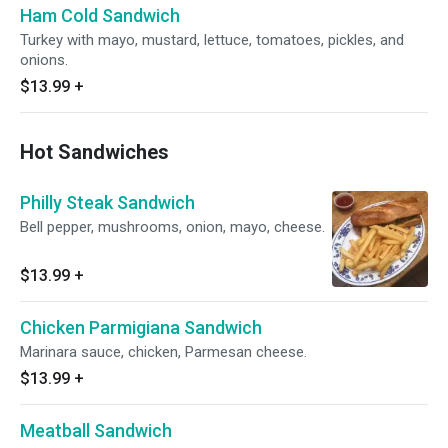
Ham Cold Sandwich
Turkey with mayo, mustard, lettuce, tomatoes, pickles, and
onions.
$13.99
+
Hot Sandwiches
Philly Steak Sandwich
Bell pepper, mushrooms, onion, mayo, cheese.
$13.99
+
Chicken Parmigiana Sandwich
Marinara sauce, chicken, Parmesan cheese.
$13.99
+
Meatball Sandwich