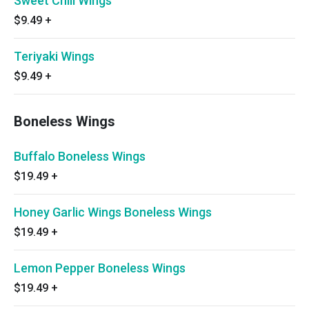
Sweet Chili Wings
$9.49
+
Teriyaki Wings
$9.49
+
Boneless Wings
Buffalo Boneless Wings
$19.49
+
Honey Garlic Wings Boneless Wings
$19.49
+
Lemon Pepper Boneless Wings
$19.49
+