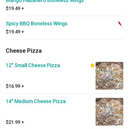
Mango Habanero Boneless Wings
$19.49
+
Spicy BBQ Boneless Wings
$19.49
+
Cheese Pizza
12" Small Cheese Pizza
$16.99
+
14" Medium Cheese Pizza
$21.99
+