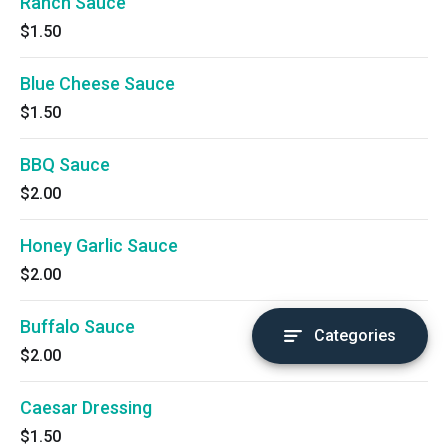
Ranch Sauce
$1.50
Blue Cheese Sauce
$1.50
BBQ Sauce
$2.00
Honey Garlic Sauce
$2.00
Buffalo Sauce
Categories
$2.00
Caesar Dressing
$1.50