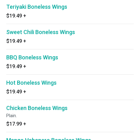
Teriyaki Boneless Wings
$19.49
+
Sweet Chili Boneless Wings
$19.49
+
BBQ Boneless Wings
$19.49
+
Hot Boneless Wings
$19.49
+
Chicken Boneless Wings
Plain.
$17.99
+