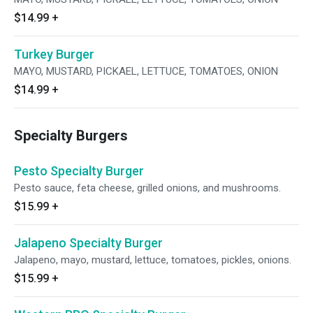
$14.99
+
Turkey Burger
MAYO, MUSTARD, PICKAEL, LETTUCE, TOMATOES, ONION
$14.99
+
Specialty Burgers
Pesto Specialty Burger
Pesto sauce, feta cheese, grilled onions, and mushrooms.
$15.99
+
Jalapeno Specialty Burger
Jalapeno, mayo, mustard, lettuce, tomatoes, pickles, onions.
$15.99
+