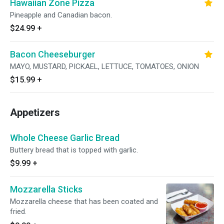
Hawaiian Zone Pizza
Pineapple and Canadian bacon.
$24.99
+
Bacon Cheeseburger
MAYO, MUSTARD, PICKAEL, LETTUCE, TOMATOES, ONION
$15.99
+
Appetizers
Whole Cheese Garlic Bread
Buttery bread that is topped with garlic.
$9.99
+
Mozzarella Sticks
Mozzarella cheese that has been coated and
fried.