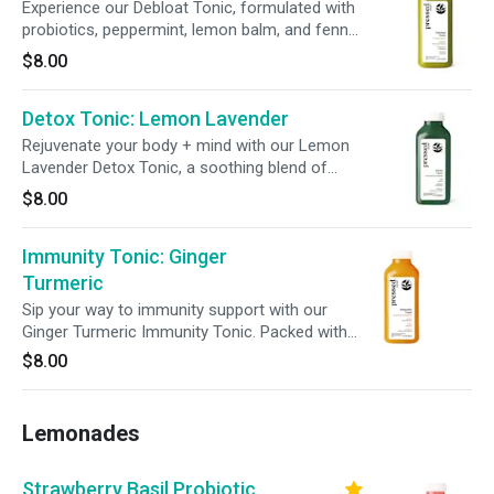
Experience our Debloat Tonic, formulated with
probiotics, peppermint, lemon balm, and fennel
seed to support bloat relief. Infused with
$8.00
pineapple and lemon, this refreshing blend
promotes digestive wellness in every sip.
Detox Tonic: Lemon Lavender
Rejuvenate your body + mind with our Lemon
Lavender Detox Tonic, a soothing blend of
lavender and live probiotics. Enhanced with milk
$8.00
thistle, this tonic supports digestion, immunity,
and liver function, promoting a balanced +
Immunity Tonic: Ginger
revitalized system from within.
Turmeric
Sip your way to immunity support with our
Ginger Turmeric Immunity Tonic. Packed with
440% daily vitamin C, 100% daily zinc, and live
$8.00
probiotics, this refreshing tonic helps support
your body’s immune system.
Lemonades
Strawberry Basil Probiotic