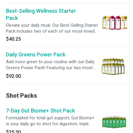
full-day cleanses, or supplementing any plant-
Best-Selling Wellness Starter
based meal plan. *Free Shipping is available if
you purchase our Bestseller Bundles only. Cart
Pack
must not contain any additional items.
Elevate your daily ritual. Our Best-Selling Starter
Pack includes two of each of our most-loved
Greens, Roots, and Citrus juices—curated to
$40.25
deliver a vibrant, balanced boost for wherever
you are on your wellness journey. A refreshing
Daily Greens Power Pack
reset, one sip at a time.
Add more green to your routine with our Daily
Greens Power Pack! Featuring our two most
popular green juices, Greens 2 and Greens 3,
$92.00
this pack blends leafy greens with refreshing
fruit, fueling your wellness with flavor and
nourishment in every sip.
Shot Packs
7-Day Gut Biome+ Shot Pack
Formulated for total gut support, Gut Biome+
is your daily go-to shot for digestion, triple
action detox, microbiome balance and cellular
$25.30