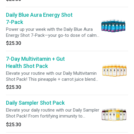
health. Featuring broccoli seed extract with
glucoraphanin, green superfoods, 6g of
Daily Blue Aura Energy Shot
prebiotic fiber and 2 billion CFUs of probiotics,
this bold blend assists your body’s natural
7-Pack
detox rhythm to help support digestion, nutrient
Power up your week with the Daily Blue Aura
absorption, and promote full-body balance
Energy Shot 7-Pack—your go-to dose of calm
starting from the gut.
energy and immune support. Each 2oz shot
$25.30
blends pineapple, apple, lime, mint, and spirulina
with 100mg of caffeine from green tea and
7-Day Multivitamin + Gut
guarana, 200mg of L-theanine for smooth
focus, and 100% of your daily vitamin C.
Health Shot Pack
Elevate your routine with our Daily Multivitamin
Shot Pack! This pineapple + carrot juice blend
delivers 100% of your daily vitamins A, C, E,
$25.30
B12, plus 2 billion probiotics in every shot—
offering a full week of essential nutrients to
Daily Sampler Shot Pack
fuel your wellness with ease.
Elevate your daily routine with our Daily Sampler
Shot Pack! From fortifying immunity to
enhancing gut health and beauty, each shot
$25.30
targets a unique aspect of your health to