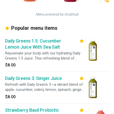
Menu powered by Grubhub
Popular menu items
Daily Greens 1.5: Cucumber
Lemon Juice With Sea Salt
Rejuvenate your body with our hydrating Daily
Greens 1.5 Juice. This refreshing blend of
cucumber, celery, lemon, spinach, kale, parsley,
$8.00
and a pinch of sea salt delivers essential
minerals to support your wellness and keep
Daily Greens 3: Ginger Juice
you feeling balanced and revitalized.
Refresh with Daily Greens 3—a vibrant blend of
apple, cucumber, celery, lemon, spinach, ginger,
kale, and parsley. This invigorating mix delivers
$8.00
a balanced blend of leafy greens and a zesty
ginger kick to help support your daily wellness
Strawberry Basil Probiotic
goals.