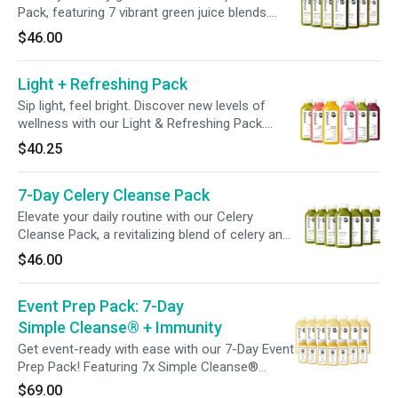
big moments, or simply to feel your best.
Pack, featuring 7 vibrant green juice blends.
Discover a variety of flavors, from zesty and
$46.00
sweet to spicy, and find your perfect blend. Sip
your veggies and elevate your wellness—all in
Light + Refreshing Pack
one pack!
Sip light, feel bright. Discover new levels of
wellness with our Light & Refreshing Pack.
From hydration-promoting ingredients to gut-
$40.25
friendly blends and beauty-boosting tonics,
each bottle is crafted to nourish, refresh, and
7-Day Celery Cleanse Pack
support your wellness goals—one sip at a time.
Elevate your daily routine with our Celery
Cleanse Pack, a revitalizing blend of celery and
lemon designed to hydrate and refresh. With
$46.00
just one bottle a day, it's an effortless addition
to support your wellness.
Event Prep Pack: 7-Day
Simple Cleanse® + Immunity
Get event-ready with ease with our 7-Day Event
Prep Pack! Featuring 7x Simple Cleanse®
Juices to support a gentle gut cleanse, plus 7x
$69.00