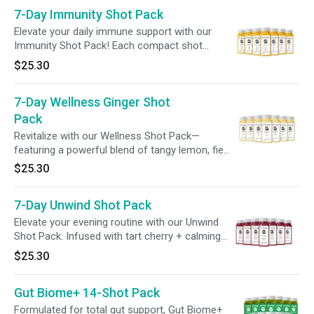
amplify your overall wellbeing. Elevate every day
7-Day Immunity Shot Pack
with support tailored to your body's unique
needs!
Elevate your daily immune support with our
Immunity Shot Pack! Each compact shot
delivers 240% of your daily vitamin C, along
$25.30
with gut-supporting probiotics, to enhance your
wellness routine with ease.
7-Day Wellness Ginger Shot
Pack
Revitalize with our Wellness Shot Pack—
featuring a powerful blend of tangy lemon, fiery
ginger, and a spicy kick of cayenne to ignite
$25.30
your senses and support your wellness.
Perfect for a morning refresh or midday boost.
7-Day Unwind Shot Pack
Elevate your evening routine with our Unwind
Shot Pack. Infused with tart cherry + calming
adaptogens like ashwagandha and magnesium,
$25.30
these potent shots are designed to enhance
your wind-down routine, promote relaxation, +
Gut Biome+ 14-Shot Pack
support a restful evening.
Formulated for total gut support, Gut Biome+