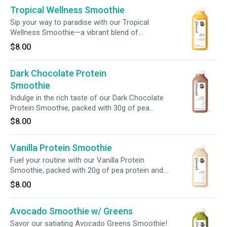
Tropical Wellness Smoothie
digestion, + fuels your wellness with every sip.
Sip your way to paradise with our Tropical
Wellness Smoothie—a vibrant blend of
mangoes, bananas, and pineapple. Packed with
$8.00
510% vitamin C + digestive-boosting chicory
root fiber, this smoothie supports immunity,
Dark Chocolate Protein
digestion, and overall vitality in every refreshing
sip.
Smoothie
Indulge in the rich taste of our Dark Chocolate
Protein Smoothie, packed with 30g of pea
protein isolate and enriched with prebiotic fiber.
$8.00
It’s the ultimate fuel for workouts, a hearty
breakfast, or a satisfying on-the-go meal.
Vanilla Protein Smoothie
Fuel your routine with our Vanilla Protein
Smoothie, packed with 20g of pea protein and
enriched with prebiotic fiber. Rich and creamy,
$8.00
this nutrient-dense blend is the perfect boost
for pre/post-workout, a hearty breakfast, or a
Avocado Smoothie w/ Greens
satisfying meal replacement.
Savor our satiating Avocado Greens Smoothie!