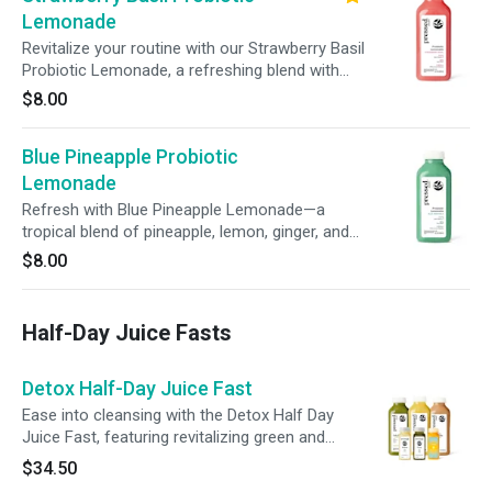
Lemonade
Revitalize your routine with our Strawberry Basil
Probiotic Lemonade, a refreshing blend with
aromatic basil. With probiotics, prebiotic fiber, +
$8.00
100% of your daily vitamin C, it’s a delicious
way to nourish your body, support digestion, +
Blue Pineapple Probiotic
boost immunity.
Lemonade
Refresh with Blue Pineapple Lemonade—a
tropical blend of pineapple, lemon, ginger, and
agave. With probiotics, prebiotic fiber, and 100%
$8.00
of your daily vitamin C, it’s a delicious way to
nourish your gut, support immunity, and
promote overall wellness in every sip.
Half-Day Juice Fasts
Detox Half-Day Juice Fast
Ease into cleansing with the Detox Half Day
Juice Fast, featuring revitalizing green and
citrus juices, creamy almond milk, + 3 wellness
$34.50
shots. Give your digestive system a break,