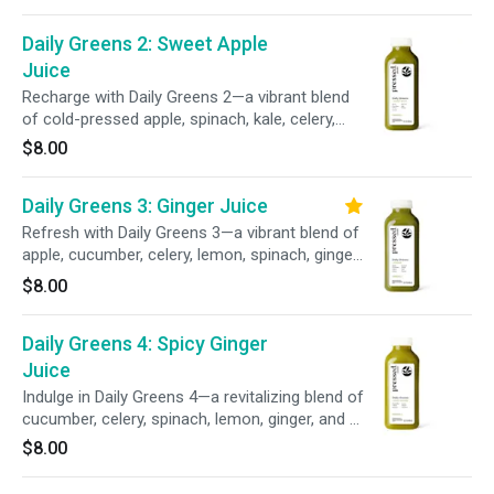
and a pinch of sea salt delivers essential
minerals to support your wellness and keep
Daily Greens 2: Sweet Apple
you feeling balanced and revitalized.
Juice
Recharge with Daily Greens 2—a vibrant blend
of cold-pressed apple, spinach, kale, celery,
cucumber, and parsley. This refreshing mix of
$8.00
sweet fruit and leafy greens delivers
wholesome green goodness to help fuel your
Daily Greens 3: Ginger Juice
day.
Refresh with Daily Greens 3—a vibrant blend of
apple, cucumber, celery, lemon, spinach, ginger,
kale, and parsley. This invigorating mix delivers
$8.00
a balanced blend of leafy greens and a zesty
ginger kick to help support your daily wellness
Daily Greens 4: Spicy Ginger
goals.
Juice
Indulge in Daily Greens 4—a revitalizing blend of
cucumber, celery, spinach, lemon, ginger, and a
kick of cayenne. This leafy green–powered
$8.00
juice supports your wellness routine with a
refreshing finish and zesty twist.