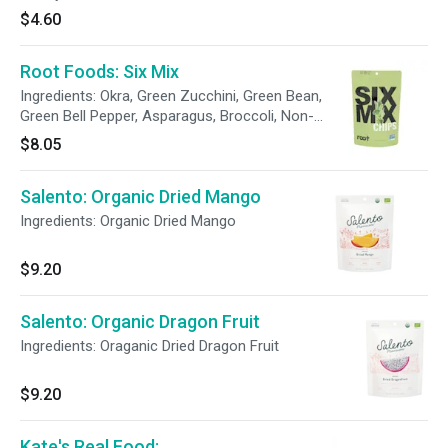
ingredients. These deliciously sweet fruit
$4.60
gummies are simply made with high-quality
ingredients and free of synthetic colorings and
Root Foods: Six Mix
artificial flavors. Made with zero plastic, you
can get your fruity fix at only 80 calories per
Ingredients: Okra, Green Zucchini, Green Bean,
serving while supporting a plastic-free planet.
Green Bell Pepper, Asparagus, Broccoli, Non-
gmo Canola Oil and/or Sunflower Oil, Sea Salt,
$8.05
Tapioca Starch
Salento: Organic Dried Mango
Ingredients: Organic Dried Mango
$9.20
Salento: Organic Dragon Fruit
Ingredients: Oraganic Dried Dragon Fruit
$9.20
Kate's Real Food: