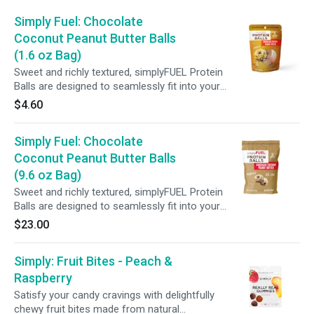
Simply Fuel: Chocolate
Coconut Peanut Butter Balls
(1.6 oz Bag)
Sweet and richly textured, simplyFUEL Protein
Balls are designed to seamlessly fit into your
daily routine. Crafted with wholesome
$4.60
ingredients, each serving provides 8g of protein
plus probiotics—making it the perfect snack
Simply Fuel: Chocolate
whether you're on the go, fueling before or
after a workout, or enjoying a satisfying pick-
Coconut Peanut Butter Balls
me-up.
(9.6 oz Bag)
Sweet and richly textured, simplyFUEL Protein
Balls are designed to seamlessly fit into your
daily routine. Crafted with wholesome
$23.00
ingredients, each serving provides 8g of protein
plus probiotics—making it the perfect snack
Simply: Fruit Bites - Peach &
whether you're on the go, fueling before or
after a workout, or enjoying a satisfying pick-
Raspberry
me-up.
Satisfy your candy cravings with delightfully
chewy fruit bites made from natural