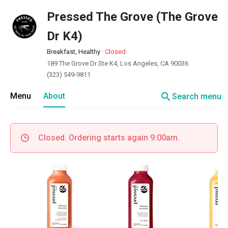
Pressed The Grove (The Grove
Dr K4)
Breakfast, Healthy
·
Closed
189 The Grove Dr Ste K4, Los Angeles, CA 90036
(323) 549-9811
search
Menu
About
Search menu
Closed. Ordering starts again 9:00am.