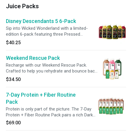
Juice Packs
Disney Descendants 5 6-Pack
Sip into Wicked Wonderland with a limited-
edition 6-pack featuring three Pressed
favorites in Descendants-inspired style:
$40.25
Auradon Açaí Berry, Enchanted Greens, and
Happily Ever Citrus. With bright, fruity flavors
Weekend Rescue Pack
and ready-to-sip bottles, this pack is made for
lunchboxes, movie nights, after-school
Recharge with our Weekend Rescue Pack.
adventures, and every little royal or rebel in
Crafted to help you rehydrate and bounce back.
between.
Whether you’re recovering from a weekend or
$34.50
just need a refresh, this pack helps you feel
your best, deliciously. Pack Includes:
7-Day Protein + Fiber Routine
Hydration+ Dragon Fruit, Detox Tonic,
Chocolate Banana Protein Smoothie, Debloat
Pack
Shot, Gut Biome+ Shot, Multivitamin+ Gut
Protein is only part of the picture. The 7-Day
Health Shot
Protein + Fiber Routine Pack pairs a rich Dark
Chocolate Protein Smoothie with Gut Biome+
$69.00
Shot, delivering 30g of plant protein, 18g of