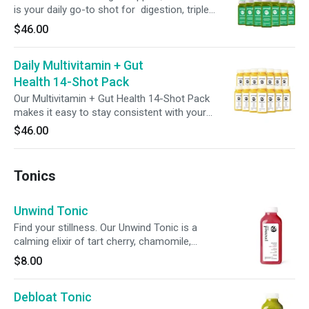
is your daily go-to shot for digestion, triple
action detox, microbiome balance and cellular
$46.00
health. Featuring broccoli seed extract with
glucoraphanin, green superfoods, 6g of
Daily Multivitamin + Gut
prebiotic fiber and 2 billion CFUs of probiotics,
this bold blend assists your body’s natural
Health 14-Shot Pack
detox rhythm to help support digestion,
Our Multivitamin + Gut Health 14-Shot Pack
nutrient absorption, and promote full-body
makes it easy to stay consistent with your
balance starting from the gut.
wellness goals. Each shot blends refreshing
$46.00
pineapple and carrot juice with 100% of your
daily vitamins A, C, E, and B12—plus probiotics
for added digestive support. One shot a day,
Tonics
two weeks of feel-good nutrition.
Unwind Tonic
Find your stillness. Our Unwind Tonic is a
calming elixir of tart cherry, chamomile,
magnesium, ashwagandha, and L-theanine—
$8.00
each chosen to support your body’s natural
rhythms and restore inner peace. Sip slowly,
Debloat Tonic
breathe deeply, and return to yourself.