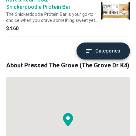
Snickerdoodle Protein Bar
The Snickerdoodle Protein Bar is your go-to
choice when you crave something sweet yet
substantial. Ideal for a post-workout snack or
$4.60
a mid-morning energy boost, this bar combines
the classic Snickerdoodle flavor with a protein-
packed profile. Honey and almond butter
provide quick energy, while white chocolate and
Categories
a sprinkle of sea salt satisfy your sweet
cravings. With added pea protein for recovery
About Pressed The Grove (The Grove Dr K4)
support, it's a delicious way to refuel and
indulge without guilt.