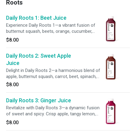
Roots
Daily Roots 1: Beet Juice
Experience Daily Roots 1—a vibrant fusion of
butternut squash, beets, orange, cucumber,
carrot, lemon, spinach, kale, and parsley. This
$8.00
earthy, rich blend delivers bold flavors and
supports your wellness in every sip.
Daily Roots 2: Sweet Apple
Juice
Delight in Daily Roots 2—a harmonious blend of
apple, butternut squash, carrot, beet, spinach,
lemon, parsley, ginger, and kale. This earthy,
$8.00
refreshing juice offers a grounding flavor and
supports daily wellness with every sip.
Daily Roots 3: Ginger Juice
Revitalize with Daily Roots 3—a dynamic fusion
of sweet and spicy. Crisp apple, tangy lemon,
and zesty ginger meet the earthy depth of beet
$8.00
for a bold, flavorful blend in every sip.