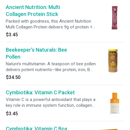
this gut-friendly sports snack offers
Ancient Nutrition: Multi
convenient fuel—without artificial flavors or
colors.
Collagen Protein Stick
Packed with goodness, this Ancient Nutrition
Multi Collagen Protein delivers 9g of protein +
10.2g of collagen in just 35 calories. Simply mix
$3.45
it into your favorite Pressed Juice for hair, skin,
nails, and joint support. Plus, with probiotics +
Beekeeper's Naturals: Bee
100% of your daily vitamin C, it’s an effortless
way to support gut health and immunity.
Pollen
Nature’s multivitamin. A teaspoon of bee pollen
delivers potent nutrients—like protein, iron, B
vitamins, and copper—to energize and nourish
$34.50
your whole body. 150g (5.2 oz)
Cymbiotika: Vitamin C Packet
Vitamin C is a powerful antioxidant that plays a
key role in immune system function, collagen
production, and healthy aging. Our Liposomal
$3.45
Vitamin C supplement is derived from a blend
of Non-GMO L-Ascorbic Acid and Sodium
Cymbiotika: Vitamin C Box
Ascorbate. To create the perfect synergy, we