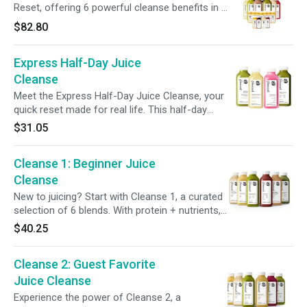
support post-cleanse. Keep your gut thriving
Reset, offering 6 powerful cleanse benefits in 1
with 6 days of Gut Biome+ Shots for continued
pack. Packed with gut-supporting ingredients,
$82.80
digestive support post-cleanse.
protein, essential vitamins, + more, this cleanse
nourishes your body while giving your digestive
Express Half-Day Juice
system a break, helping you build healthier
habits. Plus, maintain your momentum post-
Cleanse
cleanse with our 7-Day Multivitamin Shot Pack,
Meet the Express Half-Day Juice Cleanse, your
and enjoy a FREE Cooler Bag to keep it all
quick reset made for real life. This half-day
fresh.
program features four blends designed to
$31.05
support gut health and balance. Start with
detox-supporting citrus, power up with greens
Cleanse 1: Beginner Juice
and probiotics, and finish with a green
smoothie. Perfect for easing into cleansing or
Cleanse
giving your system a light refresh without
New to juicing? Start with Cleanse 1, a curated
skipping meals.
selection of 6 blends. With protein + nutrients,
it offers a gentle way to support digestion and
$40.25
gives your body a break from solid foods.
Featuring our most popular juices, Cleanse 1
Cleanse 2: Guest Favorite
helps make your first cleanse enjoyable +
satisfying.
Juice Cleanse
Experience the power of Cleanse 2, a