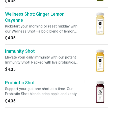
$4.35
designed to help ease bloat + promote overall
digestive well-being.
Wellness Shot: Ginger Lemon
Cayenne
Kickstart your morning or reset midday with
our Wellness Shot—a bold blend of lemon,
ginger, and cayenne. It’s fiery, feel-good, and
$4.35
made to bring the heat to your daily routine.
Immunity Shot
Elevate your daily immunity with our potent
Immunity Shot! Packed with live probiotics,
zinc, + nourishing ingredients, this powerful
$4.35
blend delivers 240% of your daily vitamin C for
enhanced immune and overall wellness
Probiotic Shot
support.
Support your gut, one shot at a time. Our
Probiotic Shot blends crisp apple and zesty
ginger with 2 billion CFUs of live cultures to aid
$4.35
digestion and promote balance from within—all
in a convenient 2oz sip.