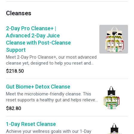
promote gut wellness, + reset your routine—all
without committing to a full-day cleanse.
Cleanses
2-Day Pro Cleanse+ |
Advanced 2-Day Juice
Cleanse with Post-Cleanse
Support
Meet 2-Day Pro Cleanse+, our most advanced
cleanse yet, designed to help you reset and
rebalance from within. This two-day program
$218.50
combines functional juices, tonics, smoothies,
and shots to support gut health, detox, and
Gut Biome+ Detox Cleanse
nutrient replenishment. Ease in with Day One’s
protein support, then turn up the intensity with
Meet the microbiome-friendly cleanse. This
Day Two’s greens-forward blends. Follow with
reset supports a healthy gut and helps relieve
5 days of post-cleanse maintenance to keep
occasional bloating. This bundle of juices,
$82.80
gut wellness thriving.
tonics, and shots combined with steady
hydration helps make your reset simple and
1-Day Reset Cleanse
refreshing. Keep your gut thriving with 6 days
of Gut Biome+ Shots for continued digestive
Achieve your wellness goals with our 1-Day