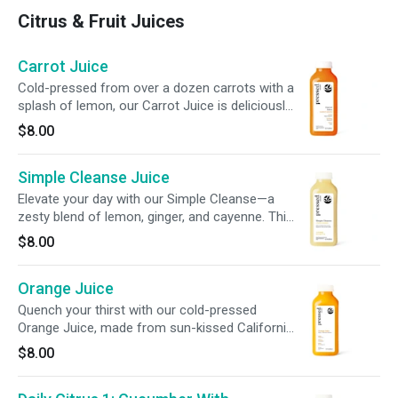
Citrus & Fruit Juices
Carrot Juice
Cold-pressed from over a dozen carrots with a
splash of lemon, our Carrot Juice is deliciously
sweet and smooth. Each bottle delivers 210%
$8.00
DV of vitamin A plus potassium electrolytes to
support vision, immune function, skin health,
Simple Cleanse Juice
and daily balance, made with just two
ingredients and nothing extra.
Elevate your day with our Simple Cleanse—a
zesty blend of lemon, ginger, and cayenne. This
refreshing juice is crafted to support your
$8.00
system and promote a gentle gut cleanse for
everyday balance.
Orange Juice
Quench your thirst with our cold-pressed
Orange Juice, made from sun-kissed California
oranges. Packed with 190% of your daily
$8.00
vitamin C, each bottle delivers a perfectly
balanced, tangy-sweet sip.