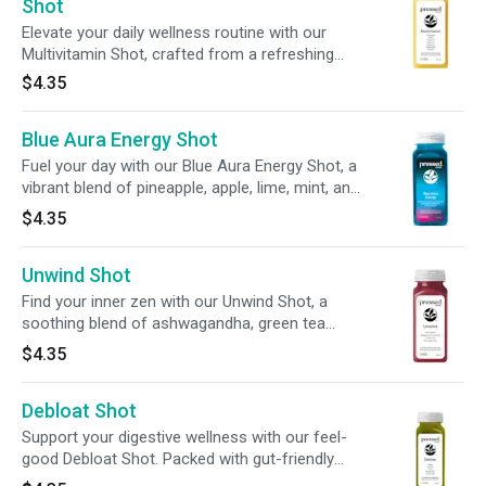
this bold blend assists your body’s natural
Shot
detox rhythm to help support digestion,
Elevate your daily wellness routine with our
Multivitamin Shot, crafted from a refreshing
blend of pineapple + carrot juice. With 100% DV
$4.35
of vitamins A, C, E, and B12, plus probiotics, it’s
your all-in-one nutrient boost on the go.
Blue Aura Energy Shot
Fuel your day with our Blue Aura Energy Shot, a
vibrant blend of pineapple, apple, lime, mint, and
spirulina. Infused with 100mg of caffeine from
$4.35
green tea leaves and guarana, 200mg of L-
theanine, and 100% of your daily vitamin C, this
Unwind Shot
2oz shot delivers balanced energy and immune
support in every sip.
Find your inner zen with our Unwind Shot, a
soothing blend of ashwagandha, green tea
extract, + tart cherry. With 20% of your daily
$4.35
magnesium, this refreshing sip is designed to
promote relaxation and balance for both mind
Debloat Shot
and body.
Support your digestive wellness with our feel-
good Debloat Shot. Packed with gut-friendly
live probiotics, this refreshing 2oz sip is