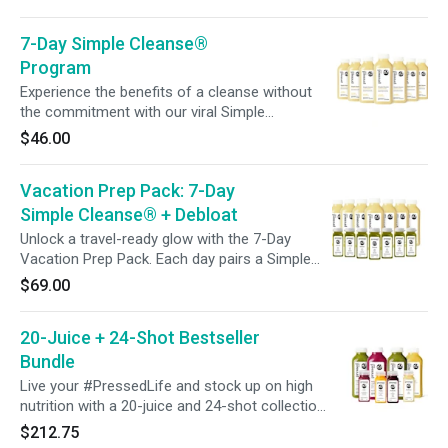
Immunity Shots, packed with 240% vitamin C,
to support your immune system before events
7-Day Simple Cleanse®
to help you socialize with confidence.
Program
Experience the benefits of a cleanse without
the commitment with our viral Simple
Cleanse® Program. This bestselling blend of
$46.00
lemon, ginger, and cayenne is designed to
promote a gentle cleanse and support a
Vacation Prep Pack: 7-Day
system reset with just one daily bottle.
Simple Cleanse® + Debloat
Unlock a travel-ready glow with the 7-Day
Vacation Prep Pack. Each day pairs a Simple
Cleanse® juice with a Debloat Shot to support
$69.00
digestion and help reduce bloating. Whether
you’re prepping for a trip, an event, or simply
20-Juice + 24-Shot Bestseller
want to feel lighter, this week-long ritual is
designed to keep you confident, refreshed, and
Bundle
celebration-ready.
Live your #PressedLife and stock up on high
nutrition with a 20-juice and 24-shot collection
featuring our most popular blends! Perfect for
$212.75
sharing with the whole family, creating half or