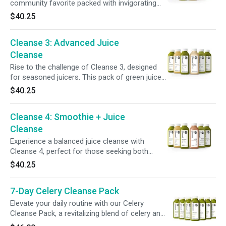
community favorite packed with invigorating
ingredients + superfoods. This cleanse
$40.25
nourishes your body while supporting a system
reset, offering a balanced combination of taste
Cleanse 3: Advanced Juice
+ benefits. Refresh your routine and feel
recharged, inside + out.
Cleanse
Rise to the challenge of Cleanse 3, designed
for seasoned juicers. This pack of green juices,
with lower sugars + fewer calories compared
$40.25
to our other full-day programs, supports a
deeper system reset. Perfect for those ready
Cleanse 4: Smoothie + Juice
to challenge their routine + refresh their
digestive system.
Cleanse
Experience a balanced juice cleanse with
Cleanse 4, perfect for those seeking both
fullness + nourishment. With a blend of juices
$40.25
+ smoothies, it combines protein, fiber, and
healthy fats to keep you satisfied while
7-Day Celery Cleanse Pack
supporting your body’s needs and helping you
stay on track with your goals.
Elevate your daily routine with our Celery
Cleanse Pack, a revitalizing blend of celery and
lemon designed to hydrate and refresh. With