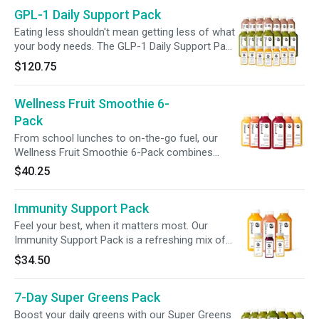
fiber, anc live probiotics in one simple ritual.
GPL-1 Daily Support Pack
Protein helps keep you fueled and satisfied,
while fiber supports fullness, digestion, and
Eating less shouldn't mean getting less of what
regularity, because hitting your protein goals
your body needs. The GLP-1 Daily Support Pack
should support your gut goals, too.
combines Dark Chocolate Protein Smoothie,
$120.75
Greens 3, and Multivitamin + Gut Health Shot to
help support common nutritional gaps when
Wellness Fruit Smoothie 6-
appetite is lower. Get 30g plant protein, 12g
tiber, leaty greens, essential vitamins, and live
Pack
probiotics daily, even when a full meal feels like
From school lunches to on-the-go fuel, our
a lot.
Wellness Fruit Smoothie 6-Pack combines
nutrition + convenience. Packed with 500%+
$40.25
vitamin C per blend, this trio—Strawberry
Orange Mango, Tropical, + Acai—delivers a
Immunity Support Pack
powerful nutrient boost with flavors kids love,
supporting hydration, immunity, + wellness for
Feel your best, when it matters most. Our
the whole family.
Immunity Support Pack is a refreshing mix of
citrus-forward juices and wellness blends,
$34.50
thoughtfully crafted to support your daily
rhythm. With gut-friendly probiotics, vitamin C-
7-Day Super Greens Pack
rich ingredients, and plant-based goodness, it’s
an easy, nourishing way to prep for busy days,
Boost your daily greens with our Super Greens