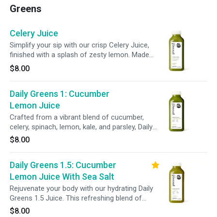
Greens
Celery Juice
Simplify your sip with our crisp Celery Juice,
finished with a splash of zesty lemon. Made
with just two ingredients, this refreshing blend
$8.00
supports hydration, gut health, and everyday
wellness.
Daily Greens 1: Cucumber
Lemon Juice
Crafted from a vibrant blend of cucumber,
celery, spinach, lemon, kale, and parsley, Daily
Greens 1 delivers essential vitamins and
$8.00
minerals to help refresh your body and support
daily wellness.
Daily Greens 1.5: Cucumber
Lemon Juice With Sea Salt
Rejuvenate your body with our hydrating Daily
Greens 1.5 Juice. This refreshing blend of
cucumber, celery, lemon, spinach, kale, parsley,
$8.00