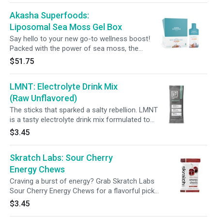
hair, skin, and nails, while promoting gut health
Akasha Superfoods:
balance. Just mix into your favorite Pressed
beverage for supercharged sip that fuels your
Liposomal Sea Moss Gel Box
day.
Say hello to your new go-to wellness boost!
Packed with the power of sea moss, the
Akasha Liposomal Sea Moss Gel comes in
$51.75
single-serve sachets to support energy, healthy
hair, skin, and nails, while promoting gut health
LMNT: Electrolyte Drink Mix
balance. Just mix into your favorite Pressed
beverage for supercharged sip that fuels your
(Raw Unflavored)
day. 15mL | 30 servings
The sticks that sparked a salty rebellion. LMNT
is a tasty electrolyte drink mix formulated to
help anyone with their electrolyte needs and
$3.45
perfectly suited to folks following a keto, low-
carb, or paleo diet.
Skratch Labs: Sour Cherry
Energy Chews
Craving a burst of energy? Grab Skratch Labs
Sour Cherry Energy Chews for a flavorful pick-
me-up, powered by 50mg of caffeine from
$3.45
green tea extract. Made with just 8 ingredients,