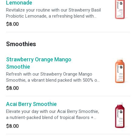
Lemonade
Revitalize your routine with our Strawberry Basil
Probiotic Lemonade, a refreshing blend with
aromatic basil. With probiotics, prebiotic fiber, +
$8.00
100% of your daily vitamin C, it’s a delicious
way to nourish your body, support digestion, +
boost immunity.
Smoothies
Strawberry Orange Mango
Smoothie
Refresh with our Strawberry Orange Mango
Smoothie, a vibrant blend packed with 500% of
your daily vitamin C, 14% of your daily fiber, and
$8.00
15% of your daily potassium. Crafted to
nourish, each sip nurtures immunity, supports
Acai Berry Smoothie
digestion, and fuels your body with essential
nutrients.
Elevate your day with our Acai Berry Smoothie,
a nutrient-packed blend of tropical flavors +
functional benefits. Infused with 500% of your
$8.00
daily vitamin C and chicory root fiber, this
smoothie supports immunity, promotes