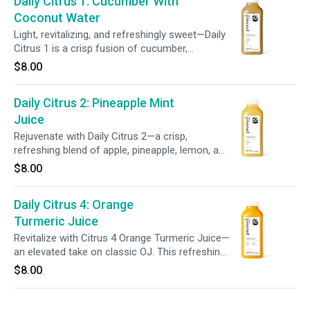
Daily Citrus 1: Cucumber With
Coconut Water
Light, revitalizing, and refreshingly sweet—Daily
Citrus 1 is a crisp fusion of cucumber,
pineapple, coconut, lemon, and aloe vera.
$8.00
Bursting with wholesome goodness, this blend
delivers balanced hydration in every sip.
Daily Citrus 2: Pineapple Mint
Juice
Rejuvenate with Daily Citrus 2—a crisp,
refreshing blend of apple, pineapple, lemon, and
mint. This vibrant juice helps hydrate and uplift,
$8.00
delivering a bright burst of feel-good flavor in
every sip.
Daily Citrus 4: Orange
Turmeric Juice
Revitalize with Citrus 4 Orange Turmeric Juice—
an elevated take on classic OJ. This refreshing
blend of orange, apple, aloe vera, turmeric,
$8.00
lemon, and a hint of black pepper supports
daily wellness in every sip.