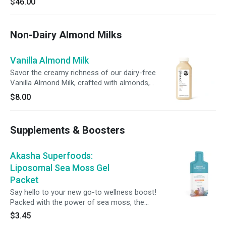
$46.00
just one bottle a day, it's an effortless addition
to support your wellness.
Non-Dairy Almond Milks
Vanilla Almond Milk
Savor the creamy richness of our dairy-free
Vanilla Almond Milk, crafted with almonds,
dates, vanilla extract, and a pinch of sea salt.
$8.00
Sweet, smooth, and perfectly balanced, this
blend satisfies your cravings while supporting
your wellness goals.
Supplements & Boosters
Akasha Superfoods:
Liposomal Sea Moss Gel
Packet
Say hello to your new go-to wellness boost!
Packed with the power of sea moss, the
Akasha Liposomal Sea Moss Gel comes in
$3.45
single-serve sachets to support energy, healthy