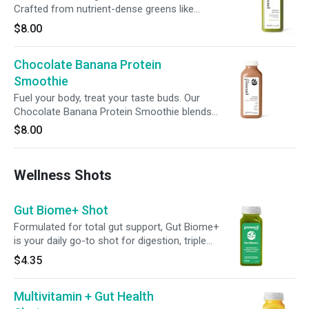
Crafted from nutrient-dense greens like
spinach, kale, and spirulina, it's enhanced with
$8.00
avocado, banana, and matcha for a balanced
boost to your wellness routine.
Chocolate Banana Protein
Smoothie
Fuel your body, treat your taste buds. Our
Chocolate Banana Protein Smoothie blends
21g of plant-based protein with rich cocoa,
$8.00
banana, and a hint of cinnamon—perfect for
powering your workouts or satisfying your
cravings, no matter the time of day.
Wellness Shots
Gut Biome+ Shot
Formulated for total gut support, Gut Biome+
is your daily go-to shot for digestion, triple
action detox, microbiome balance and cellular
$4.35
health. Featuring broccoli seed extract with
glucoraphanin, green superfoods, 6g of
Multivitamin + Gut Health
prebiotic fiber and 2 billion CFUs of probiotics,