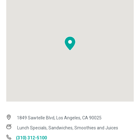
1849 Sawtelle Blvd, Los Angeles, CA 90025
Lunch Specials, Sandwiches, Smoothies and Juices
(310) 312-5100