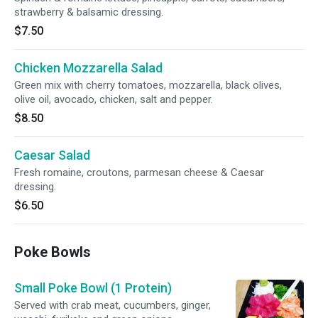
strawberry & balsamic dressing.
$7.50
Chicken Mozzarella Salad
Green mix with cherry tomatoes, mozzarella, black olives,
olive oil, avocado, chicken, salt and pepper.
$8.50
Caesar Salad
Fresh romaine, croutons, parmesan cheese & Caesar
dressing.
$6.50
Poke Bowls
Small Poke Bowl (1 Protein)
Served with crab meat, cucumbers, ginger,