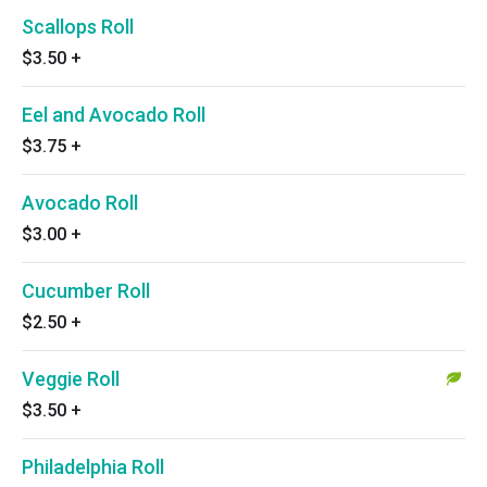
Scallops Roll
$3.50
+
Eel and Avocado Roll
$3.75
+
Avocado Roll
$3.00
+
Cucumber Roll
$2.50
+
Veggie Roll
$3.50
+
Philadelphia Roll