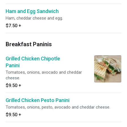
Ham and Egg Sandwich
Ham, cheddar cheese and egg.
$7.50
+
Breakfast Paninis
Grilled Chicken Chipotle
Panini
Tomatoes, onions, avocado and cheddar
cheese.
$9.50
+
Grilled Chicken Pesto Panini
Tomatoes, onions, pesto, avocado and cheddar cheese.
$9.50
+