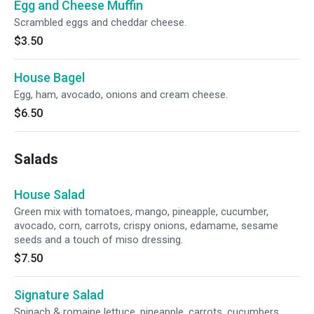
Egg and Cheese Muffin
Scrambled eggs and cheddar cheese.
$3.50
House Bagel
Egg, ham, avocado, onions and cream cheese.
$6.50
Salads
House Salad
Green mix with tomatoes, mango, pineapple, cucumber,
avocado, corn, carrots, crispy onions, edamame, sesame
seeds and a touch of miso dressing.
$7.50
Signature Salad
Spinach & romaine lettuce, pineapple, carrots, cucumbers,