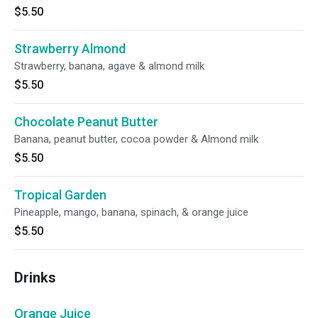
$5.50
Strawberry Almond
Strawberry, banana, agave & almond milk
$5.50
Chocolate Peanut Butter
Banana, peanut butter, cocoa powder & Almond milk
$5.50
Tropical Garden
Pineapple, mango, banana, spinach, & orange juice
$5.50
Drinks
Orange Juice