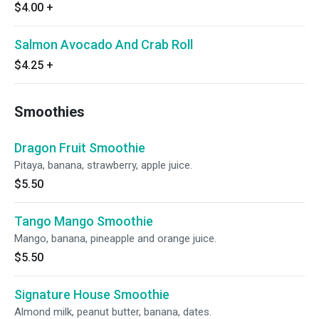
$4.00
+
Salmon Avocado And Crab Roll
$4.25
+
Smoothies
Dragon Fruit Smoothie
Pitaya, banana, strawberry, apple juice.
$5.50
Tango Mango Smoothie
Mango, banana, pineapple and orange juice.
$5.50
Signature House Smoothie
Almond milk, peanut butter, banana, dates.