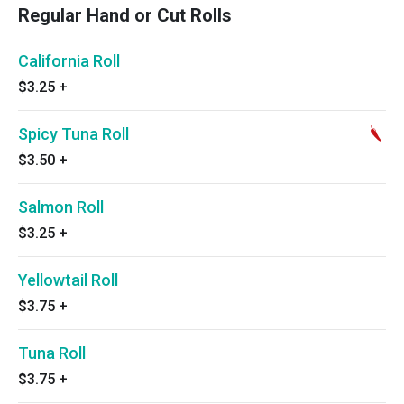
Regular Hand or Cut Rolls
California Roll
$3.25
+
Spicy Tuna Roll
$3.50
+
Salmon Roll
$3.25
+
Yellowtail Roll
$3.75
+
Tuna Roll
$3.75
+