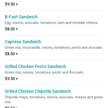
$9.50
+
B-Fast Sandwich
Egg, onions, avocado, tomatoes, ham and cheddar cheese.
$8.50
+
Caprese Sandwich
Green mix, mozzarella, onions, tomatoes, pesto and avocado.
$8.50
+
Grilled Chicken Pesto Sandwich
Green mix, onions, tomatoes, pesto and Avocado.
$9.50
+
Grilled Chicken Chipotle Sandwich
Chipotle mayo, tomatoes, onions, avocado, cheese and green
mix.