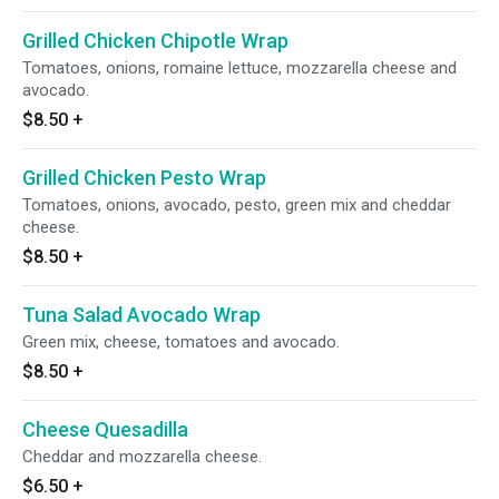
Grilled Chicken Chipotle Wrap
Tomatoes, onions, romaine lettuce, mozzarella cheese and
avocado.
$8.50
+
Grilled Chicken Pesto Wrap
Tomatoes, onions, avocado, pesto, green mix and cheddar
cheese.
$8.50
+
Tuna Salad Avocado Wrap
Green mix, cheese, tomatoes and avocado.
$8.50
+
Cheese Quesadilla
Cheddar and mozzarella cheese.
$6.50
+