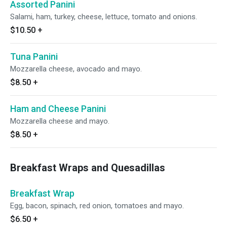
Assorted Panini
Salami, ham, turkey, cheese, lettuce, tomato and onions.
$10.50
+
Tuna Panini
Mozzarella cheese, avocado and mayo.
$8.50
+
Ham and Cheese Panini
Mozzarella cheese and mayo.
$8.50
+
Breakfast Wraps and Quesadillas
Breakfast Wrap
Egg, bacon, spinach, red onion, tomatoes and mayo.
$6.50
+