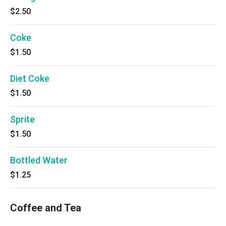
$2.50
Coke
$1.50
Diet Coke
$1.50
Sprite
$1.50
Bottled Water
$1.25
Coffee and Tea