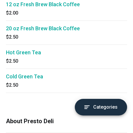
12 oz Fresh Brew Black Coffee
$2.00
20 oz Fresh Brew Black Coffee
$2.50
Hot Green Tea
$2.50
Cold Green Tea
$2.50
Categories
About Presto Deli