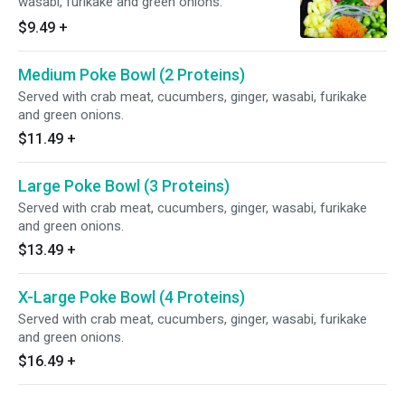
wasabi, furikake and green onions.
$9.49
+
Medium Poke Bowl (2 Proteins)
Served with crab meat, cucumbers, ginger, wasabi, furikake
and green onions.
$11.49
+
Large Poke Bowl (3 Proteins)
Served with crab meat, cucumbers, ginger, wasabi, furikake
and green onions.
$13.49
+
X-Large Poke Bowl (4 Proteins)
Served with crab meat, cucumbers, ginger, wasabi, furikake
and green onions.
$16.49
+