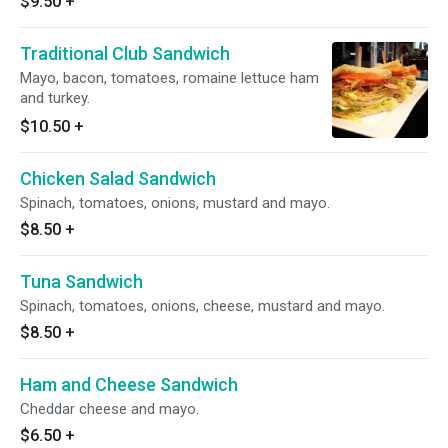
$9.50
+
Traditional Club Sandwich
Mayo, bacon, tomatoes, romaine lettuce ham
and turkey.
$10.50
+
Chicken Salad Sandwich
Spinach, tomatoes, onions, mustard and mayo.
$8.50
+
Tuna Sandwich
Spinach, tomatoes, onions, cheese, mustard and mayo.
$8.50
+
Ham and Cheese Sandwich
Cheddar cheese and mayo.
$6.50
+