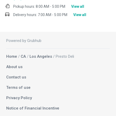
Pickup hours:
8:00 AM - 5:00 PM
View all
Delivery hours:
7:00 AM - 5:00 PM
View all
Powered by Grubhub
Home
/
CA
/
Los Angeles
/ Presto Deli
About us
Contact us
Terms of use
Privacy Policy
Notice of Financial Incentive