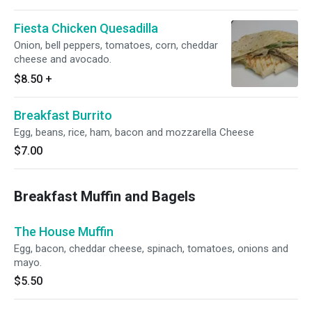
Fiesta Chicken Quesadilla
Onion, bell peppers, tomatoes, corn, cheddar
cheese and avocado.
$8.50
+
Breakfast Burrito
Egg, beans, rice, ham, bacon and mozzarella Cheese
$7.00
Breakfast Muffin and Bagels
The House Muffin
Egg, bacon, cheddar cheese, spinach, tomatoes, onions and
mayo.
$5.50