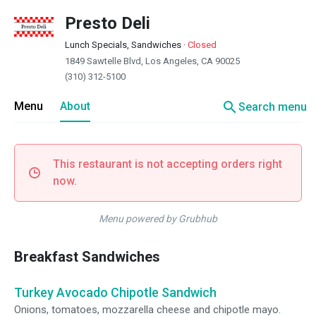
Presto Deli
Lunch Specials, Sandwiches
·
Closed
1849 Sawtelle Blvd, Los Angeles, CA 90025
(310) 312-5100
search
Menu
About
Search menu
This restaurant is not accepting orders right
now.
Menu powered by Grubhub
Breakfast Sandwiches
Turkey Avocado Chipotle Sandwich
Onions, tomatoes, mozzarella cheese and chipotle mayo.