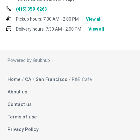
(415) 359-6263
Pickup hours:
7:30 AM - 2:00 PM
View all
Delivery hours:
7:30 AM - 2:00 PM
View all
Powered by Grubhub
Home
/
CA
/
San Francisco
/ R&B Cafe
About us
Contact us
Terms of use
Privacy Policy