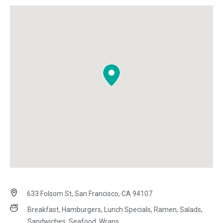
633 Folsom St, San Francisco, CA 94107
Breakfast, Hamburgers, Lunch Specials, Ramen, Salads,
Sandwiches, Seafood, Wraps