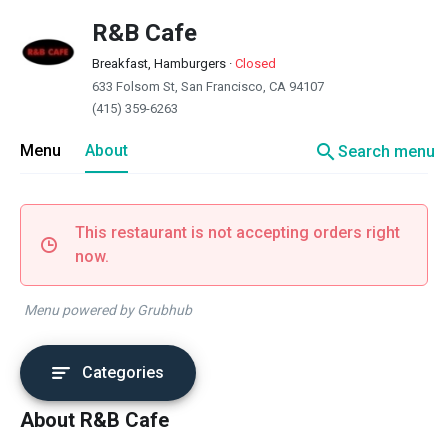
R&B Cafe
Breakfast, Hamburgers
·
Closed
633 Folsom St, San Francisco, CA 94107
(415) 359-6263
search
Menu
About
Search menu
This restaurant is not accepting orders right
now.
Menu powered by Grubhub
Categories
About R&B Cafe