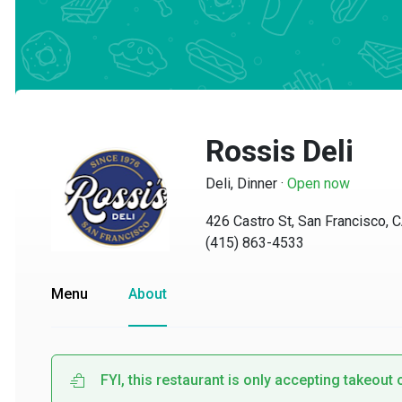
Rossis Deli
Deli, Dinner
·
Open now
426 Castro St, San Francisco, CA
(415) 863-4533
Menu
About
FYI, this restaurant is only accepting takeout or