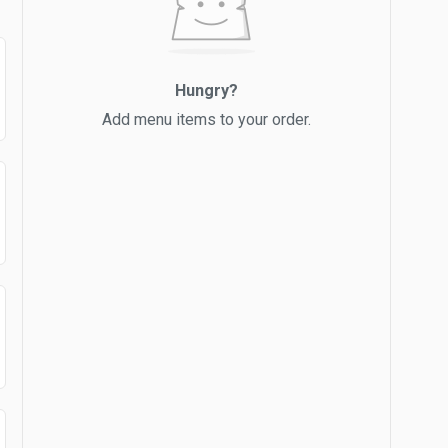
Hungry?
Add menu items to your order.