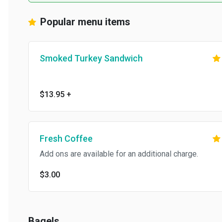
Popular menu items
Smoked Turkey Sandwich
$13.95
+
Fresh Coffee
Add ons are available for an additional charge.
$3.00
Bagels