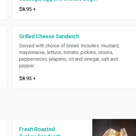
$8.95
+
Grilled Cheese Sandwich
Served with choice of bread. Includes: mustard,
mayonnaise, lettuce, tomato, pickles, onions,
pepperoncini, jalapeno, oil and vinegar, salt and
pepper.
$8.95
+
Fresh Roasted