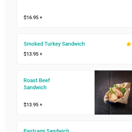
$16.95
+
Smoked Turkey Sandwich
$13.95
+
Roast Beef
Sandwich
$13.95
+
Pastrami Sandwich