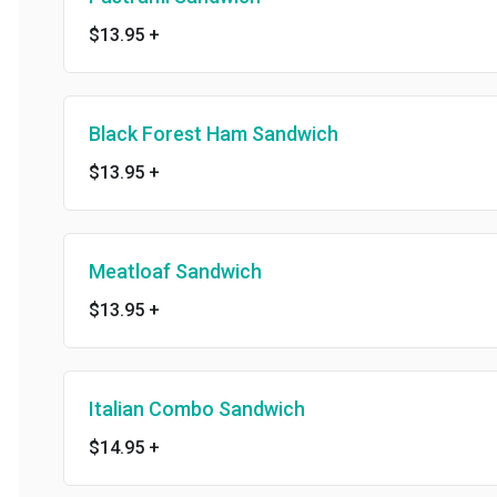
$13.95
+
Black Forest Ham Sandwich
$13.95
+
Meatloaf Sandwich
$13.95
+
Italian Combo Sandwich
$14.95
+