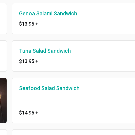
Genoa Salami Sandwich
$13.95
+
Tuna Salad Sandwich
$13.95
+
Seafood Salad Sandwich
$14.95
+