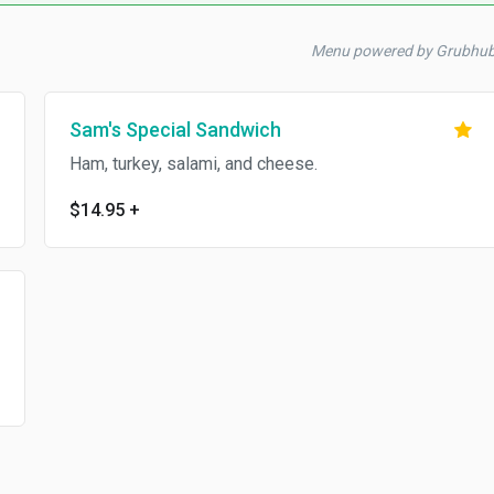
Menu powered by Grubhub
Sam's Special Sandwich
Ham, turkey, salami, and cheese.
$14.95
+