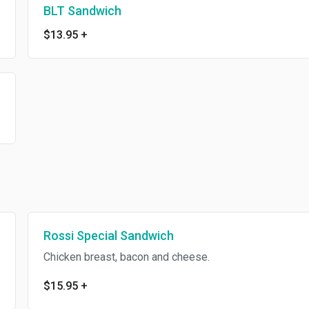
BLT Sandwich
$13.95
+
Rossi Special Sandwich
Chicken breast, bacon and cheese.
$15.95
+