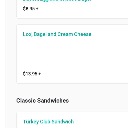
$8.95
+
Lox, Bagel and Cream Cheese
$13.95
+
Classic Sandwiches
Turkey Club Sandwich