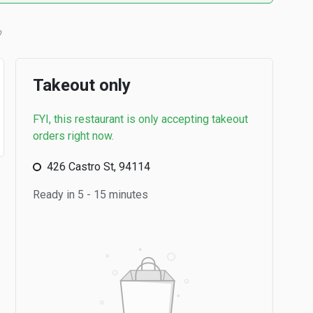
Takeout only
FYI, this restaurant is only accepting takeout
orders right now.
426 Castro St, 94114
Ready in 5 - 15 minutes