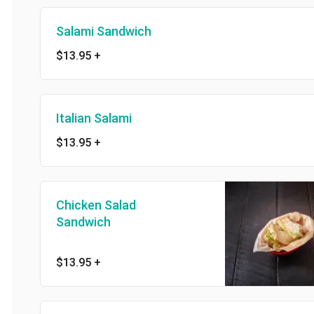
Salami Sandwich
$13.95
+
Italian Salami
$13.95
+
Chicken Salad
Sandwich
$13.95
+