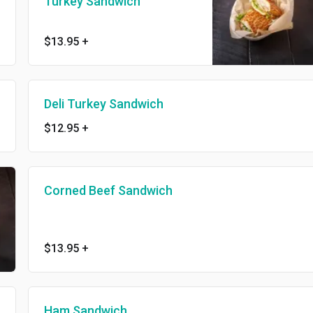
Turkey Sandwich
$13.95
+
Deli Turkey Sandwich
$12.95
+
Corned Beef Sandwich
$13.95
+
Ham Sandwich