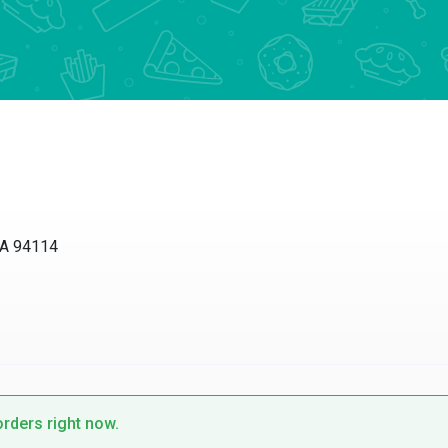
 94114
ders right now.