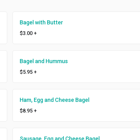
Bagel with Butter
$3.00
+
Bagel and Hummus
$5.95
+
Ham, Egg and Cheese Bagel
$8.95
+
Sausage, Egg and Cheese Bagel