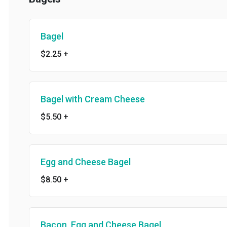
Bagel
$2.25
+
Bagel with Cream Cheese
$5.50
+
Egg and Cheese Bagel
$8.50
+
Bacon, Egg and Cheese Bagel