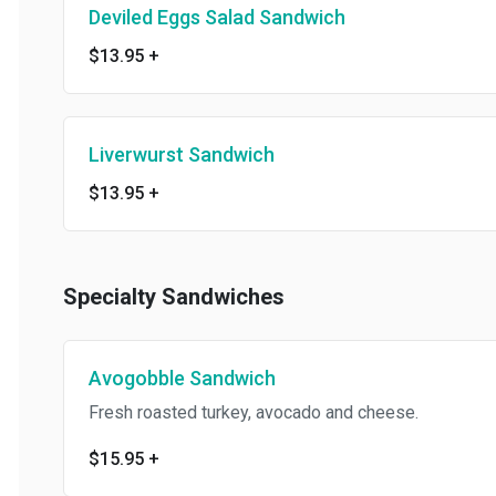
Deviled Eggs Salad Sandwich
$13.95
+
Liverwurst Sandwich
$13.95
+
Specialty Sandwiches
Avogobble Sandwich
Fresh roasted turkey, avocado and cheese.
$15.95
+