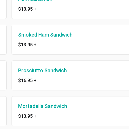
$13.95
+
Smoked Ham Sandwich
$13.95
+
Prosciutto Sandwich
$16.95
+
Mortadella Sandwich
$13.95
+