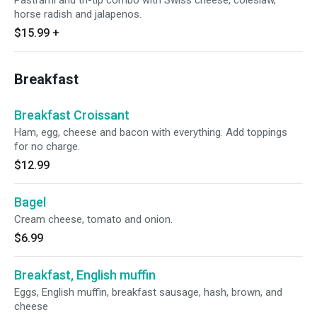
Pastrami and tri-tip combo with Swiss cheese, coleslaw,
horse radish and jalapenos.
$15.99
+
Breakfast
Breakfast Croissant
Ham, egg, cheese and bacon with everything. Add toppings
for no charge.
$12.99
Bagel
Cream cheese, tomato and onion.
$6.99
Breakfast, English muffin
Eggs, English muffin, breakfast sausage, hash, brown, and
cheese