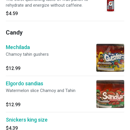
rehydrate and energize without caffeine.
$4.59
Candy
Mechilada
Chamoy tahin gushers
$12.99
Elgordo sandias
Watermelon slice Chamoy and Tahin
$12.99
Snickers king size
$4.39