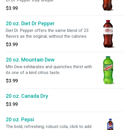
of Dr. Pepper truly unique.
$3.99
20 oz. Diet Dr Pepper
Diet Dr. Pepper offers the same blend of 23
flavors as the original, without the calories.
$3.99
20 oz. Mountain Dew
Mtn Dew exhilarates and quenches thirst with
its one of a kind citrus taste.
$3.99
20 oz. Canada Dry
$3.99
20 oz. Pepsi
The bold, refreshing, robust cola, click to add