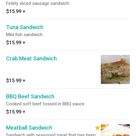
Finlely sliced sausage sandwich.
$15.99
+
Tuna Sandwich
Mild fish sandwich.
$15.99
+
Crab Meat Sandwich
$15.99
+
BBQ Beef Sandwich
Cooked soft beef tossed in BBQ sauce.
$15.99
+
Meatball Sandwich
Sandwich with seasoned meat that has been