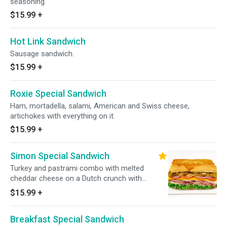
seasoning.
$15.99
+
Hot Link Sandwich
Sausage sandwich.
$15.99
+
Roxie Special Sandwich
Ham, mortadella, salami, American and Swiss cheese,
artichokes with everything on it.
$15.99
+
Simon Special Sandwich
Turkey and pastrami combo with melted
cheddar cheese on a Dutch crunch with
everything on it.
$15.99
+
Breakfast Special Sandwich