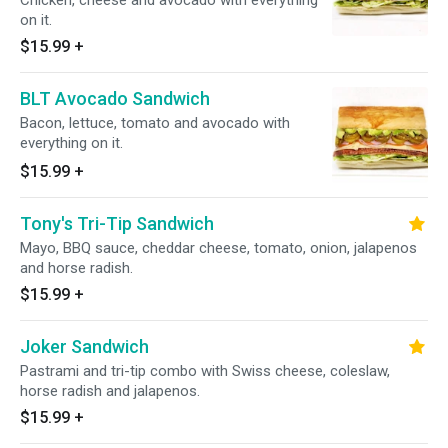
Chicken, cheese and avocado with everything
on it.
$15.99
+
BLT Avocado Sandwich
Bacon, lettuce, tomato and avocado with
everything on it.
$15.99
+
Tony's Tri-Tip Sandwich
Mayo, BBQ sauce, cheddar cheese, tomato, onion, jalapenos
and horse radish.
$15.99
+
Joker Sandwich
Pastrami and tri-tip combo with Swiss cheese, coleslaw,
horse radish and jalapenos.
$15.99
+