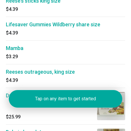
Reese’s sticks king size
$4.39
Lifesaver Gummies Wildberry share size
$4.39
Mamba
$3.29
Reeses outrageous, king size
$4.39
Dubai chocolate
Tap on any item to get started
$25.99