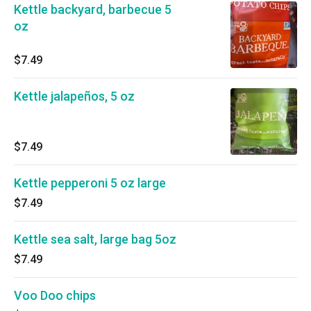
Kettle backyard, barbecue 5
oz
$7.49
Kettle jalapeños, 5 oz
$7.49
Kettle pepperoni 5 oz large
$7.49
Kettle sea salt, large bag 5oz
$7.49
Voo Doo chips