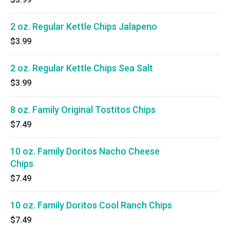
2 oz. Regular Kettle Chips Jalapeno
$3.99
2 oz. Regular Kettle Chips Sea Salt
$3.99
8 oz. Family Original Tostitos Chips
$7.49
10 oz. Family Doritos Nacho Cheese
Chips
$7.49
10 oz. Family Doritos Cool Ranch Chips
$7.49