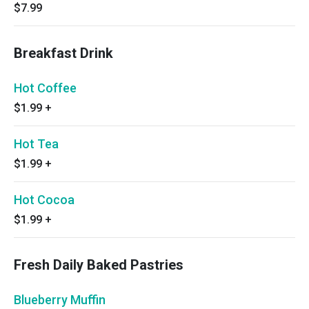
$7.99
Breakfast Drink
Hot Coffee
$1.99
+
Hot Tea
$1.99
+
Hot Cocoa
$1.99
+
Fresh Daily Baked Pastries
Blueberry Muffin