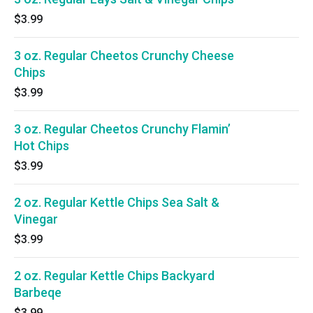
$3.99
3 oz. Regular Cheetos Crunchy Cheese
Chips
$3.99
3 oz. Regular Cheetos Crunchy Flamin’
Hot Chips
$3.99
2 oz. Regular Kettle Chips Sea Salt &
Vinegar
$3.99
2 oz. Regular Kettle Chips Backyard
Barbeqe
$3.99