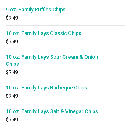
9 oz. Family Ruffles Chips
$7.49
10 oz. Family Lays Classic Chips
$7.49
10 oz. Family Lays Sour Cream & Onion
Chips
$7.49
10 oz. Family Lays Barbeque Chips
$7.49
10 oz. Family Lays Salt & Vinegar Chips
$7.49