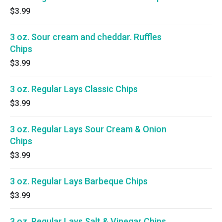
$3.99
3 oz. Sour cream and cheddar. Ruffles
Chips
$3.99
3 oz. Regular Lays Classic Chips
$3.99
3 oz. Regular Lays Sour Cream & Onion
Chips
$3.99
3 oz. Regular Lays Barbeque Chips
$3.99
3 oz. Regular Lays Salt & Vinegar Chips