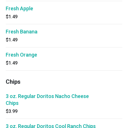
Fresh Apple
$1.49
Fresh Banana
$1.49
Fresh Orange
$1.49
Chips
3 oz. Regular Doritos Nacho Cheese
Chips
$3.99
3 oz. Regular Doritos Cool Ranch Chips