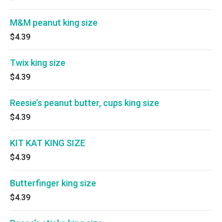
M&M peanut king size
$4.39
Twix king size
$4.39
Reesie’s peanut butter, cups king size
$4.39
KIT KAT KING SIZE
$4.39
Butterfinger king size
$4.39