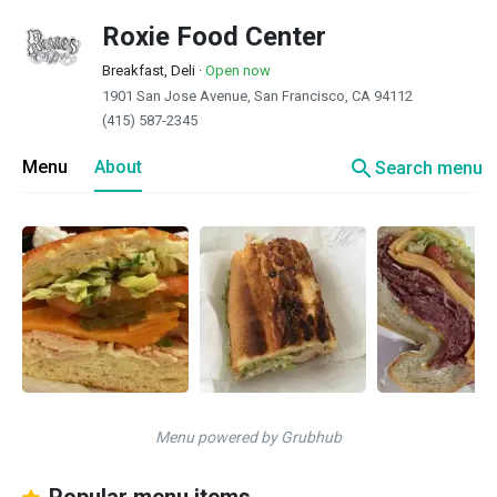
Roxie Food Center
Breakfast, Deli
·
Open now
1901 San Jose Avenue, San Francisco, CA 94112
(415) 587-2345
search
Menu
About
Search menu
Menu powered by Grubhub