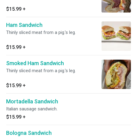
$15.99
+
Ham Sandwich
Thinly sliced meat from a pig.'s leg.
$15.99
+
Smoked Ham Sandwich
Thinly sliced meat from a pig.'s leg.
$15.99
+
Mortadella Sandwich
Italian sausage sandwich.
$15.99
+
Bologna Sandwich