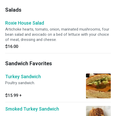
Salads
Roxie House Salad
Artichoke hearts, tomato, onion, marinated mushrooms, four
bean salad and avocado on a bed of lettuce with your choice
of meat, dressing and cheese.
$16.00
Sandwich Favorites
Turkey Sandwich
Poultry sandwich.
$15.99
+
Smoked Turkey Sandwich