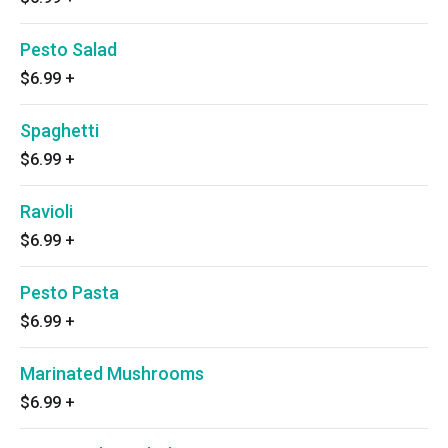
Pesto Salad
$6.99
+
Spaghetti
$6.99
+
Ravioli
$6.99
+
Pesto Pasta
$6.99
+
Marinated Mushrooms
$6.99
+