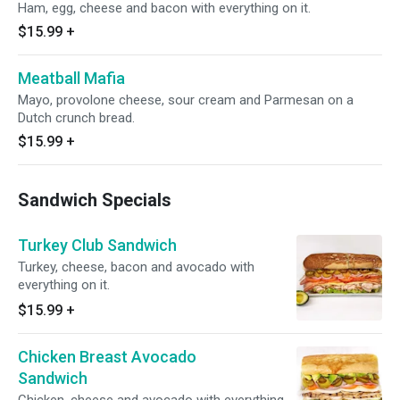
Ham, egg, cheese and bacon with everything on it.
$15.99
+
Meatball Mafia
Mayo, provolone cheese, sour cream and Parmesan on a
Dutch crunch bread.
$15.99
+
Sandwich Specials
Turkey Club Sandwich
Turkey, cheese, bacon and avocado with
everything on it.
$15.99
+
Chicken Breast Avocado
Sandwich