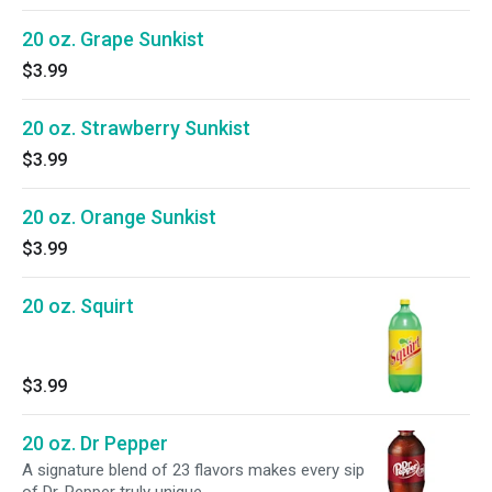
20 oz. Grape Sunkist
$3.99
20 oz. Strawberry Sunkist
$3.99
20 oz. Orange Sunkist
$3.99
20 oz. Squirt
$3.99
20 oz. Dr Pepper
A signature blend of 23 flavors makes every sip