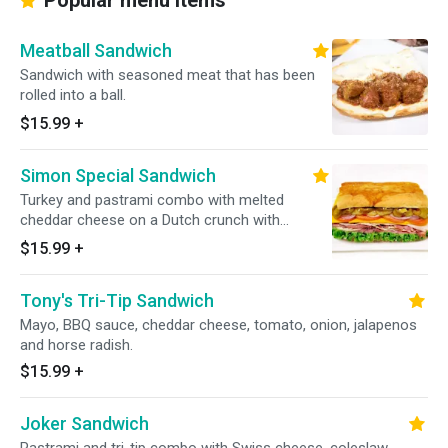
Popular menu items
Meatball Sandwich
Sandwich with seasoned meat that has been
rolled into a ball.
$15.99
+
Simon Special Sandwich
Turkey and pastrami combo with melted
cheddar cheese on a Dutch crunch with
everything on it.
$15.99
+
Tony's Tri-Tip Sandwich
Mayo, BBQ sauce, cheddar cheese, tomato, onion, jalapenos
and horse radish.
$15.99
+
Joker Sandwich