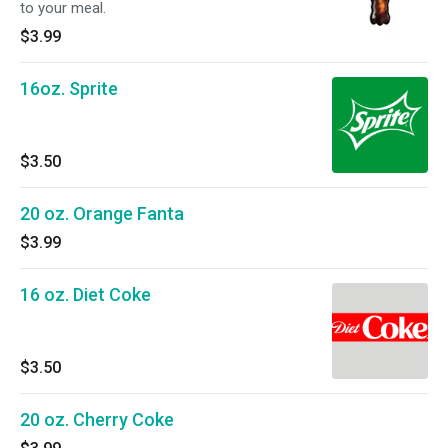
to your meal.
$3.99
16oz. Sprite
$3.50
20 oz. Orange Fanta
$3.99
16 oz. Diet Coke
$3.50
20 oz. Cherry Coke