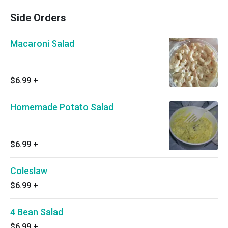
Side Orders
Macaroni Salad
$6.99
+
Homemade Potato Salad
$6.99
+
Coleslaw
$6.99
+
4 Bean Salad
$6.99
+