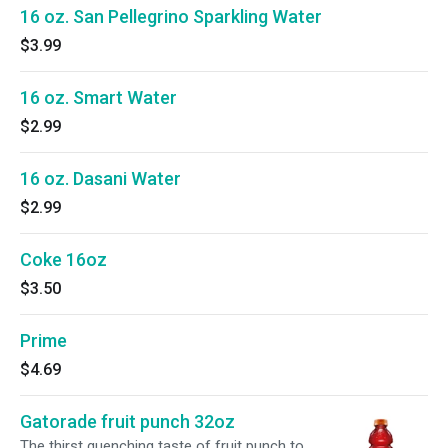
16 oz. San Pellegrino Sparkling Water
$3.99
16 oz. Smart Water
$2.99
16 oz. Dasani Water
$2.99
Coke 16oz
$3.50
Prime
$4.69
Gatorade fruit punch 32oz
The thirst quenching taste of fruit punch to