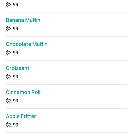
$2.99
Banana Muffin
$2.99
Chocolate Muffin
$2.99
Croissant
$2.99
Cinnamon Roll
$2.99
Apple Fritter
$2.99