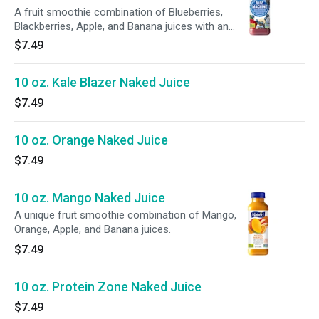
A fruit smoothie combination of Blueberries,
Blackberries, Apple, and Banana juices with an
added superfood boost.
$7.49
10 oz. Kale Blazer Naked Juice
$7.49
10 oz. Orange Naked Juice
$7.49
10 oz. Mango Naked Juice
A unique fruit smoothie combination of Mango,
Orange, Apple, and Banana juices.
$7.49
10 oz. Protein Zone Naked Juice
$7.49