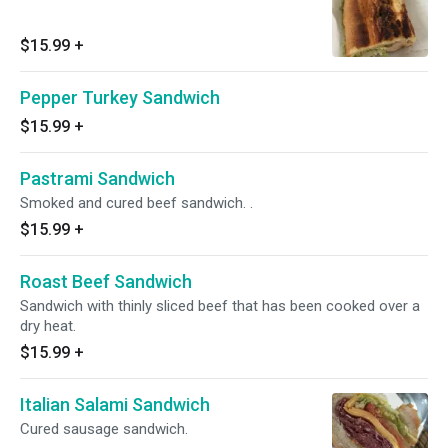
$15.99
+
Pepper Turkey Sandwich
$15.99
+
Pastrami Sandwich
Smoked and cured beef sandwich. .
$15.99
+
Roast Beef Sandwich
Sandwich with thinly sliced beef that has been cooked over a
dry heat.
$15.99
+
Italian Salami Sandwich
Cured sausage sandwich.