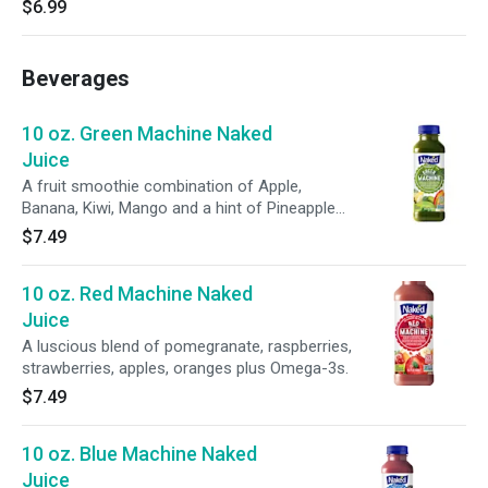
$6.99
Beverages
10 oz. Green Machine Naked
Juice
A fruit smoothie combination of Apple,
Banana, Kiwi, Mango and a hint of Pineapple
juices.
$7.49
10 oz. Red Machine Naked
Juice
A luscious blend of pomegranate, raspberries,
strawberries, apples, oranges plus Omega-3s.
$7.49
10 oz. Blue Machine Naked
Juice