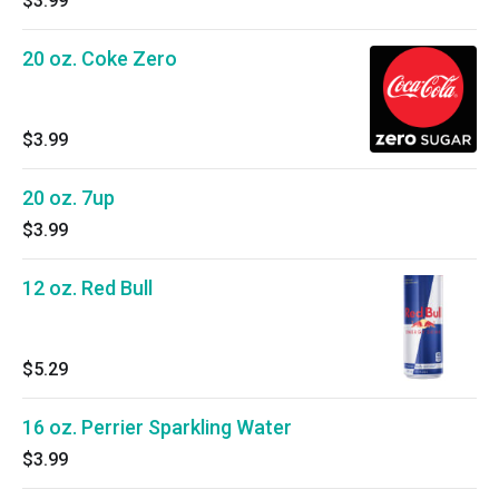
$3.99
20 oz. Coke Zero
$3.99
20 oz. 7up
$3.99
12 oz. Red Bull
$5.29
16 oz. Perrier Sparkling Water
$3.99