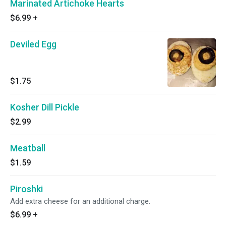
Marinated Artichoke Hearts
$6.99
+
Deviled Egg
$1.75
Kosher Dill Pickle
$2.99
Meatball
$1.59
Piroshki
Add extra cheese for an additional charge.
$6.99
+