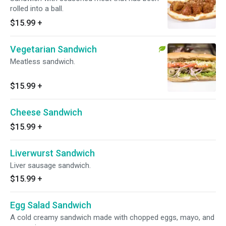
rolled into a ball.
$15.99
+
Vegetarian Sandwich
Meatless sandwich.
$15.99
+
Cheese Sandwich
$15.99
+
Liverwurst Sandwich
Liver sausage sandwich.
$15.99
+
Egg Salad Sandwich
A cold creamy sandwich made with chopped eggs, mayo, and