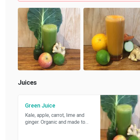
Juices
Green Juice
Kale, apple, carrot, lime and
ginger. Organic and made to
order.