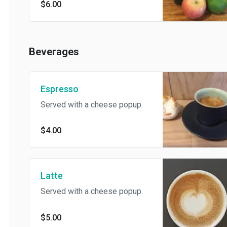
$6.00
Beverages
Espresso
Served with a cheese popup.
$4.00
Latte
Served with a cheese popup.
$5.00