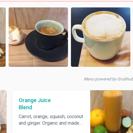
Menu powered by Grubhub
Orange Juice
Blend
Carrot, orange, squash, coconut
and ginger. Organic and made
to order.