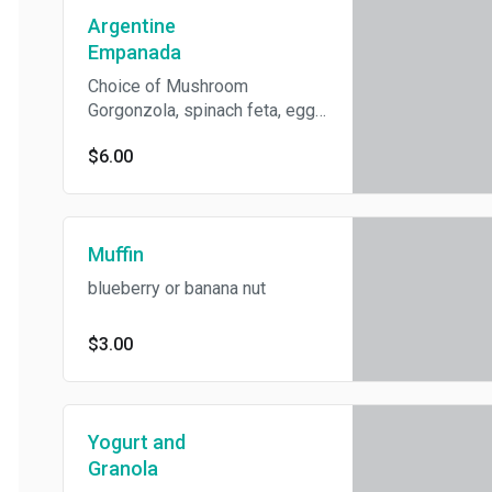
Argentine
Empanada
Choice of Mushroom
Gorgonzola, spinach feta, egg
and onion, or kale butternut
$6.00
(vegan).
Muffin
blueberry or banana nut
$3.00
Yogurt and
Granola