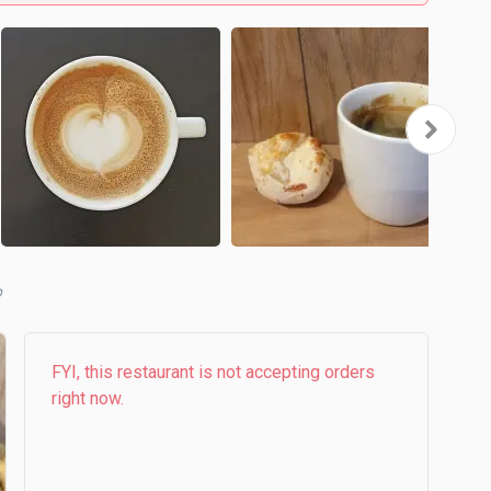
FYI, this restaurant is not accepting orders
right now.