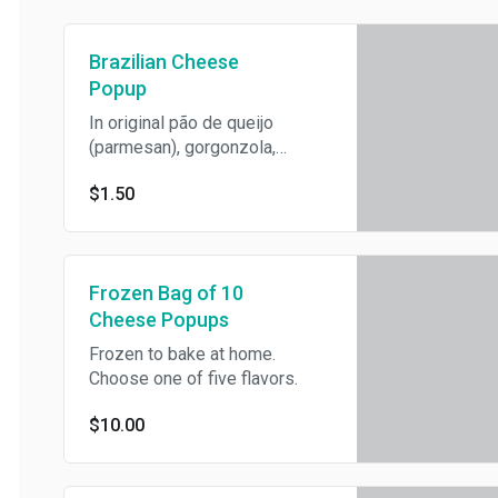
Brazilian Cheese
Popup
In original pão de queijo
(parmesan), gorgonzola,
parsley and onion, potato
$1.50
mustard (vegan), or guava
flavors
Frozen Bag of 10
Cheese Popups
Frozen to bake at home.
Choose one of five flavors.
$10.00