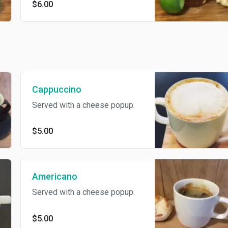
$6.00
Cappuccino
Served with a cheese popup.
$5.00
Americano
Served with a cheese popup.
$5.00