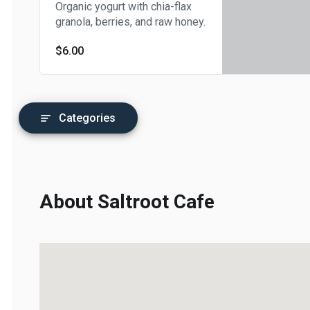
Organic yogurt with chia-flax
granola, berries, and raw honey.
$6.00
Categories
About Saltroot Cafe