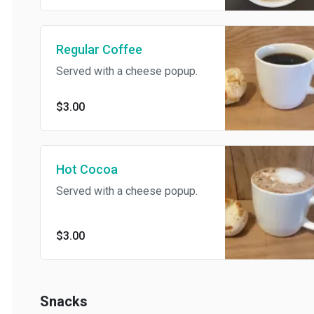
Regular Coffee
Served with a cheese popup.
$3.00
Hot Cocoa
Served with a cheese popup.
$3.00
Snacks