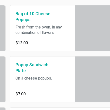
Bag of 10 Cheese
Popups
Fresh from the oven. In any
combination of flavors.
$12.00
Popup Sandwich
Plate
On 3 cheese popups.
$7.00