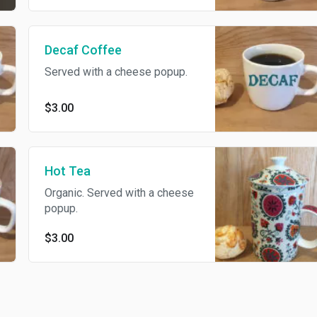
Decaf Coffee
Served with a cheese popup.
$3.00
Hot Tea
Organic. Served with a cheese
popup.
$3.00