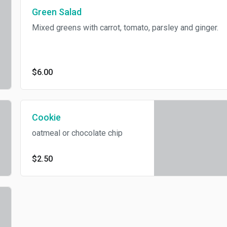
Green Salad
Mixed greens with carrot, tomato, parsley and ginger.
$6.00
Cookie
oatmeal or chocolate chip
$2.50