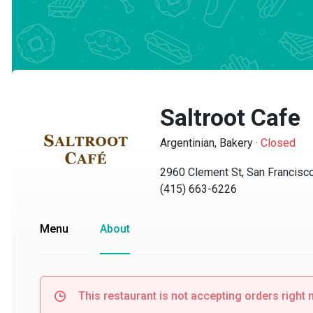
Saltroot Cafe
Argentinian, Bakery
·
Closed
2960 Clement St, San Francisco,
(415) 663-6226
Menu
About
This restaurant is not accepting orders right no