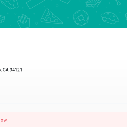
 CA 94121
w.