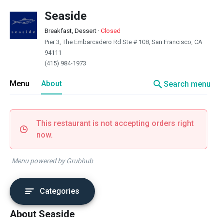
Seaside
Breakfast, Dessert
·
Closed
Pier 3, The Embarcadero Rd Ste # 108, San Francisco, CA
94111
(415) 984-1973
search
Menu
About
Search menu
This restaurant is not accepting orders right
now.
Menu powered by Grubhub
Categories
About Seaside