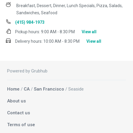
Breakfast, Dessert, Dinner, Lunch Specials, Pizza, Salads,
Sandwiches, Seafood
(415) 984-1973
Pickup hours:
9:00 AM - 8:30 PM
View all
Delivery hours:
10:00 AM - 8:30 PM
View all
Powered by Grubhub
Home
/
CA
/
San Francisco
/ Seaside
About us
Contact us
Terms of use