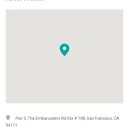
Pier 3, The Embarcadero Rd Ste # 108, San Francisco, CA
94111