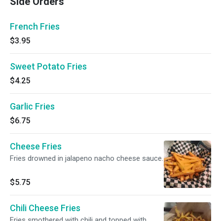
Side Orders
French Fries
$3.95
Sweet Potato Fries
$4.25
Garlic Fries
$6.75
Cheese Fries
Fries drowned in jalapeno nacho cheese sauce.
$5.75
Chili Cheese Fries
Fries smothered with chili and topped with