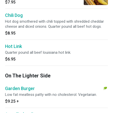
$7.95
Chili Dog
Hot dog smothered with chili topped with shredded cheddar
cheese and diced onions. Quarter pound all beef hot dogs.
$8.95
Hot Link
Quarter pound all beef louisiana hot link.
$6.95
On The Lighter Side
Garden Burger
Low fat meatless patty with no cholesterol. Vegetarian.
$9.25
+