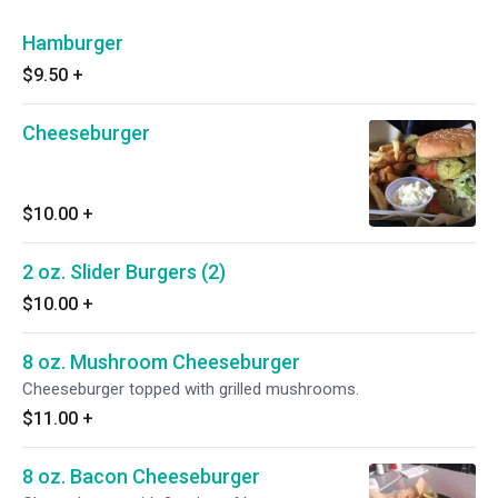
Hamburger
$9.50
+
Cheeseburger
$10.00
+
2 oz. Slider Burgers (2)
$10.00
+
8 oz. Mushroom Cheeseburger
Cheeseburger topped with grilled mushrooms.
$11.00
+
8 oz. Bacon Cheeseburger