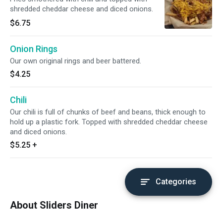
shredded cheddar cheese and diced onions.
$6.75
Onion Rings
Our own original rings and beer battered.
$4.25
Chili
Our chili is full of chunks of beef and beans, thick enough to
hold up a plastic fork. Topped with shredded cheddar cheese
and diced onions.
$5.25
+
Categories
About Sliders Diner