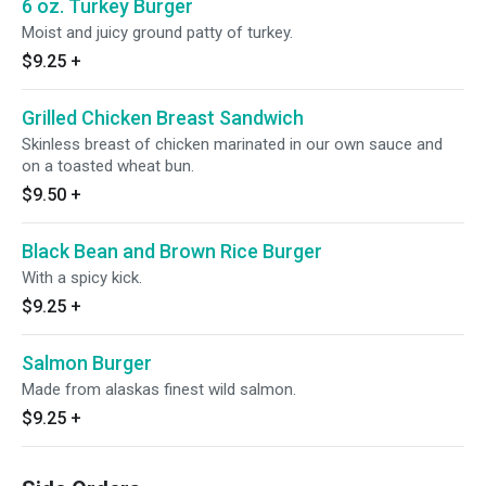
6 oz. Turkey Burger
Moist and juicy ground patty of turkey.
$9.25
+
Grilled Chicken Breast Sandwich
Skinless breast of chicken marinated in our own sauce and
on a toasted wheat bun.
$9.50
+
Black Bean and Brown Rice Burger
With a spicy kick.
$9.25
+
Salmon Burger
Made from alaskas finest wild salmon.
$9.25
+