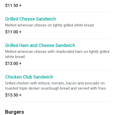
$11.50
+
Grilled Cheese Sandwich
Melted american cheese on lightly grilled white bread.
$11.00
+
Grilled Ham and Cheese Sandwich
Melted american cheese with charbroiled ham on lightly grilled
white bread.
$13.00
+
Chicken Club Sandwich
Grilled chicken with lettuce, tomato, bacon and avocado on
toasted triple decker sourdough bread and served with fries.
$15.50
+
Burgers