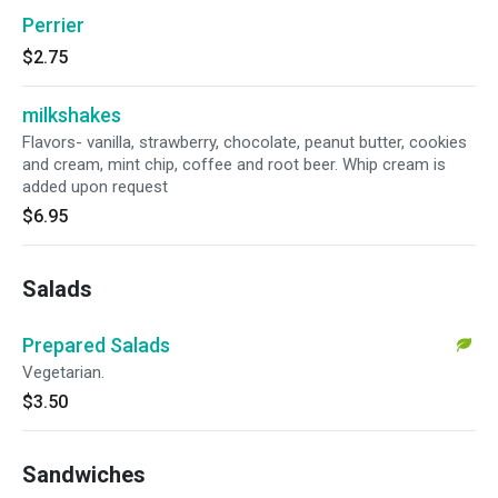
Perrier
$2.75
milkshakes
Flavors- vanilla, strawberry, chocolate, peanut butter, cookies
and cream, mint chip, coffee and root beer. Whip cream is
added upon request
$6.95
Salads
Prepared Salads
Vegetarian.
$3.50
Sandwiches