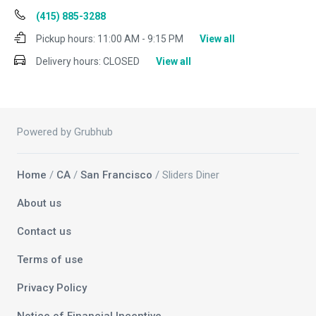
(415) 885-3288
Pickup hours:
11:00 AM - 9:15 PM
View all
Delivery hours:
CLOSED
View all
Powered by Grubhub
Home
/
CA
/
San Francisco
/ Sliders Diner
About us
Contact us
Terms of use
Privacy Policy