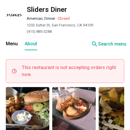
Sliders Diner
American, Dinner
·
Closed
1202 Sutter St, San Francisco, CA 94109
(415) 885-3288
search
Menu
About
Search menu
This restaurant is not accepting orders right
now.