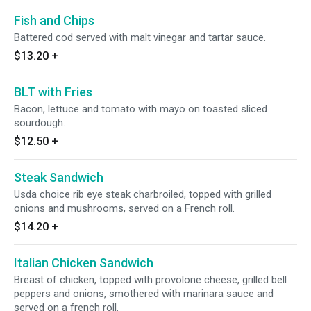
Fish and Chips
Battered cod served with malt vinegar and tartar sauce.
$13.20
+
BLT with Fries
Bacon, lettuce and tomato with mayo on toasted sliced
sourdough.
$12.50
+
Steak Sandwich
Usda choice rib eye steak charbroiled, topped with grilled
onions and mushrooms, served on a French roll.
$14.20
+
Italian Chicken Sandwich
Breast of chicken, topped with provolone cheese, grilled bell
peppers and onions, smothered with marinara sauce and
served on a french roll.