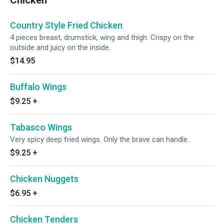
Chicken
Country Style Fried Chicken
4 pieces breast, drumstick, wing and thigh. Crispy on the
outside and juicy on the inside.
$14.95
Buffalo Wings
$9.25
+
Tabasco Wings
Very spicy deep fried wings. Only the brave can handle.
$9.25
+
Chicken Nuggets
$6.95
+
Chicken Tenders