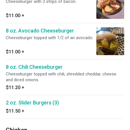
Cheeseburger with 3 strips of bacon.
$11.00
+
8 oz. Avocado Cheeseburger
Cheeseburger topped with 1/2 of an avocado.
$11.00
+
8 oz. Chili Cheeseburger
Cheeseburger topped with chili, shredded cheddar, cheese
and diced onions.
$11.20
+
2 oz. Slider Burgers (3)
$11.50
+