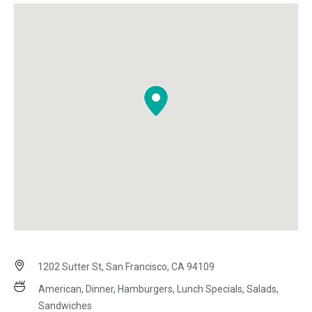
1202 Sutter St, San Francisco, CA 94109
American, Dinner, Hamburgers, Lunch Specials, Salads,
Sandwiches