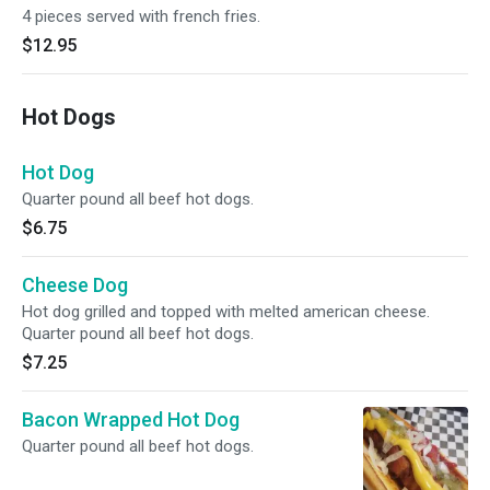
4 pieces served with french fries.
$12.95
Hot Dogs
Hot Dog
Quarter pound all beef hot dogs.
$6.75
Cheese Dog
Hot dog grilled and topped with melted american cheese.
Quarter pound all beef hot dogs.
$7.25
Bacon Wrapped Hot Dog
Quarter pound all beef hot dogs.