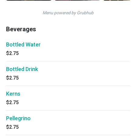
Menu powered by Grubhub
Beverages
Bottled Water
$2.75
Bottled Drink
$2.75
Kerns
$2.75
Pellegrino
$2.75