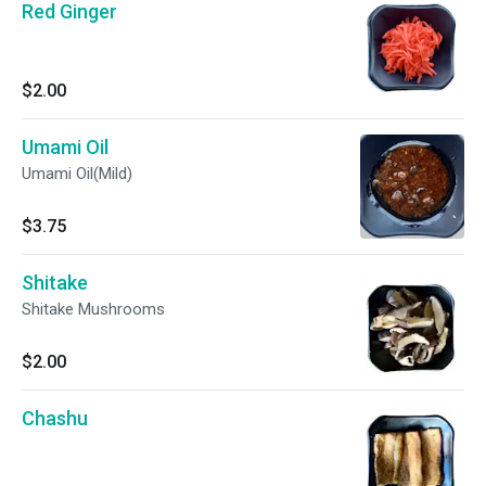
Red Ginger
$2.00
Umami Oil
Umami Oil(Mild)
$3.75
Shitake
Shitake Mushrooms
$2.00
Chashu