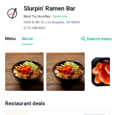
Slurpin' Ramen Bar
Must Try, Noodles
·
Open now
3500 W 8th St, Los Angeles, CA 90005
(213) 388-8607
search
Menu
About
Search menu
Restaurant deals