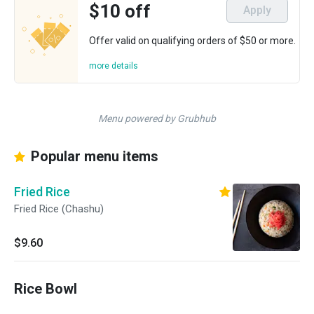
$10 off
Apply
Offer valid on qualifying orders of $50 or more.
more details
Menu powered by Grubhub
Popular menu items
Fried Rice
Fried Rice (Chashu)
$9.60
Rice Bowl