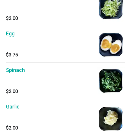
$2.00
Egg
$3.75
Spinach
$2.00
Garlic
$2.00