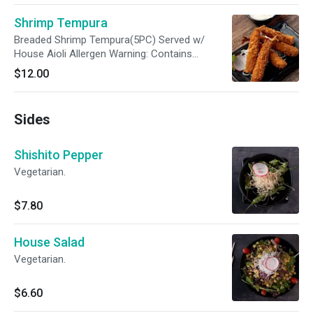
Shrimp Tempura
Breaded Shrimp Tempura(5PC) Served w/
House Aioli Allergen Warning: Contains
Shrimp/Shellfish, Wheat and Soy. Do not
$12.00
consume if allergic
Sides
Shishito Pepper
Vegetarian.
$7.80
House Salad
Vegetarian.
$6.60