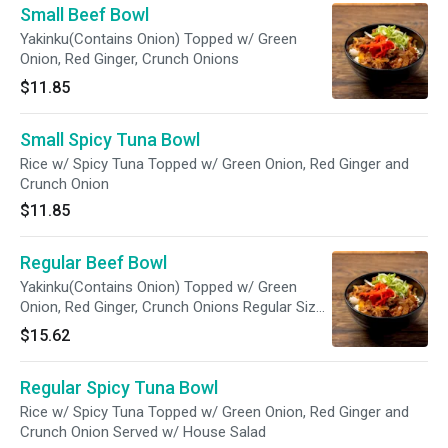
Small Beef Bowl
Yakinku(Contains Onion) Topped w/ Green
Onion, Red Ginger, Crunch Onions
$11.85
Small Spicy Tuna Bowl
Rice w/ Spicy Tuna Topped w/ Green Onion, Red Ginger and
Crunch Onion
$11.85
Regular Beef Bowl
Yakinku(Contains Onion) Topped w/ Green
Onion, Red Ginger, Crunch Onions Regular Size
Comes w/ House Salad
$15.62
Regular Spicy Tuna Bowl
Rice w/ Spicy Tuna Topped w/ Green Onion, Red Ginger and
Crunch Onion Served w/ House Salad