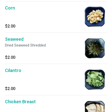
Corn
$2.00
Seaweed
Dried Seaweed Shredded
$2.00
Cilantro
$2.00
Chicken Breast