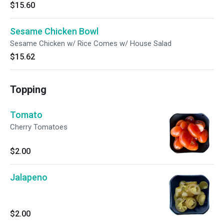
$15.60
Sesame Chicken Bowl
Sesame Chicken w/ Rice Comes w/ House Salad
$15.62
Topping
Tomato
Cherry Tomatoes
$2.00
Jalapeno
$2.00