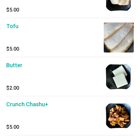
$5.00
Tofu
$5.00
Butter
$2.00
Crunch Chashu+
$5.00