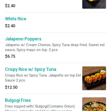
$2.40
White Rice
$2.40
Jalapeno Poppers
Jalapeno w/ Cream Cheese, Spicy Tuna deep fried. Sweet eel
sauce, Spicy mayo on top. 2 pcs
$6.75
Crispy Rice w/ Spicy Tuna
Crispy Rice w/ Spicy Tuna. Jalapeño on top Eel
Sauce 2 pcs
$12.50
Bulgogi Fries
Fries topped with/ Bulgogi(Contains Onion)