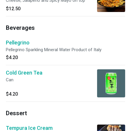
Cheese, Jalapeño and Spicy Mayo on top
$12.50
Beverages
Pellegrino
Pellegrino Sparkling Mineral Water Product of Italy
$4.20
Cold Green Tea
Can
$4.20
Dessert
Tempura Ice Cream