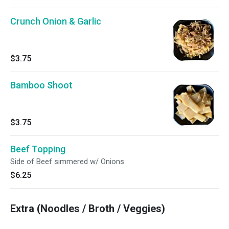
Crunch Onion & Garlic
$3.75
Bamboo Shoot
$3.75
Beef Topping
Side of Beef simmered w/ Onions
$6.25
Extra (Noodles / Broth / Veggies)