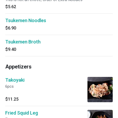
$5.62
Tsukemen Noodles
$6.90
Tsukemen Broth
$9.40
Appetizers
Takoyaki
6pcs
$11.25
Fried Squid Leg