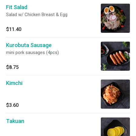
Fit Salad
Salad w/ Chicken Breast & Egg
$11.40
Kurobuta Sausage
mini pork sausages (4pcs)
$8.75
Kimchi
$3.60
Takuan