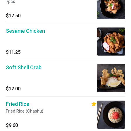
7pcs
$12.50
Sesame Chicken
$11.25
Soft Shell Crab
$12.00
Fried Rice
Fried Rice (Chashu)
$9.60