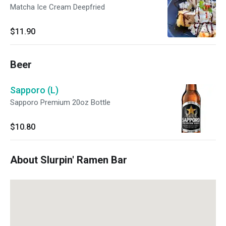
Matcha Ice Cream Deepfried
$11.90
Beer
Sapporo (L)
Sapporo Premium 20oz Bottle
$10.80
About Slurpin' Ramen Bar