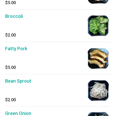
$5.00
Broccoli
$2.00
Fatty Pork
$5.00
Bean Sprout
$2.00
Green Onion