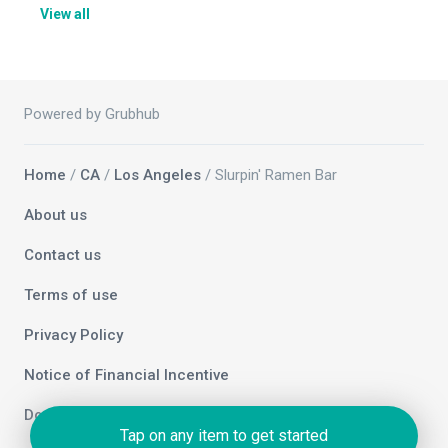
View all
Powered by Grubhub
Home
/
CA
/
Los Angeles
/ Slurpin' Ramen Bar
About us
Contact us
Terms of use
Privacy Policy
Notice of Financial Incentive
Do not sell my info
Tap on any item to get started