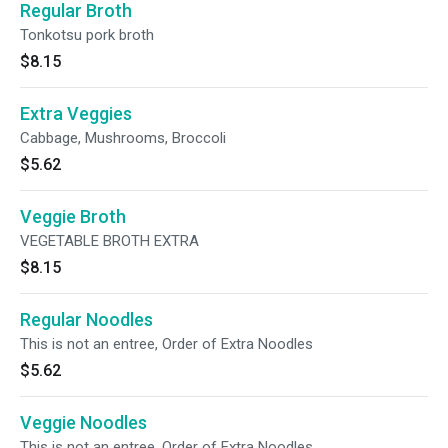
Regular Broth
Tonkotsu pork broth
$8.15
Extra Veggies
Cabbage, Mushrooms, Broccoli
$5.62
Veggie Broth
VEGETABLE BROTH EXTRA
$8.15
Regular Noodles
This is not an entree, Order of Extra Noodles
$5.62
Veggie Noodles
This is not an entree, Order of Extra Noodles