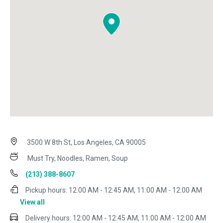
3500 W 8th St, Los Angeles, CA 90005
Must Try, Noodles, Ramen, Soup
(213) 388-8607
Pickup hours:
12:00 AM - 12:45 AM, 11:00 AM - 12:00 AM
View all
Delivery hours:
12:00 AM - 12:45 AM, 11:00 AM - 12:00 AM