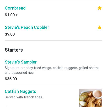
Cornbread
$1.00
+
Stevie's Peach Cobbler
$9.00
Starters
Stevie's Sampler
Signature smokey fried wings, catfish nuggets, grilled shrimp
and seasoned rice.
$36.00
Catfish Nuggets
Served with french fries.