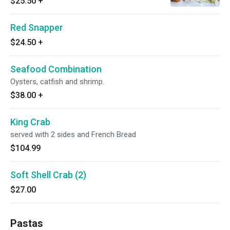
$25.50
+
Red Snapper
$24.50
+
Seafood Combination
Oysters, catfish and shrimp.
$38.00
+
King Crab
served with 2 sides and French Bread
$104.99
Soft Shell Crab (2)
$27.00
Pastas