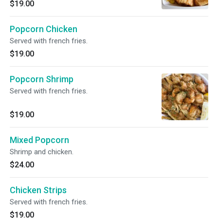
$19.00
Popcorn Chicken
Served with french fries.
$19.00
Popcorn Shrimp
Served with french fries.
$19.00
Mixed Popcorn
Shrimp and chicken.
$24.00
Chicken Strips
Served with french fries.
$19.00