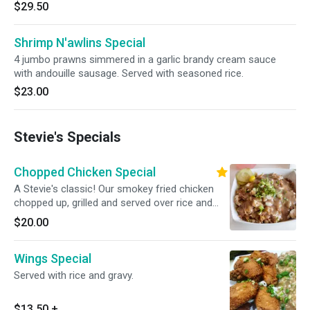
$29.50
Shrimp N'awlins Special
4 jumbo prawns simmered in a garlic brandy cream sauce
with andouille sausage. Served with seasoned rice.
$23.00
Stevie's Specials
Chopped Chicken Special
A Stevie's classic! Our smokey fried chicken
chopped up, grilled and served over rice and
gravy.
$20.00
Wings Special
Served with rice and gravy.
$13.50
+