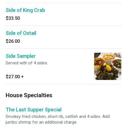
Side of King Crab
$33.50
Side of Oxtail
$26.00
Side Sampler
Served with of 4 sides.
$27.00
+
House Specialties
The Last Supper Special
Smokey fried chicken, short rib, catfish and 4 sides. Add
jumbo shrimp for an additional charge.