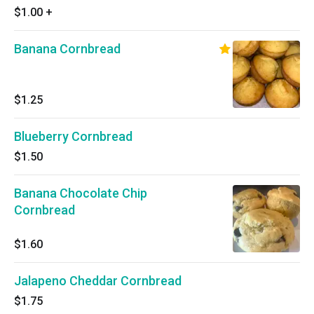
$1.00
+
Banana Cornbread
$1.25
Blueberry Cornbread
$1.50
Banana Chocolate Chip
Cornbread
$1.60
Jalapeno Cheddar Cornbread
$1.75