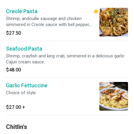
Creole Pasta
Shrimp, andouille sausage and chicken
simmered in Creole sauce with bell pepper,
onion and mushroom.
$27.50
Seafood Pasta
Shrimp, crayfish and king crab, simmered in a delicious garlic
Cajun cream sauce.
$48.00
Garlic Fettuccine
Choice of style.
$27.00
+
Chitlin's