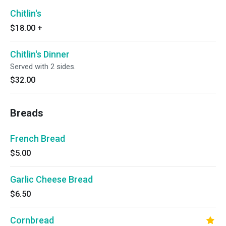
Chitlin's
$18.00
+
Chitlin's Dinner
Served with 2 sides.
$32.00
Breads
French Bread
$5.00
Garlic Cheese Bread
$6.50
Cornbread