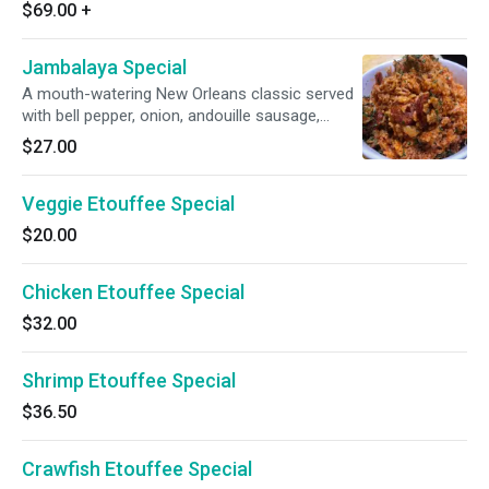
$69.00
+
Jambalaya Special
A mouth-watering New Orleans classic served
with bell pepper, onion, andouille sausage,
smoked chicken and succulent shrimp.
$27.00
Veggie Etouffee Special
$20.00
Chicken Etouffee Special
$32.00
Shrimp Etouffee Special
$36.50
Crawfish Etouffee Special