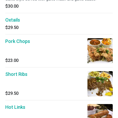
$30.00
Oxtails
$29.50
Pork Chops
$23.00
Short Ribs
$29.50
Hot Links