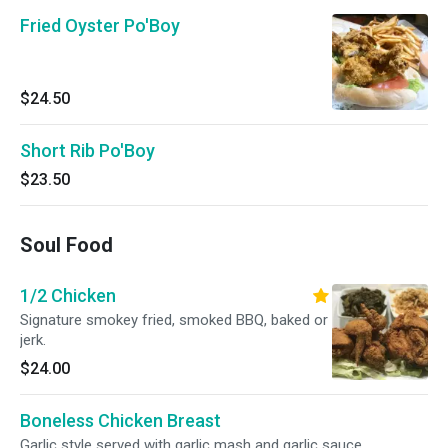
Fried Oyster Po'Boy
$24.50
Short Rib Po'Boy
$23.50
Soul Food
1/2 Chicken
Signature smokey fried, smoked BBQ, baked or
jerk.
$24.00
Boneless Chicken Breast
Garlic style served with garlic mash and garlic sauce.