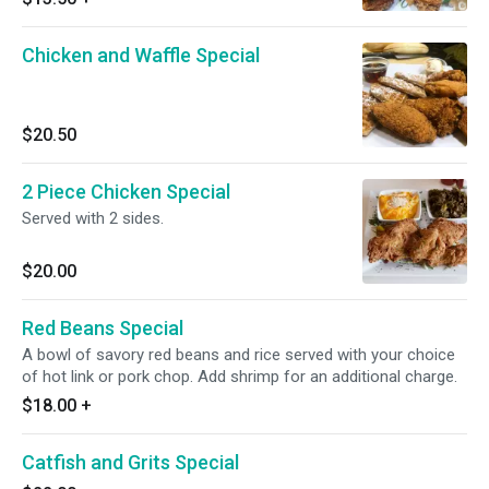
Chicken and Waffle Special
$20.50
2 Piece Chicken Special
Served with 2 sides.
$20.00
Red Beans Special
A bowl of savory red beans and rice served with your choice
of hot link or pork chop. Add shrimp for an additional charge.
$18.00
+
Catfish and Grits Special