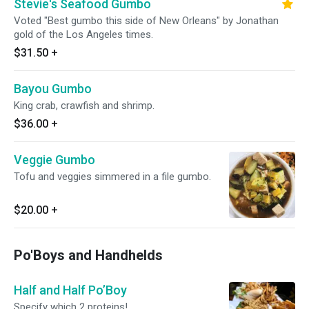
Stevie's Seafood Gumbo
Voted "Best gumbo this side of New Orleans" by Jonathan
gold of the Los Angeles times.
$31.50
+
Bayou Gumbo
King crab, crawfish and shrimp.
$36.00
+
Veggie Gumbo
Tofu and veggies simmered in a file gumbo.
$20.00
+
Po'Boys and Handhelds
Half and Half Po’Boy
Specify which 2 proteins!