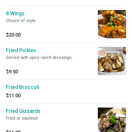
8 Wings
Choice of style.
$20.00
Fried Pickles
Served with spicy ranch dressings.
$9.50
Fried Broccoli
$11.00
Fried Gizzards
Fried or sauteed.