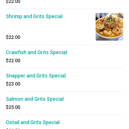
$22.00
Shrimp and Grits Special
$22.00
Crawfish and Grits Special
$22.00
Snapper and Grits Special
$23.00
Salmon and Grits Special
$25.00
Oxtail and Grits Special