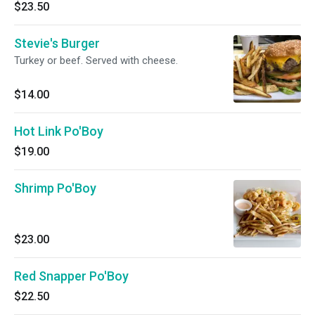
$23.50
Stevie's Burger
Turkey or beef. Served with cheese.
$14.00
Hot Link Po'Boy
$19.00
Shrimp Po'Boy
$23.00
Red Snapper Po'Boy
$22.50