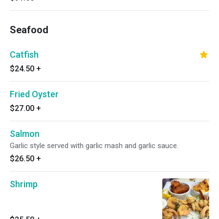
Seafood
Catfish
$24.50
+
Fried Oyster
$27.00
+
Salmon
Garlic style served with garlic mash and garlic sauce.
$26.50
+
Shrimp