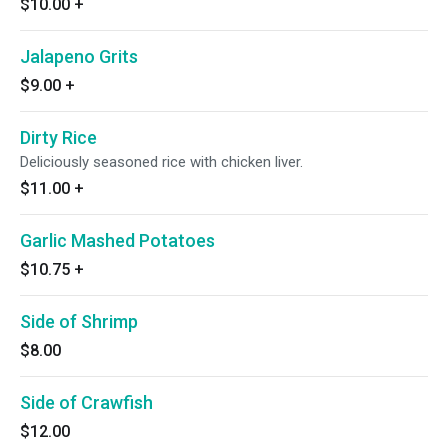
$10.00
+
Jalapeno Grits
$9.00
+
Dirty Rice
Deliciously seasoned rice with chicken liver.
$11.00
+
Garlic Mashed Potatoes
$10.75
+
Side of Shrimp
$8.00
Side of Crawfish
$12.00