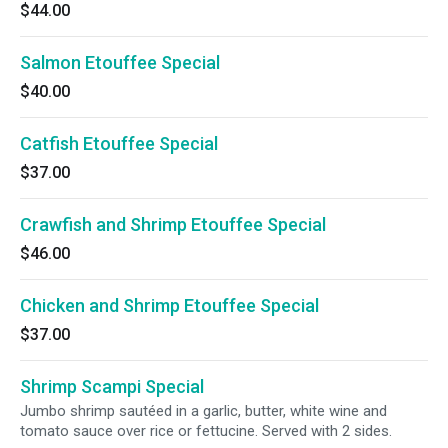
$44.00
Salmon Etouffee Special
$40.00
Catfish Etouffee Special
$37.00
Crawfish and Shrimp Etouffee Special
$46.00
Chicken and Shrimp Etouffee Special
$37.00
Shrimp Scampi Special
Jumbo shrimp sautéed in a garlic, butter, white wine and
tomato sauce over rice or fettucine. Served with 2 sides.