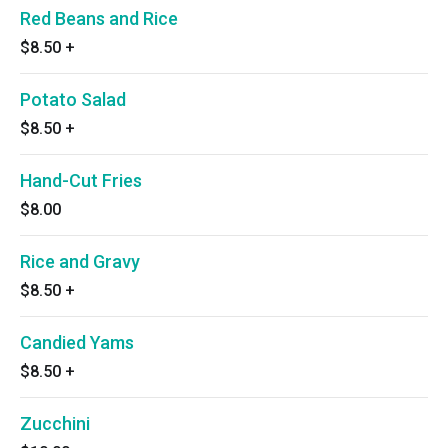
Red Beans and Rice
$8.50
+
Potato Salad
$8.50
+
Hand-Cut Fries
$8.00
Rice and Gravy
$8.50
+
Candied Yams
$8.50
+
Zucchini