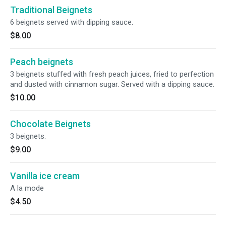
Traditional Beignets
6 beignets served with dipping sauce.
$8.00
Peach beignets
3 beignets stuffed with fresh peach juices, fried to perfection
and dusted with cinnamon sugar. Served with a dipping sauce.
$10.00
Chocolate Beignets
3 beignets.
$9.00
Vanilla ice cream
A la mode
$4.50