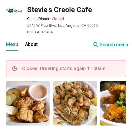
Stevie's Creole Cafe
Cajun, Dinner
·
Closed
5545 W Pico Blvd, Los Angeles, CA 90019
(323) 413-2494
search
Menu
About
Search menu
Closed. Ordering starts again 11:00am.