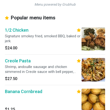
Menu powered by Grubhub
Popular menu items
1/2 Chicken
Signature smokey fried, smoked BBQ, baked or
jerk.
$24.00
Creole Pasta
Shrimp, andouille sausage and chicken
simmered in Creole sauce with bell pepper,
onion and mushroom.
$27.50
Banana Cornbread
$1.25