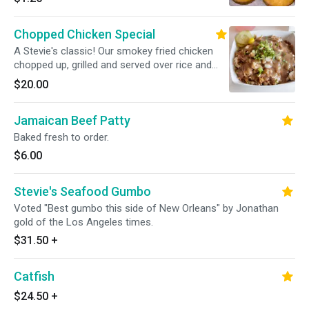
Chopped Chicken Special
A Stevie's classic! Our smokey fried chicken
chopped up, grilled and served over rice and
gravy.
$20.00
Jamaican Beef Patty
Baked fresh to order.
$6.00
Stevie's Seafood Gumbo
Voted "Best gumbo this side of New Orleans" by Jonathan
gold of the Los Angeles times.
$31.50
+
Catfish
$24.50
+