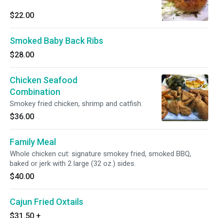
$22.00
Smoked Baby Back Ribs
$28.00
Chicken Seafood
Combination
Smokey fried chicken, shrimp and catfish.
$36.00
Family Meal
Whole chicken cut: signature smokey fried, smoked BBQ,
baked or jerk with 2 large (32 oz.) sides.
$40.00
Cajun Fried Oxtails
$31.50
+