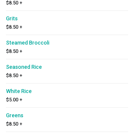
$8.50
+
Grits
$8.50
+
Steamed Broccoli
$8.50
+
Seasoned Rice
$8.50
+
White Rice
$5.00
+
Greens
$8.50
+