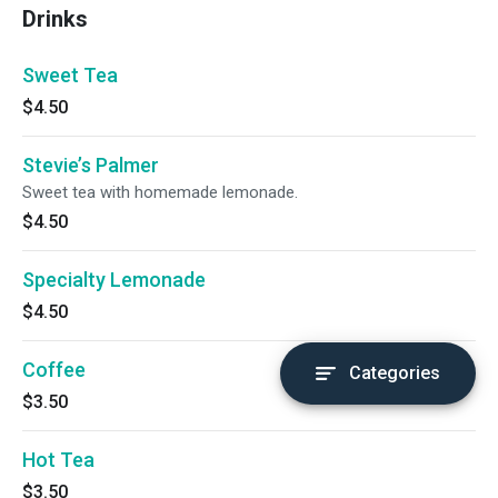
Drinks
Sweet Tea
$4.50
Stevie’s Palmer
Sweet tea with homemade lemonade.
$4.50
Specialty Lemonade
$4.50
Coffee
Categories
$3.50
Hot Tea
$3.50