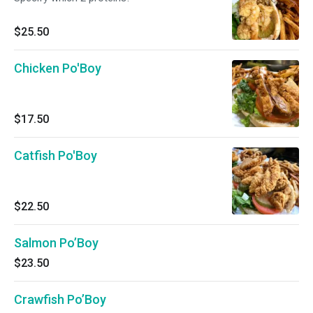
$25.50
Chicken Po'Boy
$17.50
Catfish Po'Boy
$22.50
Salmon Po’Boy
$23.50
Crawfish Po’Boy