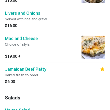
$16.00
Livers and Onions
Served with rice and gravy.
$16.00
Mac and Cheese
Choice of style.
$19.00
+
Jamaican Beef Patty
Baked fresh to order.
$6.00
Salads