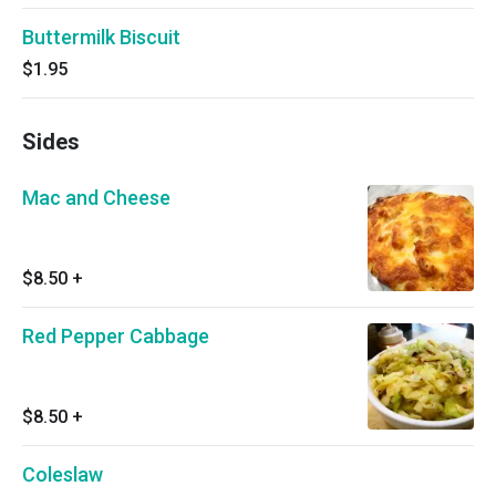
Buttermilk Biscuit
$1.95
Sides
Mac and Cheese
$8.50
+
Red Pepper Cabbage
$8.50
+
Coleslaw