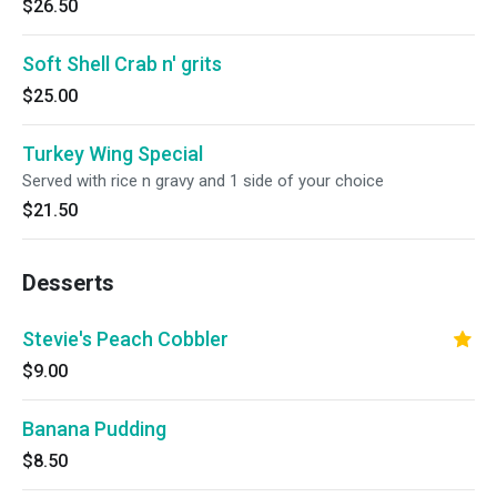
$26.50
Soft Shell Crab n' grits
$25.00
Turkey Wing Special
Served with rice n gravy and 1 side of your choice
$21.50
Desserts
Stevie's Peach Cobbler
$9.00
Banana Pudding
$8.50