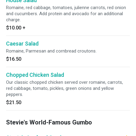
House Salad
Romaine, red cabbage, tomatoes, julienne carrots, red onion
and cucumbers. Add protein and avocado for an additional
charge.
$10.00
+
Caesar Salad
Romaine, Parmesan and cornbread croutons.
$16.50
Chopped Chicken Salad
Our classic chopped chicken served over romaine, carrots,
red cabbage, tomato, pickles, green onions and yellow
peppers.
$21.50
Stevie's World-Famous Gumbo