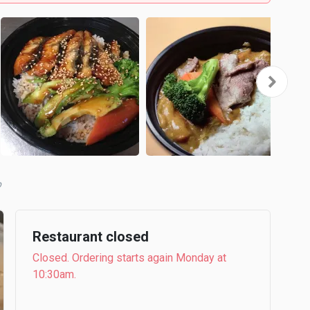
b
Restaurant closed
Closed. Ordering starts again Monday at
10:30am.