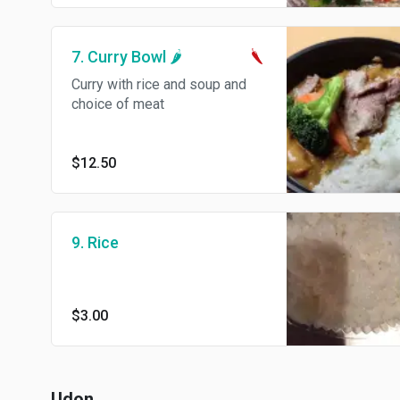
7. Curry Bowl 🌶
Curry with rice and soup and
choice of meat
$12.50
9. Rice
$3.00
Udon