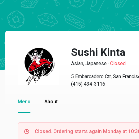
Sushi Kinta
Asian, Japanese
·
Closed
5 Embarcadero Ctr, San Franci
(415) 434-3116
Menu
About
Closed. Ordering starts again Monday at 10: