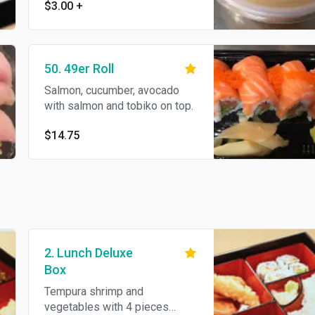
$3.00
+
50. 49er Roll
Salmon, cucumber, avocado
with salmon and tobiko on top.
$14.75
2. Lunch Deluxe
Box
Tempura shrimp and
vegetables with 4 pieces