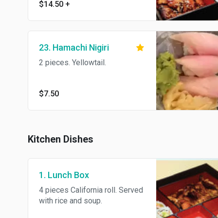
$14.50
+
and soup.
23. Hamachi Nigiri
2 pieces. Yellowtail.
$7.50
Kitchen Dishes
1. Lunch Box
4 pieces California roll. Served
with rice and soup.