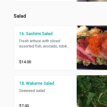
Salad
16. Sashimi Salad
Fresh lettuce with sliced
assorted fish, avocado, tobiko
and mustard dressing.
$14.00
18. Wakame Salad
Seaweed salad
$7.00