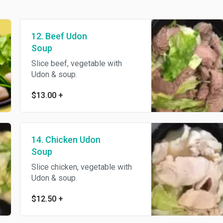
12. Beef Udon
Soup
Slice beef, vegetable with
Udon & soup.
$13.00
+
14. Chicken Udon
Soup
Slice chicken, vegetable with
Udon & soup.
$12.50
+