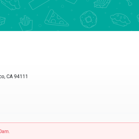
sco, CA 94111
30am.