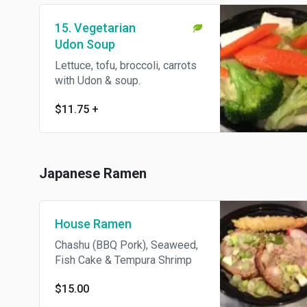
15. Vegetarian
Udon Soup
Lettuce, tofu, broccoli, carrots
with Udon & soup.
$11.75
+
Japanese Ramen
House Ramen
Chashu (BBQ Pork), Seaweed,
Fish Cake & Tempura Shrimp
$15.00