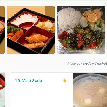
Menu powered by Grubhu
10. Miso Soup