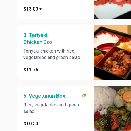
$13.00
+
3. Teriyaki
Chicken Box
Teriyaki chicken with rice,
vegetables and green salad.
$11.75
5. Vegetarian Box
Rice, vegetables and green
salad.
$10.50