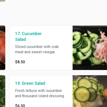
17. Cucumber
Salad
Sliced cucumber with crab
meat and sweet vinegar.
$8.50
19. Green Salad
Fresh lettuce with cucumber
and thousand island dressing.
$6.50