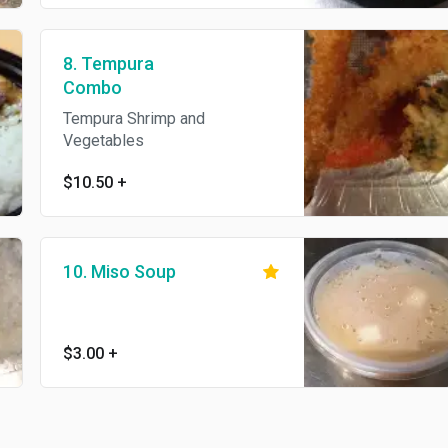
8. Tempura
Combo
Tempura Shrimp and
Vegetables
$10.50
+
10. Miso Soup
$3.00
+