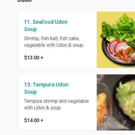
11. Seafood Udon
Soup
Shrimp, fish ball, fish cake,
vegetable with Udon & soup.
$13.00
+
13. Tempura Udon
Soup
Tempura shrimp and vegetable
with Udon & soup
$14.00
+