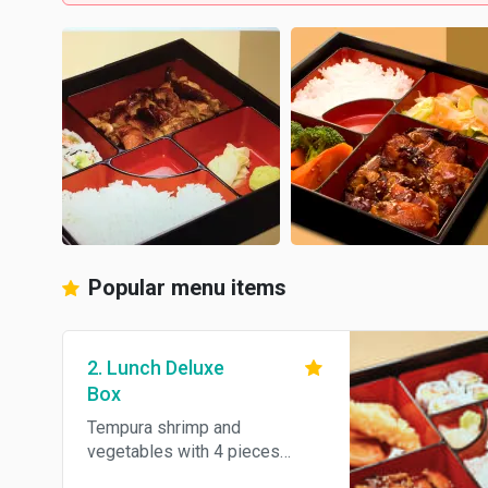
Popular menu items
2. Lunch Deluxe
Box
Tempura shrimp and
vegetables with 4 pieces
California roll. Served with rice