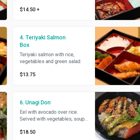
California roll. Served with rice
$14.50
+
and soup.
4. Teriyaki Salmon
Box
Teriyaki salmon with rice,
vegetables and green salad.
$13.75
6. Unagi Don
Eel with avocado over rice.
Served with vegetables, soup
and green salad.
$18.50